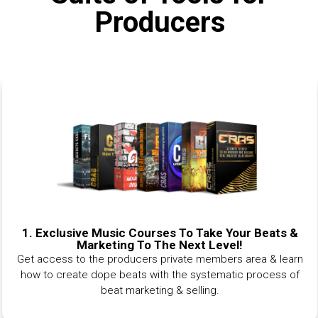
Producers
1.
Exclusive Music Courses To Take Your Beats &
Marketing To The Next Level!
Get access to the producers private members area & learn
how to create dope beats with the systematic process of
beat marketing & selling.