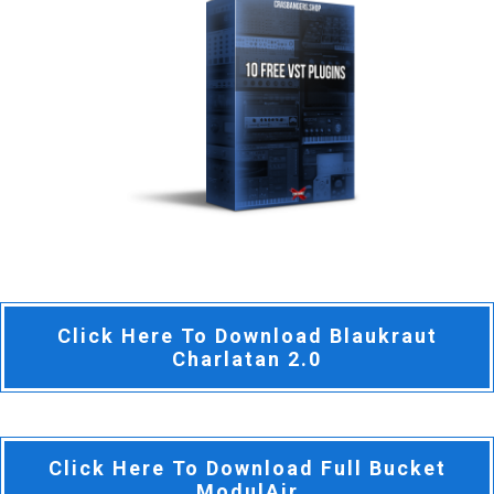
Click Here To Download Blaukraut
Charlatan 2.0
Click Here To Download Full Bucket
ModulAir