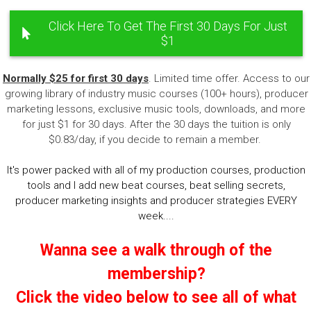
Click Here To Get The First 30 Days For Just
$1
Normally $25 for first 30 days
. Limited time offer. Access to our
growing library of industry music courses (100+ hours), producer
marketing lessons, exclusive music tools, downloads, and more
for just $1 for 30 days. After the 30 days the tuition is only
$0.83/day, if you decide to remain a member.
It's power packed with all of my production courses, production
tools and I add new beat courses, beat selling secrets,
producer marketing insights and producer strategies EVERY
week....
Wanna see a walk through of the
membership?
Click the video below to see all of what