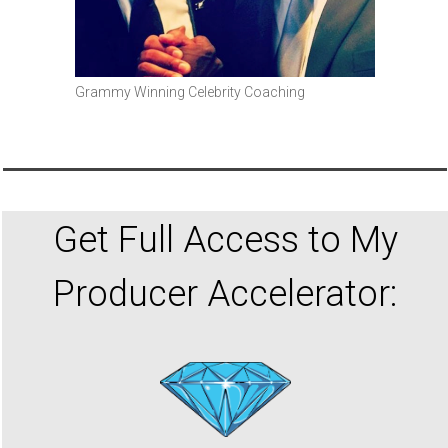
Grammy Winning Celebrity Coaching
Get Full Access to My
Producer Accelerator: