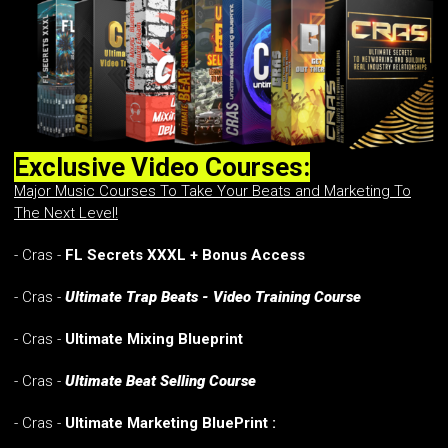
Exclusive Video Courses:
Major Music Courses To Take Your Beats and Marketing To
The Next Level!
- Cras -
FL Secrets XXXL + Bonus Access
- Cras -
Ultimate Trap Beats - Video Training Course
- Cras -
Ultimate Mixing Blueprint
- Cras -
Ultimate Beat Selling Course
- Cras -
Ultimate Marketing BluePrint :