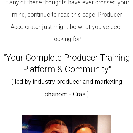
If any of these thoughts have ever crossed your
mind, continue to read this page, Producer
Accelerator just might be what you've been
looking for!
"Your Complete Producer Training
Platform & Community"
( led by industry producer and marketing
phenom - Cras )