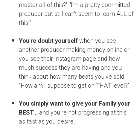
master all of this?" "I'm a pretty committed
producer but still can't seem to learn ALL of
this!"
You're doubt yourself
when you see
another producer making money online or
you see their Instagram page and how
much success they are having and you
think about how many beats you've sold.
"How am I suppose to get on THAT level?"
You simply want to give your Family your
BEST...
and you're not progressing at this
as fast as you desire.