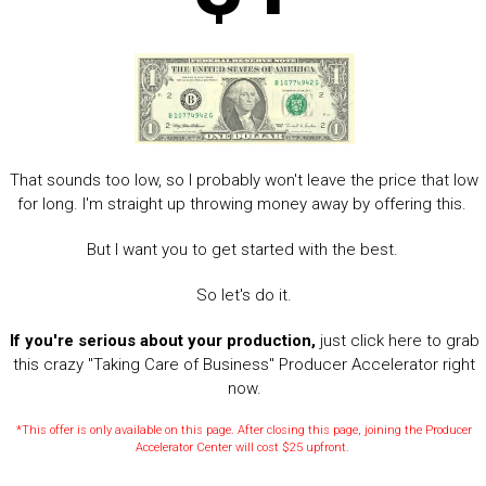
That sounds too low, so I probably won't leave the price that low
for long. I'm straight up throwing money away by offering this.
But I want you to get started with the best.
So let's do it.
If you're serious about your production,
just click here to grab
this crazy "Taking Care of Business" Producer Accelerator right
now.
*This offer is only available on this page. After closing this page, joining the Producer
Accelerator Center will cost $25 upfront.