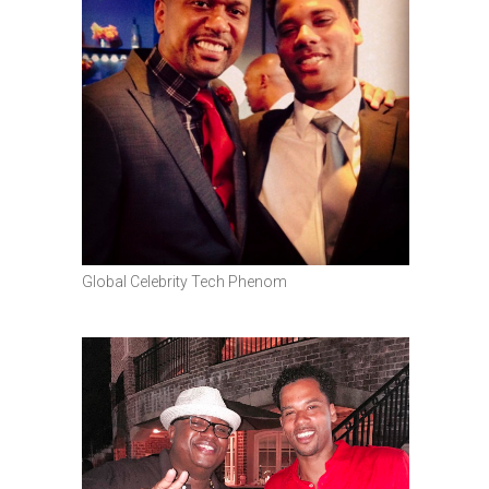
Global Celebrity Tech Phenom