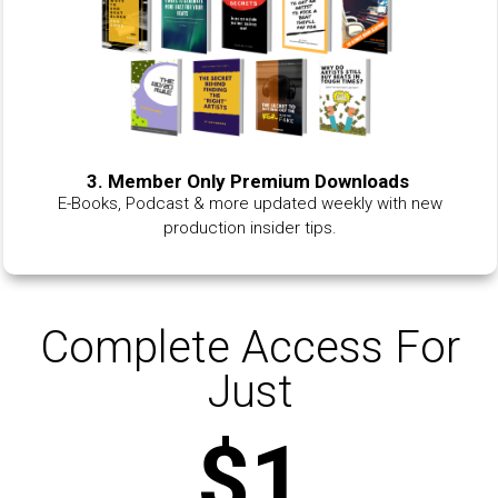
3. Member Only Premium Downloads
E-Books, Podcast & more updated weekly with new
production insider tips.
Complete Access For
Just
$1