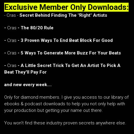
Exclusive Member Only Downloads:
- Cras -
Secret Behind Finding The "Right" Artists
-
Cras
- The 80/20 Rule
-
Cras
- 3 Proven Ways To End Beat Block For Good
-
Cras
- 5 Ways To Generate More Buzz For Your Beats
-
Cras
- A Little Secret Trick To Get An Artist To Pick A
Beat They'll Pay For
and new every week....
Only for diamond members. I give you access to our library of
ebooks & podcast downloads to help you not only help with
your production but getting your name out there.
You won't find these industry proven secrets anywhere else.