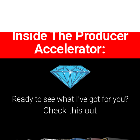
Inside The Producer
Accelerator:
Ready to see what I've got for you?
Check this out