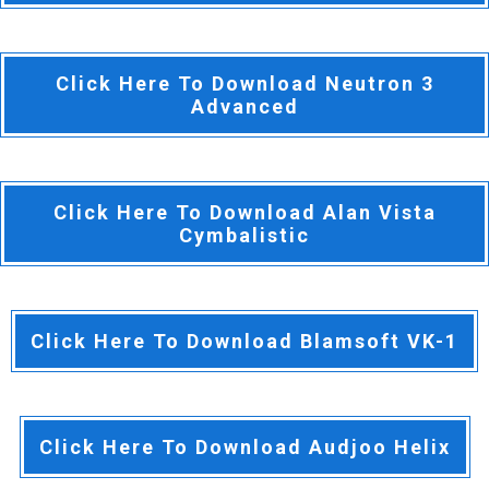
Click Here To Download Neutron 3
Advanced
Click Here To Download Alan Vista
Cymbalistic
Click Here To Download Blamsoft VK-1
Click Here To Download Audjoo Helix