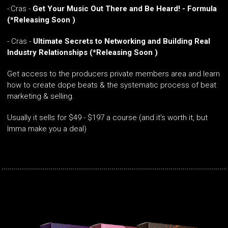
-:Cras -
Get Your Music Out There and Be Heard! - Formula
(*Releasing Soon )
-
Cras -
Ultimate Secrets to Networking and Building Real
Industry Relationships
(*Releasing Soon )
Get access to the producers private members area and learn
how to create dope beats & the systematic process of beat
marketing & selling.
Usually it sells for $49 - $197 a course (and it's worth it, but
Imma make you a deal)