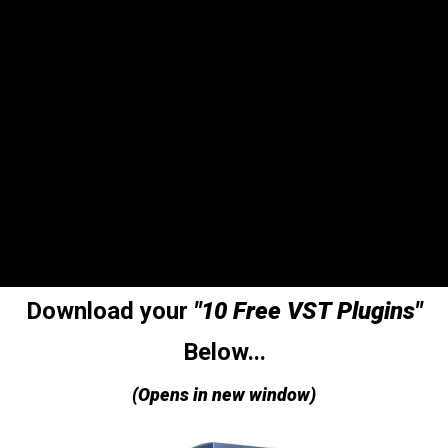
Download your
"10 Free VST Plugins"
Below...
(Opens in new window)