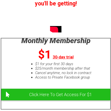
you'll be getting!
Monthly Membership
$1
30-day trial
$1 for your first 30 days
$25/month membership after that
Cancel anytime, no lock in contract
Access to Private Facebook group
Click Here To Get Access For $1