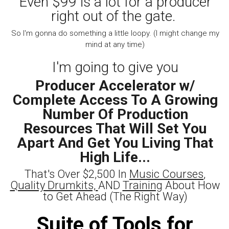
Even $99 is a lot for a producer
right out of the gate.
So I'm gonna do something a little loopy. (I might change my
mind at any time)
I'm going to give you
Producer Accelerator w/
Complete Access To A Growing
Number Of Production
Resources That Will Set You
Apart And Get You Living That
High Life...
That's Over $2,500 In
Music Courses
,
Quality Drumkits,
AND
Training
About How
to Get Ahead (The Right Way)
Suite of Tools for