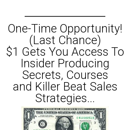
One-Time Opportunity!
(Last Chance)
$1 Gets You Access To
Insider Producing
Secrets, Courses
and Killer Beat Sales
Strategies...