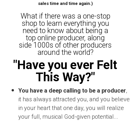
sales time and time again.)
What if there was a one-stop
shop to learn everything you
need to know about being a
top online producer, along
side 1000s of other producers
around the world?
"Have you ever Felt
This Way?"
You have a deep calling to be a producer
,
it has always attracted you, and you believe
in your heart that one day, you will realize
your full, musical God-given potential...