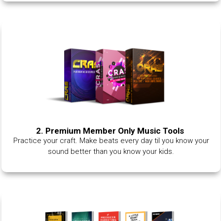
2. Premium Member Only Music Tools
Practice your craft. Make beats every day til you know your
sound better than you know your kids.