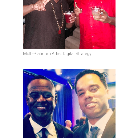
Multi-Platinum Artist Digital Strategy