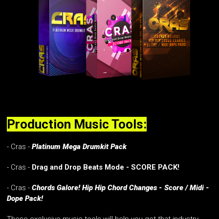
Production Music Tools:
- Cras -
Platinum Mega Drumkit Pack
- Cras -
Drag and Drop Beats Mode - SCORE PACK!
- Cras -
Chords Galore! Hip Hip Chord Changes - Score / Midi -
Dope Pack!