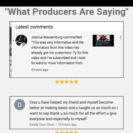
"What Producers Are Saying"