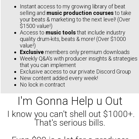
Instant access to my growing library of beat
selling and
music production courses
to take
your beats & marketing to the next level! (Over
$1500 value!)
Access to
music tools
that include industry
quality drum-kits, beats & more! (Over $1000
value!)
Exclusive
members only premium downloads
Weekly Q&A's with producer insights & strategies
that you can implement
Exclusive access to our private Discord Group
New content added every week!
No lock in contract
I'm Gonna Help u Out
I know you can't shell out $1000+.
That's serious bills.