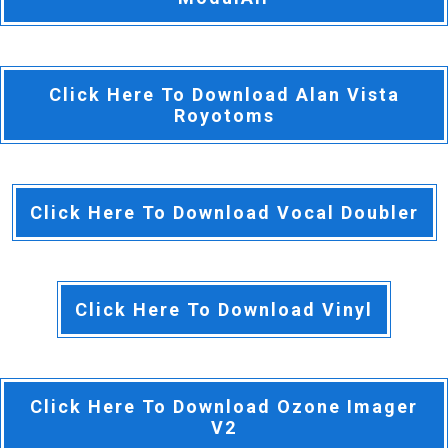
Click Here To Download Alan Vista
Royotoms
Click Here To Download Vocal Doubler
Click Here To Download Vinyl
Click Here To Download Ozone Imager
V2