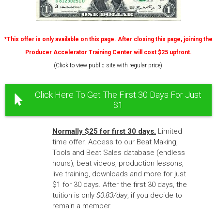
*This offer is only available on this page. After closing this page, joining the
Producer Accelerator Training Center will cost $25 upfront.
(Click to view public site with regular price).
Click Here To Get The First 30 Days For Just
$1
Normally $25 for first 30 days.
Limited
time offer. Access to our Beat Making,
Tools and Beat Sales database (endless
hours), beat videos, production lessons,
live training, downloads and more for just
$1 for 30 days. After the first 30 days, the
tuition is only
$0.83/day
, if you decide to
remain a member.