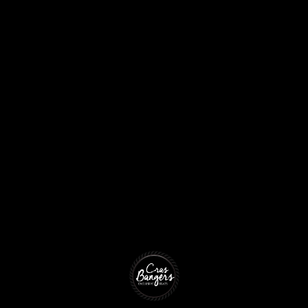
Produ