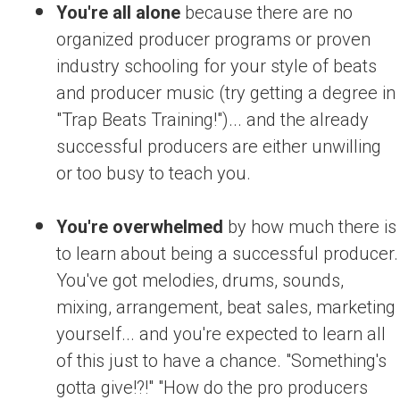
You're all alone
because there are no
organized producer programs or proven
industry schooling for your style of beats
and producer music (try getting a degree in
"Trap Beats Training!")... and the already
successful producers are either unwilling
or too busy to teach you.
You're overwhelmed
by how much there is
to learn about being a successful producer.
You've got melodies, drums, sounds,
mixing, arrangement, beat sales, marketing
yourself... and you're expected to learn all
of this just to have a chance. "Something's
gotta give!?!" "How do the pro producers