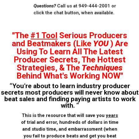
Questions?
Call us at 949-444-2001 or
click the chat button, when available.
"The
#1 Tool
Serious Producers
and Beatmakers (Like
YOU
) Are
Using To Learn All The Latest
Producer Secrets, The Hottest
Strategies, & The
Techniques
Behind What's Working NOW"
“You’re about to learn industry producer
secrets most producers will never know about
beat sales and finding paying artists to work
with. “
This is the resource that will save you
years
of trial and error, hundreds of dollars in time
and studio time, and embarrassment (when
you fail to produce beats and get you beat