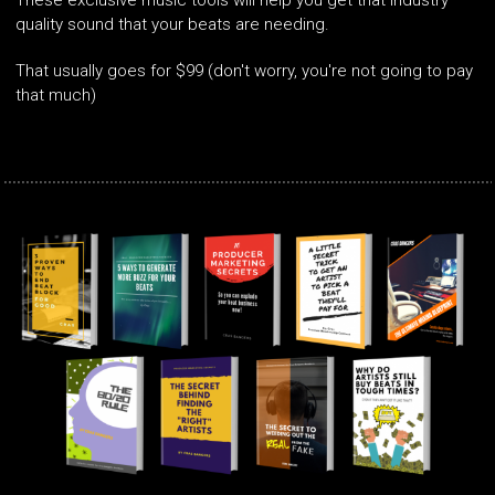
These exclusive music tools will help you get that industry
quality sound that your beats are needing.
That usually goes for $99 (don't worry, you're not going to pay
that much)