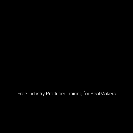
Free Industry Producer Training for BeatMakers