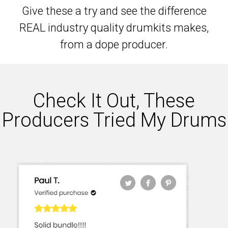
Give these a try and see the difference
REAL industry quality drumkits makes,
from a dope producer.
Check It Out, These
Producers Tried My Drums