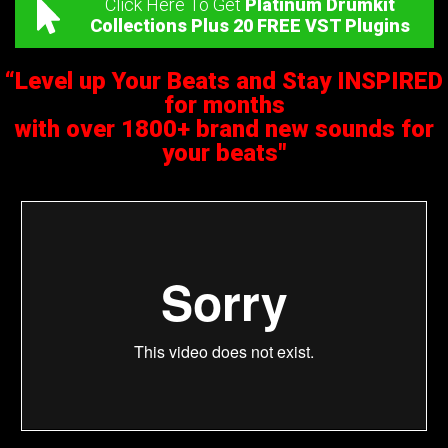
Click Here To Get
Platinum Drumkit
Collections Plus 20 FREE VST Plugins
“Level up Your Beats and Stay INSPIRED
for months
with over 1800+ brand new sounds for
your beats"