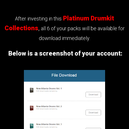
Platinum Drumkit
After investing in this
Collections
,
all 6 of your packs will be available for
download immediately.
Below is a screenshot of your account: