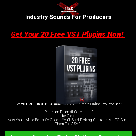
Industry Sounds For Producers
Get Your 20 Free VST Plugins Now!
Get
20 FREE VST PLUGINS
with the Ultimate Online Pro Producer
"Platinum Drumkit Collections"
by Cras
Now You'll Make Beats So Good... You'll Start Picking Out Artists... TO Send
Them To - ASAP!