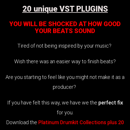
20 unique VST PLUGINS
YOU WILL BE SHOCKED AT HOW GOOD
YOUR BEATS SOUND
Tired of not being inspired by your music?
Wish there was an easier way to finish beats?
Are you starting to feel like you might not make it as a
producer?
If you have felt this way, we have we the
perfect fix
for you.
Download the
Platinum Drumkit Collections plus 20