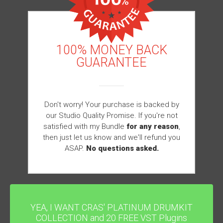
100% MONEY BACK
GUARANTEE
Don't worry! Your purchase is backed by
our Studio Quality Promise. If you're not
satisfied with my Bundle
for any reason
,
then just let us know and we'll refund you
ASAP.
No questions asked.
YEA, I WANT CRAS' PLATINUM DRUMKIT
COLLECTION and 20 FREE VST Plugins