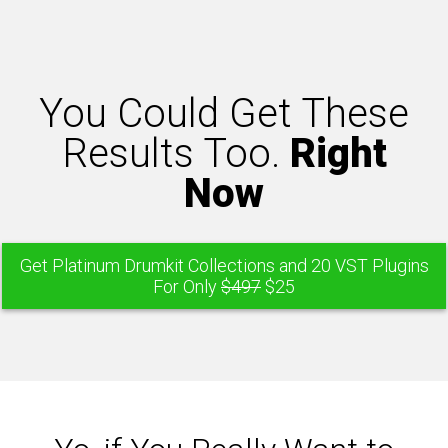
You Could Get These
Results Too.
Right
Now
Get Platinum Drumkit Collections and 20 VST Plugins
For Only
$497
$25