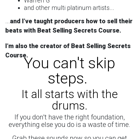
Warren G
and other multi platinum artists...
...
and
Iʼve taught producers how to sell their
beats with Beat Selling Secrets Course.
Iʼm also the creator of
Beat Selling Secrets
Course
.
You can't skip
steps.
It all starts with the
drums.
If you don't have the right foundation,
everything else you do is a waste of time.
Grab these sounds now so you can get