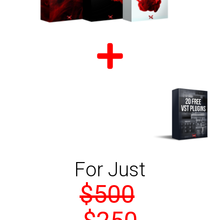
For Just
$500