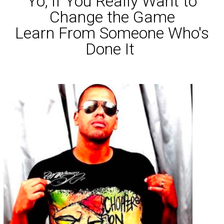
Yo, if You Really Want to
Change the Game
Learn From Someone Who's
Done It