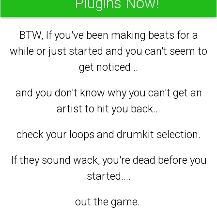
Plugins Now!
BTW, If you've been making beats for a
while or just started and you can't seem to
get noticed...
and you don't know why you can't get an
artist to hit you back...
check your loops and drumkit selection.
If they sound wack, you're dead before you
started....
out the game.