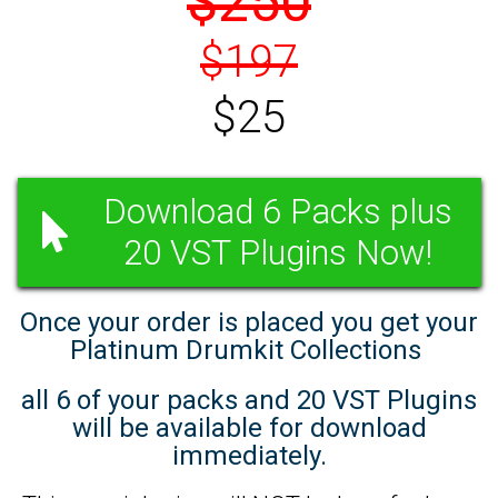
$250
$197
$25
Download 6 Packs plus
20 VST Plugins Now!
Once your order is placed you get your
Platinum Drumkit Collections
all 6 of your packs and 20 VST Plugins
will be available for download
immediately.