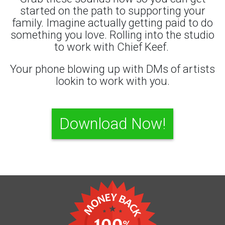
started on the path to supporting your
family. Imagine actually getting paid to do
something you love. Rolling into the studio
to work with Chief Keef.
Your phone blowing up with DMs of artists
lookin to work with you.
Download Now!