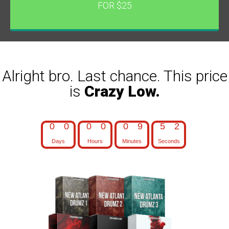
FOR $25
Alright bro. Last chance. This price
is
Crazy Low.
0
0
0
0
0
9
5
1
Days
Hours
Minutes
Seconds
0
0
0
0
0
9
5
2