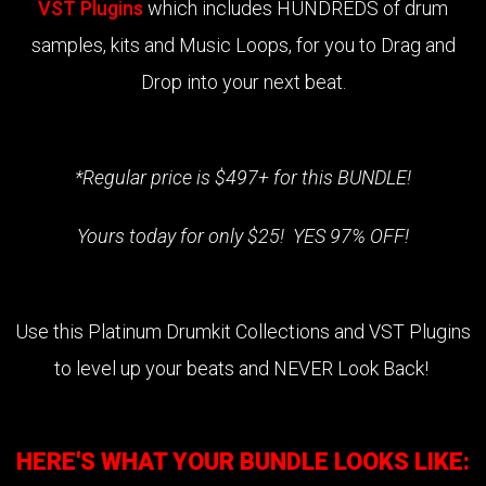
VST Plugins
which includes HUNDREDS of drum
samples, kits and Music Loops, for you to Drag and
Drop into your next beat.
*Regular price is $497+ for this BUNDLE!
Yours today for only $25! YES 97% OFF!
Use this Platinum Drumkit Collections and VST Plugins
to level up your beats and NEVER Look Back!
HERE'S WHAT YOUR BUNDLE LOOKS LIKE: