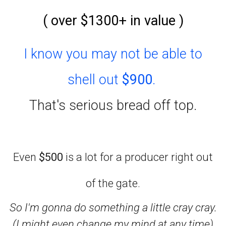
( over $1300+ in value )
I know you may not be able to
shell out
$900
.
That's serious bread off top.
Even
$500
is a lot for a producer right out
of the gate.
So I'm gonna do something a little cray cray.
(I might even change my mind at any time)