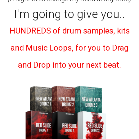
I'm going to give you..
HUNDREDS of drum samples, kits
and Music Loops, for you to Drag
and Drop into your next beat.