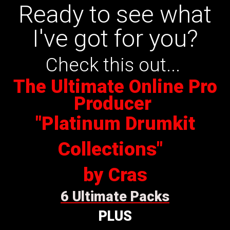
Ready to see what
I've got for you?
Check this out...
The Ultimate Online Pro
Producer
"Platinum Drumkit
Collections"
by Cras
6 Ultimate Packs
PLUS