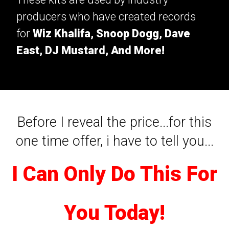
producers who have created records
for
Wiz Khalifa, Snoop Dogg, Dave
East, DJ Mustard, And More!
Before I reveal the price...for this
one time offer, i have to tell you...
I Can Only Do This For
You Today!