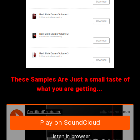
These Samples Are Just a small taste of
what you are getting...