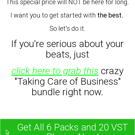
This special price will NOT be here for long.
I want you to get started with
the best.
So let's do it.
If you're serious about your
beats,
just
click here to grab this
crazy
"Taking Care of Business"
bundle right now.
Get All 6 Packs and 20 VST