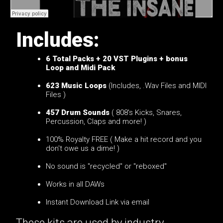
Includes:
6
Total Packs + 20 VST Plugins + bonus
Loop and Midi Pack
623 Music Loops
(Includes, .Wav Files and MIDI
Files )
457 Drum Sounds
( 808's Kicks, Snares,
Percussion, Claps and more! )
100% Royalty FREE ( Make a hit record and you
don't owe us a dime! )
No sound is "recycled" or "reboxed"
Works in all DAWs
Instant Download Link via email
These kits are used by industry