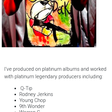
Iʼve produced on platinum albums and worked
with platinum legendary producers including:
Q-Tip
Rodney Jerkins
Young Chop
9th Wonder