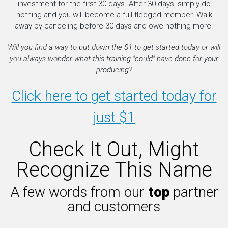
investment for the first 30 days. After 30 days, simply do
nothing and you will become a full-fledged member. Walk
away by canceling before 30 days and owe nothing more.
Will you find a way to put down the $1 to get started today or will
you always wonder what this training "could" have done for your
producing?
Click here to get started today for
just $1
Check It Out, Might
Recognize This Name
A few words from our
top
partner
and customers