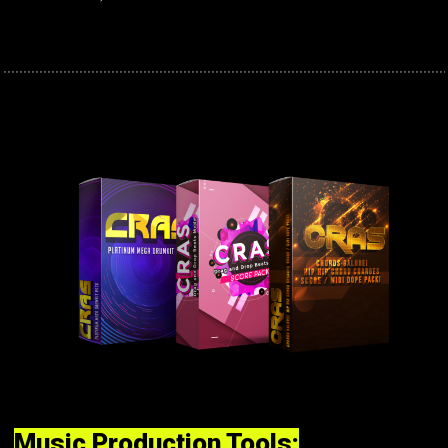
Music Production Tools: