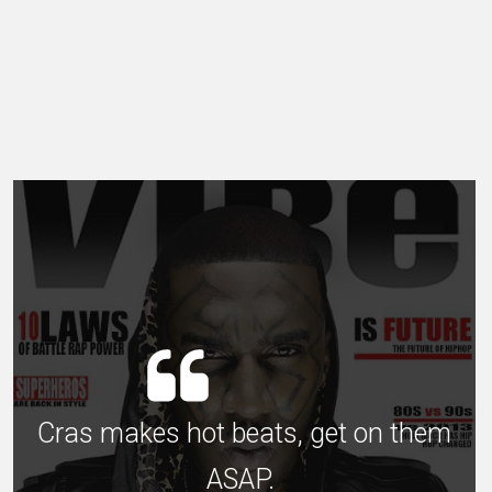
Cras makes hot beats, get on them
ASAP.