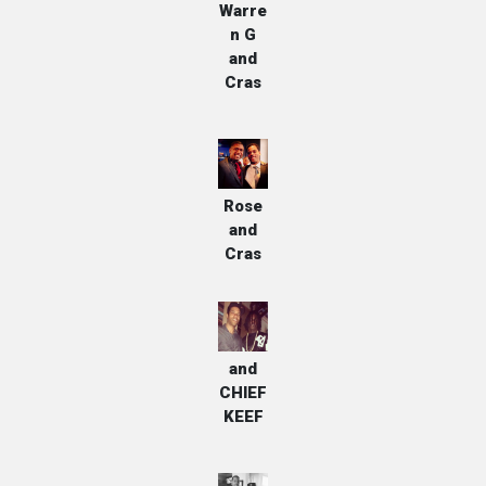
Warre
n G
and
Cras
Jalen
Rose
and
Cras
Cras
and
CHIEF
KEEF