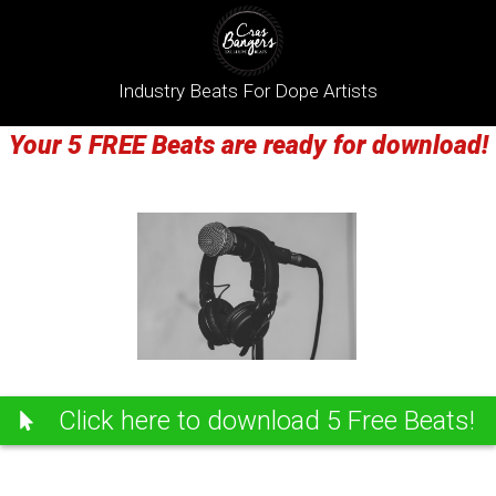
Industry Beats For Dope Artists
Your 5 FREE Beats are ready for download!
Click here to download 5 Free Beats!