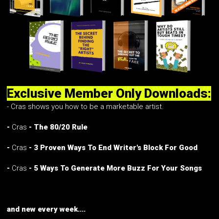
Exclusive Member Only Downloads:
- Cras shows you how to be a marketable artist.
-
Cras
- The 80/20 Rule
-
Cras
- 3 Proven Ways To End Writer's Block For Good
-
Cras
- 5 Ways To Generate More Buzz For Your Songs
and new every week....