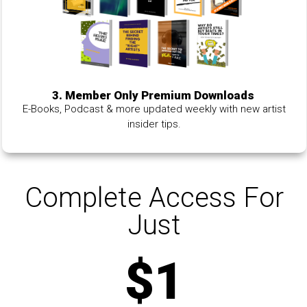
3. Member Only Premium Downloads
E-Books, Podcast & more updated weekly with new artist
insider tips.
Complete Access For
Just
$1