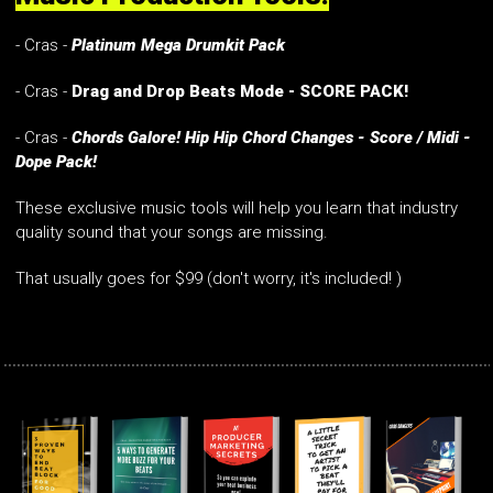
- Cras -
Platinum Mega Drumkit Pack
- Cras -
Drag and Drop Beats Mode - SCORE PACK!
- Cras -
Chords Galore! Hip Hip Chord Changes - Score / Midi -
Dope Pack!
These exclusive music tools will help you learn that industry
quality sound that your songs are missing.
That usually goes for $99 (don't worry, it's included! )