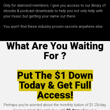
Only for diamond members. I give you access to our library of
ebooks & podcast downloads to help you not only help with
your music but getting your name out there.
You won't find these industry proven secrets anywhere else.
What Are You Waiting
For ?
Put The $1 Down
Today & Get Full
Access!
Perhaps you're worried about the monthly tuition of $1.23/day.