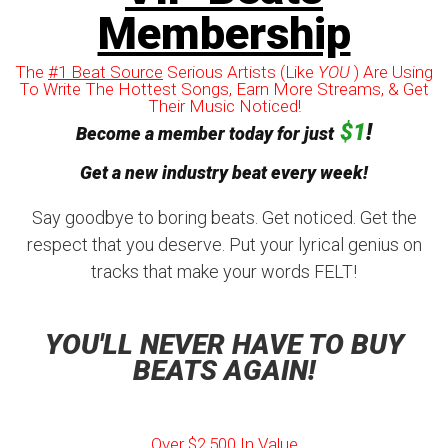
Membership
The
#1 Beat Source
Serious Artists (Like
YOU
) Are Using
To Write The Hottest Songs, Earn More Streams, & Get
Their Music Noticed!
$1
!
Become a member today for just
Get a new industry beat every week!
Say goodbye to boring beats. Get noticed. Get the
respect that you deserve. Put your lyrical genius on
tracks that make your words FELT!
YOU'LL NEVER HAVE TO BUY
BEATS AGAIN!
Over $2,500 In Value