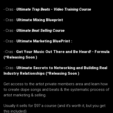
- Cras -
Ultimate Trap Beats - Video Training Course
- Cras -
Ultimate Mixing Blueprint
- Cras -
Ultimate Beat Selling Course
- Cras -
Ultimate Marketing BluePrint :
-:Cras -
Get Your Music Out There and Be Heard! - Formula
(*Releasing Soon )
-
Cras -
Ultimate Secrets to Networking and Building Real
Industry Relationships
(*Releasing Soon )
Get access to the artist private members area and learn how
to create dope songs and beats & the systematic process of
artist marketing & selling.
Usually it sells for $97 a course (and it's worth it, but you get
this included)