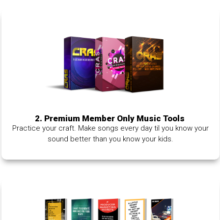
2. Premium Member Only Music Tools
Practice your craft. Make songs every day til you know your
sound better than you know your kids.