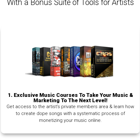
With a Bonus Suite of Tools for Artists
1.
Exclusive Music Courses To Take Your Music &
Marketing To The Next Level!
Get access to the artist's private members area & learn how
to create dope songs with a systematic process of
monetizing your music online.