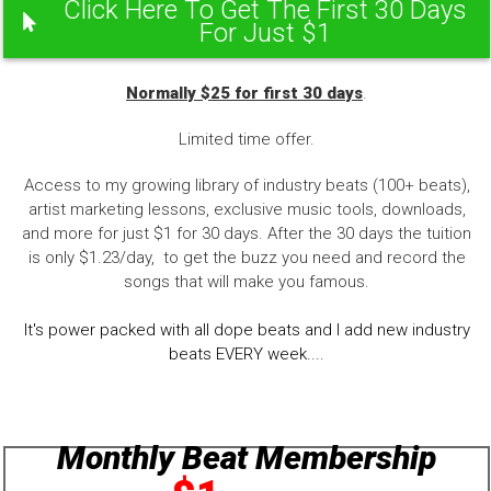
Click Here To Get The First 30 Days
For Just $1
Normally $25 for first 30 days
.
Limited time offer.
Access to my growing library of industry beats (100+ beats),
artist marketing lessons, exclusive music tools, downloads,
and more for just $1 for 30 days. After the 30 days the tuition
is only $1.23/day, to get the buzz you need and record the
songs that will make you famous.
It's power packed with all dope beats and I add new industry
beats EVERY week....
Monthly Beat Membership