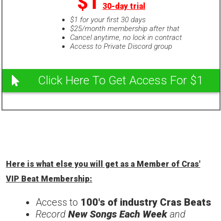
$1
30-day trial
$1 for your first 30 days
$25/month membership after that
Cancel anytime, no lock in contract
Access to Private Discord group
Click Here To Get Access For $1
Here is what else you will get as a Member of Cras'
VIP Beat Membership:
Access to
100's of industry Cras Beats
Record
New Songs Each Week
and