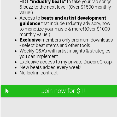
HOT
"industry beats"
to take your rap songs
& buzz to the next level! (Over $1500 monthly
value!)
Access to
beats and artist development
guidance
that include industry advisory, how
to monetize your music & more! (Over $1000
monthly value!)
Exclusive
members only premium downloads
- select beat stems and other tools.
Weekly Q&A's with artist insights & strategies
you can implement
Exclusive access to my private DiscordGroup
New beats added every week!
No lock in contract
Join now for $1!