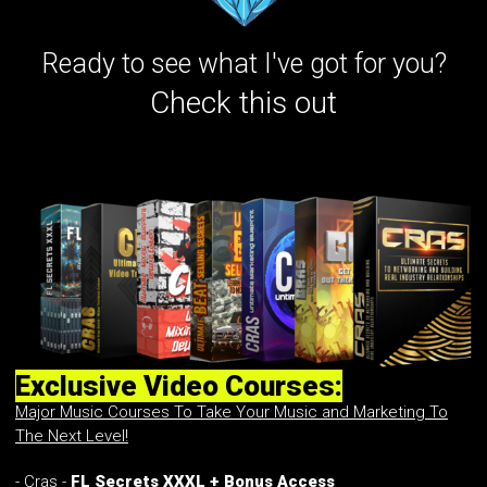
Ready to see what I've got for you?
Check this out
Exclusive Video Courses:
Major Music Courses To Take Your Music and Marketing To
The Next Level!
- Cras -
FL Secrets XXXL + Bonus Access