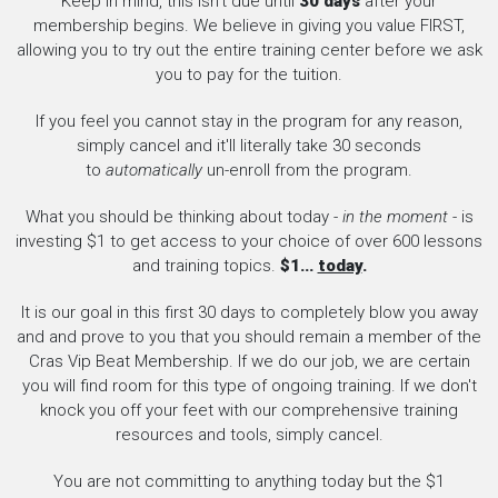
Keep in mind, this isn't due until
30 days
after your
membership begins. We believe in giving you value FIRST,
allowing you to try out the entire training center before we ask
you to pay for the tuition.
If you feel you cannot stay in the program for any reason,
simply cancel and it'll literally take 30 seconds
to
automatically
un-enroll from the program.
What you should be thinking about today -
in the moment
- is
investing $1 to get access to your choice of over 600 lessons
and training topics.
$1...
today
.
It is our goal in this first 30 days to completely blow you away
and and prove to you that you should remain a member of the
Cras Vip Beat Membership. If we do our job, we are certain
you will find room for this type of ongoing training. If we don't
knock you off your feet with our comprehensive training
resources and tools, simply cancel.
You are not committing to anything today but the $1