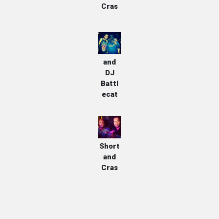
Cras
Cras
and
DJ
Battl
ecat
Too
Short
and
Cras