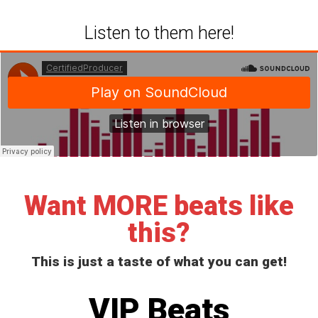
Listen to them here!
Want MORE beats like
this?
This is just a taste of what you can get!
VIP Beats