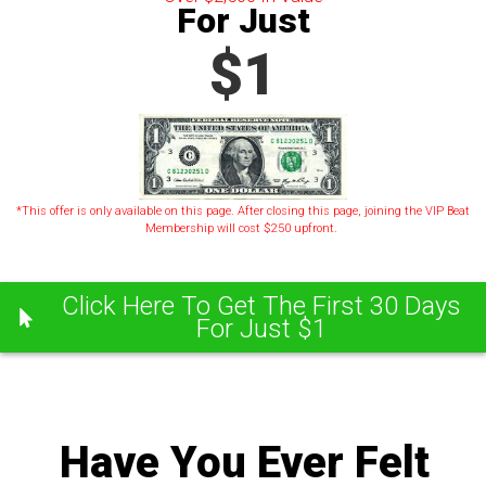
For Just
$1
*This offer is only available on this page. After closing this page, joining the VIP Beat
Membership will cost $250 upfront.
Click Here To Get The First 30 Days
For Just $1
Have You Ever Felt