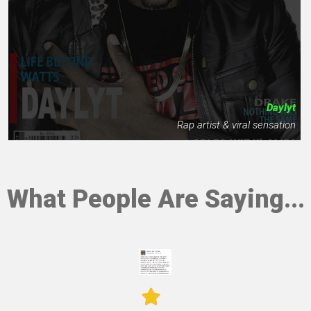
Daylyt
Rap artist & viral sensation
What People Are Saying...