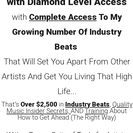
with Diamond Level Access
with
Complete Access
To My
Growing Number Of Industry
Beats
That Will Set You Apart From Other
Artists And Get You Living That High
Life...
That's
Over $2,500
in
Industry
Beats
,
Quality
Music Insider Secrets,
AND
Training
About
How to Get Ahead (The Right Way)