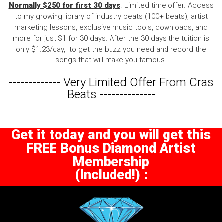
Normally $250 for first 30 days
. Limited time offer. Access
to my growing library of industry beats (100+ beats), artist
marketing lessons, exclusive music tools, downloads, and
more for just $1 for 30 days. After the 30 days the tuition is
only $1.23/day, to get the buzz you need and record the
songs that will make you famous.
-------------
Very Limited Offer From Cras
Beats
--------------
Get it today and you will get this
FREE Bonus Diamond Artist
Membership
(Included!) :