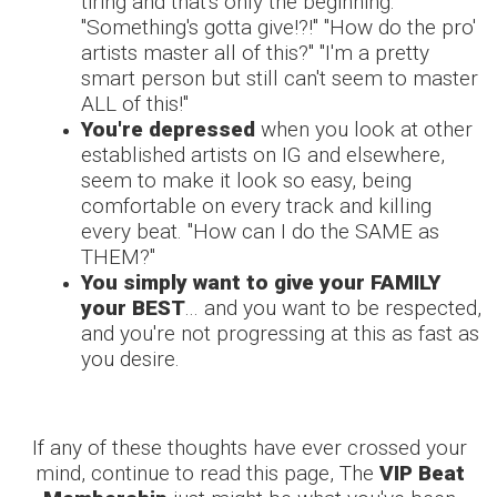
tiring and that's only the beginning.
"Something's gotta give!?!" "How do the pro'
artists master all of this?" "I'm a pretty
smart person but still can't seem to master
ALL of this!"
You're depressed
when you look at other
established artists on IG and elsewhere,
seem to make it look so easy, being
comfortable on every track and killing
every beat. "How can I do the SAME as
THEM?"
You simply want to give your FAMILY
your BEST
... and you want to be respected,
and you're not progressing at this as fast as
you desire.
If any of these thoughts have ever crossed your
mind, continue to read this page, The
VIP Beat