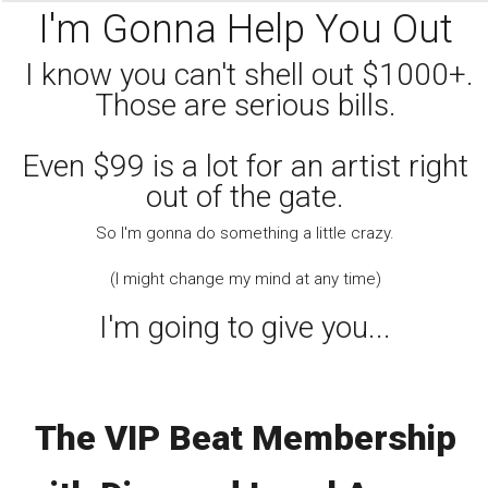
I'm Gonna Help You Out
I know you can't shell out $1000+.
Those are serious bills.
Even $99 is a lot for an artist right
out of the gate.
So I'm gonna do something a little crazy.
(I might change my mind at any time)
I'm going to give you...
The VIP Beat Membership