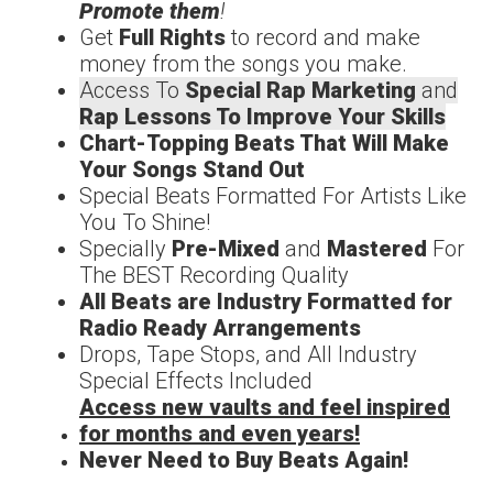
Promote them
!
Get
Full Rights
to record and make
money from the songs you make.
Access To
Special Rap Marketing
and
Rap Lessons To Improve Your Skills
Chart-Topping Beats That Will Make
Your Songs Stand Out
Special Beats Formatted For Artists Like
You To Shine!
Specially
Pre-Mixed
and
Mastered
For
The BEST Recording Quality
All Beats are Industry Formatted for
Radio Ready Arrangements
Drops, Tape Stops, and All Industry
Special Effects Included
Access new vaults and feel inspired
for months and even years!
Never Need to Buy Beats Again!