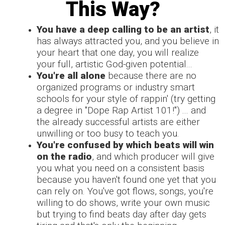
This Way?
You have a deep calling to be an artist
, it
has always attracted you, and you believe in
your heart that one day, you will realize
your full, artistic God-given potential...
You're all alone
because there are no
organized programs or industry smart
schools for your style of rappin' (try getting
a degree in "Dope Rap Artist 101!")
... and
the already successful artists are either
unwilling or too busy to teach you.
You're confused by which beats will win
on the radio
, and which producer will give
you what you need on a consistent basis
because you haven't found one yet that you
can rely on. You've got flows, songs, you're
willing to do shows, write your own music
but trying to find beats day after day gets