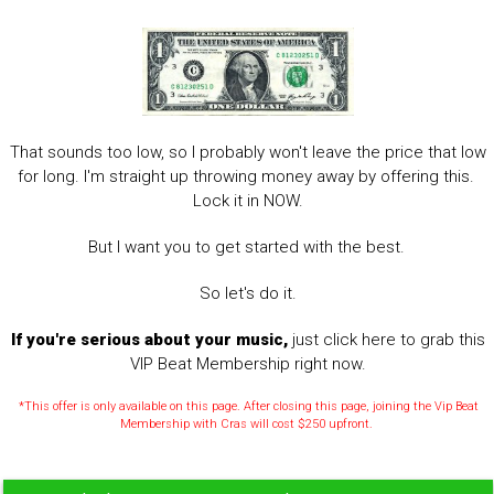
That sounds too low, so I probably won't leave the price that low
for long. I'm straight up throwing money away by offering this.
Lock it in NOW.
But I want you to get started with the best.
So let's do it.
If you're serious about your music,
just click here to grab this
VIP Beat Membership right now.
*This offer is only available on this page. After closing this page, joining the Vip Beat
Membership with Cras will cost $250 upfront.