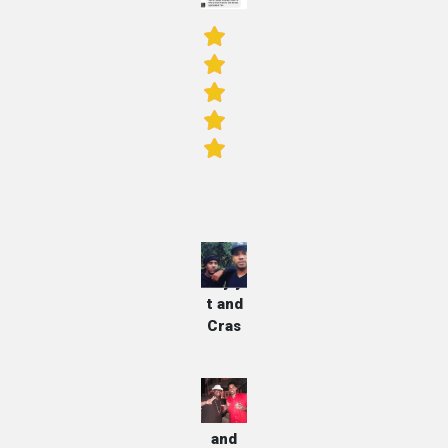
Dayly
t and
Cras
E-40
and