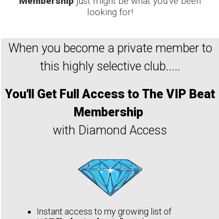
Membership
just might be what you've been
looking for!
When you become a private member to
this highly selective club.....
You'll
Get Full Access to The VIP Beat
Membership
with Diamond Access
Instant access to my growing list of