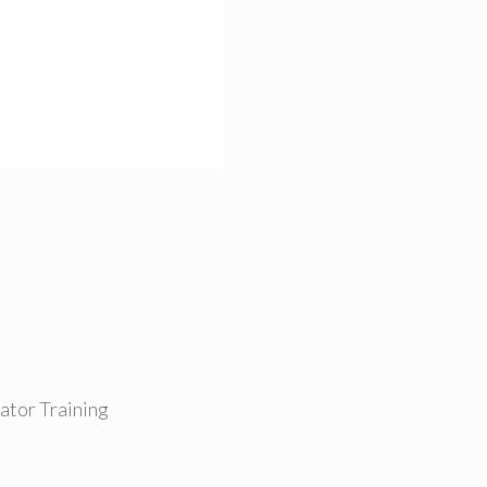
tor Training