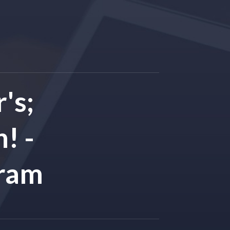
's;
! -
gram