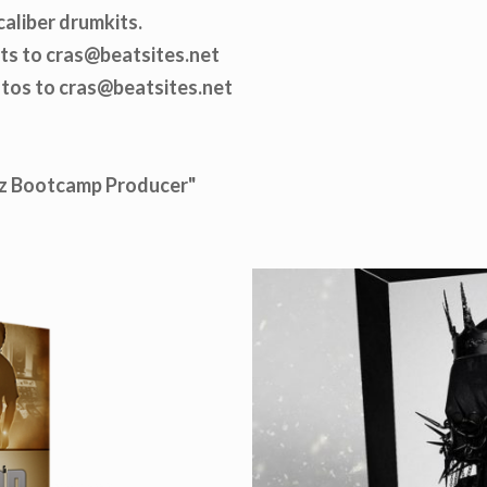
caliber drumkits.
ats to cras@beatsites.net
otos to cras@beatsites.net
Biz Bootcamp Producer"