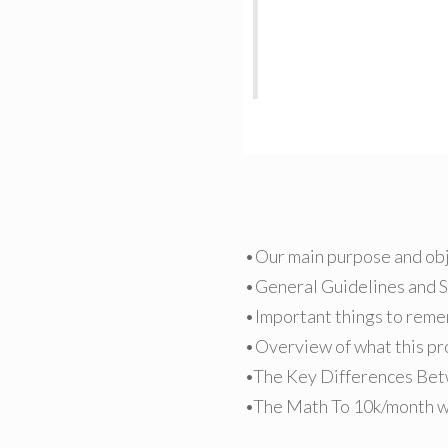
•Our main purpose and ob
•General Guidelines and 
•Important things to rem
•Overview of what this pro
•The Key Differences Bet
•The Math To 10k/month wi