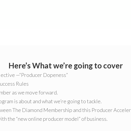
Here’s What we’re going to cover
jective —“Producer Dopeness”
Success Rules
ember as we move forward.
gram is about and what we’re going to tackle.
ween The Diamond Membership and this Producer Accelera
th the “new online producer model” of business.