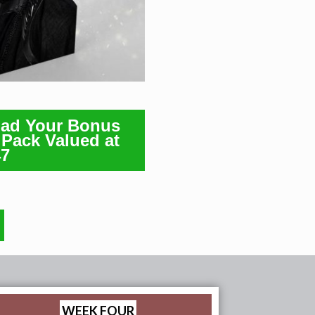
oad Your Bonus
Pack Valued at
47
WEEK FOUR