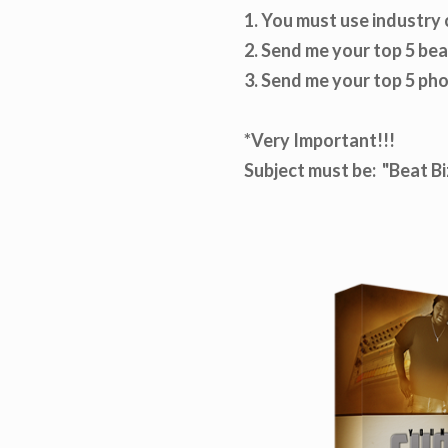
1. You must use industry 
2. Send me your top 5 be
3. Send me your top 5 ph
*Very Important!!!
Subject must be: "Beat 