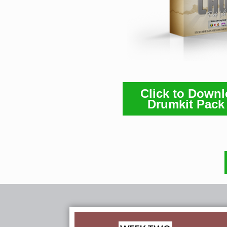
Click to Down
Drumkit Pack 