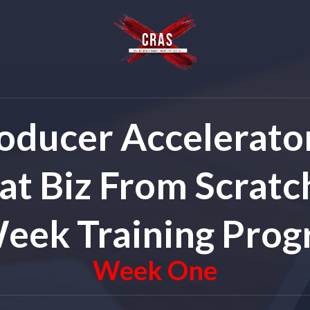
oducer Accelerator
at Biz From Scratch
eek Training Pro
Week One