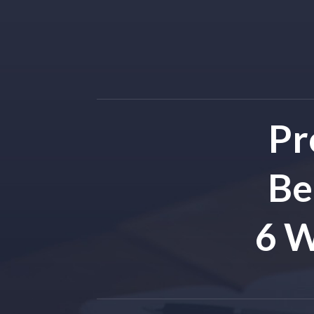
Pr
Be
6 W