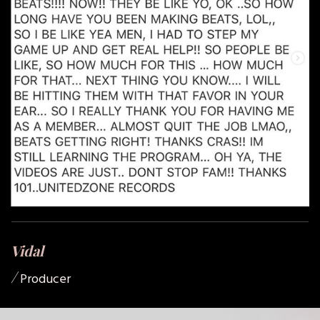
Vidal
/
Producer