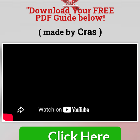
"Download Your FREE
PDF Guide
below!
Cras )
( made by
*click below to download
Click Here