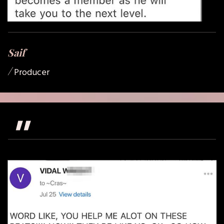
Saif
/
Producer
"