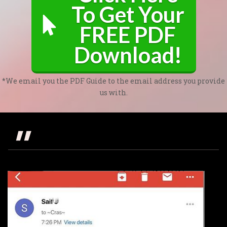
To Get Your
FREE PDF
Download!
*We email you the PDF Guide to the email address you provide
us with.
"