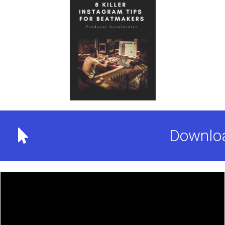
Downloa