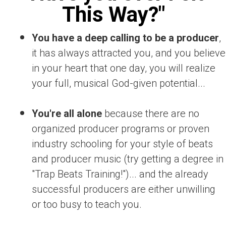
This Way?"
You have a deep calling to be a producer
,
it has always attracted you, and you believe
in your heart that one day, you will realize
your full, musical God-given potential...
You're all alone
because there are no
organized producer programs or proven
industry schooling for your style of beats
and producer music (try getting a degree in
"Trap Beats Training!")... and the already
successful producers are either unwilling
or too busy to teach you.