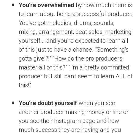
You're overwhelmed
by how much there is
to learn about being a successful producer.
You've got melodies, drums, sounds,
mixing, arrangement, beat sales, marketing
yourself... and you're expected to learn all
of this just to have a chance. "Something's
gotta give!?!" "How do the pro producers
master all of this?" "I'm a pretty committed
producer but still can't seem to learn ALL of
this!"
You're doubt yourself
when you see
another producer making money online or
you see their Instagram page and how
much success they are having and you