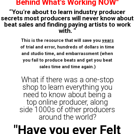
Behind What's Working NOW"
“You’re about to learn industry producer
secrets most producers will never know about
beat sales and finding paying artists to work
with. “
This is the resource that will save you
years
of trial and error, hundreds of dollars in time
and studio time, and embarrassment (when
you fail to produce beats and get you beat
sales time and time again.)
What if there was a one-stop
shop to learn everything you
need to know about being a
top online producer, along
side 1000s of other producers
around the world?
"Have you ever Felt