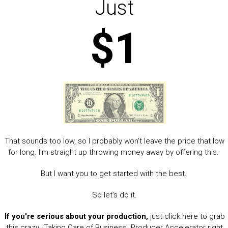
Just
$1
That sounds too low, so I probably won't leave the price that low
for long. I'm straight up throwing money away by offering this.
But I want you to get started with the best.
So let's do it.
If you're serious about your production,
just click here to grab
this crazy "Taking Care of Business" Producer Accelerator right