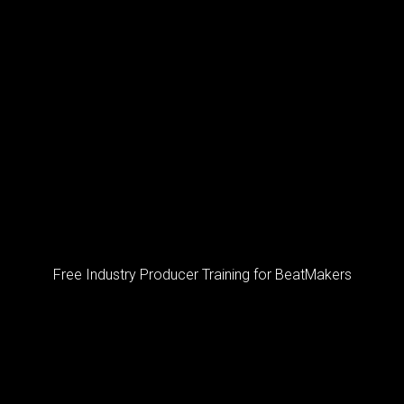
Free Industry Producer Training for BeatMakers