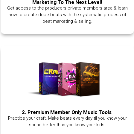
Marketing To The Next Level!
Get access to the producers private members area & learn
how to create dope beats with the systematic process of
beat marketing & selling.
2. Premium Member Only Music Tools
Practice your craft. Make beats every day til you know your
sound better than you know your kids.