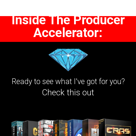
Inside The Producer
Accelerator:
Ready to see what I've got for you?
Check this out