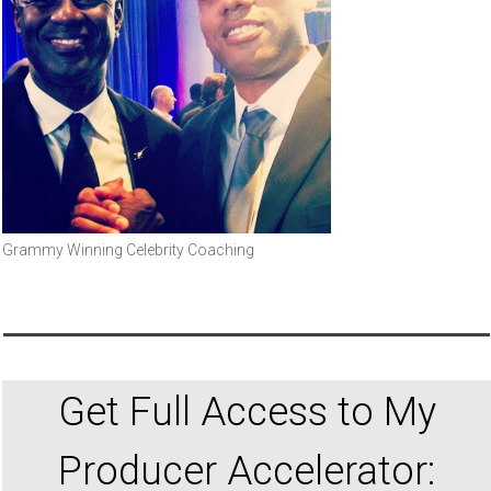
Grammy Winning Celebrity Coaching
Get Full Access to My
Producer Accelerator: