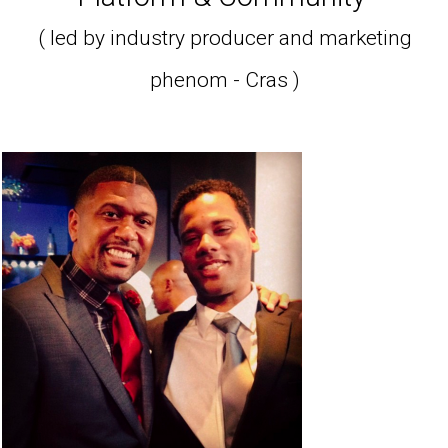
( led by industry producer and marketing
phenom - Cras )