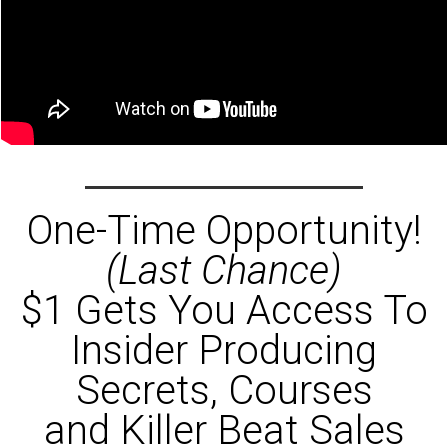
One-Time Opportunity!
(Last Chance)
$1 Gets You Access To
Insider Producing
Secrets, Courses
and Killer Beat Sales