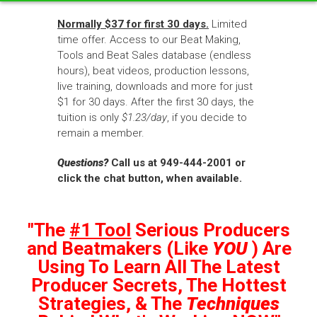
Normally $37 for first 30 days.
Limited
time offer. Access to our Beat Making,
Tools and Beat Sales database (endless
hours), beat videos, production lessons,
live training, downloads and more for just
$1 for 30 days. After the first 30 days, the
tuition is only
$1.23/day
, if you decide to
remain a member.
Questions?
Call us at 949-444-2001 or
click the chat button, when available.
"The
#1 Tool
Serious Producers
and Beatmakers (Like
YOU
) Are
Using To Learn All The Latest
Producer Secrets, The Hottest
Strategies, & The
Techniques