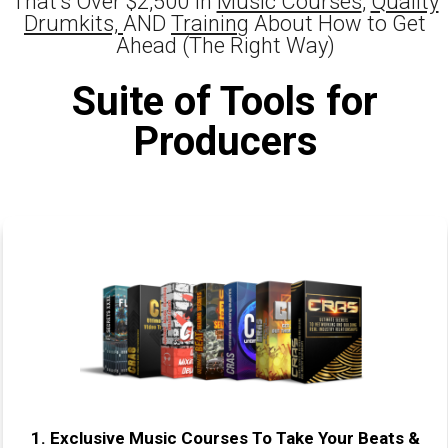
That's Over $2,500 In
Music Courses
,
Quality
Drumkits,
AND
Training
About How to Get
Ahead (The Right Way)
Suite of Tools for
Producers
1.
Exclusive Music Courses To Take Your Beats &