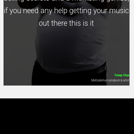
if you need any help getting your music
out there this is it
Young Chop
Multi platinum producer & artist