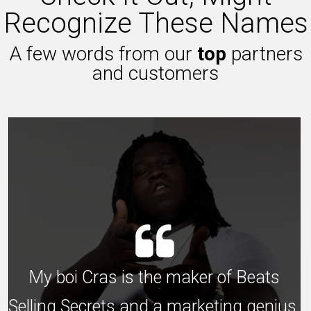
Recognize These Names
A few words from our
top
partners
and customers
My boi Cras is the maker of Beats
Selling Secrets and a marketing genius,