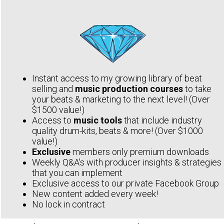
Instant access to my growing library of beat
selling and
music production courses
to take
your beats & marketing to the next level! (Over
$1500 value!)
Access to
music tools
that include industry
quality drum-kits, beats & more! (Over $1000
value!)
Exclusive
members only premium downloads
Weekly Q&A's with producer insights & strategies
that you can implement
Exclusive access to our private Facebook Group
New content added every week!
No lock in contract