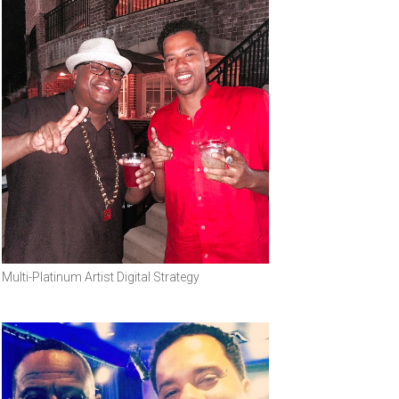
Multi-Platinum Artist Digital Strategy