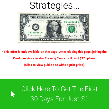
Strategies...
*This offer is only available on this page. After closing this page, joining the
Producer Accelerator Training Center will cost $37 upfront
(
Click to view
public site with regular price).
Click Here To Get The First
30 Days For Just $1