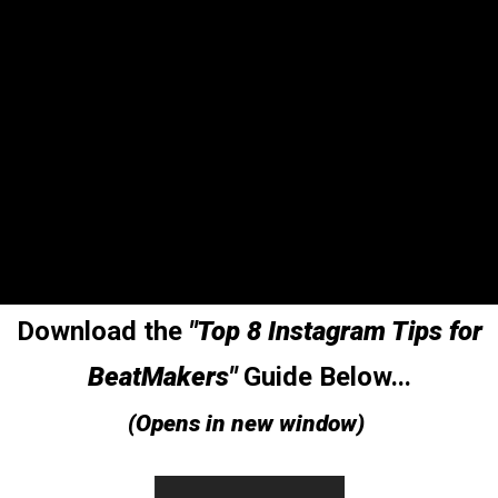
Download the
"Top 8 Instagram Tips for
BeatMakers"
Guide Below...
(Opens in new window)