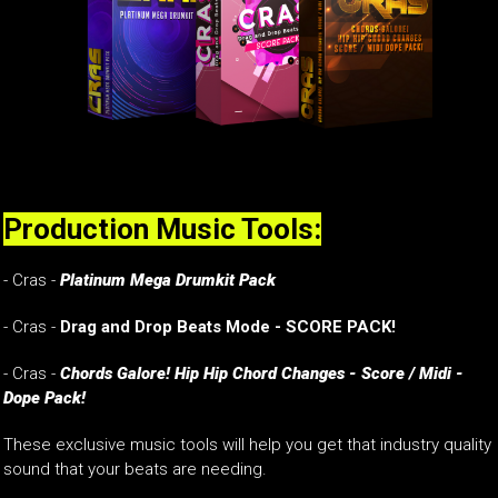
Production Music Tools:
- Cras -
Platinum Mega Drumkit Pack
- Cras -
Drag and Drop Beats Mode - SCORE PACK!
- Cras -
Chords Galore! Hip Hip Chord Changes - Score / Midi -
Dope Pack!
These exclusive music tools will help you get that industry quality
sound that your beats are needing.