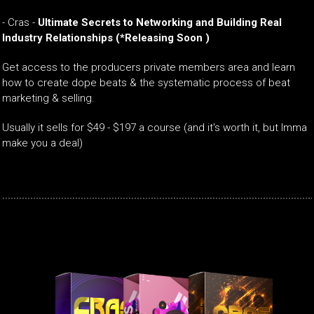
-
Cras -
Ultimate Secrets to Networking and Building Real
Industry Relationships
(*Releasing Soon )
Get access to the producers private members area and learn
how to create dope beats & the systematic process of beat
marketing & selling.
Usually it sells for $49 - $197 a course (and it's worth it, but Imma
make you a deal)