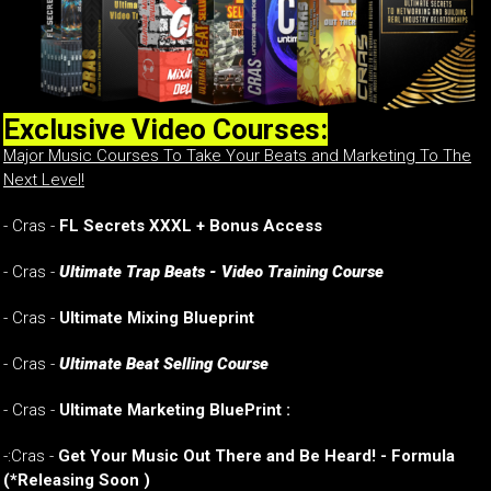
Exclusive Video Courses:
Major Music Courses To Take Your Beats and Marketing To The
Next Level!
- Cras -
FL Secrets XXXL + Bonus Access
- Cras -
Ultimate Trap Beats - Video Training Course
- Cras -
Ultimate Mixing Blueprint
- Cras -
Ultimate Beat Selling Course
- Cras -
Ultimate Marketing BluePrint :
-:Cras -
Get Your Music Out There and Be Heard! - Formula
(*Releasing Soon )