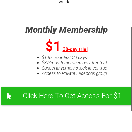
week....
Monthly Membership
$1
30-day trial
$1 for your first 30 days
$37/month membership after that
Cancel anytime, no lock in contract
Access to Private Facebook group
Click Here To Get Access For $1