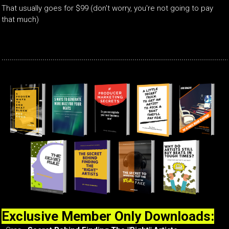
That usually goes for $99 (don't worry, you're not going to pay
that much)
Exclusive Member Only Downloads: