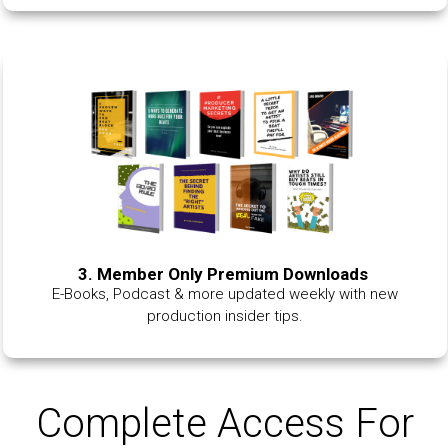
3. Member Only Premium Downloads
E-Books, Podcast & more updated weekly with new
production insider tips.
Complete Access For