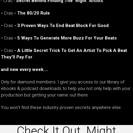
- Cras -
Secret Behind Finding The "Right" Artists
-
Cras
- The 80/20 Rule
-
Cras
- 3 Proven Ways To End Beat Block For Good
-
Cras
- 5 Ways To Generate More Buzz For Your Beats
-
Cras
- A Little Secret Trick To Get An Artist To Pick A Beat
They'll Pay For
and new every week....
Only for diamond members. I give you access to our library of
ebooks & podcast downloads to help you not only help with your
production but getting your name out there.
You won't find these industry proven secrets anywhere else.
Check It Out, Might