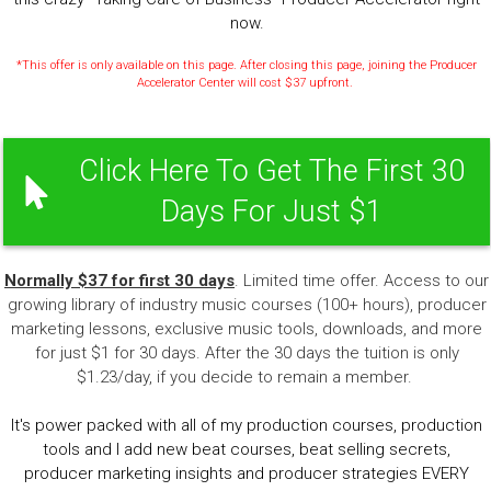
now.
*This offer is only available on this page. After closing this page, joining the Producer
Accelerator Center will cost $37 upfront.
Click Here To Get The First 30
Days For Just $1
Normally $37 for first 30 days
. Limited time offer. Access to our
growing library of industry music courses (100+ hours), producer
marketing lessons, exclusive music tools, downloads, and more
for just $1 for 30 days. After the 30 days the tuition is only
$1.23/day, if you decide to remain a member.
It's power packed with all of my production courses, production
tools and I add new beat courses, beat selling secrets,
producer marketing insights and producer strategies EVERY