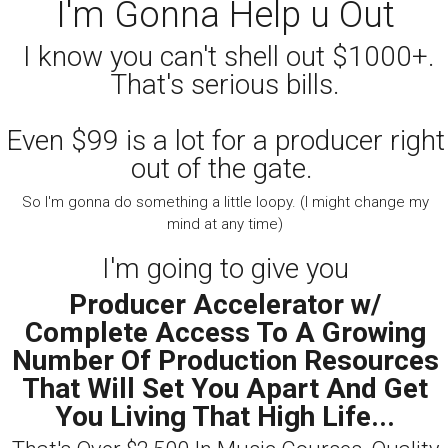
I'm Gonna Help u Out
I know you can't shell out $1000+.
That's serious bills.
Even $99 is a lot for a producer right
out of the gate.
So I'm gonna do something a little loopy. (I might change my
mind at any time)
I'm going to give you
Producer Accelerator w/
Complete Access To A Growing
Number Of Production Resources
That Will Set You Apart And Get
You Living That High Life...