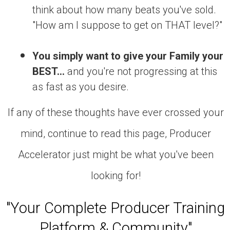
think about how many beats you've sold.
"How am I suppose to get on THAT level?"
You simply want to give your Family your
BEST...
and you're not progressing at this
as fast as you desire.
If any of these thoughts have ever crossed your
mind, continue to read this page, Producer
Accelerator just might be what you've been
looking for!
"Your Complete Producer Training
Platform & Community"