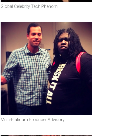
Global Celebrity Tech Phenom
Multi-Platinum Producer Advisory