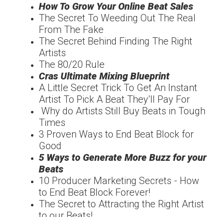
How To Grow Your Online Beat Sales
The Secret To Weeding Out The Real
From The Fake
The Secret Behind Finding The Right
Artists
The 80/20 Rule
Cras Ultimate Mixing Blueprint
A Little Secret Trick To Get An Instant
Artist To Pick A Beat They’ll Pay For
Why do Artists Still Buy Beats in Tough
Times
3 Proven Ways to End Beat Block for
Good
5 Ways to Generate More Buzz for your
Beats
10 Producer Marketing Secrets - How
to End Beat Block Forever!
The Secret to Attracting the Right Artist
to our Beats!