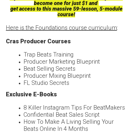
become one for just $1 and
get access to this massive 59-lesson, 5-module
course!
Here is the Foundations course curriculum
:
Cras Producer Courses
Trap Beats Training
Producer Marketing Blueprint
Beat Selling Secrets
Producer Mixing Blueprint
FL Studio Secrets
Exclusive E-Books
8 Killer Instagram Tips For BeatMakers
Confidential Beat Sales Script
How To Make A Living Selling Your
Beats Online In 4 Months