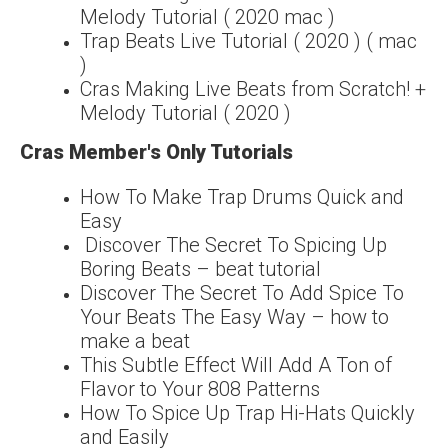
Melody Tutorial ( 2020 mac )
Trap Beats Live Tutorial ( 2020 ) ( mac
)
Cras Making Live Beats from Scratch! +
Melody Tutorial ( 2020 )
Cras Member's Only Tutorials
How To Make Trap Drums Quick and
Easy
Discover The Secret To Spicing Up
Boring Beats – beat tutorial
Discover The Secret To Add Spice To
Your Beats The Easy Way – how to
make a beat
This Subtle Effect Will Add A Ton of
Flavor to Your 808 Patterns
How To Spice Up Trap Hi-Hats Quickly
and Easily