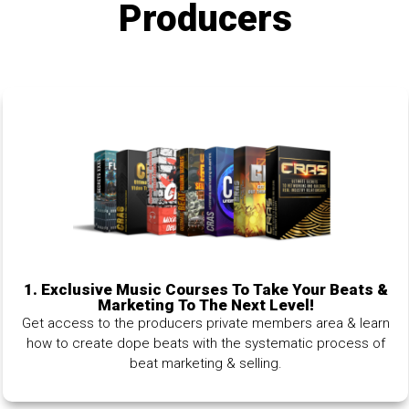
Producers
1.
Exclusive Music Courses To Take Your Beats &
Marketing To The Next Level!
Get access to the producers private members area & learn
how to create dope beats with the systematic process of
beat marketing & selling.