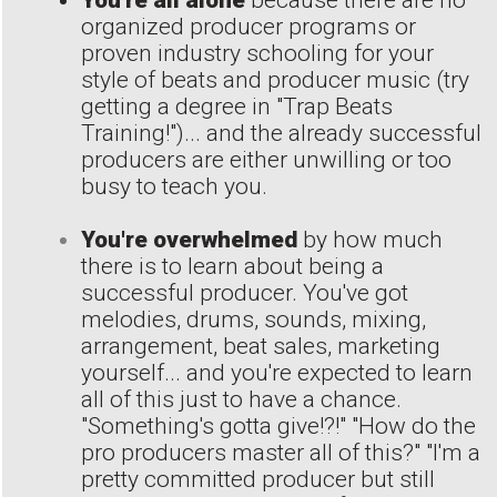
You're all alone
because there are no
organized producer programs or
proven industry schooling for your
style of beats and producer music (try
getting a degree in "Trap Beats
Training!")... and the already successful
producers are either unwilling or too
busy to teach you.
You're overwhelmed
by how much
there is to learn about being a
successful producer. You've got
melodies, drums, sounds, mixing,
arrangement, beat sales, marketing
yourself... and you're expected to learn
all of this just to have a chance.
"Something's gotta give!?!" "How do the
pro producers master all of this?" "I'm a
pretty committed producer but still