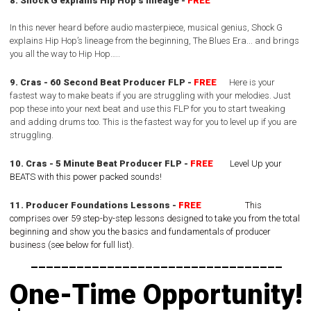
8. Shock G explains Hip Hop’s lineage -
FREE
In this never heard before audio masterpiece, musical genius,
Shock G
explains Hip Hop’s lineage from the beginning, The Blues Era...
and brings
you all the way to Hip Hop…..
9. Cras - 60 Second Beat Producer FLP -
FREE
Here is your
fastest way to make beats if you are struggling with your melodies.
Just
pop these into your next beat and use this FLP for you to start tweaking
and adding drums too.
This is the fastest way for you to level up if you are
struggling.
10. Cras - 5 Minute Beat Producer FLP -
FREE
Level Up your
BEATS with this power packed sounds!
11. Producer Foundations Lessons -
FREE
This
comprises over 59 step-by-step lessons designed to take you from the total
beginning and show you the basics and fundamentals of producer
business (see below for full list).
---------------------------------
One-Time Opportunity!