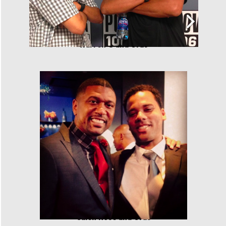
Warren G and Cras
Jalen Rose and Cras