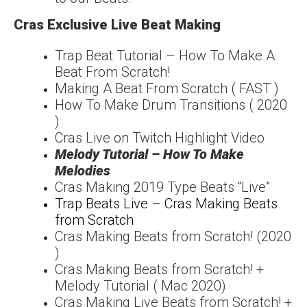
Cras Exclusive Live Beat Making
Trap Beat Tutorial – How To Make A
Beat From Scratch!
Making A Beat From Scratch ( FAST )
How To Make Drum Transitions ( 2020
)
Cras Live on Twitch Highlight Video
Melody Tutorial – How To Make
Melodies
Cras Making 2019 Type Beats “Live”
Trap Beats Live – Cras Making Beats
from Scratch
Cras Making Beats from Scratch! (2020
)
Cras Making Beats from Scratch! +
Melody Tutorial ( Mac 2020)
Cras Making Live Beats from Scratch! +