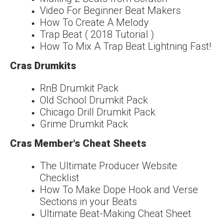
Video For Beginner Beat Makers
How To Create A Melody
Trap Beat ( 2018 Tutorial )
How To Mix A Trap Beat Lightning Fast!
Cras Drumkits
RnB Drumkit Pack
Old School Drumkit Pack
Chicago Drill Drumkit Pack
Grime Drumkit Pack
Cras Member's Cheat Sheets
The Ultimate Producer Website
Checklist
How To Make Dope Hook and Verse
Sections in your Beats
Ultimate Beat-Making Cheat Sheet