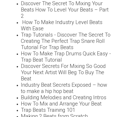
Discover The Secret To Mixing Your
Beats How To Level Your Beats – Part
2
How To Make Industry Level Beats
With Ease
Trap Tutorials - Discover The Secret To
Creating The Perfect Trap Snare Roll
Tutorial For Trap Beats
How To Make Trap Drums Quick Easy -
Trap Beat Tutorial
Discover Secrets For Mixing So Good
Your Next Artist Will Beg To Buy The
Beat
Industry Beat Secrets Exposed – how
to make a hip hop beat
Building Melodies and Creating Intros
How To Mix and Arrange Your Beat
Trap Beats Training 101
Making 2 Beats from Scratch