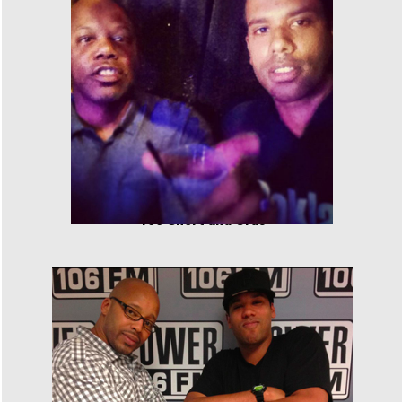
Too Short and Cras