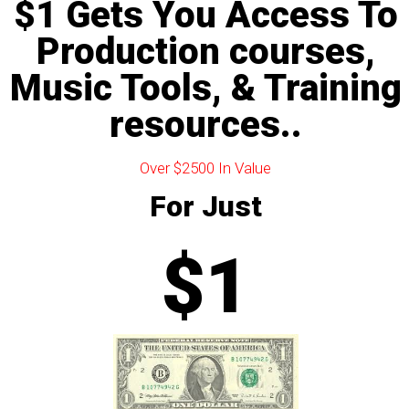
$1 Gets You Access To
Production courses,
Music Tools, & Training
resources..
Over $2500 In Value
For Just
$1