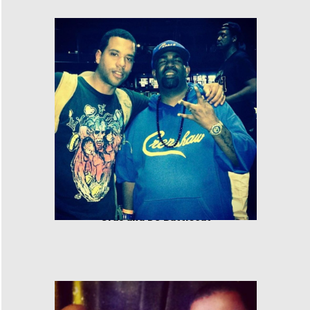
Cras and DJ Battlecat