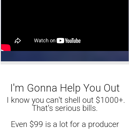
I'm Gonna Help You Out
I know you can't shell out $1000+.
That's serious bills.
Even $99 is a lot for a producer