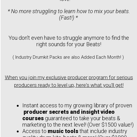
* No more struggling to learn how to mix your beats.
(Fast!) *
You don't even have to struggle anymore to find the
right sounds for your Beats!
( Industry Drumkit Packs are also Added Each Month! )
When you join my exclusive producer program for serious
producers ready to level up, here's what you'll get!
Instant access to my growing library of proven
producer secrets and insight video
courses
guaranteed to take your beats &
marketing to the next level! (Over $1500 value!)
Access to
music tools
that include industry