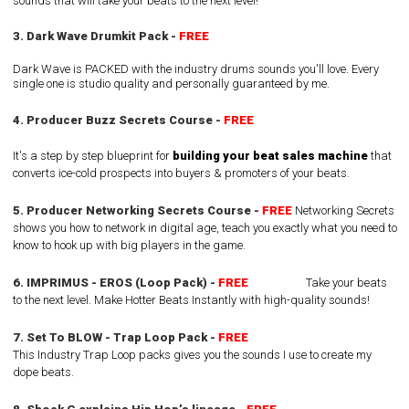
sounds that will take your beats to the next level!
3. Dark Wave Drumkit Pack -
FREE
Dark Wave is PACKED with the industry drums sounds you'll love. Every
single one is studio quality and personally guaranteed by me.
4. Producer Buzz Secrets Course -
FREE
I
t's a step by step blueprint for
building your beat sales machine
that
converts ice-cold prospects into buyers & promoters of your beats.
5. Producer Networking Secrets Course -
FREE
Networking Secrets
shows you how to network in digital age, teach you exactly what you need to
know to hook up with big players in the game.
6. IMPRIMUS - EROS (Loop Pack) -
FREE
Take your beats
to the next level. Make Hotter Beats Instantly with high-quality sounds!
7. Set To BLOW - Trap Loop Pack -
FREE
This Industry Trap Loop packs gives you the sounds I use to create my
dope beats.