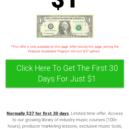
*This offer is only available on this page. After closing this page, joining the
Producer Accelerator Program will cost $37 upfront.
Click Here To Get The First 30
Days For Just $1
Normally $37 for first 30 days
. Limited time offer. Access
to our growing library of industry music courses (100+
hours), producer marketing lessons, exclusive music tools,