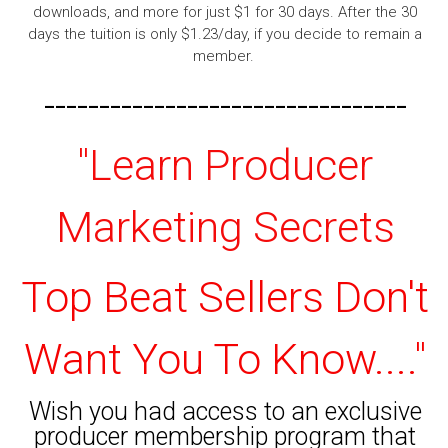
downloads, and more for just $1 for 30 days. After the 30
days the tuition is only $1.23/day, if you decide to remain a
member.
---------------------------------
"Learn Producer
Marketing Secrets
Top Beat Sellers Don't
Want You To Know...."
Wish you had access to an exclusive
producer membership program that