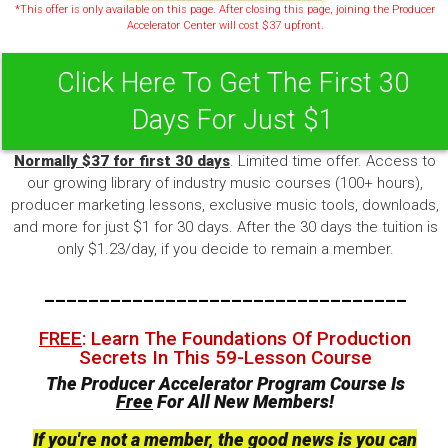
*This offer is only available on this page. After closing this page, joining the Producer
Accelerator Center will cost $37 upfront.
Click Here To Get The First 30
Days For Just $1
Normally $37 for first 30 days
. Limited time offer. Access to
our growing library of industry music courses (100+ hours),
producer marketing lessons, exclusive music tools, downloads,
and more for just $1 for 30 days. After the 30 days the tuition is
only $1.23/day, if you decide to remain a member.
---------------------------------
FREE
: Learn The Foundations Of Production
Secrets In This 59-Lesson Course
The Producer Accelerator Program Course Is
Free
For All New Members!
If you're not a member, the good news is you can