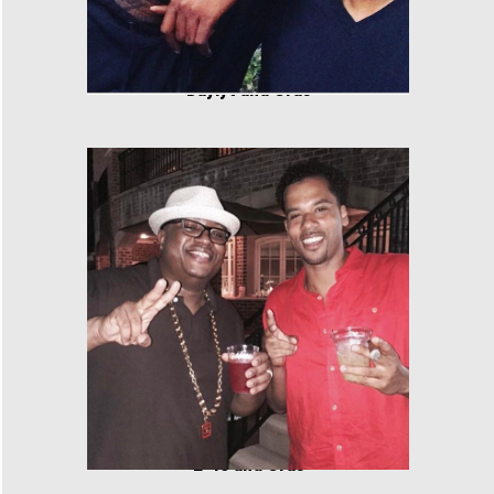
Daylyt and Cras
E-40 and Cras