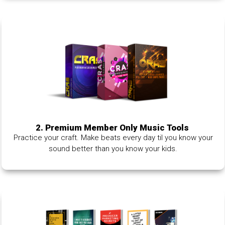
2. Premium Member Only Music Tools
Practice your craft. Make beats every day til you know your
sound better than you know your kids.