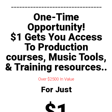
---------------------------------​
One-Time
Opportunity!
$1 Gets You Access
To Production
courses, Music Tools,
& Training resources..
Over $2500 In Value
For Just
$1