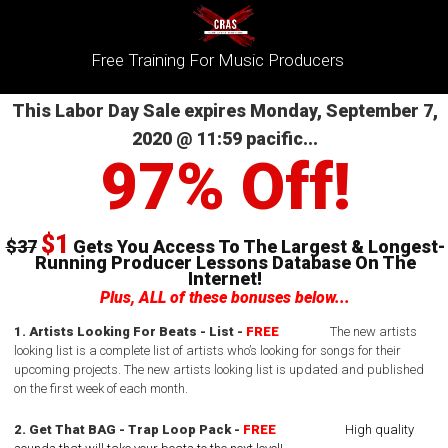
Free Training For Music Producers
This Labor Day Sale expires Monday, September 7,
2020 @ 11:59 pacific...
97% Off!
$1
$37
Gets You Access To The Largest & Longest-
Running Producer Lessons Database On The
Internet!
Plus, ALL of these bonuses below...
1. Artists Looking For Beats - List -
FREE
The new artists
looking list is a complete list of artists who’s looking for songs for their
upcoming projects.
The new artists looking list is updated and published
on the first week of each month.
2. Get That BAG - Trap Loop Pack -
FREE
High quality