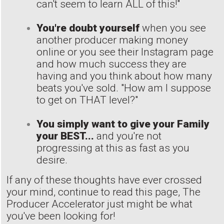
can't seem to learn ALL of this!"
You're doubt yourself
when you see
another producer making money
online or you see their Instagram page
and how much success they are
having and you think about how many
beats you've sold. "How am I suppose
to get on THAT level?"
You simply want to give your Family
your BEST...
and you're not
progressing at this as fast as you
desire.
If any of these thoughts have ever crossed
your mind, continue to read this page, The
Producer Accelerator just might be what
you've been looking for!