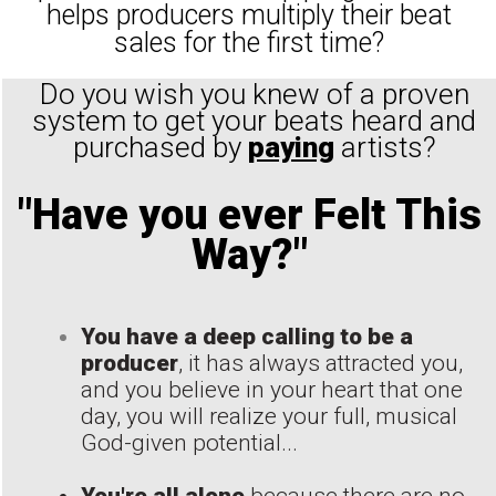
helps producers multiply their beat
sales for the first time?
Do you wish you knew of a proven
system to get your beats heard and
purchased by
paying
artists?
"Have you ever Felt This
Way?"
You have a deep calling to be a
producer
, it has always attracted you,
and you believe in your heart that one
day, you will realize your full, musical
God-given potential...