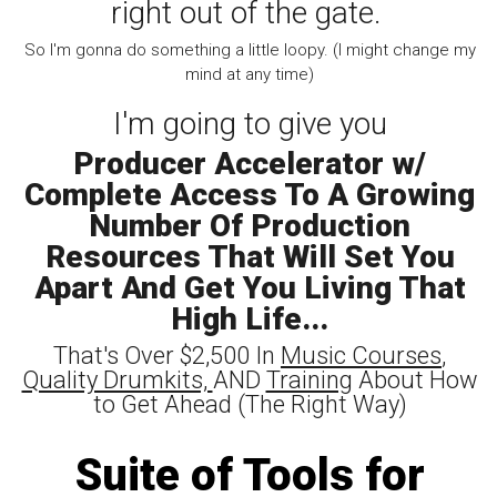
right out of the gate.
So I'm gonna do something a little loopy. (I might change my
mind at any time)
I'm going to give you
Producer Accelerator w/
Complete Access To A Growing
Number Of Production
Resources That Will Set You
Apart And Get You Living That
High Life...
That's Over $2,500 In
Music Courses
,
Quality Drumkits,
AND
Training
About How
to Get Ahead (The Right Way)
Suite of Tools for