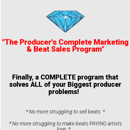
"The Producer's Complete Marketing
& Beat Sales Program"
Finally, a COMPLETE program that
solves ALL of your Biggest producer
problems!
* No more struggling to sell beats. *
* No more struggling to make beats PAYING artists
love. *