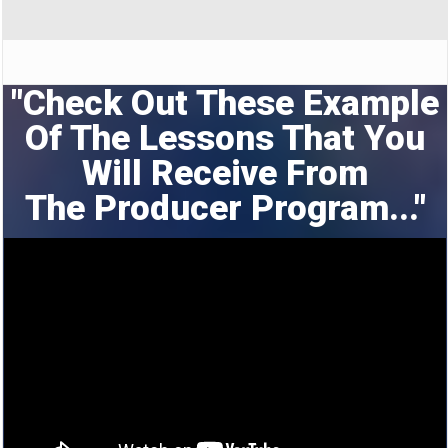
"Check Out These Example
Of The Lessons That You
Will Receive From
The
Producer Program..."