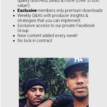
quality drum-kits, beats & more! (Over $1000
value!)
Exclusive
members only premium downloads
Weekly Q&A's with producer insights &
strategies that you can implement
Exclusive access to our private Facebook
Group
New content added every week!
No lock in contract