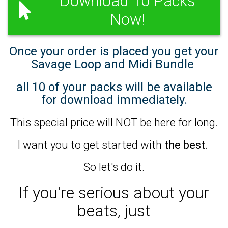
Download 10 Packs
Now!
Once your order is placed you get your
Savage Loop and Midi Bundle
all 10 of your packs will be available
for download immediately.
This special price will NOT be here for long.
I want you to get started with
the best.
So let's do it.
If you're serious about your
beats,
just