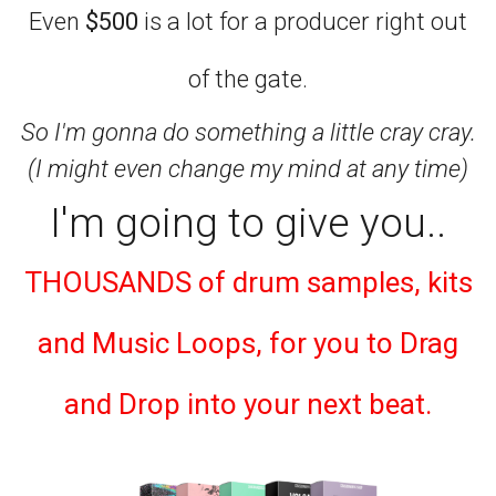
Even
$500
is a lot for a producer right out
of the gate.
So I'm gonna do something a little cray cray.
(I might even change my mind at any time)
I'm going to give you..
THOUSANDS of drum samples, kits
and Music Loops, for you to Drag
and Drop into your next beat.