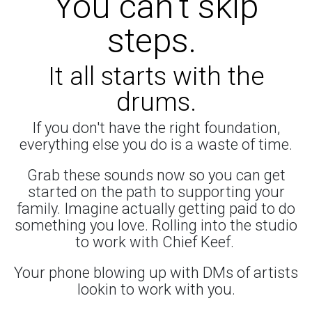
You can't skip
steps.
It all starts with the
drums.
If you don't have the right foundation,
everything else you do is a waste of time.
Grab these sounds now so you can get
started on the path to supporting your
family. Imagine actually getting paid to do
something you love. Rolling into the studio
to work with Chief Keef.
Your phone blowing up with DMs of artists
lookin to work with you.