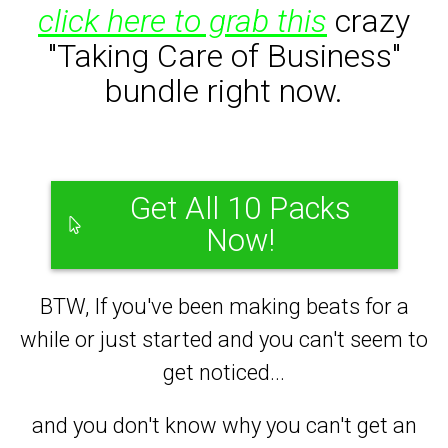
click here to grab this
crazy
"Taking Care of Business"
bundle right now.
Get All 10 Packs
Now!
BTW, If you've been making beats for a
while or just started and you can't seem to
get noticed...
and you don't know why you can't get an