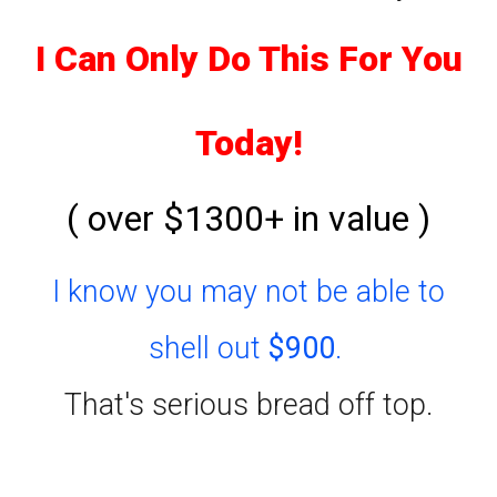
I Can Only Do This For You
Today!
( over $1300+ in value )
I know you may not be able to
shell out
$900
.
That's serious bread off top.