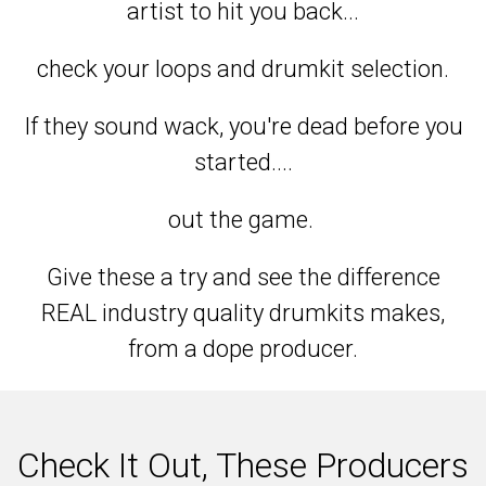
artist to hit you back...
check your loops and drumkit selection.
If they sound wack, you're dead before you
started....
out the game.
Give these a try and see the difference
REAL industry quality drumkits makes,
from a dope producer.
Check It Out, These Producers