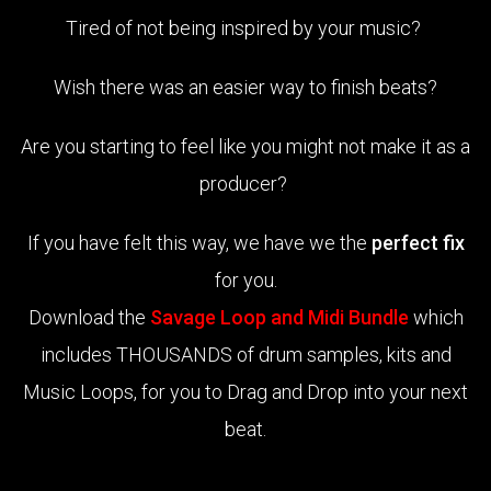
Tired of not being inspired by your music?
Wish there was an easier way to finish beats?
Are you starting to feel like you might not make it as a
producer?
If you have felt this way, we have we the
perfect fix
for you.
Download the
Savage Loop and Midi Bundle
which
includes THOUSANDS of drum samples, kits and
Music Loops, for you to Drag and Drop into your next
beat.