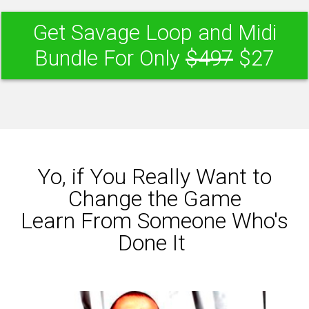
Get Savage Loop and Midi
Bundle For Only
$497
$27
Yo, if You Really Want to
Change the Game
Learn From Someone Who's
Done It