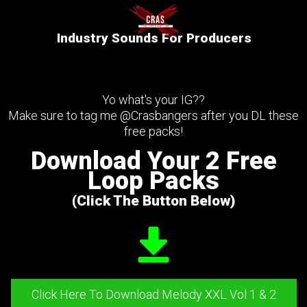
Industry Sounds For Producers
Yo what's your IG??
Make sure to tag me @Crasbangers after you DL these
free packs!
Download Your 2 Free
Loop Packs
(Click The Button Below)
Click Here To Download Melody XXL Vol 1 & 2