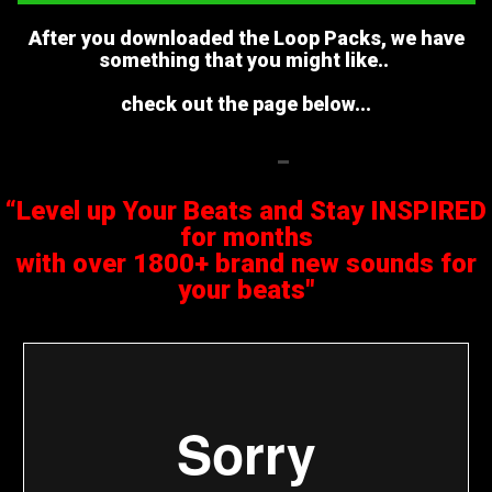
After you downloaded the Loop Packs, we have
something that you might like..
check out the page below...
“Level up Your Beats and Stay INSPIRED
for months
with over 1800+ brand new sounds for
your beats"