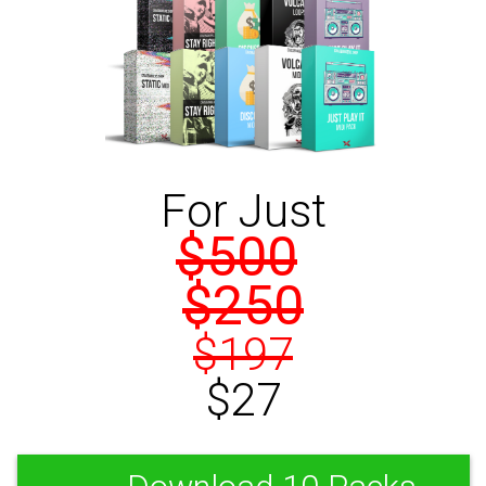
For Just
$500
$250
$197
$27