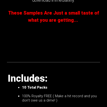
download immediately.
These Samples Are Just a small taste of
what you are getting...
Includes:
10
Total Packs
100% Royalty FREE ( Make a hit record and you
don't owe us a dime! )