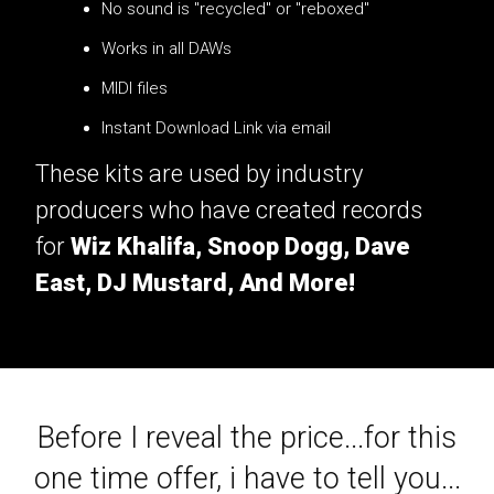
No sound is "recycled" or "reboxed"
Works in all DAWs
MIDI files
Instant Download Link via email
These kits are used by industry
producers who have created records
for
Wiz Khalifa, Snoop Dogg, Dave
East, DJ Mustard, And More!
Before I reveal the price...for this
one time offer, i have to tell you...