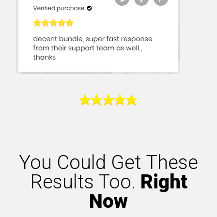
You Could Get These
Results Too.
Right
Now