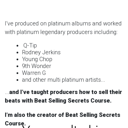
Iʼve produced on platinum albums and worked
with platinum legendary producers including:
Q-Tip
Rodney Jerkins
Young Chop
9th Wonder
Warren G
and other multi platinum artists...
...
and
Iʼve taught producers how to sell their
beats with Beat Selling Secrets Course.
Iʼm also the creator of
Beat Selling Secrets
Course
.