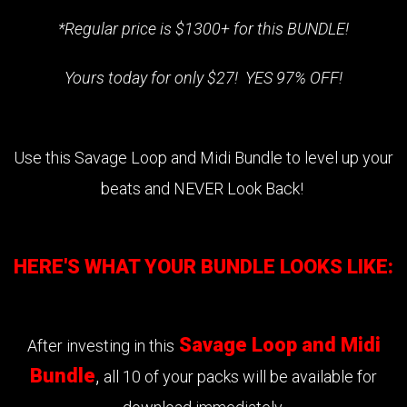
*Regular price is $1300+ for this BUNDLE!
Yours today for only $27! YES 97% OFF!
Use this Savage Loop and Midi Bundle to level up your
beats and NEVER Look Back!
HERE'S WHAT YOUR BUNDLE LOOKS LIKE:
Savage Loop and Midi
After investing in this
Bundle
,
all 10 of your packs will be available for