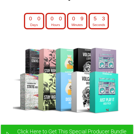
0
0
0
0
0
9
5
2
Days
Hours
Minutes
Seconds
0
0
0
0
0
9
5
3
Click Here to Get This Special Producer Bundle