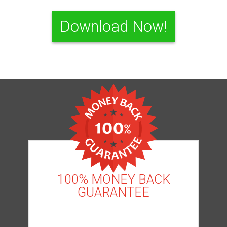
Download Now!
100% MONEY BACK
GUARANTEE