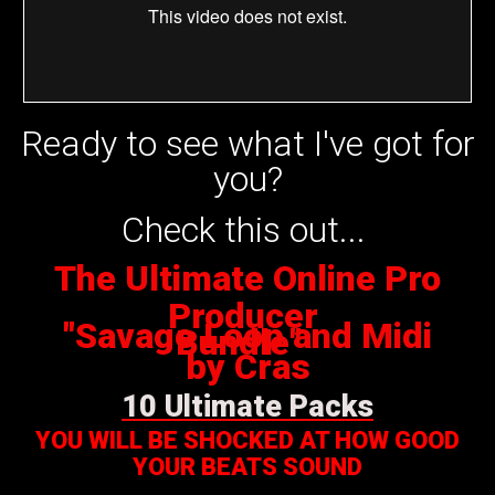
Ready to see what I've got for
you?
Check this out...
The Ultimate Online Pro
Producer
"Savage Loop and Midi
Bundle"
by Cras
10 Ultimate Packs
YOU WILL BE SHOCKED AT HOW GOOD
YOUR BEATS SOUND