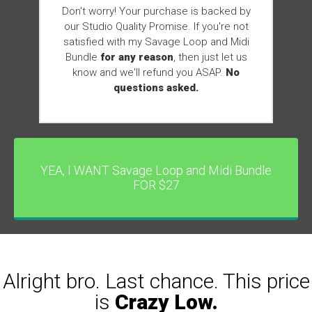
Don't worry! Your purchase is backed by
our Studio Quality Promise. If you're not
satisfied with my Savage Loop and Midi
Bundle
for any reason
, then just let us
know and we'll refund you ASAP.
No
questions asked.
YEA, I WANT Savage Loop and Midi Bundle
FOR $27
Alright bro. Last chance. This price
is
Crazy Low.