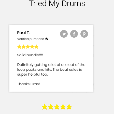
Tried My Drums