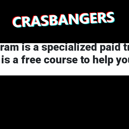
gram is a specialized paid 
 is a free course to help y