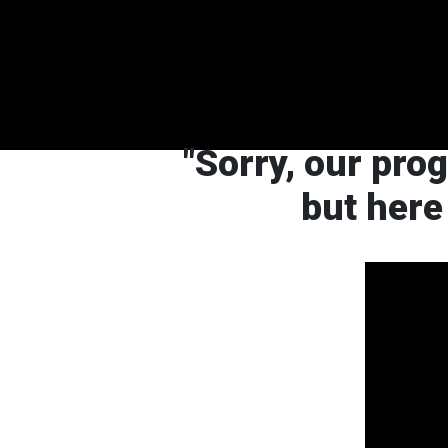
"Sorry, our pro
but here