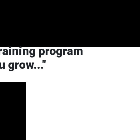
training program
ou grow
..."