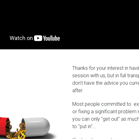
Thanks for your interest in hav
session with us, but in full tra
don't have the advice you curr
after.
Most people committed to exce
or fixing a significant problem
you can only "get out" as much 
to "put in"...