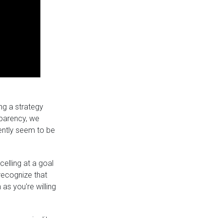
ing a strategy
nsparency, we
ently seem to be
lling at a goal
 recognize that
as you're willing