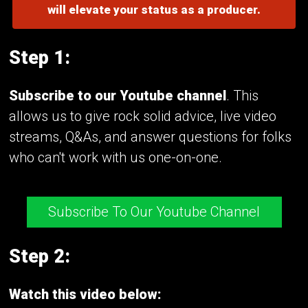
will elevate your status as a producer.
Step 1:
Subscribe to our Youtube channel
. This
allows us to give rock solid advice, live video
streams, Q&As, and answer questions for folks
who can't work with us one-on-one.
Subscribe To Our Youtube Channel
Step 2:
Watch this video below: