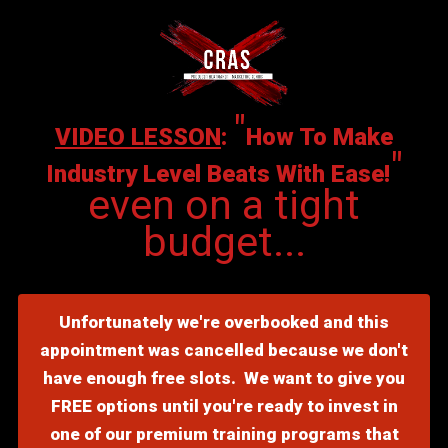
"
VIDEO LESSON
:
How To Make
"
Industry Level Beats With Ease!
even on a tight
budget...
Unfortunately we're overbooked and this
appointment was cancelled because we don't
have enough free slots. We want to give you
FREE options until you're ready to invest in
one of our premium training programs that