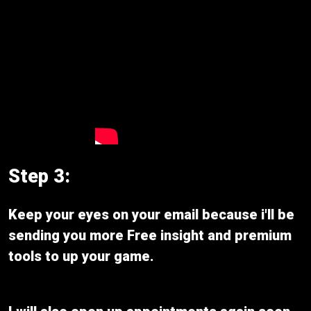
Step 3:
Keep your eyes on your email because i'll be
sending you more Free insight and premium
tools to up your game.