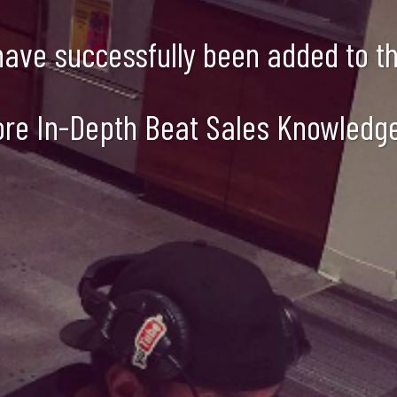
 have successfully been added to the
ore In-Depth Beat Sales Knowledg