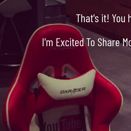
That's it! You
I'm Excited To Share M