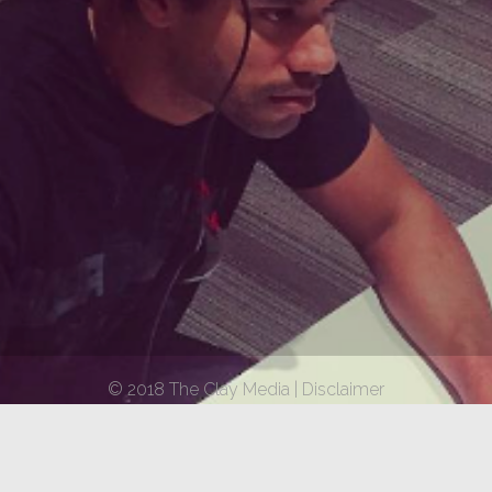
© 2018 The Clay Media |
Disclaimer