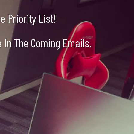
 Priority List!
e In The Coming Emails.