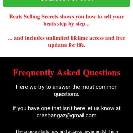
Beats Selling Secrets shows you how to sell your
beats step by step...
... and includes unlimited lifetime access and free
updates for life.
Frequently Asked Questions
Here we try to answer the most common
questions.
If you have one that isn't here let us know at
crasbangaz@gmail.com
The course starts now and access never ends! It is a