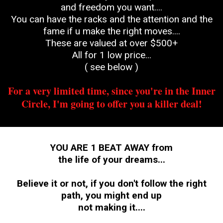
and freedom you want....
You can have the racks and the attention and the
fame if u make the right moves....
These are valued at over $500+
All for 1 low price...
( see below )
For a very limited time, since you're in the Inner
Circle, I'm going to offer you a killer deal!
YOU ARE 1 BEAT AWAY from
the life of your dreams...
Believe it or not, if you don't follow the right
path, you might end up
not making it....