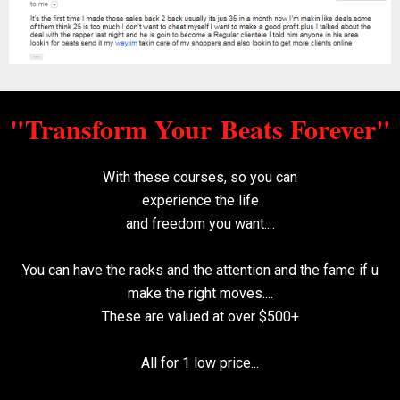
"Transform Your
Beats Forever"
With these courses, so you can
experience the
life
and freedom you want....
You can have the racks and the attention and the
fame if u
make the right moves....
These are valued at over $500+
All for 1 low price...