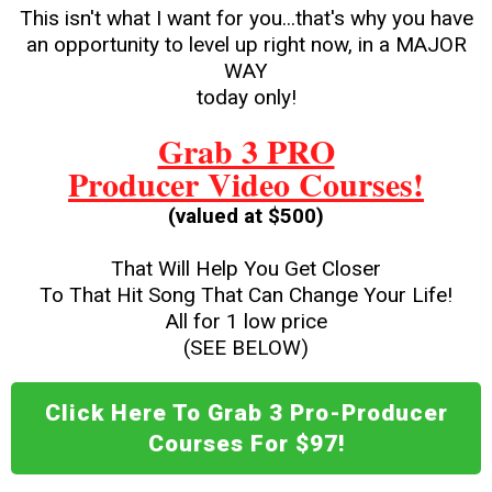
This isn't what I want for you...that's why you have
an opportunity to level up right now, in a MAJOR
WAY
today only!
Grab 3 PRO
Producer Video Courses!
(valued at $500)
That Will Help You Get Closer
To That Hit Song That Can Change Your Life!
All for 1 low price
(SEE BELOW)
Click Here To Grab 3 Pro-Producer
Courses For $97!