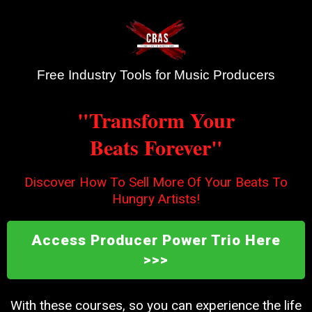
Free Industry Tools for Music Producers
"Transform Your
Beats Forever"
Discover How To Sell More Of Your Beats To
Hungry Artists!
Access Producer Power Trio Here
>>>
With these courses, so you can experience the life