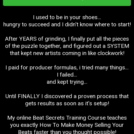
I used to be in your shoes...
hungry to succeed and I didn't know where to start!
After YEARS of grinding, I finally put all the pieces
of the puzzle together, and figured out a SYSTEM
that kept new artists coming in like clockwork!
I paid for producer formulas, i tried many things...
I failed...
and kept trying...
Until FINALLY I discovered a proven process that
gets results as soon as it's setup!
My online Beat Secrets Training Course teaches
you exactly How To Make Money Selling Your
Beats faster than you thought possible!