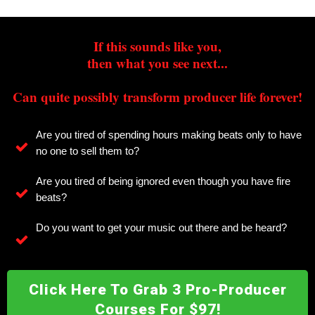
If this sounds like you,
then what you see next...
Can quite possibly transform producer life forever!
Are you tired of spending hours making beats only to have
no one to sell them to?
Are you tired of being ignored even though you have fire
beats?
Do you want to get your music out there and be heard?
Click Here To Grab 3 Pro-Producer
Courses For $97!