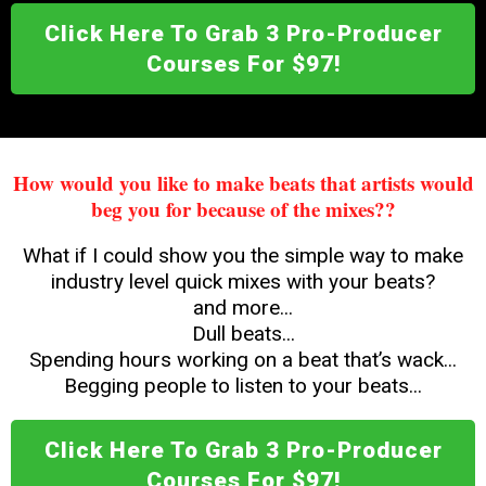
Click Here To Grab 3 Pro-Producer
Courses For $97!
How would you like to make beats that artists would
beg you for because of the mixes??
What if I could show you the simple way to make
industry level quick mixes with your beats?
and more...
Dull beats...
Spending hours working on a beat that’s wack...
Begging people to listen to your beats...
Click Here To Grab 3 Pro-Producer
Courses For $97!