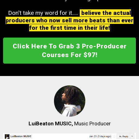
Don't take my word for it.....
believe the actual
producers who now sell more beats than ever
for the first time in their life!
Click Here To Grab 3 Pro-Producer
Courses For $97!
LuiBeaton MUSIC,
Music Producer