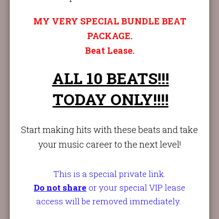
MY VERY SPECIAL BUNDLE BEAT
PACKAGE.
Beat Lease.
ALL 10 BEATS!!!
TODAY ONLY!!!!
Start making hits with these beats and take
your music career to the next level!
This is a special private link.
Do not sha
re
or your special VIP lease
access will be removed immediately.