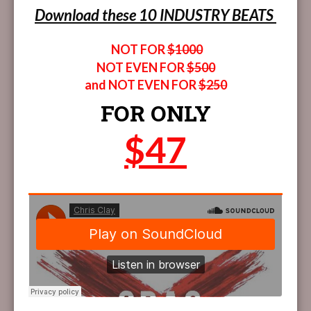
Download these 10 INDUSTRY BEATS
NOT FOR
$1000
NOT EVEN FOR
$500
and NOT EVEN FOR
$250
FOR ONLY
$47