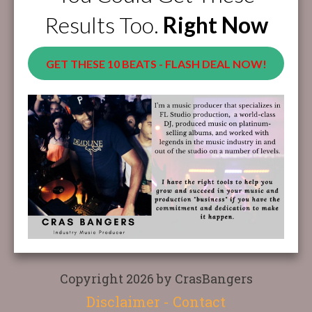
Results Too.
Right Now
GET THESE 10 BEATS - FLASH DEAL NOW!
Copyright 2026 by CrasBangers
Disclaimer
-
Contact