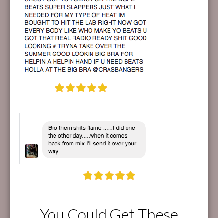
You Could Get These