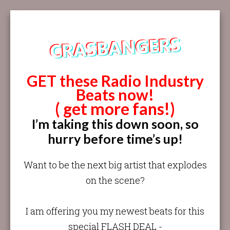
GET these Radio Industry
Beats now!
( get more fans!)
I’m taking this down soon, so
hurry before time’s up!
Want to be the next big artist that explodes
on the scene?
I am offering you my newest beats for this
special FLASH DEAL -