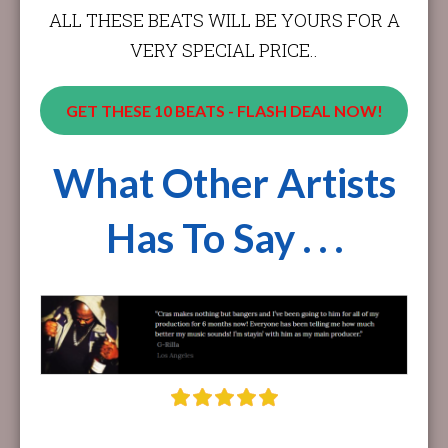
ALL THESE BEATS WILL BE YOURS FOR A
VERY SPECIAL PRICE..
GET THESE 10 BEATS - FLASH DEAL NOW!
What Other Artists
Has To Say . . .