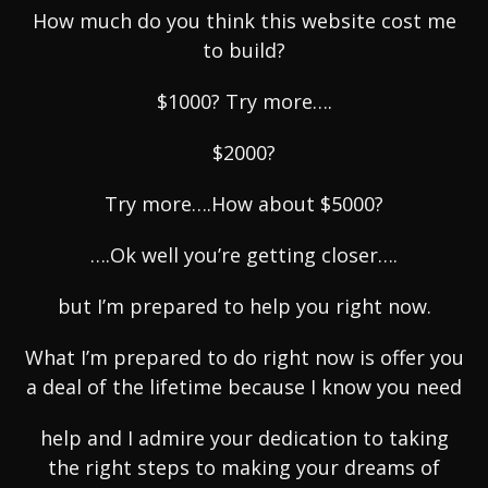
How much do you think this website cost me
to build?
$1000? Try more….
$2000?
Try more….How about $5000?
….Ok well you’re getting closer….
but I’m prepared to help you right now.
What I’m prepared to do right now is offer you
a deal of the lifetime because I know you need
help and I admire your dedication to taking
the right steps to making your dreams of