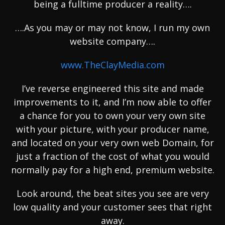
being a fulltime producer a reality….
….As you may or may not know, I run my own
website company….
www.TheClayMedia.com
I’ve reverse engineered this site and made
improvements to it, and I’m now able to offer
a chance for you to own your very own site
with your picture, with your producer name,
and located on your very own web Domain, for
just a fraction of the cost of what you would
normally pay for a high end, premium website.
Look around, the beat sites you see are very
low quality and your customer sees that right
away.