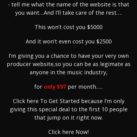
- tell me what the name of the website is that
you want…And I’ll take care of the rest….
This won’t cost you $5000
And it won’t even cost you $2500
I’m giving you a chance to have your very own
producer website,so you can be as legimate as
anyone in the music industry,
for
only
$97
per month…..
Click here To Get Started because I’m only
giving this special deal to the first 10 people
that jump on it right now.
Click here Now!