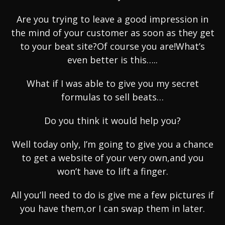
Are you trying to leave a good impression in
the mind of your customer as soon as they get
to your beat site?Of course you are!What’s
even better is this…..
What if I was able to give you my secret
formulas to sell beats…
Do you think it would help you?
Well today only, I’m going to give you a chance
to get a website of your very own,and you
won’t have to lift a finger.
All you’ll need to do is give me a few pictures if
you have them,or I can swap them in later.