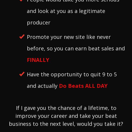
and look at you as a legitimate
producer
Promote your new site like never
before, so you can earn beat sales and
FINALL
Y
Have the opportunity to quit 9 to 5
and actually
Do Beats ALL DAY
If I gave you the chance of a lifetime, to
improve your career and take your beat
business to the next level, would you take it?