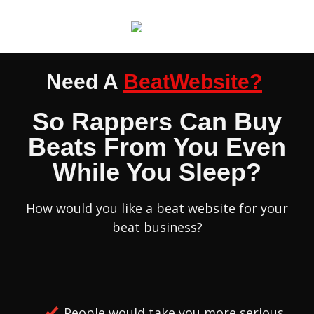
Need A
BeatWebsite?
So Rappers Can Buy
Beats From You Even
While You Sleep?
How would you like a beat website for your
beat business?
People would take you more serious