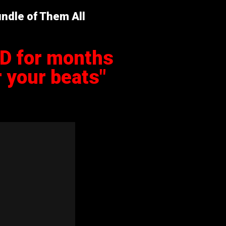
ndle of Them All
ED for months
 your beats"