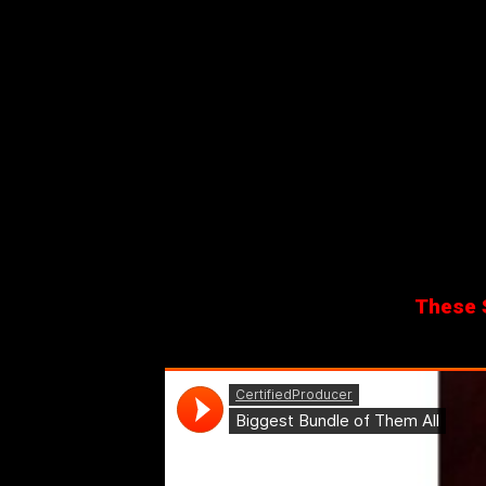
These S