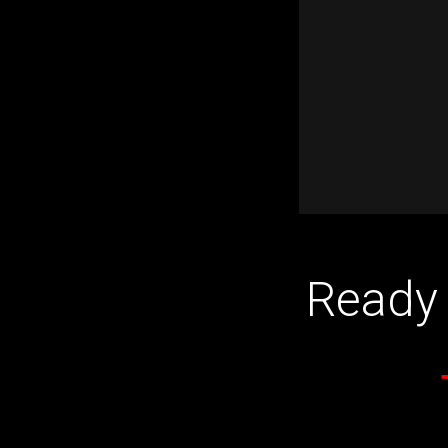
Ready 