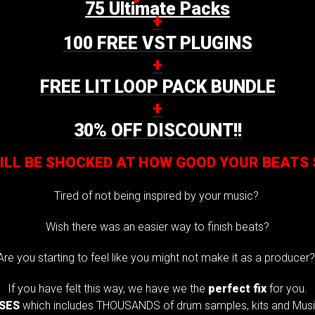
75 Ultimate Packs
+
100 FREE VST PLUGINS
+
FREE LIT LOOP PACK BUNDLE
+
30% OFF DISCOUNT!!
ILL BE SHOCKED AT HOW GOOD YOUR BEATS
Tired of not being inspired by your music?
Wish there was an easier way to finish beats?
Are you starting to feel like you might not make it as a producer
If you have felt this way, we have we the
perfect fix
for you.
USES
which includes THOUSANDS of drum samples, kits and Music 