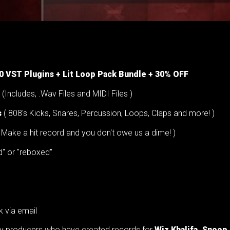
00 VST Plugins + Lit Loop Pack Bundle + 30% OFF
(Includes, .Wav Files and MIDI Files )
s
( 808's Kicks, Snares, Percussion, Loops, Claps and more! )
Make a hit record and you don't owe us a dime! )
d" or "reboxed"
k via email
try producers who have created records for
Wiz Khalifa, Snoop