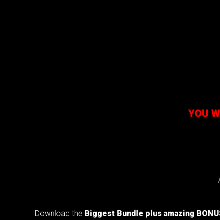
YOU W
Download the
Biggest
Bundle
plus amazing BON