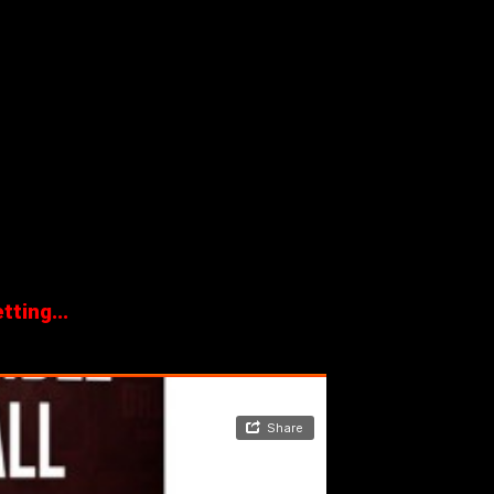
ting...