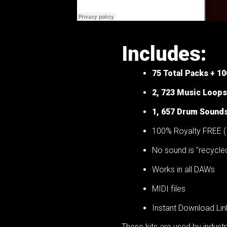
Includes:
75
Total Packs + 1
2, 723 Music Loops
1, 657 Drum Sound
100% Royalty FREE ( 
No sound is "recycle
Works in all DAWs
MIDI files
Instant Download Lin
These kits are used by indus