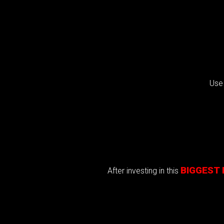
Use
BIGGEST 
After investing in this