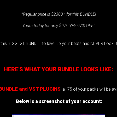
*Regular price is $2300+ for this BUNDLE!
Yours today for only $97! YES 97% OFF!
 this BIGGEST BUNDLE to level up your beats and NEVER Look B
HERE'S WHAT YOUR BUNDLE LOOKS LIKE:
BUNDLE and VST PLUGINS
,
all 75 of your packs will be a
Below is a screenshot of your account: