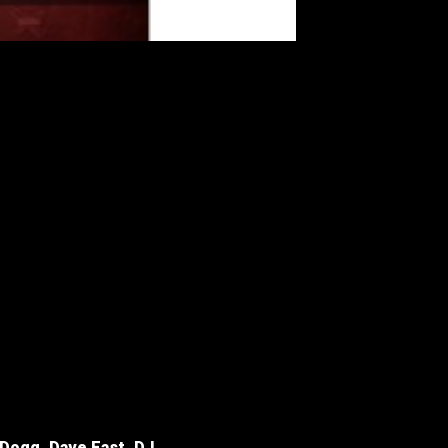
 Dogg, Dave East, DJ