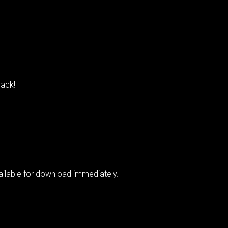
ack!
vailable for download immediately.