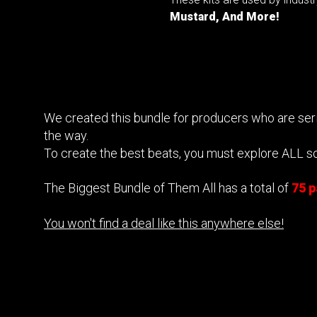
Mustard, And More!
We created this bundle for producers who are serio
the way.
To create the best beats, you must explore ALL s
The Biggest Bundle of Them All has a total of
75 
You won't find a deal like this anywhere else!