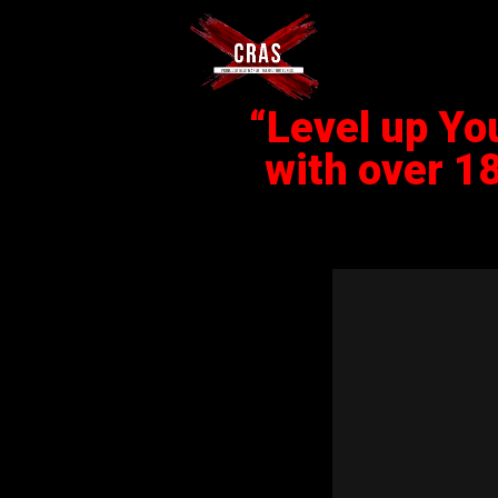
“Level up Yo
with over 1