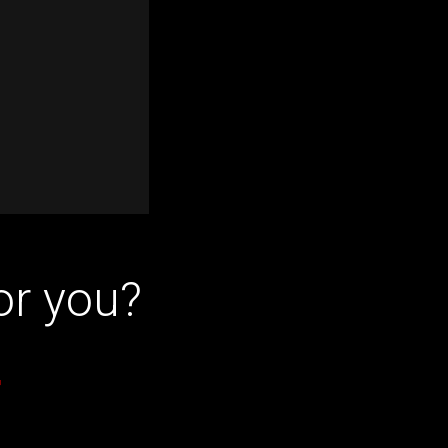
or you?
r