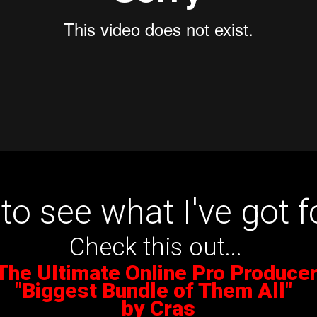
to see what I've got f
Check this out...
The Ultimate Online Pro Produce
"Biggest Bundle of Them All"
by Cras