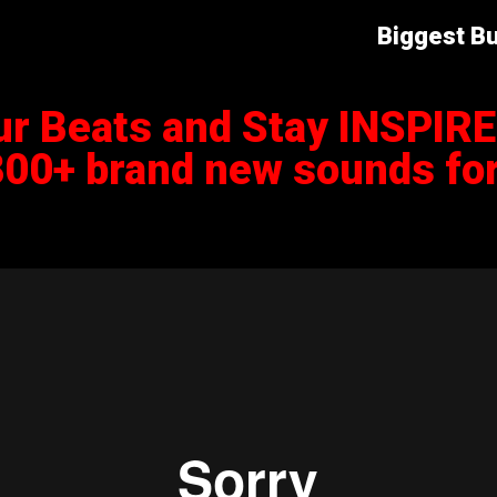
Biggest Bu
ur Beats and Stay INSPIR
800+ brand new sounds for