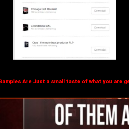
amples Are Just a small taste of what you are get