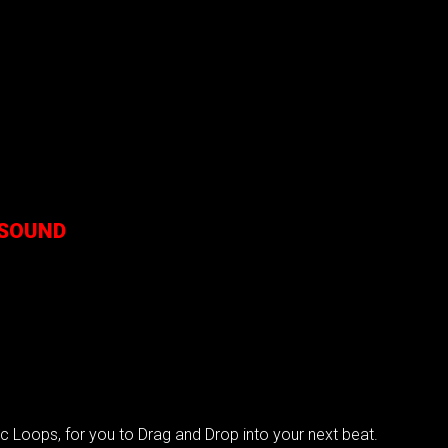
 SOUND
?
Loops, for you to Drag and Drop into your next beat.