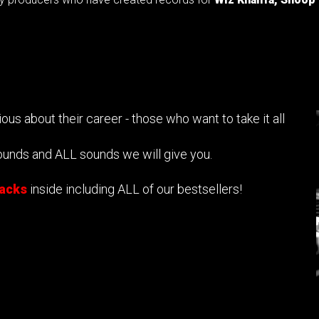
us about their career - those who want to take it all
ounds and ALL sounds we will give you.
packs
inside including ALL of our bestsellers!