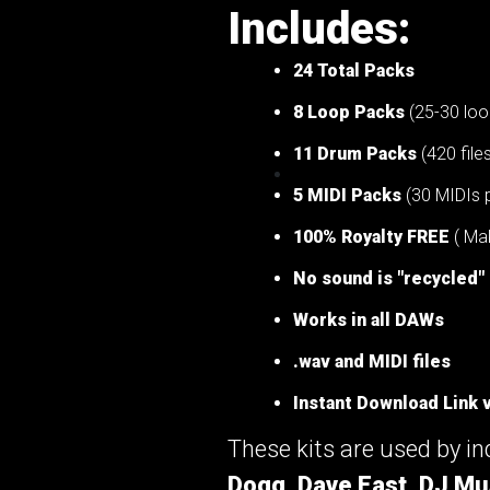
Includes:
24 Total Packs
8 Loop Packs
(25-30 loo
11 Drum Packs
(420 file
5 MIDI Packs
(30 MIDIs 
100% Royalty FREE
( Mak
No sound is "recycled"
Works in all DAWs
.wav and MIDI files
Instant Download Link v
These kits are used by i
Dogg, Dave East, DJ Mu