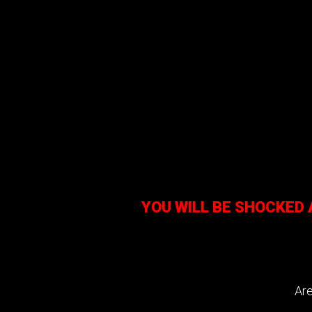
YOU WILL BE SHOCKED
Are