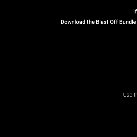
I
Download the
Blast Off Bundle
Use t