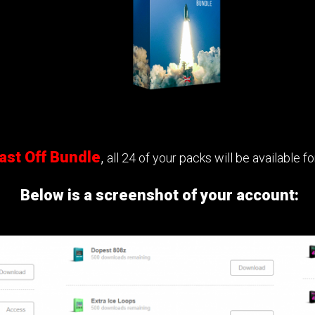
ast Off Bundle
,
all 24 of your packs will be available 
Below is a screenshot of your account: