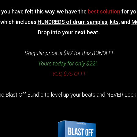
f you have felt this way, we have the
best solution
for yo
which includes
HUNDREDS of drum samples
,
kits
, and
M
Drop into your next beat.
*Regular price is $97 for this BUNDLE!
Yours today for only $22!
YES, $75 OFF!
he Blast Off Bundle to level up your beats and NEVER Look