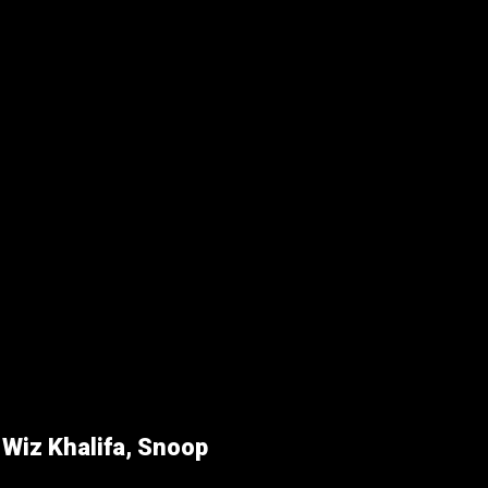
r
Wiz Khalifa, Snoop