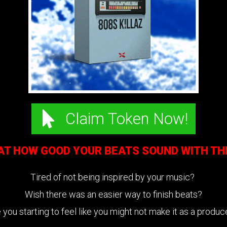
Claim Token Now!
 AT HOW GOOD YOUR BEATS SOUND WITH T
Tired of not being inspired by your music?
Wish there was an easier way to finish beats?
 you starting to feel like you might not make it as a produ