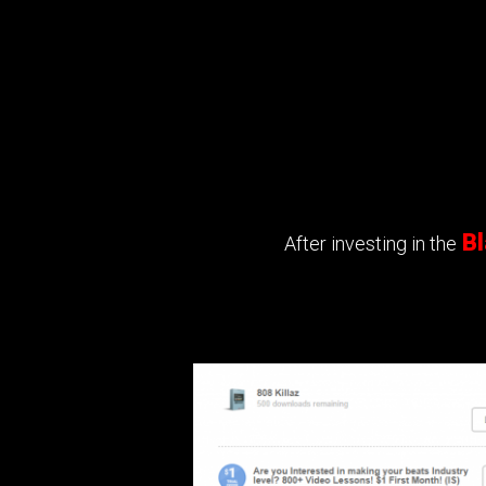
Bl
After investing in the