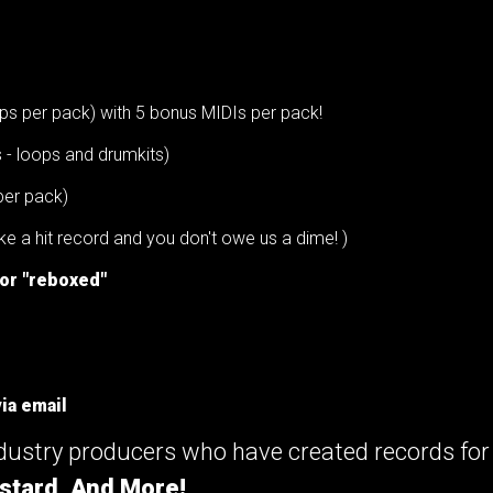
ps per pack) with 5 bonus MIDIs per pack!
s - loops and drumkits)
per pack)
e a hit record and you don't owe us a dime! )
 or "reboxed"
ia email
ndustry producers who have created records fo
stard, And More!