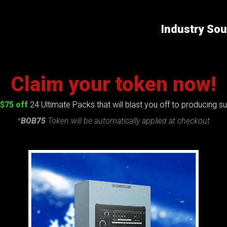
Industry So
Claim your token now!
$75 off
24 Ultimate Packs that will blast you off to producing 
*
BOB75
Token will be automatically applied at checkout