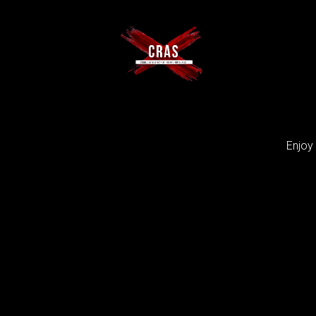
Enjoy