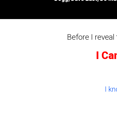
Before I reveal t
I Ca
I k