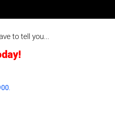
ave to tell you...
oday!
900
.