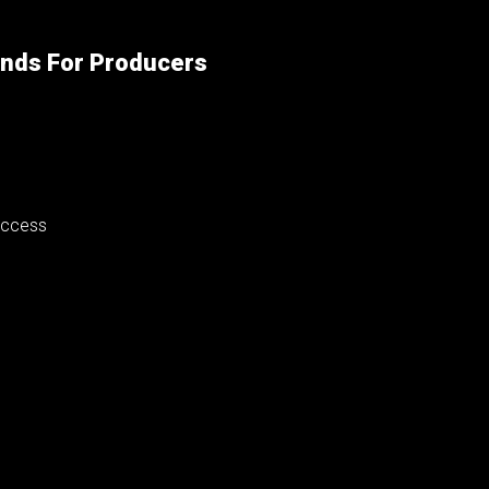
unds For Producers
success