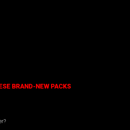
HESE BRAND-NEW PACKS
cer?