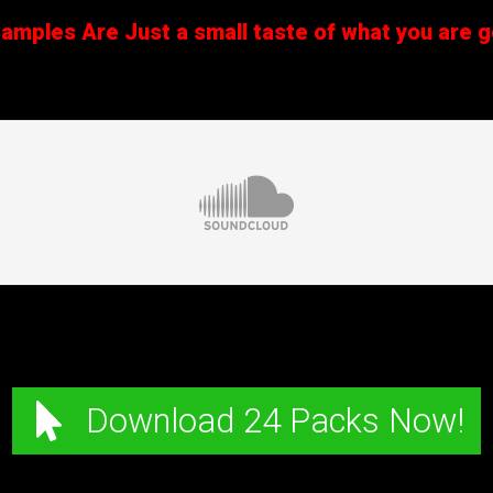
mples Are Just a small taste of what you are ge
Download 24 Packs Now!