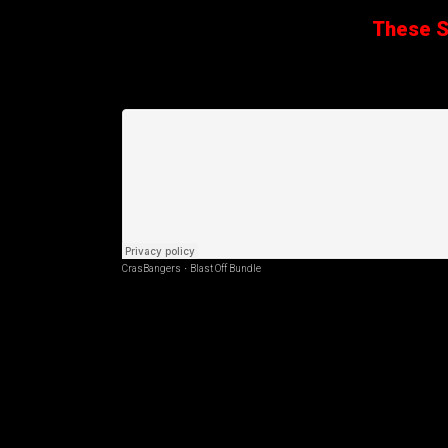
These Sa
CrasBangers
·
Blast Off Bundle