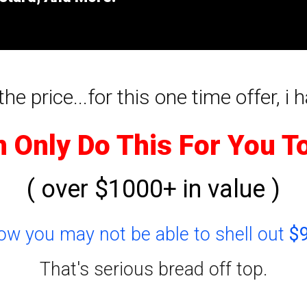
he price...for this one time offer, i h
n Only Do This For You T
( over $1000+ in value )
now you may not be able to shell out
$
That's serious bread off top.