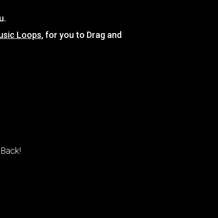
u.
usic Loops
, for you to Drag and
 Back!