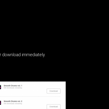
for download immediately.