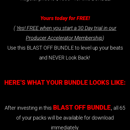
Yours today for FREE!
(
Yes! FREE when you start a 30 Day trial in our
Producer Accelerator Membership
)
Use this BLAST OFF BUNDLE to level up your beats
and NEVER Look Back!
HERE'S WHAT YOUR BUNDLE LOOKS LIKE:
BLAST OFF BUNDLE
,
After investing in this
all 65
of your packs will be available for download
immediately.