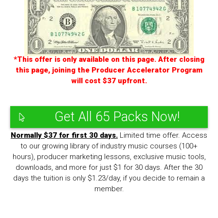
*This offer is only available on this page. After closing
this page, joining the Producer Accelerator Program
will cost $37 upfront.
Get All 65 Packs Now!
Normally $37 for first 30 days.
Limited time offer. Access
to our growing library of industry music courses (100+
hours), producer marketing lessons, exclusive music tools,
downloads, and more for just $1 for 30 days. After the 30
days the tuition is only $1.23/day, if you decide to remain a
member.