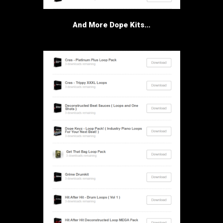
And More Dope Kits...