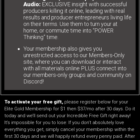
Audio:
EXCLUSIVE insight with successful
producers killing it online, leading with real
results and producer entrepreneurs living life
on their terms. Use them to turn your at
home, or commute time into “POWER
Thinking” time.
Your membership also gives you
unrestricted access to our Members-Only
site, where you can download or interact
with all materials online PLUS connect into
our members-only groups and community on
Discord!
To activate your free gift,
please register below for your
Elite Gold Membership for $1 then $37/mo after 30 days. Do it
today and we’ll send out your Incredible Free Gift right away!
It’s impossible for you to lose: If you don’t absolutely love
everything you get, simply cancel your membership within the
first 30 days and we will happily refund every penny paid. After