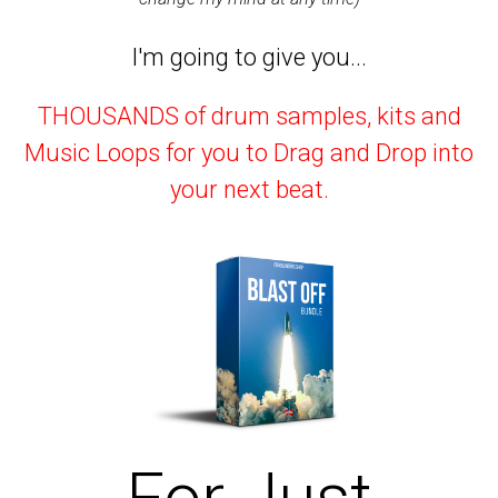
I'm going to give you...
THOUSANDS of drum samples, kits and
Music Loops for you to Drag and Drop into
your next beat.