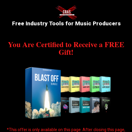
Free Industry Tools for Music Producers
You Are Certified to Receive a FREE
Gift!
*This offer is only available on this page. After closing this page,