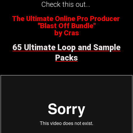
Check this out...
The Ultimate Online Pro Producer
"Blast Off Bundle"
by Cras
65 Ultimate Loop and Sample
Packs