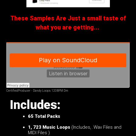
These Samples Are Just a small taste of
what you are getting...
CertifiedProducer
·
Dandy Loops 120BPM Dm
Includes:
65
Total Packs
1, 723 Music Loops
(Includes, .Wav Files and
MIDI Files )