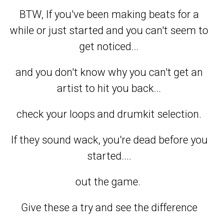
BTW, If you've been making beats for a
while or just started and you can't seem to
get noticed...
and you don't know why you can't get an
artist to hit you back...
check your loops and drumkit selection.
If they sound wack, you're dead before you
started....
out the game.
Give these a try and see the difference