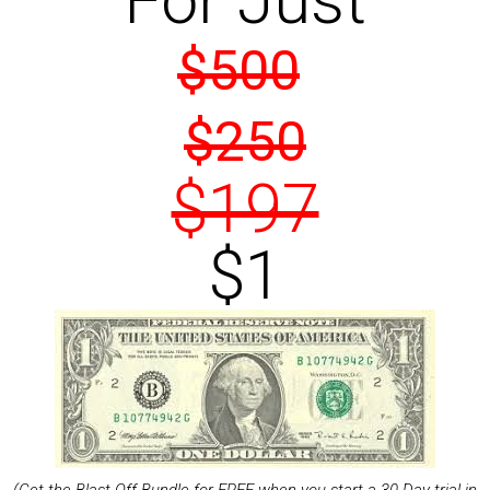
For Just
$500
$250
$197
$1