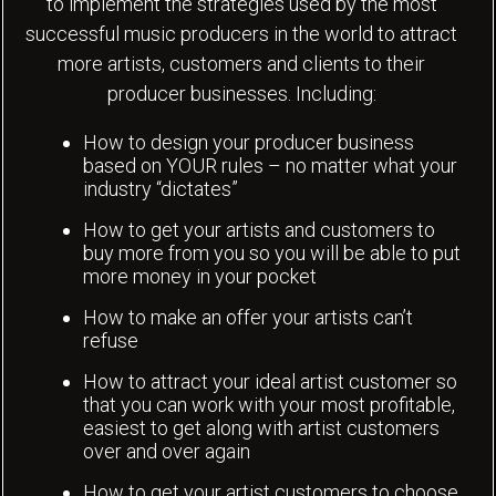
to implement the strategies used by the most
successful music producers in the world to attract
more artists, customers and clients to their
producer businesses. Including:
How to design your producer business
based on YOUR rules – no matter what your
industry “dictates”
How to get your artists and customers to
buy more from you so you will be able to put
more money in your pocket
How to make an offer your artists can’t
refuse
How to attract your ideal artist customer so
that you can work with your most profitable,
easiest to get along with artist customers
over and over again
How to get your artist customers to choose