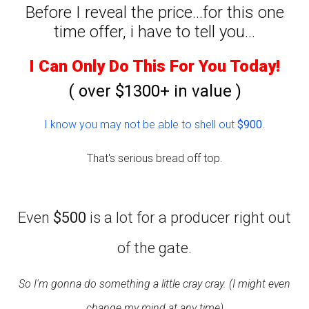
Before I reveal the price...for this one
time offer, i have to tell you...
I Can Only Do This For You Today!
( over $1300+ in value )
I know you may not be able to shell out
$900
.
That's serious bread off top.
Even
$500
is a lot for a producer right out
of the gate.
So I'm gonna do something a little cray cray. (I might even
change my mind at any time)