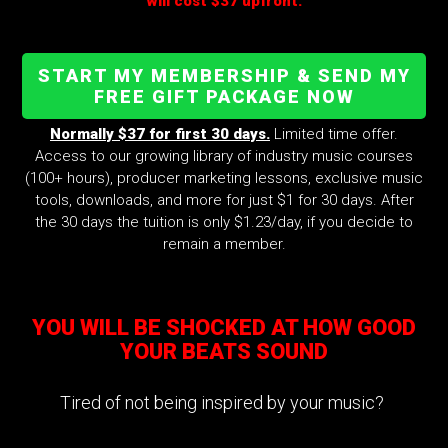
will cost $37 upfront.
START MY MEMBERSHIP & SEND MY
FREE GIFT PACKAGE NOW
Normally $37 for first 30 days.
Limited time offer.
Access to our growing library of industry music courses
(100+ hours), producer marketing lessons, exclusive music
tools, downloads, and more for just $1 for 30 days. After
the 30 days the tuition is only $1.23/day, if you decide to
remain a member.
YOU WILL BE SHOCKED AT HOW GOOD
YOUR BEATS SOUND
Tired of not being inspired by your music?