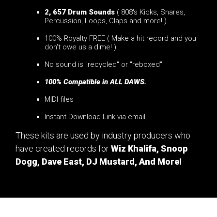
2, 657 Drum Sounds
( 808's Kicks, Snares,
Percussion, Loops, Claps and more! )
100% Royalty FREE ( Make a hit record and you
don't owe us a dime! )
No sound is "recycled" or "reboxed"
100% Compatible in ALL DAWS.
MIDI files
Instant Download Link via email
These kits are used by industry producers who
have created records for
Wiz Khalifa, Snoop
Dogg, Dave East, DJ Mustard, And More!