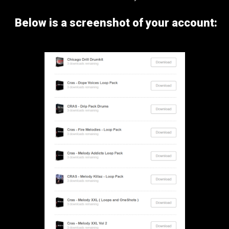
Below is a screenshot of your account: