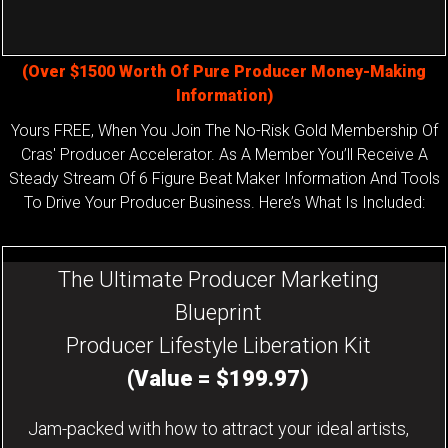
(Over $1500 Worth Of Pure Producer Money-Making
Information)
Yours FREE, When You Join The No-Risk Gold Membership Of
Cras' Producer Accelerator. As A Member You’ll Receive A
Steady Stream Of 6 Figure Beat Maker Information And Tools
To Drive Your Producer Business. Here’s What Is Included:
The Ultimate Producer Marketing
Blueprint
Producer Lifestyle Liberation Kit
(Value = $199.97)
Jam-packed with how to attract your ideal artists,