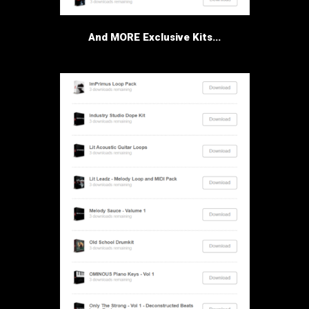
And MORE Exclusive Kits...