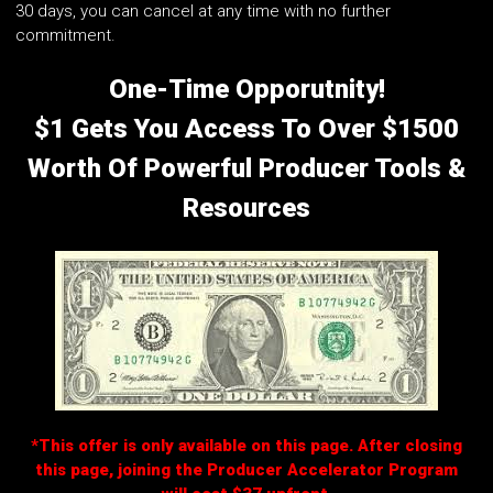
30 days, you can cancel at any time with no further
commitment.
One-Time Opporutnity!
$1 Gets You Access To Over $1500
Worth Of Powerful Producer Tools &
Resources
*This offer is only available on this page. After closing
this page, joining the Producer Accelerator Program