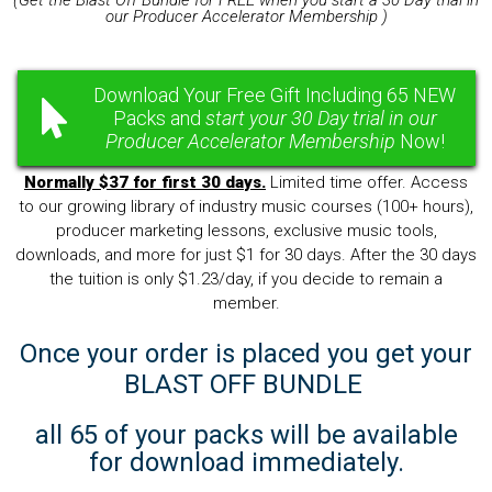
(Get the Blast Off Bundle for FREE when you start a 30 Day trial in
our Producer Accelerator Membership )
Download Your Free Gift Including 65 NEW
Packs and
start your 30 Day trial in our
Producer Accelerator Membership
Now!
Normally $37 for first 30 days.
Limited time offer. Access
to our growing library of industry music courses (100+ hours),
producer marketing lessons, exclusive music tools,
downloads, and more for just $1 for 30 days. After the 30 days
the tuition is only $1.23/day, if you decide to remain a
member.
Once your order is placed you get your
BLAST OFF BUNDLE
all 65 of your packs will be available
for download immediately.