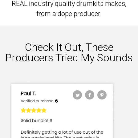
REAL industry quality drumkits makes,
from a dope producer.
Check It Out, These
Producers Tried My Sounds