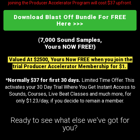
joining the Producer Accelerator Program will cost $37 upfront.
Download Blast Off Bundle For FREE
Here >>>
(7,000 Sound Samples,
Yours NOW FREE!)
Valued At $2500, Yours Now FREE when you join the
trial Producer Accelerator Membership for $1.
*Normally $37 for first 30 days.
Limited Time Offer. This
activates your 30 Day Trial Where You Get Instant Access to
Sounds, Courses, Live Beat Classes and much more, for
only $1.23/day, if you decide to remain a member.
Ready to see what else we've got for
you?