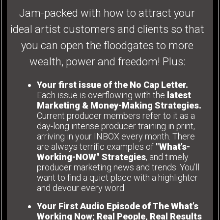
Jam-packed with how to attract your
ideal artist customers and clients so that
you can open the floodgates to more
wealth, power and freedom! Plus:
Your first issue of the No Cap Letter.
Each issue is overflowing with the
latest
Marketing & Money-Making Strategies.
Current producer members refer to it as a
day-long intense producer training in print,
arriving in your INBOX every month. There
are always terrific examples of
"What’s-
Working-NOW" Strategies
, and timely
producer marketing news and trends. You’ll
want to find a quiet place with a highlighter
and devour every word.
Your First Audio Episode of The What’s
Working Now; Real People, Real Results