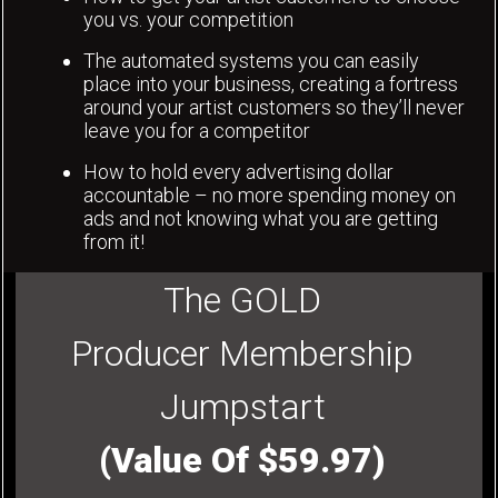
you vs. your competition
The automated systems you can easily
place into your business, creating a fortress
around your artist customers so they’ll never
leave you for a competitor
How to hold every advertising dollar
accountable – no more spending money on
ads and not knowing what you are getting
from it!
The GOLD
Producer Membership
Jumpstart
(Value Of $59.97)