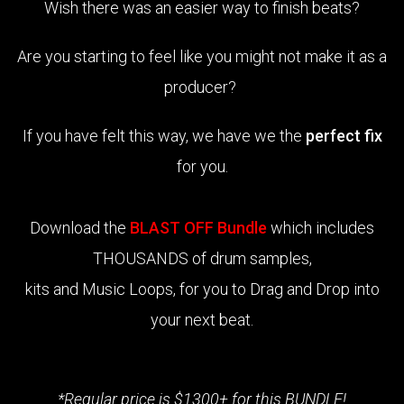
Wish there was an easier way to finish beats?
Are you starting to feel like you might not make it as a
producer?
If you have felt this way, we have we the
perfect fix
for you.
Download the
BLAST OFF Bundle
which includes
THOUSANDS of drum samples,
kits and Music Loops, for you to Drag and Drop into
your next beat.
*Regular price is $1300+ for this BUNDLE!