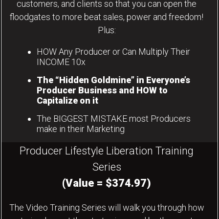
customers, and clients so that you can open the
floodgates to more beat sales, power and freedom!
Plus:
HOW Any Producer or Can Multiply Their
INCOME 10x
The “Hidden Goldmine” in Everyone’s
Producer Business and HOW to
Capitalize on it
The BIGGEST MISTAKE most Producers
make in their Marketing
Producer Lifestyle Liberation Training
Series
(Value = $374.97)
The Video Training Series will walk you through how