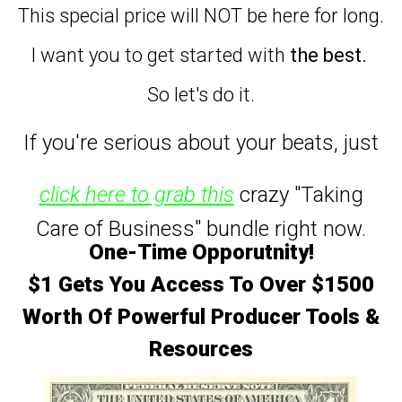
This special price will NOT be here for long.
I want you to get started with
the best.
So let's do it.
If you're serious about your beats,
just
click here to grab this
crazy "Taking
Care of Business" bundle right now.
One-Time Opporutnity!
$1 Gets You Access To Over $1500
Worth Of Powerful Producer Tools &
Resources