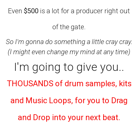
Even
$500
is a lot for a producer right out
of the gate.
So I'm gonna do something a little cray cray.
(I might even change my mind at any time)
I'm going to give you..
THOUSANDS of drum samples, kits
and Music Loops, for you to Drag
and Drop into your next beat.