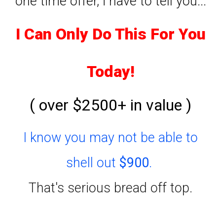
one time offer, i have to tell you...
I Can Only Do This For You
Today!
( over $2500+ in value )
I know you may not be able to
shell out
$900
.
That's serious bread off top.