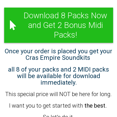
Download 8 Packs Now
and Get 2 Bonus Midi
Packs!
Once your order is placed you get your
Cras Empire Soundkits
all 8 of your packs and 2 MIDI packs
will be available for download
immediately.
This special price will NOT be here for long.
I want you to get started with
the best.