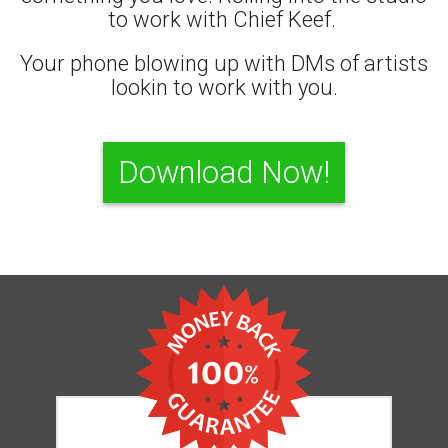
to work with Chief Keef.
Your phone blowing up with DMs of artists
lookin to work with you.
Download Now!