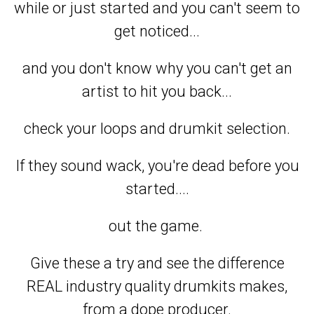
while or just started and you can't seem to
get noticed...
and you don't know why you can't get an
artist to hit you back...
check your loops and drumkit selection.
If they sound wack, you're dead before you
started....
out the game.
Give these a try and see the difference
REAL industry quality drumkits makes,
from a dope producer.