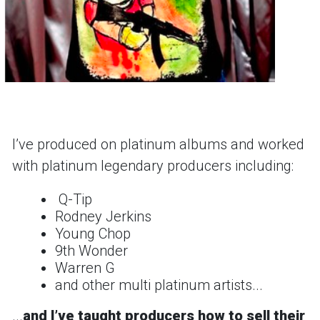
Iʼve produced on platinum albums and worked
with platinum legendary producers including:
Q-Tip
Rodney Jerkins
Young Chop
9th Wonder
Warren G
and other multi platinum artists...
...
and
Iʼve taught producers how to sell their