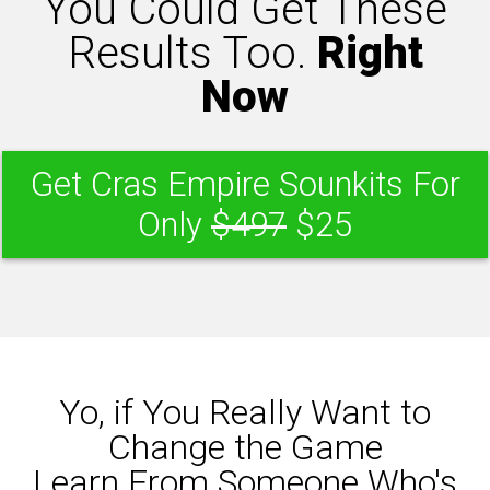
You Could Get These
Results Too.
Right
Now
Get Cras Empire Sounkits For
Only
$497
$25
Yo, if You Really Want to
Change the Game
Learn From Someone Who's