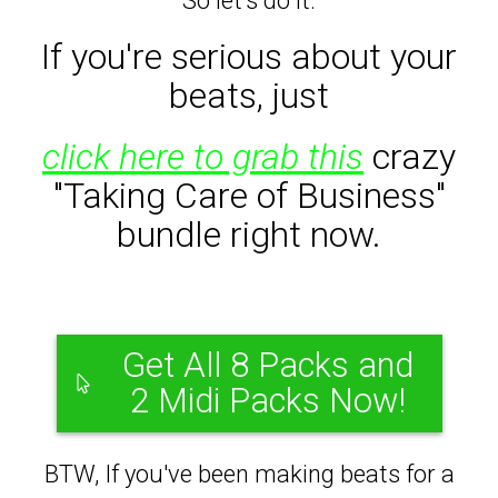
So let's do it.
If you're serious about your
beats,
just
click here to grab this
crazy
"Taking Care of Business"
bundle right now.
Get All 8 Packs and
2 Midi Packs Now!
BTW, If you've been making beats for a