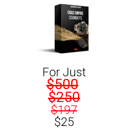
For Just
$500
$250
$197
$25