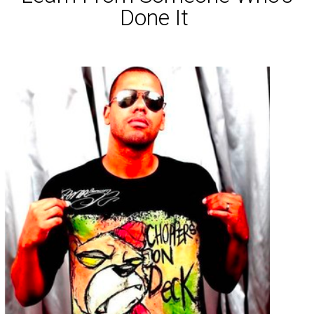
Done It