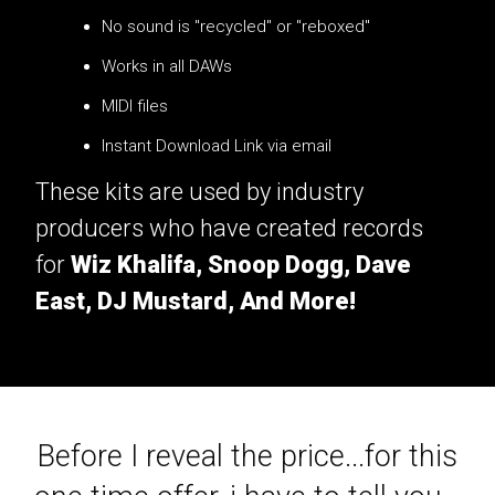
No sound is "recycled" or "reboxed"
Works in all DAWs
MIDI files
Instant Download Link via email
These kits are used by industry
producers who have created records
for
Wiz Khalifa, Snoop Dogg, Dave
East, DJ Mustard, And More!
Before I reveal the price...for this