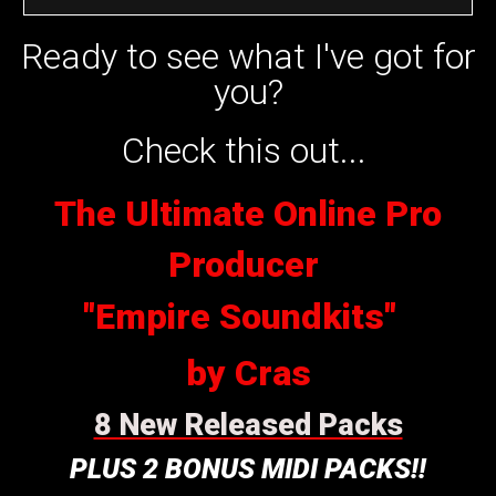
Ready to see what I've got for
you?
Check this out...
The Ultimate Online Pro
Producer
"Empire Soundkits"
by Cras
8 New Released Packs
PLUS 2 BONUS MIDI PACKS!!