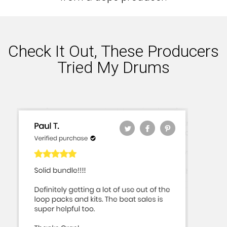
Check It Out, These Producers
Tried My Drums