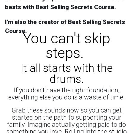
beats with Beat Selling Secrets Course.
Iʼm also the creator of
Beat Selling Secrets
Course
.
You can't skip
steps.
It all starts with the
drums.
If you don't have the right foundation,
everything else you do is a waste of time.
Grab these sounds now so you can get
started on the path to supporting your
family. Imagine actually getting paid to do
something you love. Rolling into the studio