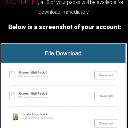
SOUNDKITS
,
all 8 of your packs will be available for
download immediately.
Below is a screenshot of your account: