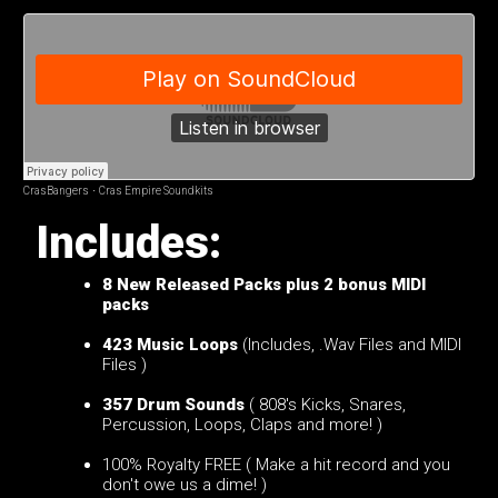
CrasBangers
·
Cras Empire Soundkits
Includes:
8 New Released
Packs plus 2 bonus MIDI
packs
423 Music Loops
(Includes, .Wav Files and MIDI
Files )
357 Drum Sounds
( 808's Kicks, Snares,
Percussion, Loops, Claps and more! )
100% Royalty FREE ( Make a hit record and you
don't owe us a dime! )