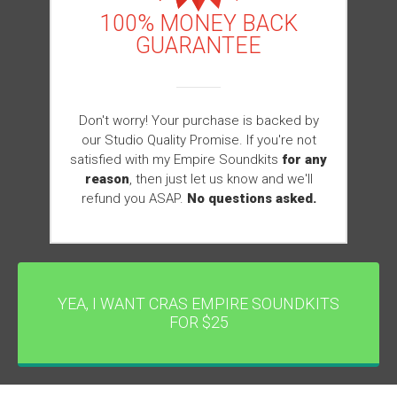
100% MONEY BACK
GUARANTEE
Don't worry! Your purchase is backed by
our Studio Quality Promise. If you're not
satisfied with my Empire Soundkits
for any
reason
, then just let us know and we'll
refund you ASAP.
No questions asked.
YEA, I WANT CRAS EMPIRE SOUNDKITS
FOR $25