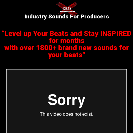
Industry Sounds For Producers
“Level up Your Beats and Stay INSPIRED
for months
with over 1800+ brand new sounds for
your beats"