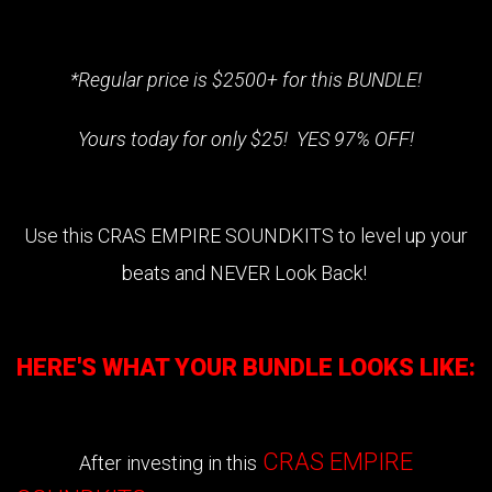
*Regular price is $2500+ for this BUNDLE!
Yours today for only $25! YES 97% OFF!
Use this
CRAS EMPIRE SOUNDKITS
to level up your
beats and NEVER Look Back!
HERE'S WHAT YOUR BUNDLE LOOKS LIKE:
CRAS EMPIRE
After investing in this