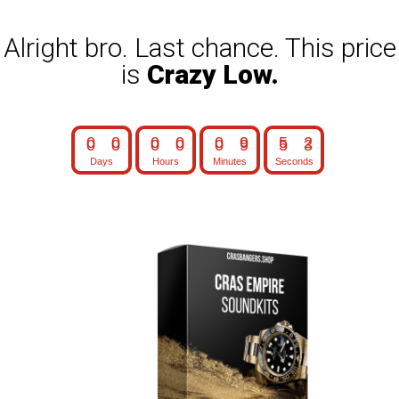
Alright bro. Last chance. This price
is
Crazy Low.
0
0
0
0
0
9
5
1
Days
Hours
Minutes
Seconds
0
0
0
0
0
9
5
2