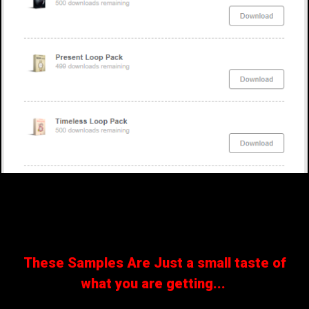
These Samples Are Just a small taste of
what you are getting...