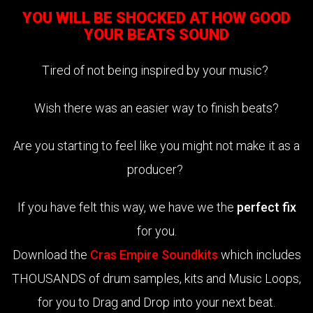
YOU WILL BE SHOCKED AT HOW GOOD
YOUR BEATS SOUND
Tired of not being inspired by your music?
Wish there was an easier way to finish beats?
Are you starting to feel like you might not make it as a
producer?
If you have felt this way, we have we the
perfect fix
for you.
Download the
Cras Empire Soundkits
which includes
THOUSANDS of drum samples, kits and Music Loops,
for you to Drag and Drop into your next beat.