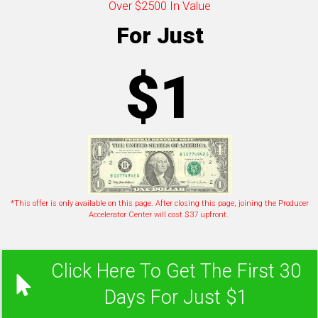
Over $2500 In Value
For Just
$1
*This offer is only available on this page. After closing this page, joining the Producer
Accelerator Center will cost $37 upfront.
Click Here To Get The First 30
Days For Just $1