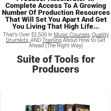
Complete Access To A Growing
Number Of Production Resources
That Will Set You Apart And Get
You Living That High Life...
That's Over $2,500 In
Music Courses
,
Quality
Drumkits,
AND
Training
About How to Get
Ahead (The Right Way)
Suite of Tools for
Producers