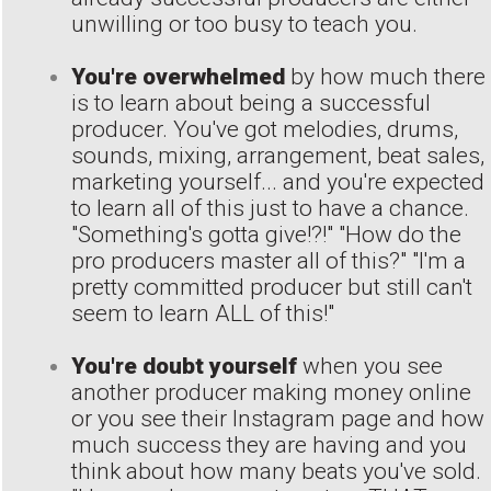
unwilling or too busy to teach you.
You're overwhelmed
by how much there
is to learn about being a successful
producer. You've got melodies, drums,
sounds, mixing, arrangement, beat sales,
marketing yourself... and you're expected
to learn all of this just to have a chance.
"Something's gotta give!?!" "How do the
pro producers master all of this?" "I'm a
pretty committed producer but still can't
seem to learn ALL of this!"
You're doubt yourself
when you see
another producer making money online
or you see their Instagram page and how
much success they are having and you
think about how many beats you've sold.