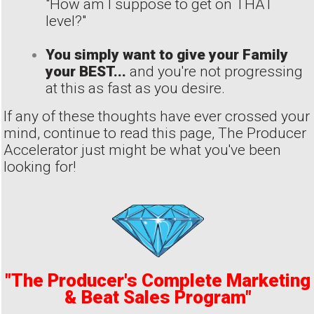
"How am I suppose to get on THAT
level?"
You simply want to give your Family
your BEST...
and you're not progressing
at this as fast as you desire.
If any of these thoughts have ever crossed your
mind, continue to read this page, The Producer
Accelerator just might be what you've been
looking for!
"The Producer's Complete Marketing
& Beat Sales Program"