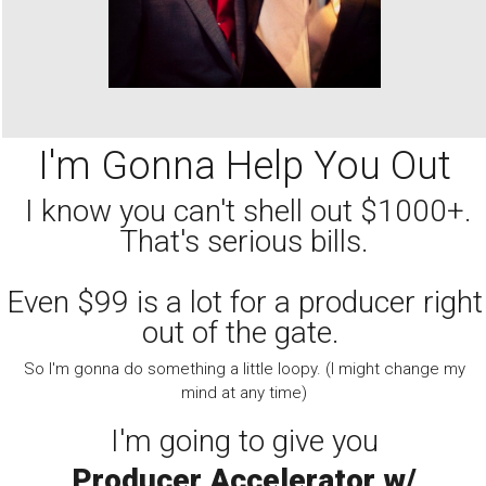
I'm Gonna Help You Out
I know you can't shell out $1000+.
That's serious bills.
Even $99 is a lot for a producer right
out of the gate.
So I'm gonna do something a little loopy. (I might change my
mind at any time)
I'm going to give you
Producer Accelerator w/