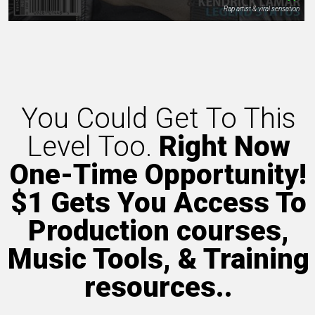
Rap artist & viral sensation
You Could Get To This
Level Too.
Right Now
One-Time Opportunity!
$1 Gets You Access To
Production courses,
Music Tools, & Training
resources..