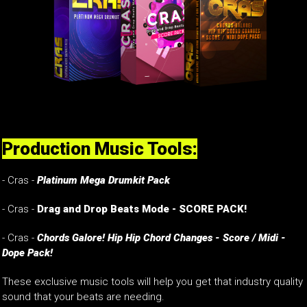
Production Music Tools:
- Cras -
Platinum Mega Drumkit Pack
- Cras -
Drag and Drop Beats Mode - SCORE PACK!
- Cras -
Chords Galore! Hip Hip Chord Changes - Score / Midi -
Dope Pack!
These exclusive music tools will help you get that industry quality
sound that your beats are needing.