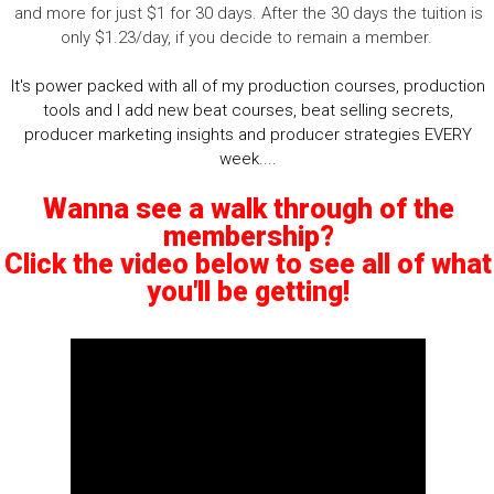
and more for just $1 for 30 days. After the 30 days the tuition is
only $1.23/day, if you decide to remain a member.
It's power packed with all of my production courses, production
tools and I add new beat courses, beat selling secrets,
producer marketing insights and producer strategies EVERY
week....
Wanna see a walk through of the
membership?
Click the video below to see all of what
you'll be getting!