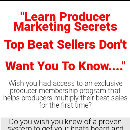
"Learn Producer
Marketing Secrets
Top Beat Sellers Don't
Want You To Know...."
Wish you had access to an exclusive
producer membership program that
helps producers multiply their beat sales
for the first time?
Do you wish you knew of a proven
system to get your beats heard and