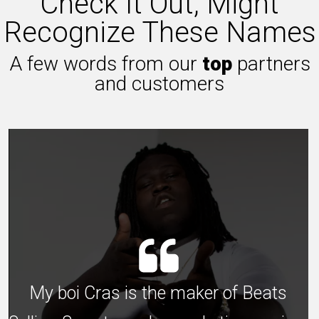
Check It Out, Might
Recognize These Names
A few words from our
top
partners
and customers
My boi Cras is the maker of Beats