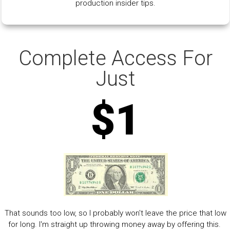
production insider tips.
Complete Access For
Just
$1
That sounds too low, so I probably won't leave the price that low
for long. I'm straight up throwing money away by offering this.