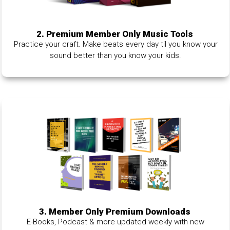
2. Premium Member Only Music Tools
Practice your craft. Make beats every day til you know your
sound better than you know your kids.
3. Member Only Premium Downloads
E-Books, Podcast & more updated weekly with new