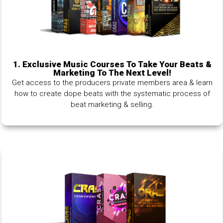
1.
Exclusive Music Courses To Take Your Beats &
Marketing To The Next Level!
Get access to the producers private members area & learn
how to create dope beats with the systematic process of
beat marketing & selling.