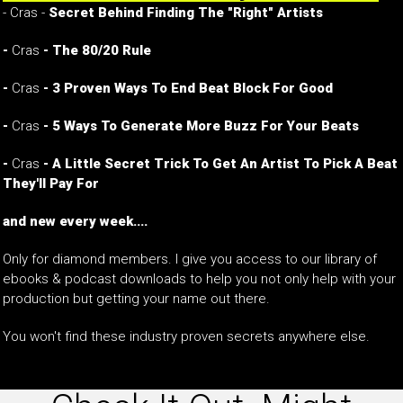
- Cras -
Secret Behind Finding The "Right" Artists
-
Cras
- The 80/20 Rule
-
Cras
- 3 Proven Ways To End Beat Block For Good
-
Cras
- 5 Ways To Generate More Buzz For Your Beats
-
Cras
- A Little Secret Trick To Get An Artist To Pick A Beat
They'll Pay For
and new every week....
Only for diamond members. I give you access to our library of
ebooks & podcast downloads to help you not only help with your
production but getting your name out there.
You won't find these industry proven secrets anywhere else.