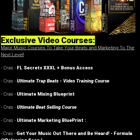
Exclusive Video Courses:
Major Music Courses To Take Your Beats and Marketing To The
Next Level!
- Cras -
FL Secrets XXXL + Bonus Access
- Cras -
Ultimate Trap Beats - Video Training Course
- Cras -
Ultimate Mixing Blueprint
- Cras -
Ultimate Beat Selling Course
- Cras -
Ultimate Marketing BluePrint :
-:Cras -
Get Your Music Out There and Be Heard! - Formula