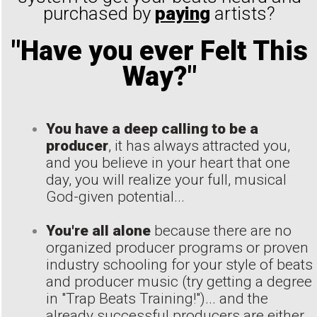
purchased by
paying
artists?
"Have you ever Felt This
Way?"
You have a deep calling to be a
producer
, it has always attracted you,
and you believe in your heart that one
day, you will realize your full, musical
God-given potential...
You're all alone
because there are no
organized producer programs or proven
industry schooling for your style of beats
and producer music (try getting a degree
in "Trap Beats Training!")... and the
already successful producers are either