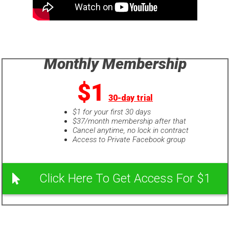
Monthly Membership
$1
30-day trial
$1 for your first 30 days
$37/month membership after that
Cancel anytime, no lock in contract
Access to Private Facebook group
Click Here To Get Access For $1