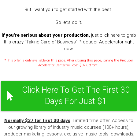
But I want you to get started with the best.
So let's do it.
If you're serious about your production,
just click here to grab
this crazy "Taking Care of Business" Producer Accelerator right
now.
*This offer is only available on this page. After closing this page, joining the Producer
Accelerator Center will cost $37 upfront.
Click Here To Get The First 30
Days For Just $1
Normally $37 for first 30 days
. Limited time offer. Access to
our growing library of industry music courses (100+ hours),
producer marketing lessons, exclusive music tools, downloads,