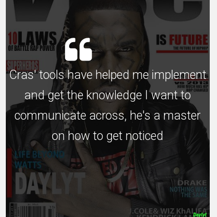
Cras' tools have helped me implement
and get the knowledge I want to
communicate across, he's a master
on how to get noticed
Daylyt