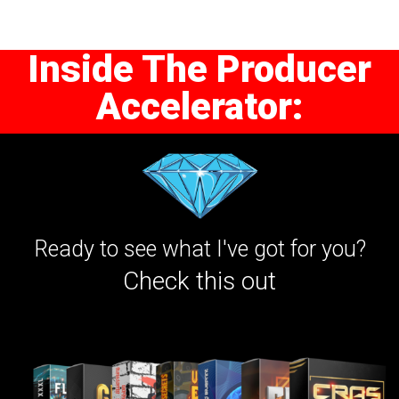
Inside The Producer
Accelerator:
Ready to see what I've got for you?
Check this out