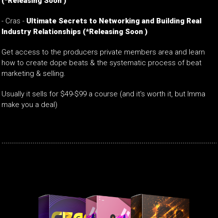
(*Releasing Soon )
-
Cras -
Ultimate Secrets to Networking and Building Real
Industry Relationships
(*Releasing Soon )
Get access to the producers private members area and learn
how to create dope beats & the systematic process of beat
marketing & selling.
Usually it sells for $49-$99 a course (and it's worth it, but Imma
make you a deal)