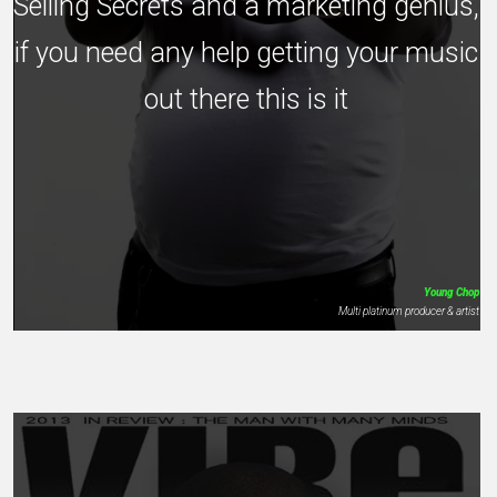
Selling Secrets and a marketing genius,
if you need any help getting your music
out there this is it
Young Chop
Multi platinum producer & artist