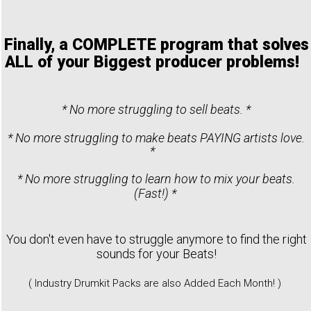
Finally, a COMPLETE program that solves
ALL of your Biggest producer problems!
* No more struggling to sell beats. *
* No more struggling to make beats PAYING artists love.
*
* No more struggling to learn how to mix your beats.
(Fast!) *
You don't even have to struggle anymore to find the right
sounds for your Beats!
( Industry Drumkit Packs are also Added Each Month! )