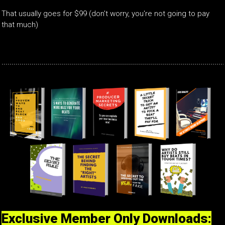
That usually goes for $99 (don't worry, you're not going to pay
that much)
Exclusive Member Only Downloads: