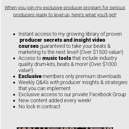
When you join my exclusive producer program for serious
producers ready to level up, here's what you'll get!
Instant access to my growing library of proven
producer secrets and insight video
courses
guaranteed to take your beats &
marketing to the next level! (Over $1500 value!)
Access to
music tools
that include industry
quality drum-kits, beats & more! (Over $1000
value!)
Exclusive
members only premium downloads
Weekly Q&A's with producer insights & strategies
that you can implement
Exclusive access to our private Facebook Group
New content added every week!
No lock in contract