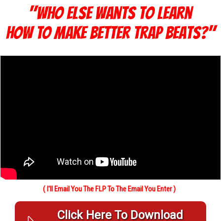
"Who else Wants To Learn
How TO Make Better Trap Beats?"
( I'll Email You The FLP To The Email You Enter )
Click Here To Download