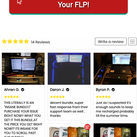
Your FLP!