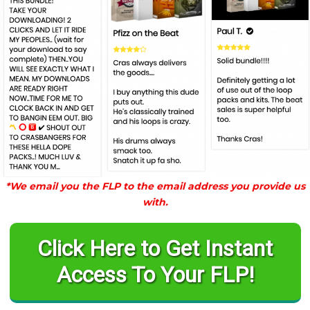
*We email you the FLP to the email address you provide us
with.
Click Here to Get Instant
Access To Your FLP!