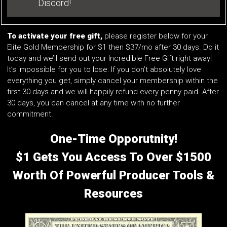
Discord!
To activate your free gift,
please register below for your
Elite Gold Membership for $1 then $37/mo after 30 days. Do it
today and we’ll send out your Incredible Free Gift right away!
It’s impossible for you to lose: If you don’t absolutely love
everything you get, simply cancel your membership within the
first 30 days and we will happily refund every penny paid. After
30 days, you can cancel at any time with no further
commitment.
One-Time Opporutnity!
$1 Gets You Access To Over $1500
Worth Of Powerful Producer Tools &
Resources