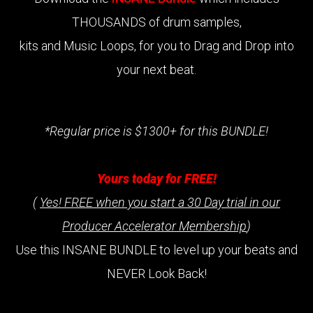
THOUSANDS of drum samples,
kits and Music Loops, for you to Drag and Drop into
your next beat.
*Regular price is $1300+ for this BUNDLE!
Yours today for FREE!
(
Yes! FREE when you start a 30 Day trial in our
Producer Accelerator Membership
)
Use this INSANE BUNDLE to level up your beats and
NEVER Look Back!