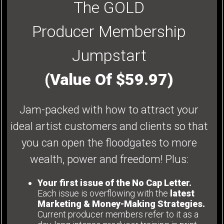
The GOLD
Producer Membership
Jumpstart
(Value Of $59.97)
Jam-packed with how to attract your
ideal artist customers and clients so that
you can open the floodgates to more
wealth, power and freedom! Plus:
Your first issue of the No Cap Letter.
Each issue is overflowing with the
latest
Marketing & Money-Making Strategies.
Current producer members refer to it as a