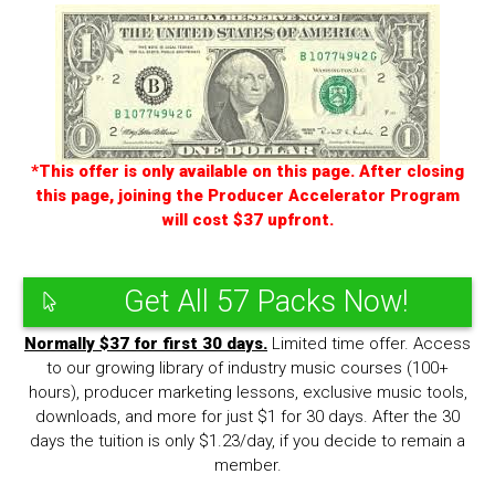
*This offer is only available on this page. After closing
this page, joining the Producer Accelerator Program
will cost $37 upfront.
Get All 57 Packs Now!
Normally $37 for first 30 days.
Limited time offer. Access
to our growing library of industry music courses (100+
hours), producer marketing lessons, exclusive music tools,
downloads, and more for just $1 for 30 days. After the 30
days the tuition is only $1.23/day, if you decide to remain a
member.