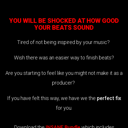
YOU WILL BE SHOCKED AT HOW GOOD
YOUR BEATS SOUND
Tired of not being inspired by your music?
Wish there was an easier way to finish beats?
Are you starting to feel like you might not make it as a
producer?
If you have felt this way, we have we the
perfect fix
for you.
Download the
INSANE Bundle
which includes