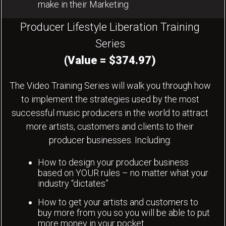
make in their Marketing
Producer Lifestyle Liberation Training
Series
(Value = $374.97)
The Video Training Series will walk you through how
to implement the strategies used by the most
successful music producers in the world to attract
more artists, customers and clients to their
producer businesses. Including:
How to design your producer business
based on YOUR rules – no matter what your
industry “dictates”
How to get your artists and customers to
buy more from you so you will be able to put
more money in your pocket