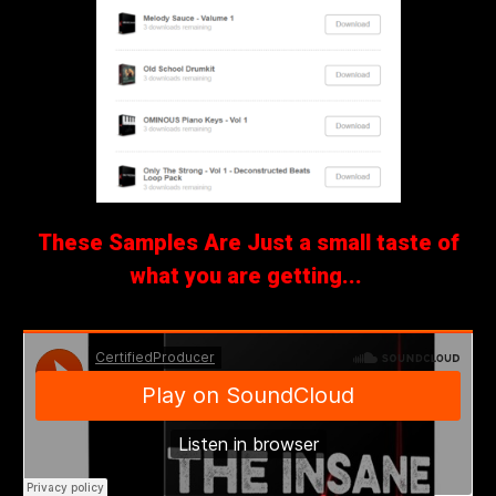
These Samples Are Just a small taste of
what you are getting...