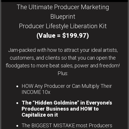
The Ultimate Producer Marketing
Blueprint
Producer Lifestyle Liberation Kit
(Value = $199.97)
Jam-packed with how to attract your ideal artists,
customers, and clients so that you can open the
floodgates to more beat sales, power and freedom!
Plus:
HOW Any Producer or Can Multiply Their
INCOME 10x
The “Hidden Goldmine” in Everyone’s
Producer Business and HOW to
Capitalize on it
The BIGGEST MISTAKE most Producers