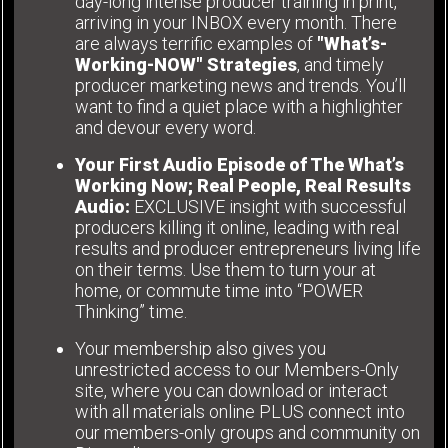
day-long intense producer training in print,
arriving in your INBOX every month. There
are always terrific examples of
"What’s-
Working-NOW" Strategies
, and timely
producer marketing news and trends. You’ll
want to find a quiet place with a highlighter
and devour every word.
Your First Audio Episode of The What’s
Working Now; Real People, Real Results
Audio:
EXCLUSIVE insight with successful
producers killing it online, leading with real
results and producer entrepreneurs living life
on their terms. Use them to turn your at
home, or commute time into “POWER
Thinking” time.
Your membership also gives you
unrestricted access to our Members-Only
site, where you can download or interact
with all materials online PLUS connect into
our members-only groups and community on