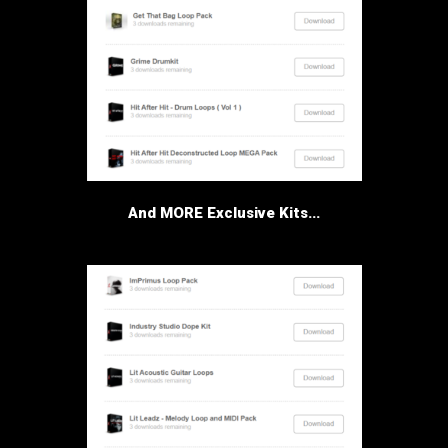
And MORE Exclusive Kits...