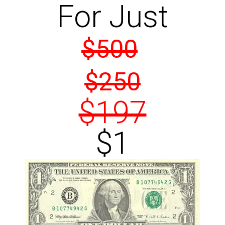
For Just
$500
$250
$197
$1