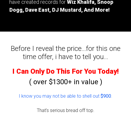
have created records for
Wiz Khalifa, Snoop
Dogg, Dave East, DJ Mustard, And More!
Before I reveal the price...for this one
time offer, i have to tell you...
I Can Only Do This For You Today!
( over $1300+ in value )
I know you may not be able to shell out
$900
.
That's serious bread off top.