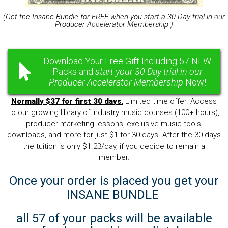
(Get the Insane Bundle for FREE when you start a 30 Day trial in our
Producer Accelerator Membership )
Download Your Free Gift Including 57 NEW
Packs and
start your 30 Day trial in our
Producer Accelerator Membership
Now!
Normally $37 for first 30 days.
Limited time offer. Access
to our growing library of industry music courses (100+ hours),
producer marketing lessons, exclusive music tools,
downloads, and more for just $1 for 30 days. After the 30 days
the tuition is only $1.23/day, if you decide to remain a
member.
Once your order is placed you get your
INSANE BUNDLE
all 57 of your packs will be available