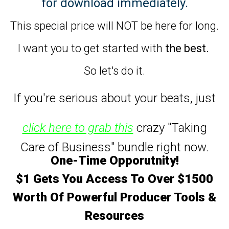
for download immediately.
This special price will NOT be here for long.
I want you to get started with
the best.
So let's do it.
If you're serious about your beats,
just
click here to grab this
crazy "Taking
Care of Business" bundle right now.
One-Time Opporutnity!
$1 Gets You Access To Over $1500
Worth Of Powerful Producer Tools &
Resources