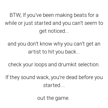
BTW, If you've been making beats for a
while or just started and you can't seem to
get noticed...
and you don't know why you can't get an
artist to hit you back...
check your loops and drumkit selection.
If they sound wack, you're dead before you
started....
out the game.