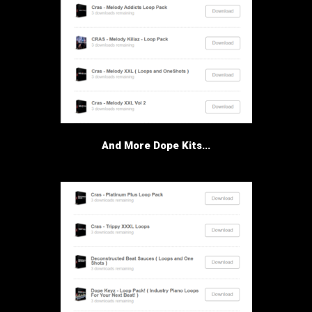
And More Dope Kits...