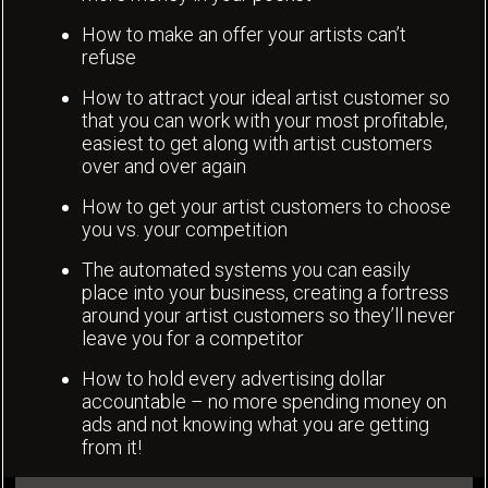
How to make an offer your artists can’t
refuse
How to attract your ideal artist customer so
that you can work with your most profitable,
easiest to get along with artist customers
over and over again
How to get your artist customers to choose
you vs. your competition
The automated systems you can easily
place into your business, creating a fortress
around your artist customers so they’ll never
leave you for a competitor
How to hold every advertising dollar
accountable – no more spending money on
ads and not knowing what you are getting
from it!