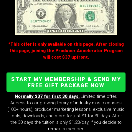
*This offer is only available on this page. After closing
this page, joining the Producer Accelerator Program
will cost $37 upfront.
START MY MEMBERSHIP & SEND MY
FREE GIFT PACKAGE NOW
Normally $37 for first 30 days.
Limited time offer.
Access to our growing library of industry music courses
(100+ hours), producer marketing lessons, exclusive music
tools, downloads, and more for just $1 for 30 days. After
the 30 days the tuition is only $1.23/day, if you decide to
remain a member.