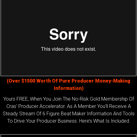
(Over $1500 Worth Of Pure Producer Money-Making
Information)
Yours FREE, When You Join The No-Risk Gold Membership Of
Cras' Producer Accelerator. As A Member You’ll Receive A
Steady Stream Of 6 Figure Beat Maker Information And Tools
To Drive Your Producer Business. Here’s What Is Included: