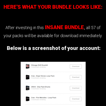
HERE'S WHAT YOUR BUNDLE LOOKS LIKE:
INSANE BUNDLE
,
After investing in this
all 57 of
your packs will be available for download immediately.
Below is a screenshot of your account: