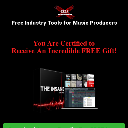
Free Industry Tools for Music Producers
You Are Certified to
Receive
An
Incredible FREE Gift!