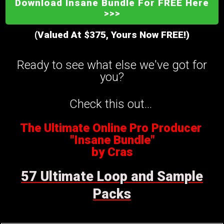
Download Insane Bundle For FREE Here
>>>
(Valued At $375, Yours Now FREE!)
Ready to see what else we've got for
you?
Check this out...
The Ultimate Online Pro Producer
"Insane Bundle"
by Cras
57 Ultimate Loop and Sample
Packs