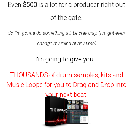
Even
$500
is a lot for a producer right out
of the gate.
So I'm gonna do something a little cray cray. (I might even
change my mind at any time)
I'm going to give you...
THOUSANDS of drum samples, kits and
Music Loops for you to Drag and Drop into
your next beat.