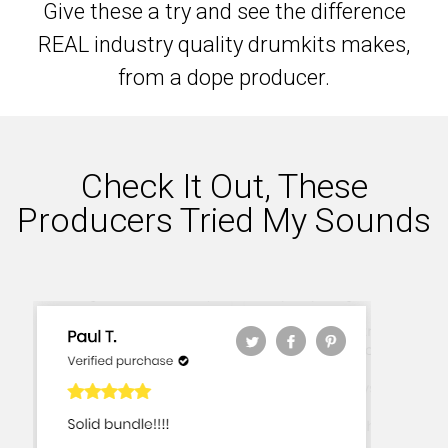
Give these a try and see the difference
REAL industry quality drumkits makes,
from a dope producer.
Check It Out, These
Producers Tried My Sounds