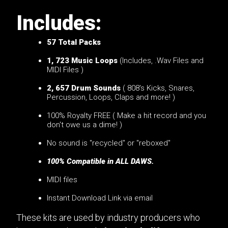
Includes:
57
Total Packs
1, 723 Music Loops
(Includes, .Wav Files and
MIDI Files )
2, 657 Drum Sounds
( 808's Kicks, Snares,
Percussion, Loops, Claps and more! )
100% Royalty FREE ( Make a hit record and you
don't owe us a dime! )
No sound is "recycled" or "reboxed"
100% Compatible in ALL DAWS.
MIDI files
Instant Download Link via email
These kits are used by industry producers who