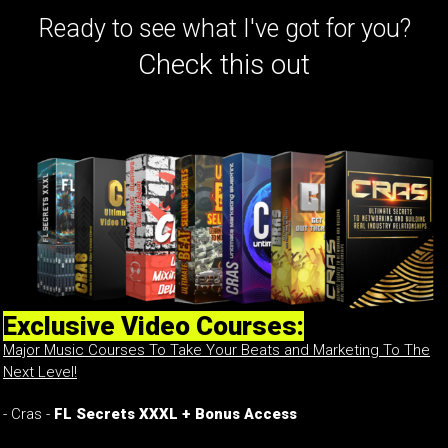
Ready to see what I've got for you?
Check this out
Exclusive Video Courses:
Major Music Courses To Take Your Beats and Marketing To The
Next Level!
- Cras -
FL Secrets XXXL + Bonus Access