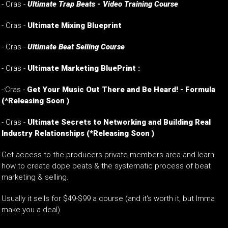
- Cras -
Ultimate Trap Beats - Video Training Course
- Cras -
Ultimate Mixing Blueprint
- Cras -
Ultimate Beat Selling Course
- Cras -
Ultimate Marketing BluePrint :
-:Cras -
Get Your Music Out There and Be Heard! - Formula
(*Releasing Soon )
-
Cras -
Ultimate Secrets to Networking and Building Real
Industry Relationships
(*Releasing Soon )
Get access to the producers private members area and learn
how to create dope beats & the systematic process of beat
marketing & selling.
Usually it sells for $49-$99 a course (and it's worth it, but Imma
make you a deal)