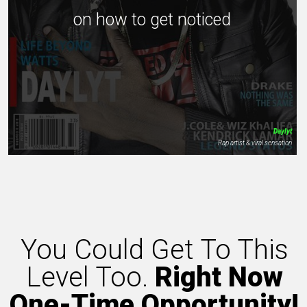
on how to get noticed
Daylyt
Rap artist & viral sensation
You Could Get To This
Level Too.
Right Now
One-Time Opportunity!