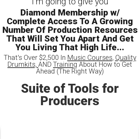
I'm going to give you
Diamond Membership w/
Complete Access To A Growing
Number Of Production Resources
That Will Set You Apart And Get
You Living That High Life...
That's Over $2,500 In
Music Courses
,
Quality
Drumkits,
AND
Training
About How to Get
Ahead (The Right Way)
Suite of Tools for
Producers