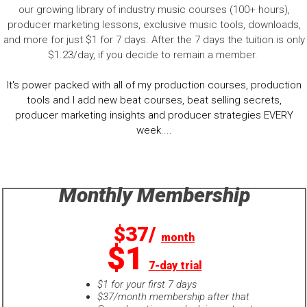
our growing library of industry music courses (100+ hours),
producer marketing lessons, exclusive music tools, downloads,
and more for just $1 for 7 days. After the 7 days the tuition is only
$1.23/day, if you decide to remain a member.
It's power packed with all of my production courses, production
tools and I add new beat courses, beat selling secrets,
producer marketing insights and producer strategies EVERY
week....
Monthly Membership
$37/
month
$1
7-day trial
$1 for your first 7 days
$37/month membership after that