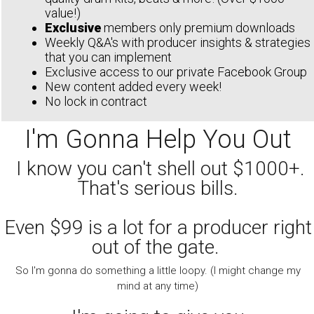
value!)
Exclusive
members only premium downloads
Weekly Q&A's with producer insights & strategies
that you can implement
Exclusive access to our private Facebook Group
New content added every week!
No lock in contract
I'm Gonna Help You Out
I know you can't shell out $1000+.
That's serious bills.
Even $99 is a lot for a producer right
out of the gate.
So I'm gonna do something a little loopy. (I might change my
mind at any time)