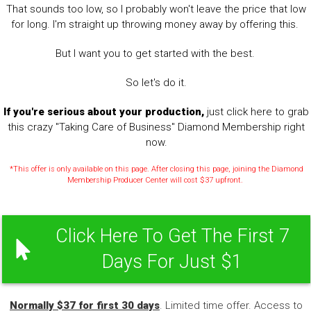
That sounds too low, so I probably won't leave the price that low
for long. I'm straight up throwing money away by offering this.
But I want you to get started with the best.
So let's do it.
If you're serious about your production,
just click here to grab
this crazy "Taking Care of Business" Diamond Membership right
now.
*This offer is only available on this page. After closing this page, joining the Diamond
Membership Producer Center will cost $37 upfront.
Click Here To Get The First 7
Days For Just $1
Normally $37 for first 30 days
. Limited time offer. Access to