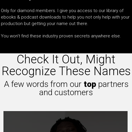
Only for diamond members. I give you access to our library of
ebooks & podcast downloads to help you not only help with your
production but getting your name out there.
You won't find these industry proven secrets anywhere else.
Check It Out, Might
Recognize These Names
A few words from our
top
partners
and customers