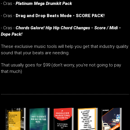
- Cras -
Platinum Mega Drumkit Pack
- Cras -
Drag and Drop Beats Mode - SCORE PACK!
- Cras -
Chords Galore! Hip Hip Chord Changes - Score / Midi -
Dope Pack!
These exclusive music tools will help you get that industry quality
sound that your beats are needing.
That usually goes for $99 (don't worry, you're not going to pay
that much)