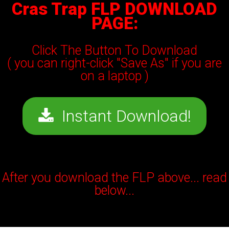
Cras Trap FLP DOWNLOAD
PAGE:
Click The Button To Download
( you can right-click "Save As" if you are
on a laptop )
Instant Download!
After you download the FLP above... read
below...