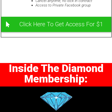
Cancel anytime, no lock in contract
Access to Private Facebook group
Click Here To Get Access For $1
Inside The Diamond
Membership: