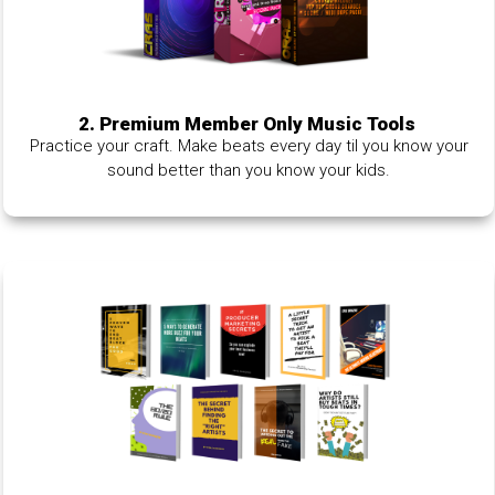
2. Premium Member Only Music Tools
Practice your craft. Make beats every day til you know your
sound better than you know your kids.