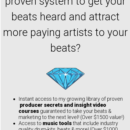
proven system to get your
beats heard and attract
more paying artists to your
beats?
Instant access to my growing library of proven
producer secrets and insight video
courses
guaranteed to take your beats &
marketing to the next level! (Over $1500 value!)
Access to
music tools
that include industry
quality drum-kits, beats & more! (Over $1000