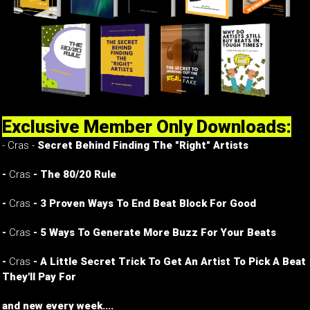
Exclusive Member Only Downloads:
- Cras -
Secret Behind Finding The "Right" Artists
-
Cras
- The 80/20 Rule
-
Cras
- 3 Proven Ways To End Beat Block For Good
-
Cras
- 5 Ways To Generate More Buzz For Your Beats
-
Cras
- A Little Secret Trick To Get An Artist To Pick A Beat
They'll Pay For
and new every week....