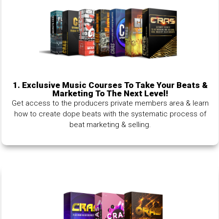
1.
Exclusive Music Courses To Take Your Beats &
Marketing To The Next Level!
Get access to the producers private members area & learn
how to create dope beats with the systematic process of
beat marketing & selling.