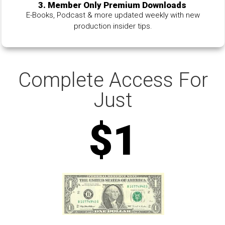
3. Member Only Premium Downloads
E-Books, Podcast & more updated weekly with new
production insider tips.
Complete Access For
Just
$1