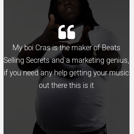
My boi Cras is the maker of Beats
Selling Secrets and a marketing genius,
if you need any help getting your music
out there this is it