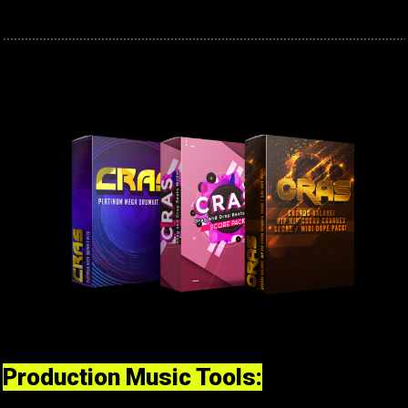
Production Music Tools: