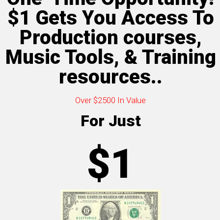
$1 Gets You Access To
Production courses,
Music Tools, & Training
resources..
Over $2500 In Value
For Just
$1