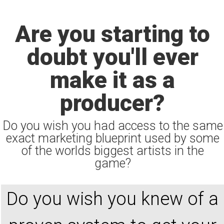
Are you starting to
doubt you'll ever
make it as a
producer?
Do you wish you had access to the same
exact marketing blueprint used by some
of the worlds biggest artists in the
game?
Do you wish you knew of a