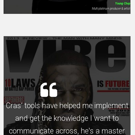
Young Chop
Multi platinum producer & artist
Cras' tools have helped me implement
and get the knowledge I want to
communicate across, he's a master