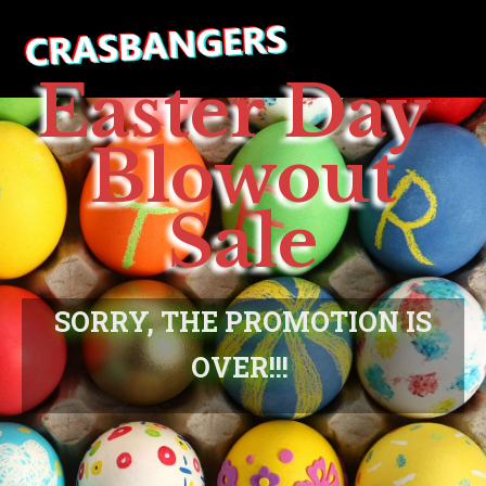
Easter Day
Blowout
Sale
SORRY, THE PROMOTION IS
OVER!!!