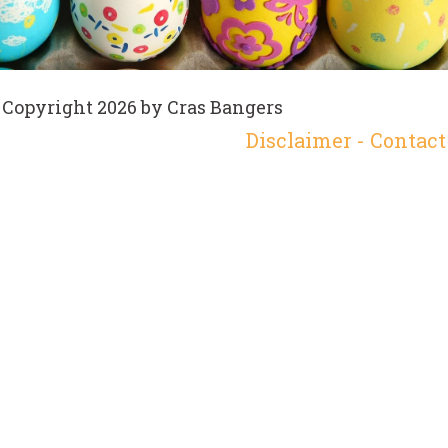
Copyright 2026 by Cras Bangers
Disclaimer
-
Contact