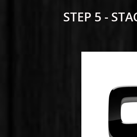
STEP 5 - S