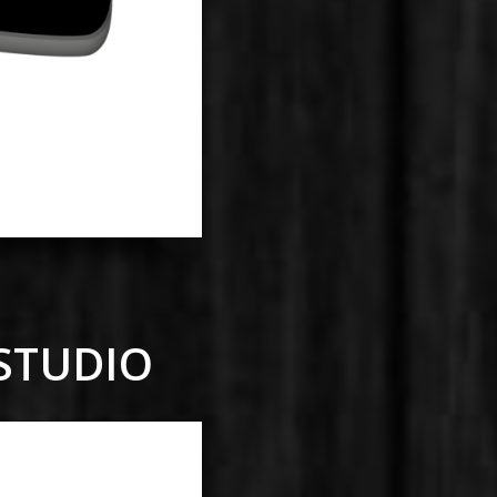
 STUDIO