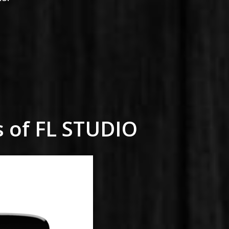
s of FL STUDIO