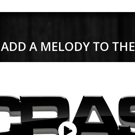
 - ADD A MELODY TO TH