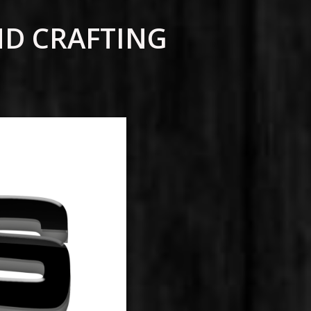
ND CRAFTING