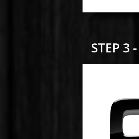
STEP 3