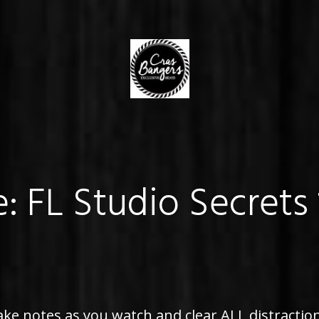
e: FL Studio Secrets
ke notes as you watch and clear ALL distraction