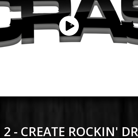
 2 - CREATE ROCKIN' 