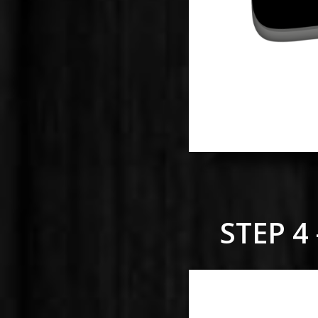
STEP 4