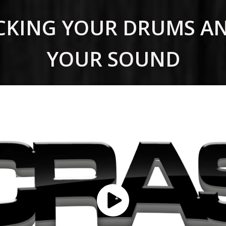
TACKING YOUR DRUMS A
YOUR SOUND