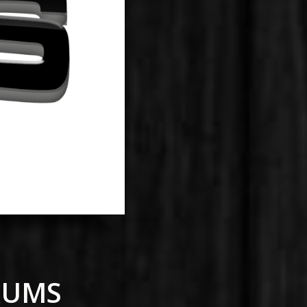
DRUMS