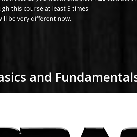
h this course at least 3 times.
ill be very different now.
Basics and Fundamental