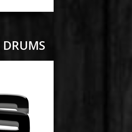
E DRUMS