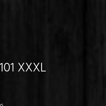
 101 XXXL
s.