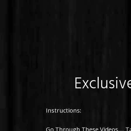
Exclusiv
Instructions:
Go Through These Videos.... Ta