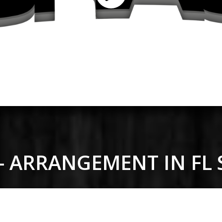
 - ARRANGEMENT IN FL