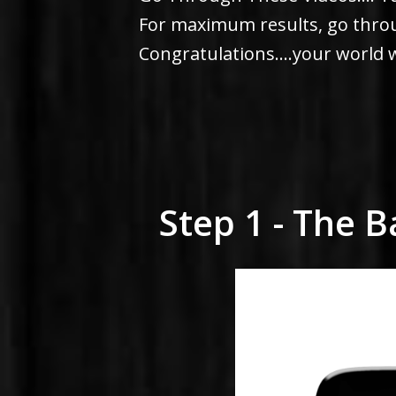
For maximum results, go throug
Congratulations....your world w
Step 1 - The 