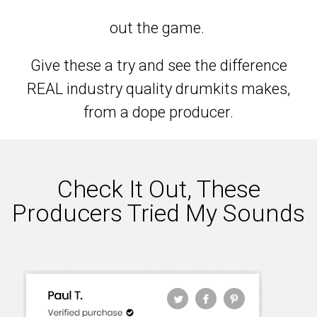
out the game.
Give these a try and see the difference
REAL industry quality drumkits makes,
from a dope producer.
Check It Out, These
Producers Tried My Sounds