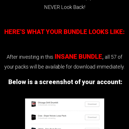
NEVER Look Back!
HERE'S WHAT YOUR BUNDLE LOOKS LIKE:
INSANE BUNDLE
,
After investing in this
all 57 of
your packs will be available for download immediately.
Below is a screenshot of your account: