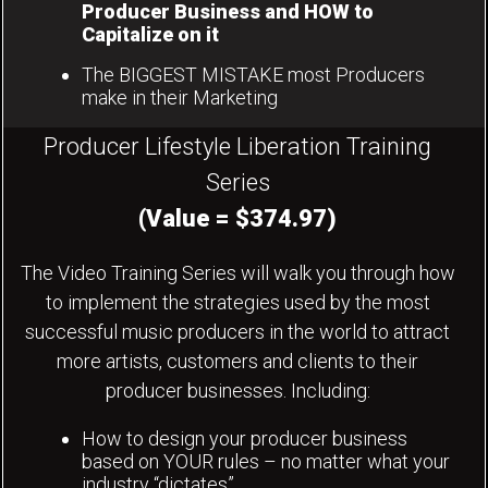
Producer Business and HOW to
Capitalize on it
The BIGGEST MISTAKE most Producers
make in their Marketing
Producer Lifestyle Liberation Training
Series
(Value = $374.97)
The Video Training Series will walk you through how
to implement the strategies used by the most
successful music producers in the world to attract
more artists, customers and clients to their
producer businesses. Including:
How to design your producer business
based on YOUR rules – no matter what your
industry “dictates”