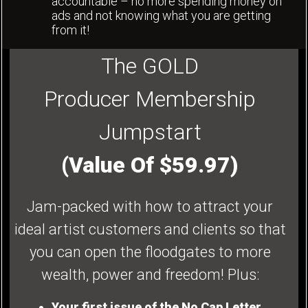
accountable – no more spending money on
ads and not knowing what you are getting
from it!
The GOLD
Producer Membership
Jumpstart
(Value Of $59.97)
Jam-packed with how to attract your
ideal artist customers and clients so that
you can open the floodgates to more
wealth, power and freedom! Plus:
Your first issue of the No Cap Letter.