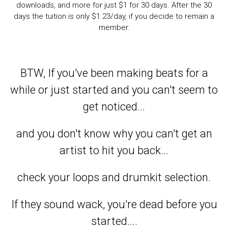
downloads, and more for just $1 for 30 days. After the 30
days the tuition is only $1.23/day, if you decide to remain a
member.
BTW, If you've been making beats for a
while or just started and you can't seem to
get noticed...
and you don't know why you can't get an
artist to hit you back...
check your loops and drumkit selection.
If they sound wack, you're dead before you
started....