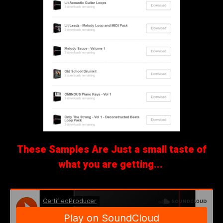
These Samples Are Just a small taste of
what you are getting...