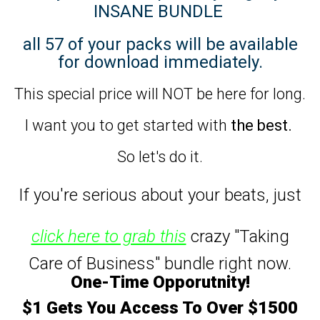
INSANE BUNDLE
all 57 of your packs will be available
for download immediately.
This special price will NOT be here for long.
I want you to get started with
the best.
So let's do it.
If you're serious about your beats,
just
click here to grab this
crazy "Taking
Care of Business" bundle right now.
One-Time Opporutnity!
$1 Gets You Access To Over $1500