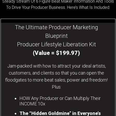
Steady Stream Of 6 Figure Beat Maker Information And Tools
To Drive Your Producer Business. Here’s What Is Included:
The Ultimate Producer Marketing
Blueprint
Producer Lifestyle Liberation Kit
(Value = $199.97)
Jam-packed with how to attract your ideal artists,
customers, and clients so that you can open the
floodgates to more beat sales, power and freedom!
Plus:
HOW Any Producer or Can Multiply Their
INCOME 10x
The “Hidden Goldmine” in Everyone’s