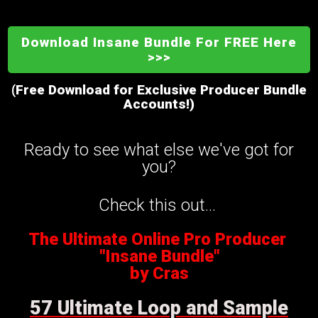
Download Insane Bundle For FREE Here
>>>
(Free Download for Exclusive Producer Bundle
Accounts!)
Ready to see what else we've got for
you?
Check this out...
The Ultimate Online Pro Producer
"Insane Bundle"
by Cras
57 Ultimate Loop and Sample