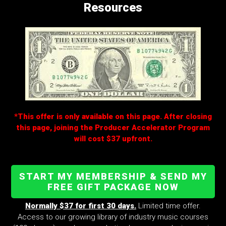
Resources
*This offer is only available on this page. After closing
this page, joining the Producer Accelerator Program
will cost $37 upfront.
START MY MEMBERSHIP & SEND MY
FREE GIFT PACKAGE NOW
Normally $37 for first 30 days.
Limited time offer.
Access to our growing library of industry music courses