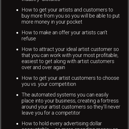
How to get your artists and customers to
buy more from you so you will be able to put
more money in your pocket
How to make an offer your artists can’t
refuse
How to attract your ideal artist customer so
that you can work with your most profitable,
easiest to get along with artist customers
over and over again
How to get your artist customers to choose
you vs. your competition
The automated systems you can easily
place into your business, creating a fortress
around your artist customers so they’ll never
leave you for a competitor
How to hold every advertising dollar