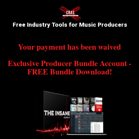
Free Industry Tools for Music Producers
Your payment has been waived
Exclusive Producer Bundle Account -
FREE Bundle Download!