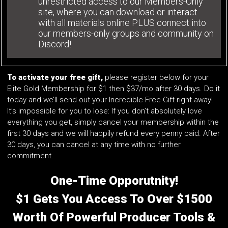
unrestricted access to our Members-Only
site, where you can download or interact
with all materials online PLUS connect into
our members-only groups and community on
Discord!
To activate your free gift,
please register below for your
Elite Gold Membership for $1 then $37/mo after 30 days. Do it
today and we’ll send out your Incredible Free Gift right away!
It’s impossible for you to lose: If you don’t absolutely love
everything you get, simply cancel your membership within the
first 30 days and we will happily refund every penny paid. After
30 days, you can cancel at any time with no further
commitment.
One-Time Opporutnity!
$1 Gets You Access To Over $1500
Worth Of Powerful Producer Tools &