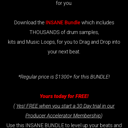
for you.
Download the
INSANE Bundle
which includes
THOUSANDS of drum samples,
kits and Music Loops, for you to Drag and Drop into
your next beat.
*Regular price is $1300+ for this BUNDLE!
Yours today for FREE!
(
Yes! FREE when you start a 30 Day trial in our
Producer Accelerator Membership
)
Use this INSANE BUNDLE to level up your beats and