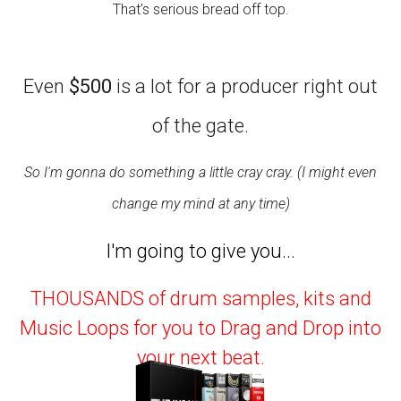
That's serious bread off top.
Even
$500
is a lot for a producer right out
of the gate.
So I'm gonna do something a little cray cray. (I might even
change my mind at any time)
I'm going to give you...
THOUSANDS of drum samples, kits and
Music Loops for you to Drag and Drop into
your next beat.