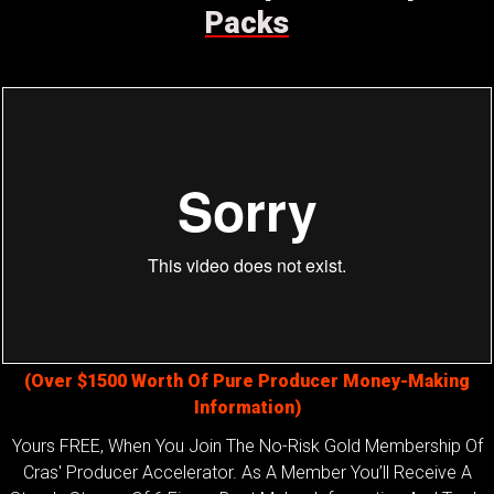
Packs
(Over $1500 Worth Of Pure Producer Money-Making
Information)
Yours FREE, When You Join The No-Risk Gold Membership Of
Cras' Producer Accelerator. As A Member You’ll Receive A