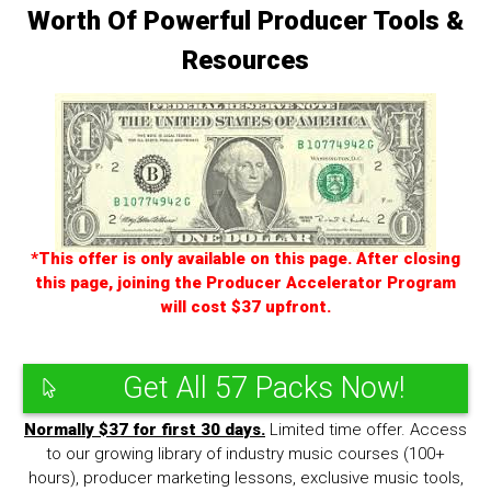
Worth Of Powerful Producer Tools &
Resources
*This offer is only available on this page. After closing
this page, joining the Producer Accelerator Program
will cost $37 upfront.
Get All 57 Packs Now!
Normally $37 for first 30 days.
Limited time offer. Access
to our growing library of industry music courses (100+
hours), producer marketing lessons, exclusive music tools,