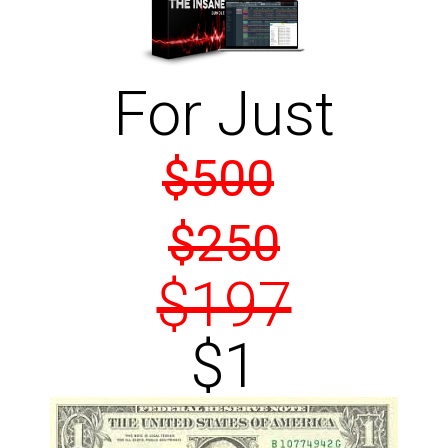
For Just
$500
$250
$197
$1