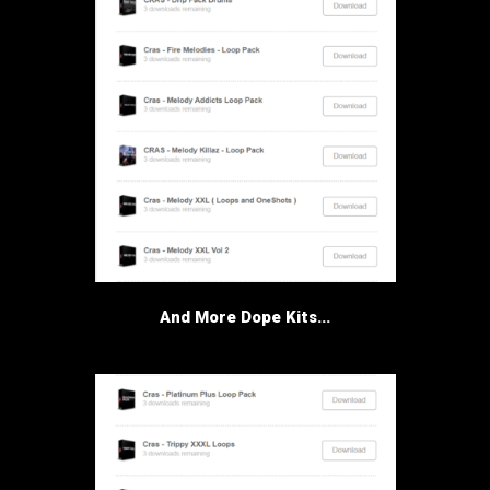
And More Dope Kits...