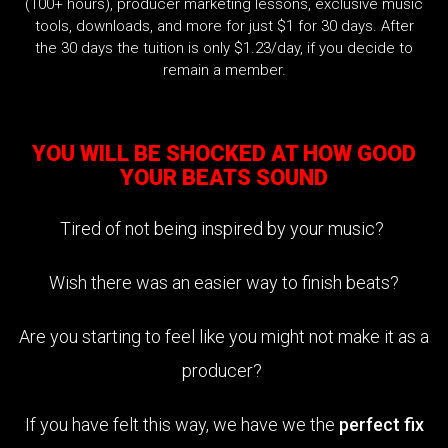
(100+ hours), producer marketing lessons, exclusive music
tools, downloads, and more for just $1 for 30 days. After
the 30 days the tuition is only $1.23/day, if you decide to
remain a member.
YOU WILL BE SHOCKED AT HOW GOOD
YOUR BEATS SOUND
Tired of not being inspired by your music?
Wish there was an easier way to finish beats?
Are you starting to feel like you might not make it as a
producer?
If you have felt this way, we have we the
perfect fix