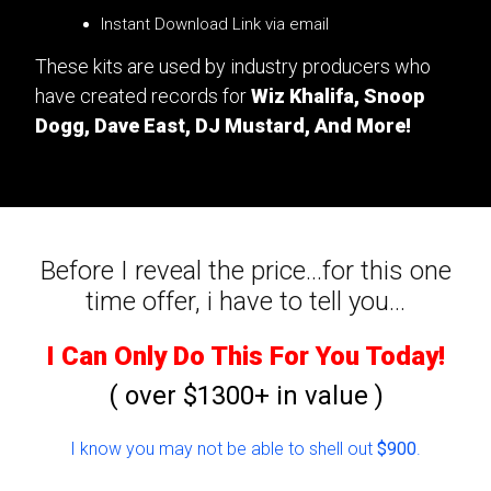
Instant Download Link via email
These kits are used by industry producers who
have created records for
Wiz Khalifa, Snoop
Dogg, Dave East, DJ Mustard, And More!
Before I reveal the price...for this one
time offer, i have to tell you...
I Can Only Do This For You Today!
( over $1300+ in value )
I know you may not be able to shell out
$900
.