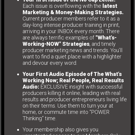
Each issue is overflowing with the
latest
Marketing & Money-Making Strategies.
Current producer members refer to it as a
day-long intense producer training in print,
arriving in your INBOX every month. There
are always terrific examples of
"What’s-
Working-NOW" Strategies
, and timely
producer marketing news and trends. You’ll
want to find a quiet place with a highlighter
and devour every word.
Your First Audio Episode of The What’s
Working Now; Real People, Real Results
Audio:
EXCLUSIVE insight with successful
producers killing it online, leading with real
results and producer entrepreneurs living life
on their terms. Use them to turn your at
home, or commute time into “POWER
Thinking” time.
Your membership also gives you