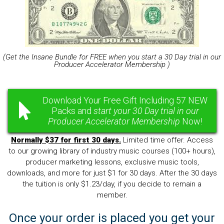
(Get the Insane Bundle for FREE when you start a 30 Day trial in our
Producer Accelerator Membership )
Download Your Free Gift Including 57 NEW
Packs and
start your 30 Day trial in our
Producer Accelerator Membership
Now!
Normally $37 for first 30 days.
Limited time offer. Access
to our growing library of industry music courses (100+ hours),
producer marketing lessons, exclusive music tools,
downloads, and more for just $1 for 30 days. After the 30 days
the tuition is only $1.23/day, if you decide to remain a
member.
Once your order is placed you get your