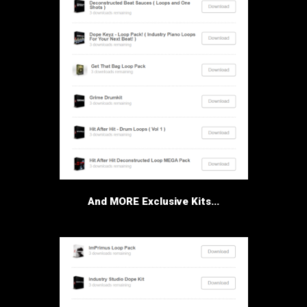
And MORE Exclusive Kits...