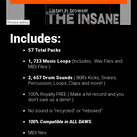
Includes:
57
Total Packs
1, 723 Music Loops
(Includes, .Wav Files and
MIDI Files )
2, 657 Drum Sounds
( 808's Kicks, Snares,
Percussion, Loops, Claps and more! )
100% Royalty FREE ( Make a hit record and you
don't owe us a dime! )
No sound is "recycled" or "reboxed"
100% Compatible in ALL DAWS.
MIDI files