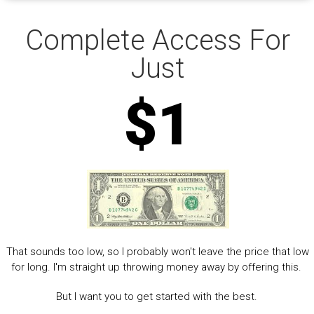
Complete Access For
Just
$1
That sounds too low, so I probably won't leave the price that low
for long. I'm straight up throwing money away by offering this.
But I want you to get started with the best.