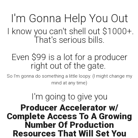
I'm Gonna Help You Out
I know you can't shell out $1000+.
That's serious bills.
Even $99 is a lot for a producer
right out of the gate.
So I'm gonna do something a little loopy. (I might change my
mind at any time)
I'm going to give you
Producer Accelerator w/
Complete Access To A Growing
Number Of Production
Resources That Will Set You