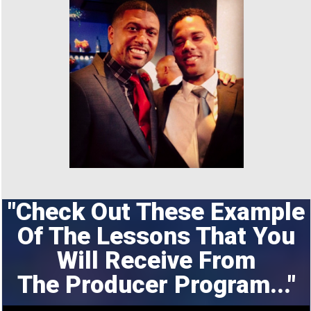
"Check Out These Example
Of The Lessons That You
Will Receive From
The
Producer Program..."