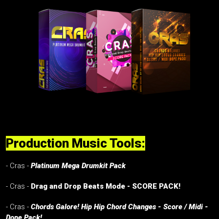
Production Music Tools:
- Cras -
Platinum Mega Drumkit Pack
- Cras -
Drag and Drop Beats Mode - SCORE PACK!
- Cras -
Chords Galore! Hip Hip Chord Changes - Score / Midi -
Dope Pack!