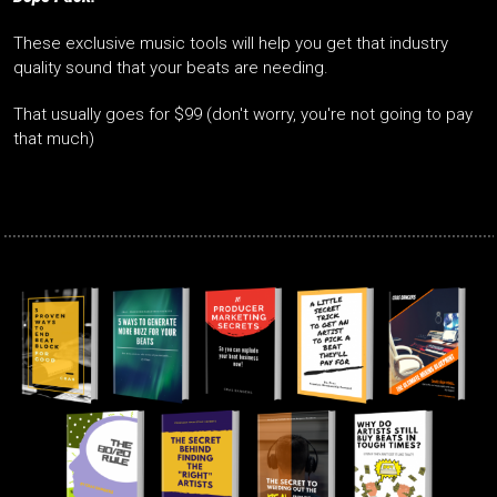
These exclusive music tools will help you get that industry
quality sound that your beats are needing.
That usually goes for $99 (don't worry, you're not going to pay
that much)