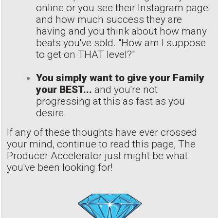
online or you see their Instagram page
and how much success they are
having and you think about how many
beats you've sold. "How am I suppose
to get on THAT level?"
You simply want to give your Family
your BEST...
and you're not
progressing at this as fast as you
desire.
If any of these thoughts have ever crossed
your mind, continue to read this page, The
Producer Accelerator just might be what
you've been looking for!