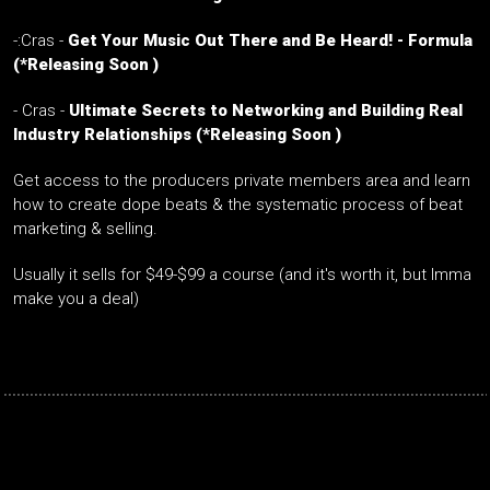
-:Cras -
Get Your Music Out There and Be Heard! - Formula
(*Releasing Soon )
-
Cras -
Ultimate Secrets to Networking and Building Real
Industry Relationships
(*Releasing Soon )
Get access to the producers private members area and learn
how to create dope beats & the systematic process of beat
marketing & selling.
Usually it sells for $49-$99 a course (and it's worth it, but Imma
make you a deal)