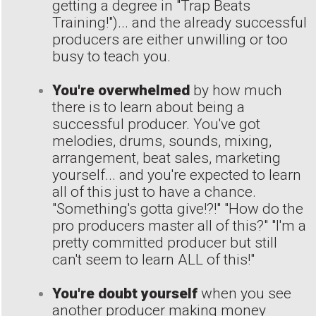
getting a degree in "Trap Beats
Training!")... and the already successful
producers are either unwilling or too
busy to teach you.
You're overwhelmed
by how much
there is to learn about being a
successful producer. You've got
melodies, drums, sounds, mixing,
arrangement, beat sales, marketing
yourself... and you're expected to learn
all of this just to have a chance.
"Something's gotta give!?!" "How do the
pro producers master all of this?" "I'm a
pretty committed producer but still
can't seem to learn ALL of this!"
You're doubt yourself
when you see
another producer making money