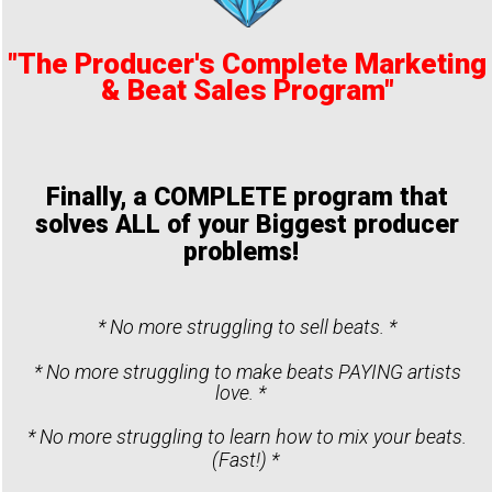
"The Producer's Complete Marketing
& Beat Sales Program"
Finally, a COMPLETE program that
solves ALL of your Biggest producer
problems!
* No more struggling to sell beats. *
* No more struggling to make beats PAYING artists
love. *
* No more struggling to learn how to mix your beats.
(Fast!) *