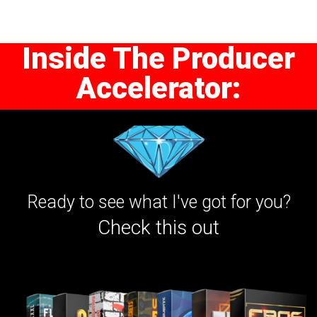
Inside The Producer
Accelerator:
Ready to see what I've got for you?
Check this out