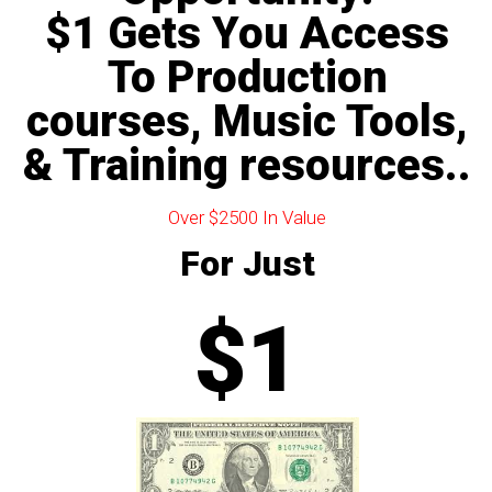
$1 Gets You Access
To Production
courses, Music Tools,
& Training resources..
Over $2500 In Value
For Just
$1