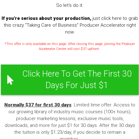
So let's do it.
If you're serious about your production,
just click here to grab
this crazy "Taking Care of Business" Producer Accelerator right
now.
*This offer is only available on this page. After closing this page, joining the Producer
Accelerator Center will cost $37 upfront.
Click Here To Get The First 30
Days For Just $1
Normally $37 for first 30 days
. Limited time offer. Access to
our growing library of industry music courses (100+ hours),
producer marketing lessons, exclusive music tools,
downloads, and more for just $1 for 30 days. After the 30 days
the tuition is only $1.23/day, if you decide to remain a