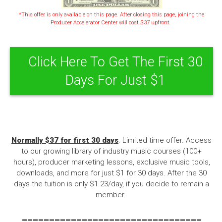
*This offer is only available on this page. After closing this page, joining the
Producer Accelerator Center will cost $37 upfront.
Click Here To Get The First 30
Days For Just $1
Normally $37 for first 30 days
. Limited time offer. Access
to our growing library of industry music courses (100+
hours), producer marketing lessons, exclusive music tools,
downloads, and more for just $1 for 30 days. After the 30
days the tuition is only $1.23/day, if you decide to remain a
member.
---------------------------------