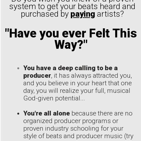
system to get your beats heard and
purchased by
paying
artists?
"Have you ever Felt This
Way?"
You have a deep calling to be a
producer
, it has always attracted you,
and you believe in your heart that one
day, you will realize your full, musical
God-given potential...
You're all alone
because there are no
organized producer programs or
proven industry schooling for your
style of beats and producer music (try