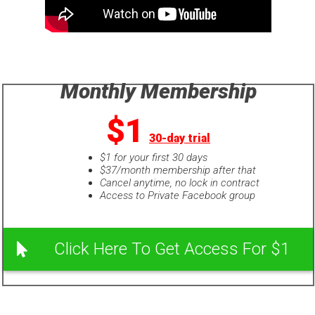
Monthly Membership
$1
30-day trial
$1 for your first 30 days
$37/month membership after that
Cancel anytime, no lock in contract
Access to Private Facebook group
Click Here To Get Access For $1