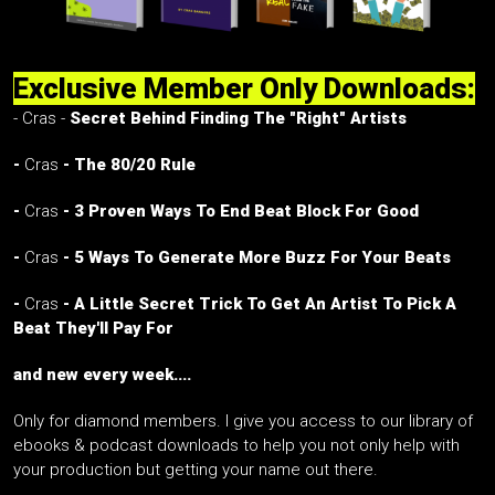
Exclusive Member Only Downloads:
- Cras -
Secret Behind Finding The "Right" Artists
-
Cras
- The 80/20 Rule
-
Cras
- 3 Proven Ways To End Beat Block For Good
-
Cras
- 5 Ways To Generate More Buzz For Your Beats
-
Cras
- A Little Secret Trick To Get An Artist To Pick A
Beat They'll Pay For
and new every week....
Only for diamond members. I give you access to our library of
ebooks & podcast downloads to help you not only help with
your production but getting your name out there.