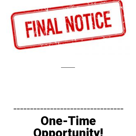
---------------------------------​
One-Time
Opportunity!