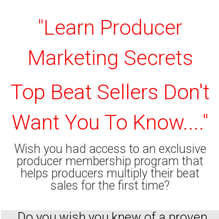
"Learn Producer
Marketing Secrets
Top Beat Sellers Don't
Want You To Know...."
Wish you had access to an exclusive
producer membership program that
helps producers multiply their beat
sales for the first time?
Do you wish you knew of a proven