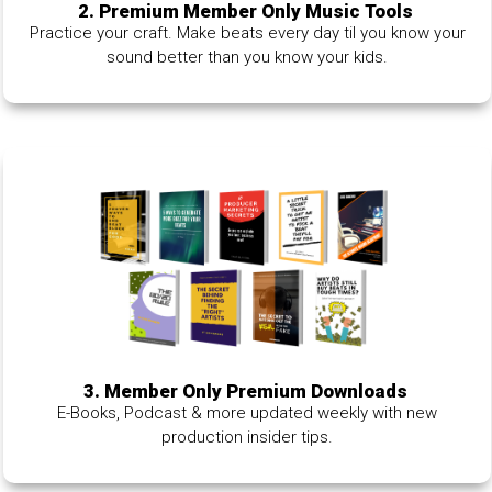
2. Premium Member Only Music Tools
Practice your craft. Make beats every day til you know your
sound better than you know your kids.
3. Member Only Premium Downloads
E-Books, Podcast & more updated weekly with new
production insider tips.