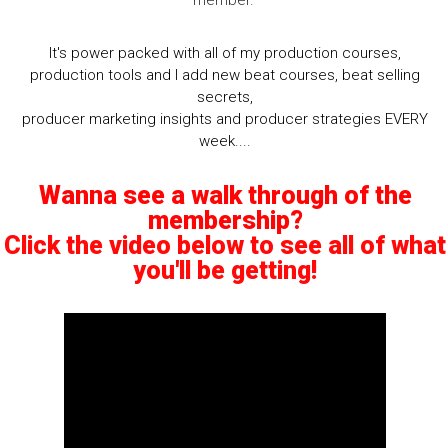
member.
It's power packed with all of my production courses,
production tools and I add new beat courses, beat selling
secrets,
producer marketing insights and producer strategies EVERY
week....
Wanna see a walk through of the
membership?
Click the video below to see all of what
you'll be getting!