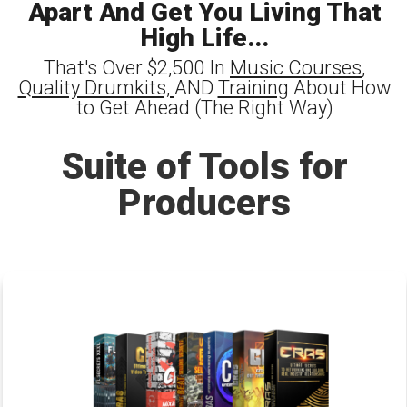
Apart And Get You Living That
High Life...
That's Over $2,500 In
Music Courses
,
Quality Drumkits,
AND
Training
About How
to Get Ahead (The Right Way)
Suite of Tools for
Producers