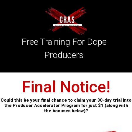
Free Training For Dope
Producers
Final Notice!
Could this be your final chance to claim your 30-day trial into
the Producer Accelerator
Program
for
just $1 (along with
the bonuses below)?