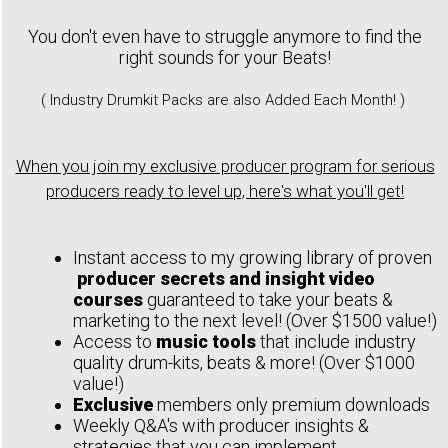
You don't even have to struggle anymore to find the
right sounds for your Beats!
( Industry Drumkit Packs are also Added Each Month! )
When you join my exclusive producer program for serious
producers ready to level up, here's what you'll get!
Instant access to my growing library of proven
producer secrets and insight video
courses
guaranteed to take your beats &
marketing to the next level! (Over $1500 value!)
Access to
music tools
that include industry
quality drum-kits, beats & more! (Over $1000
value!)
Exclusive
members only premium downloads
Weekly Q&A's with producer insights &
strategies that you can implement