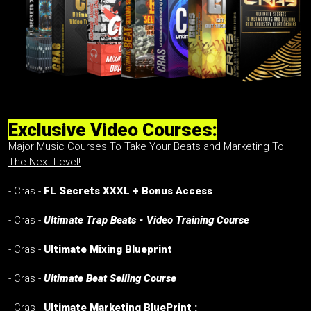
Exclusive Video Courses:
Major Music Courses To Take Your Beats and Marketing To
The Next Level!
- Cras -
FL Secrets XXXL + Bonus Access
- Cras -
Ultimate Trap Beats - Video Training Course
- Cras -
Ultimate Mixing Blueprint
- Cras -
Ultimate Beat Selling Course
- Cras -
Ultimate Marketing BluePrint :