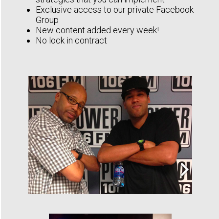
Exclusive access to our private Facebook
Group
New content added every week!
No lock in contract