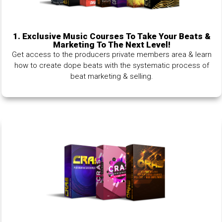
1.
Exclusive Music Courses To Take Your Beats &
Marketing To The Next Level!
Get access to the producers private members area & learn
how to create dope beats with the systematic process of
beat marketing & selling.