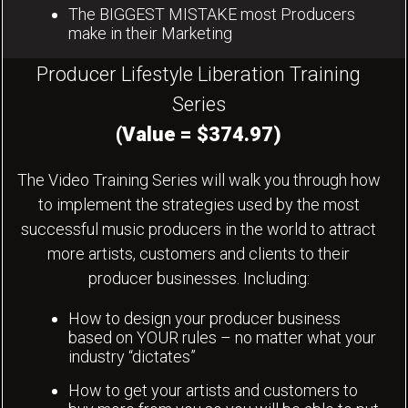
The BIGGEST MISTAKE most Producers
make in their Marketing
Producer Lifestyle Liberation Training
Series
(Value = $374.97)
The Video Training Series will walk you through how
to implement the strategies used by the most
successful music producers in the world to attract
more artists, customers and clients to their
producer businesses. Including:
How to design your producer business
based on YOUR rules – no matter what your
industry “dictates”
How to get your artists and customers to