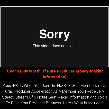
(Over $1500 Worth Of Pure Producer Money-Making
Information)
Yours FREE, When You Join The No-Risk Gold Membership Of
Cras' Producer Accelerator. As A Member You’ll Receive A
Steady Stream Of 6 Figure Beat Maker Information And Tools
To Drive Your Producer Business. Here’s What Is Included: