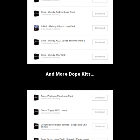
And More Dope Kits...