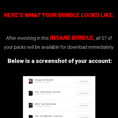
HERE'S WHAT YOUR BUNDLE LOOKS LIKE:
INSANE BUNDLE
,
After investing in this
all 57 of
your packs will be available for download immediately.
Below is a screenshot of your account: