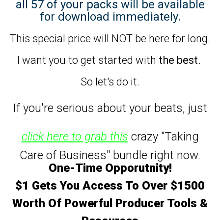
all 57 of your packs will be available
for download immediately.
This special price will NOT be here for long.
I want you to get started with
the best.
So let's do it.
If you're serious about your beats,
just
click here to grab this
crazy "Taking
Care of Business" bundle right now.
One-Time Opporutnity!
$1 Gets You Access To Over $1500
Worth Of Powerful Producer Tools &