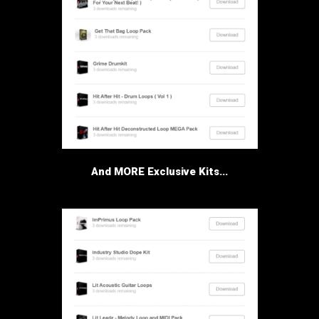
And MORE Exclusive Kits...