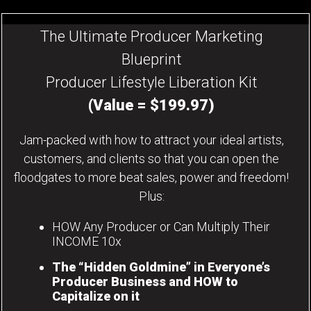
The Ultimate Producer Marketing
Blueprint
Producer Lifestyle Liberation Kit
(Value = $199.97)
Jam-packed with how to attract your ideal artists,
customers, and clients so that you can open the
floodgates to more beat sales, power and freedom!
Plus:
HOW Any Producer or Can Multiply Their
INCOME 10x
The “Hidden Goldmine” in Everyone’s
Producer Business and HOW to
Capitalize on it