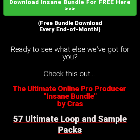
Download Insane Bundle For FREE Here
>>>
(Free Bundle Download
Every End-of-Month!)
Ready to see what else we've got for
you?
Check this out...
The Ultimate Online Pro Producer
"Insane Bundle"
by Cras
57 Ultimate Loop and Sample
Packs