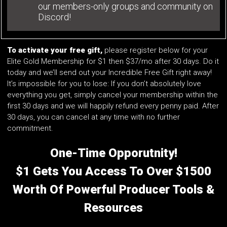
our members-only groups and community on
Discord!
To activate your free gift,
please register below for your
Elite Gold Membership for $1 then $37/mo after 30 days. Do it
today and we’ll send out your Incredible Free Gift right away!
It’s impossible for you to lose: If you don’t absolutely love
everything you get, simply cancel your membership within the
first 30 days and we will happily refund every penny paid. After
30 days, you can cancel at any time with no further
commitment.
One-Time Opporutnity!
$1 Gets You Access To Over $1500
Worth Of Powerful Producer Tools &
Resources