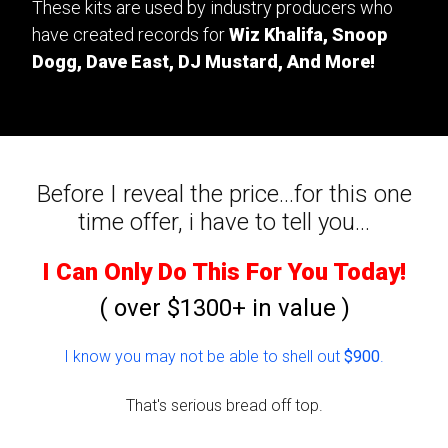
These kits are used by industry producers who
have created records for
Wiz Khalifa, Snoop
Dogg, Dave East, DJ Mustard, And More!
Before I reveal the price...for this one
time offer, i have to tell you...
I Can Only Do This For You Today!
( over $1300+ in value )
I know you may not be able to shell out
$900
.
That's serious bread off top.