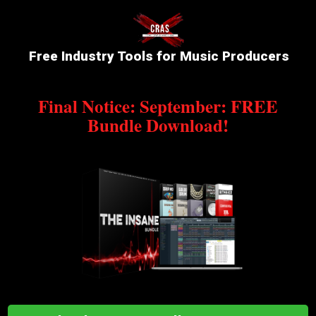
Free Industry Tools for Music Producers
Final Notice: September: FREE
Bundle Download!