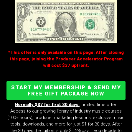
*This offer is only available on this page. After closing
this page, joining the Producer Accelerator Program
will cost $37 upfront.
START MY MEMBERSHIP & SEND MY
FREE GIFT PACKAGE NOW
Normally $37 for first 30 days.
Limited time offer.
Access to our growing library of industry music courses
(100+ hours), producer marketing lessons, exclusive music
tools, downloads, and more for just $1 for 30 days. After
the 30 days the tuition is only $1.23/day, if you decide to