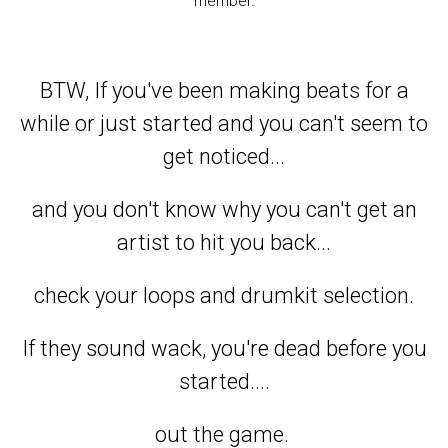
member.
BTW, If you've been making beats for a
while or just started and you can't seem to
get noticed...
and you don't know why you can't get an
artist to hit you back...
check your loops and drumkit selection.
If they sound wack, you're dead before you
started....
out the game.