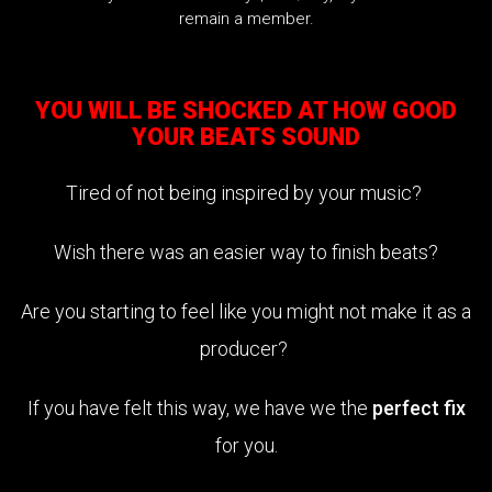
remain a member.
YOU WILL BE SHOCKED AT HOW GOOD
YOUR BEATS SOUND
Tired of not being inspired by your music?
Wish there was an easier way to finish beats?
Are you starting to feel like you might not make it as a
producer?
If you have felt this way, we have we the
perfect fix
for you.