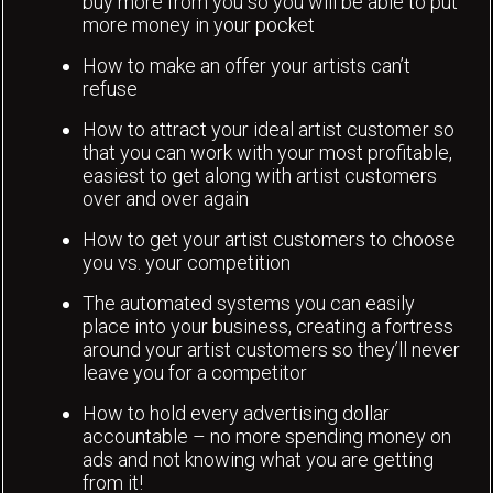
buy more from you so you will be able to put
more money in your pocket
How to make an offer your artists can’t
refuse
How to attract your ideal artist customer so
that you can work with your most profitable,
easiest to get along with artist customers
over and over again
How to get your artist customers to choose
you vs. your competition
The automated systems you can easily
place into your business, creating a fortress
around your artist customers so they’ll never
leave you for a competitor
How to hold every advertising dollar
accountable – no more spending money on
ads and not knowing what you are getting
from it!