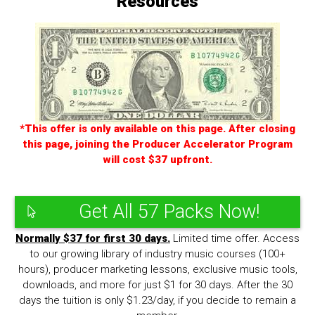
Resources
*This offer is only available on this page. After closing
this page, joining the Producer Accelerator Program
will cost $37 upfront.
Get All 57 Packs Now!
Normally $37 for first 30 days.
Limited time offer. Access
to our growing library of industry music courses (100+
hours), producer marketing lessons, exclusive music tools,
downloads, and more for just $1 for 30 days. After the 30
days the tuition is only $1.23/day, if you decide to remain a