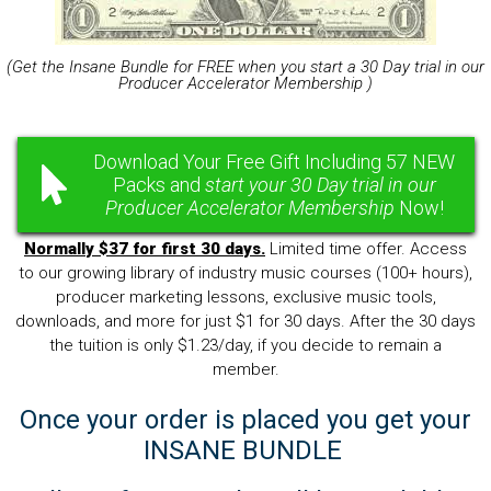
(Get the Insane Bundle for FREE when you start a 30 Day trial in our
Producer Accelerator Membership )
Download Your Free Gift Including 57 NEW
Packs and
start your 30 Day trial in our
Producer Accelerator Membership
Now!
Normally $37 for first 30 days.
Limited time offer. Access
to our growing library of industry music courses (100+ hours),
producer marketing lessons, exclusive music tools,
downloads, and more for just $1 for 30 days. After the 30 days
the tuition is only $1.23/day, if you decide to remain a
member.
Once your order is placed you get your
INSANE BUNDLE