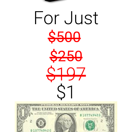
For Just
$500
$250
$197
$1