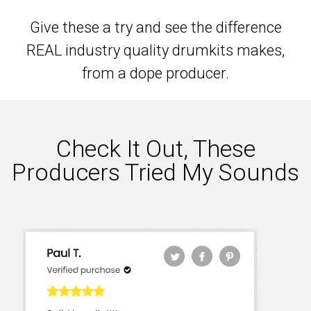
Give these a try and see the difference
REAL industry quality drumkits makes,
from a dope producer.
Check It Out, These
Producers Tried My Sounds