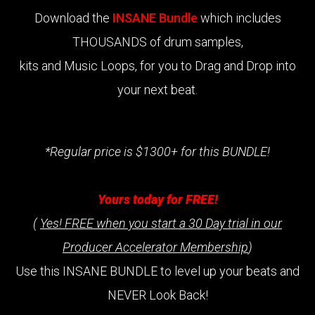
Download the
INSANE Bundle
which includes
THOUSANDS of drum samples,
kits and Music Loops, for you to Drag and Drop into
your next beat.
*Regular price is $1300+ for this BUNDLE!
Yours today for FREE!
(
Yes! FREE when you start a 30 Day trial in our
Producer Accelerator Membership
)
Use this INSANE BUNDLE to level up your beats and
NEVER Look Back!