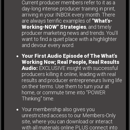
Current producer members refer to it as a
day-long intense producer training in print,
arriving in your INBOX every month. There
are always terrific examples of
"What’s-
Working-NOW" Strategies
, and timely
producer marketing news and trends. You’ll
want to find a quiet place with a highlighter
and devour every word.
Your First Audio Episode of The What’s
Working Now; Real People, Real Results
Audio:
EXCLUSIVE insight with successful
producers killing it online, leading with real
results and producer entrepreneurs living life
on their terms. Use them to turn your at
home, or commute time into “POWER
Thinking” time.
Your membership also gives you
unrestricted access to our Members-Only
site, where you can download or interact
with all materials online PLUS connect into