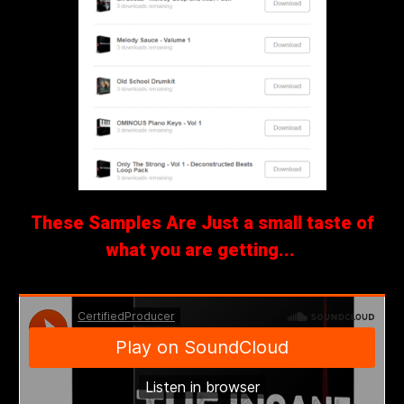
These Samples Are Just a small taste of
what you are getting...