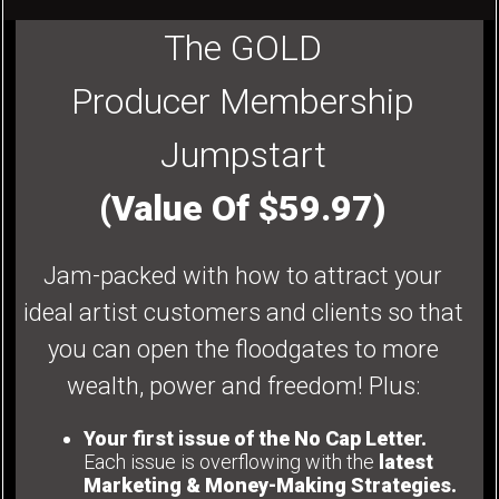
The GOLD
Producer Membership
Jumpstart
(Value Of $59.97)
Jam-packed with how to attract your
ideal artist customers and clients so that
you can open the floodgates to more
wealth, power and freedom! Plus:
Your first issue of the No Cap Letter.
Each issue is overflowing with the
latest
Marketing & Money-Making Strategies.