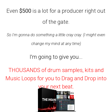
Even
$500
is a lot for a producer right out
of the gate.
So I'm gonna do something a little cray cray. (I might even
change my mind at any time)
I'm going to give you...
THOUSANDS of drum samples, kits and
Music Loops for you to Drag and Drop into
your next beat.