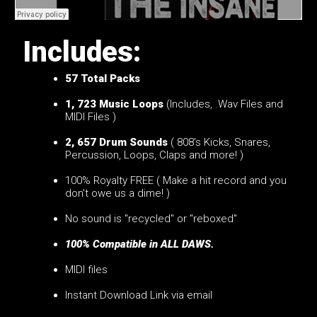
Includes:
57
Total Packs
1, 723 Music Loops
(Includes, .Wav Files and
MIDI Files )
2, 657 Drum Sounds
( 808's Kicks, Snares,
Percussion, Loops, Claps and more! )
100% Royalty FREE ( Make a hit record and you
don't owe us a dime! )
No sound is "recycled" or "reboxed"
100% Compatible in ALL DAWS.
MIDI files
Instant Download Link via email