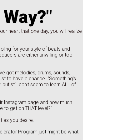
s Way?"
our heart that one day, you will realize
ing for your style of beats and
oducers are either unwilling or too
've got melodies, drums, sounds,
 just to have a chance. "Something's
but still can't seem to learn ALL of
eir Instagram page and how much
 to get on THAT level?"
t as you desire.
celerator Program just might be what