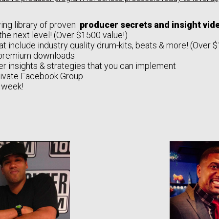
ing library of proven
producer secrets and insight vi
the next level! (Over $1500 value!)
at include industry quality drum-kits, beats & more! (Over 
premium downloads
r insights & strategies that you can implement
rivate Facebook Group
 week!