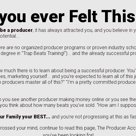
you ever Felt Thi
 be a producer
, it has always attracted you, and you believe in y
tential...
e are no organized producer programs or proven industry school
degree in "Trap Beats Training!")... and the already successful pr
 much there is to learn about being a successful producer. You
es, marketing yourself... and you're expected to learn all of this
o producers master all of this?" "I'm a pretty committed producer 
 you see another producer making money online or you see th
 you think about how many beats you've sold. "How am I suppose
ur Family your BEST...
and you're not progressing at this as fas
crossed your mind, continue to read this page, The Producer Ac
you've been looking for!