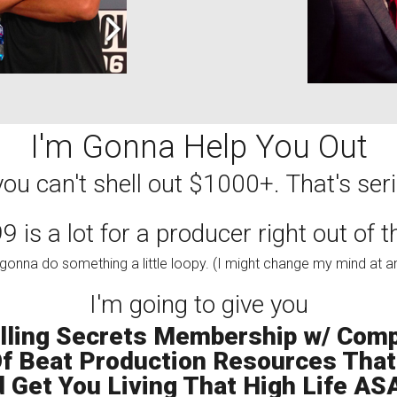
I'm Gonna Help You Out
ou can't shell out $1000+. That's serio
 is a lot for a producer right out of 
gonna do something a little loopy. (I might change my mind at a
I'm going to give you
lling Secrets Membership w/ Comp
 Beat Production Resources That 
 Get You Living That High Life ASA