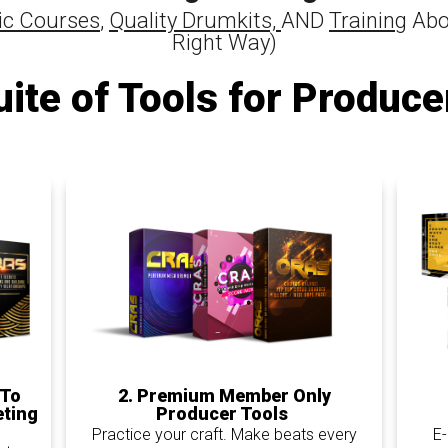
c Courses
,
Quality Drumkits,
AND
Training
Abo
Right Way)
uite of Tools for Produce
2. Premium Member Only
 To
Producer Tools
eting
Practice your craft. Make beats every
E