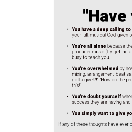
"Have 
You have a deep calling to
your full, musical God-given po
You're all alone
because ther
producer music (try getting a 
busy to teach you.
You're overwhelmed
by how
mixing, arrangement, beat sal
gotta give!?!" "How do the pr
this!"
You're doubt yourself
when
success they are having and
You simply want to give yo
If any of these thoughts have ever 