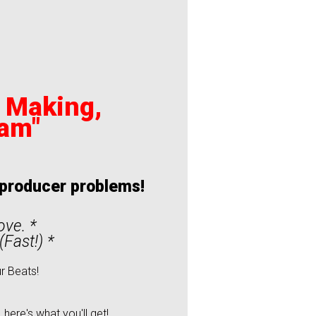
t Making,
ram"
t producer problems!
love. *
Fast!) *
r Beats!
ere's what you'll get!