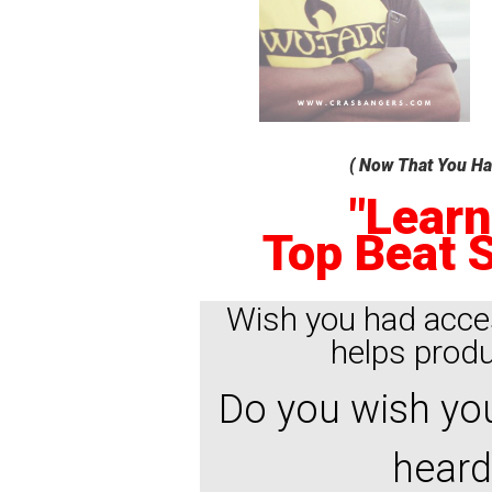
( Now That You Hav
"Learn
Top Beat S
Wish you had acce
helps produc
Do you wish you
heard