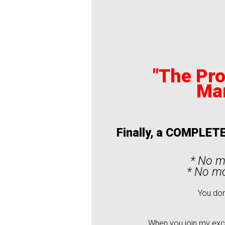
"The Pro
Ma
Finally, a COMPLETE
* No m
* No mo
You don
When you join my excl