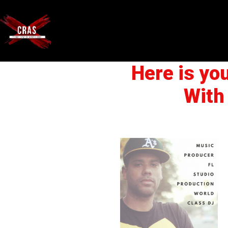
Here is yo
With