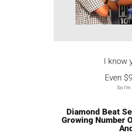
I know y
Even $99
So I'm 
Diamond Beat Se
Growing Number Of
And