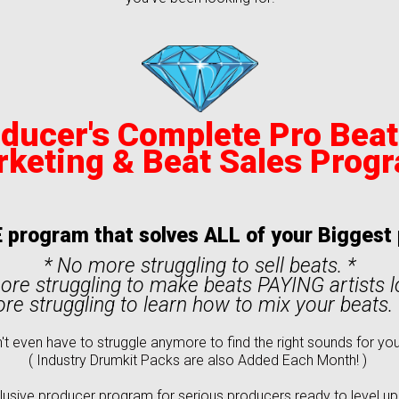
ducer's Complete Pro Bea
rketing
& Beat Sales Prog
 program that solves ALL of your Bigges
* No more struggling to sell beats. *
ore struggling to make beats PAYING artists 
re struggling to learn how to mix your beats. (
't even have to struggle anymore to find the right sounds for you
( Industry Drumkit Packs are also Added Each Month! )
usive producer program for serious producers ready to level up, h