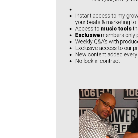
Instant access to my grow
your beats & marketing to 
Access to
music tools
th
Exclusive
members only 
Weekly Q&A's with produce
Exclusive access to our p
New content added every
No lock in contract