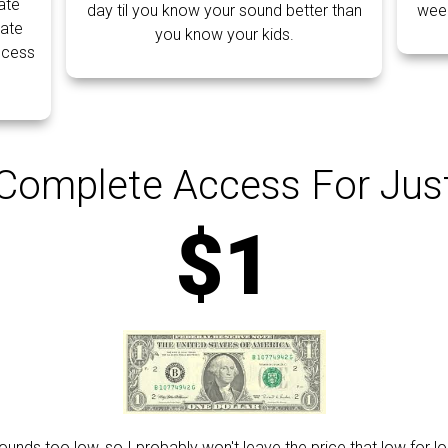
ate
day til you know your sound better than
week
ate
you know your kids.
ocess
Complete Access For Jus
$1
ounds too low, so I probably won't leave the price that low for lo