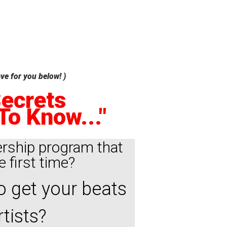
ve for you below! )
Secrets
To Know..."
rship program that
e first time?
o get your beats
tists?