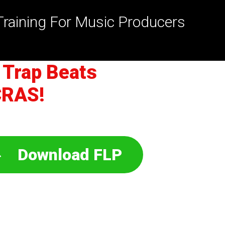
Training For Music Producers
 Trap Beats
CRAS!
Download FLP