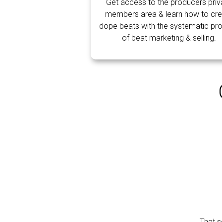
Get access to the producers priv
members area & learn how to cre
dope beats with the systematic pr
of beat marketing & selling.
That s