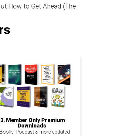
ut How to Get Ahead (The
rs
3. Member Only Premium
Downloads
-Books, Podcast & more updated