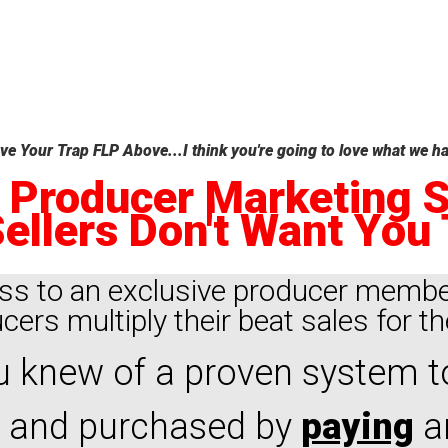
e Your Trap FLP Above...I think you're going to love what we ha
 Producer Marketing 
ellers Don't Want You 
ss to an exclusive producer membe
ers multiply their beat sales for th
 knew of a proven system t
 and purchased by
paying
ar