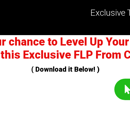
Exclusive 
ur chance to Level Up Your
 this Exclusive FLP From 
( Download it Below! )