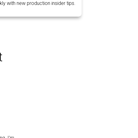
ly with new production insider tips.
t
ng. I'm