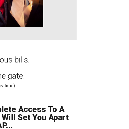
us bills.
the gate.
ny time)
lete Access To A
Will Set You Apart
P...