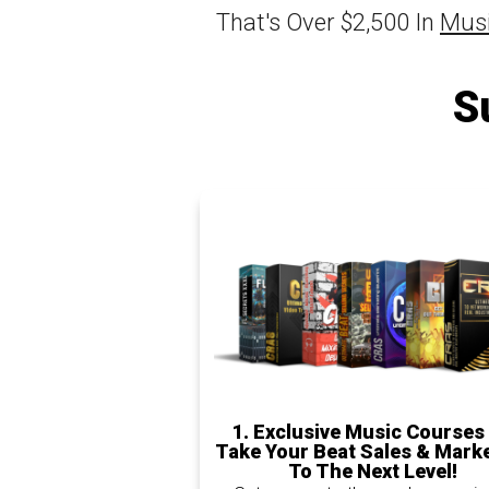
That's Over $2,500 In
Musi
S
1.
Exclusive Music Courses
Take Your Beat Sales & Mark
To The Next Level!