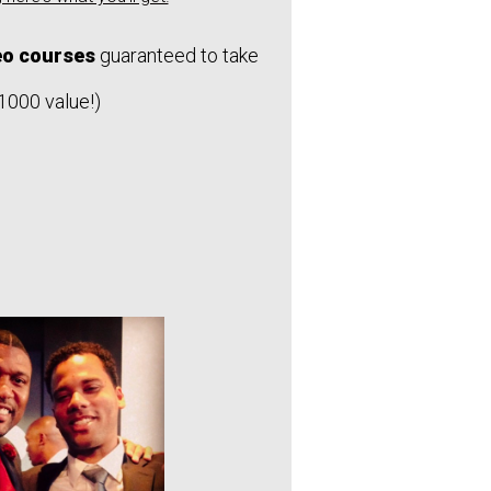
deo courses
guaranteed to take
$1000 value!)