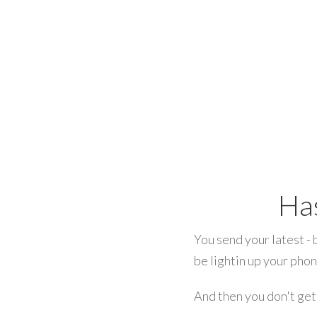
Ha
You send your latest - 
be lightin up your pho
And then you don't get 