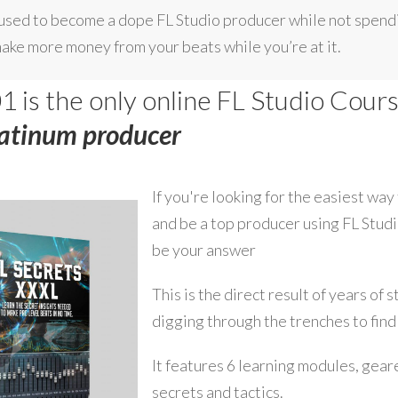
e used to become a dope FL Studio producer while not spendi
make more money from your beats while you’re at it.
1 is the only online FL Studio Cour
latinum producer
If you're looking for the easiest way
and be a top producer using FL Stud
be your answer
This is the direct result of years of 
digging through the trenches to find
It features 6 learning modules, gear
secrets and tactics.