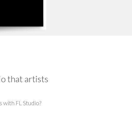
 that artists
s with FL Studio?