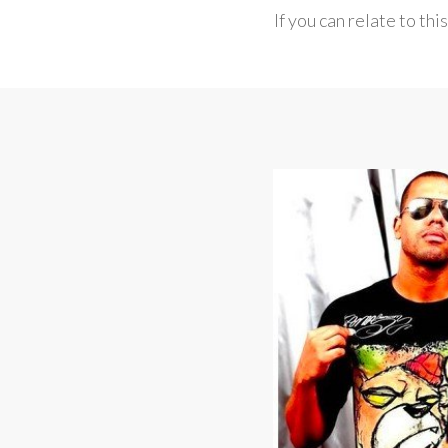
If you can relate to thi