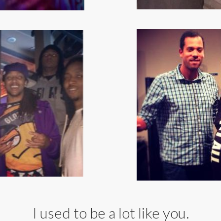
I used to be a lot like you.