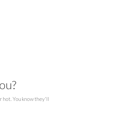
ou?
r hot. You know they'll