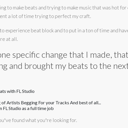
rying to make beats and trying to make music that was hot for 
nt a lot of time trying to perfect my craft.
 to experience beat block and to put in a ton of time and have
e at all.
s one specific change that I made, th
ng and brought my beats to the next 
ts with FL Studio
 of Artists Begging For your Tracks And best of all...
 FL Studio as a full time job
 youʼve found what youʼre looking for.