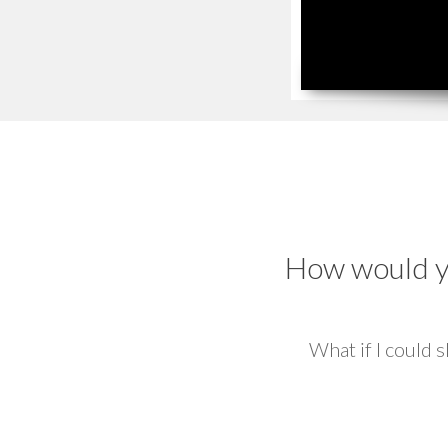
How would yo
What if I could