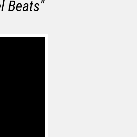
el Beats
"