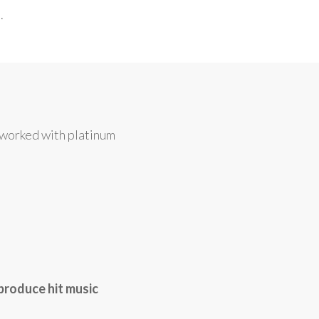
.
 worked with platinum
produce hit music