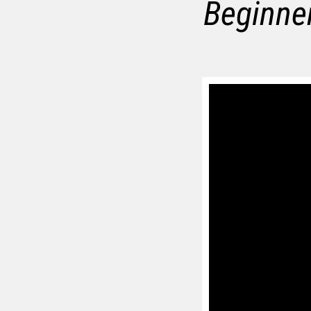
Beginner