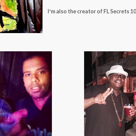
Iʼm also the creator of FL Secrets 10