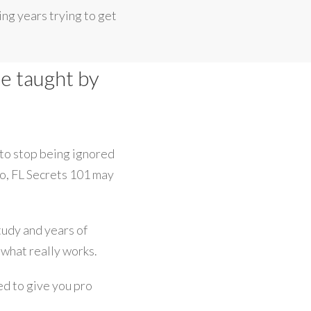
ng years trying to get
se taught by
 to stop being ignored
io, FL Secrets 101 may
study and years of
 what really works.
ed to give you pro