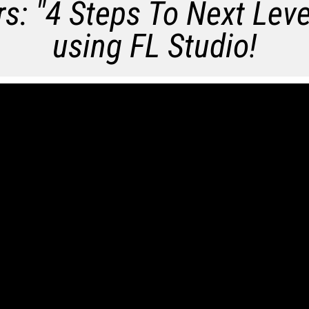
s: "
4​​​​ Steps To Next Lev
using FL Studio!