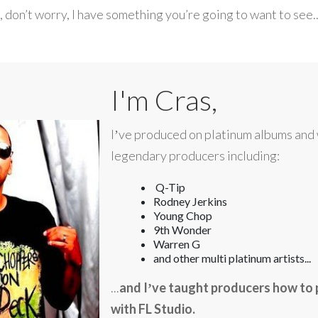
s, don’t worry, I have something you’re going to want to see..
I'm Cras,
Iʼve produced on platinum albums and
legendary producers including:
Q-Tip
Rodney Jerkins
Young Chop
9th Wonder
Warren G
and other multi platinum artists...
...
and
Iʼve taught producers how to 
with FL Studio.