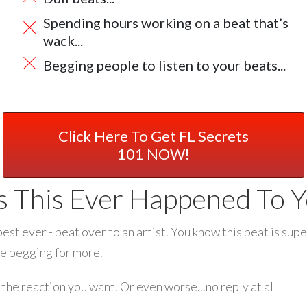
Spending hours working on a beat that’s
wack...
Begging people to listen to your beats...
Click Here To Get FL Secrets
101 NOW!
s This Ever Happened To Y
best ever - beat over to an artist. You know this beat is supe
ne begging for more.
the reaction you want. Or even worse...no reply at all