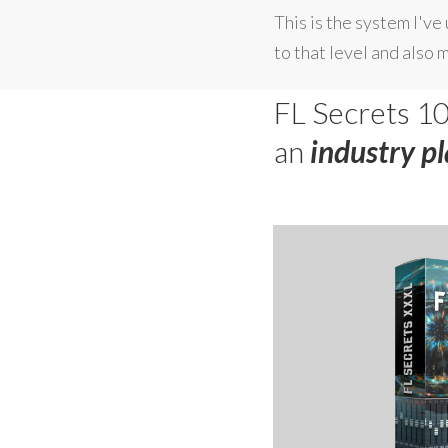
This is the system I'v
to that level and also 
FL Secrets 10
an
industry p