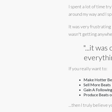
I spent a lot of time t
around my way and I spe
It was very frustrating
wasnʼt getting anywher
"...it wa
everythi
If you really want to:
Make Hotter Bea
Sell More Beats
Gain A Following
Produce Beats on
...then I truly believe