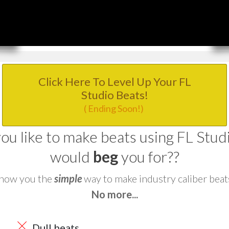
Click Here To Level Up Your FL
Studio Beats!
( Ending Soon!)
u like to make beats using FL Studio
would
beg
you for??
 show you the
simple
way to make industry caliber beat
No more...
Dull beats...