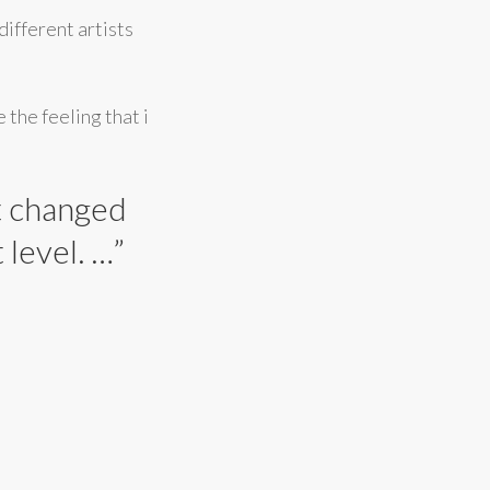
different artists
 the feeling that i
at changed
level. …”