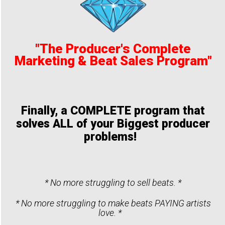
"The Producer's Complete
Marketing & Beat Sales Program"
Finally, a COMPLETE program that
solves ALL of your Biggest producer
problems!
* No more struggling to sell beats. *
* No more struggling to make beats PAYING artists
love. *