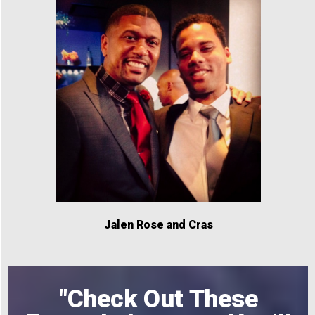
Jalen Rose and Cras
"Check Out These