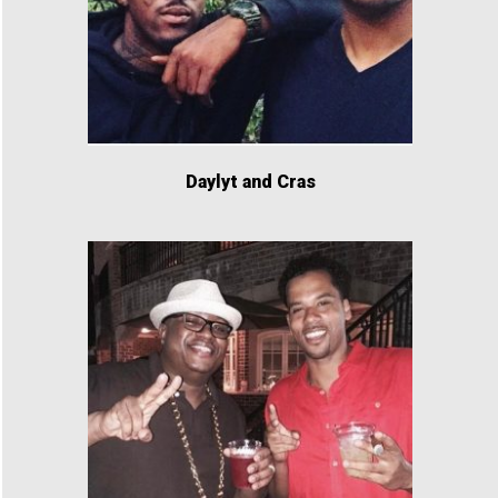
Daylyt and Cras