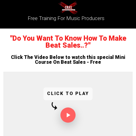
Free Training For Music Producers
"Do You Want To Know How To Make
Beat Sales..?"
Click The Video Below to watch this special Mini
Course On Beat Sales - Free
CLICK TO PLAY