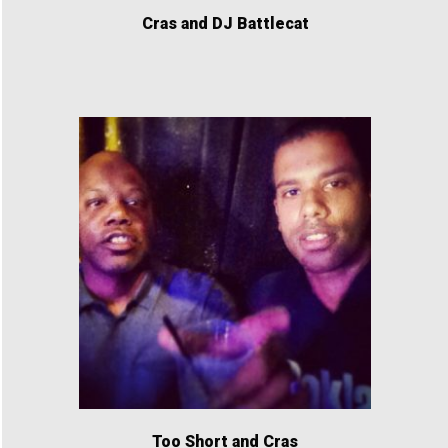
Cras and DJ Battlecat
Too Short and Cras