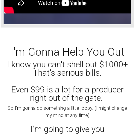
I'm Gonna Help You Out
I know you can't shell out $1000+.
That's serious bills.
Even $99 is a lot for a producer
right out of the gate.
So I'm gonna do something a little loopy. (I might change
my mind at any time)
I'm going to give you