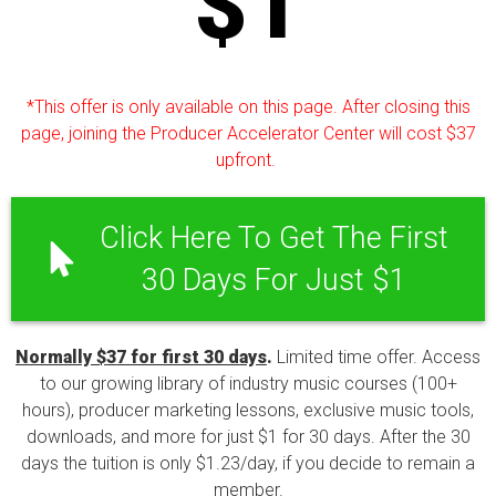
$1
*This offer is only available on this page. After closing this
page, joining the Producer Accelerator Center will cost $37
upfront.
Click Here To Get The First
30 Days For Just $1
Normally $37 for first 30 days
.
Limited time offer. Access
to our growing library of industry music courses (100+
hours), producer marketing lessons, exclusive music tools,
downloads, and more for just $1 for 30 days. After the 30
days the tuition is only $1.23/day, if you decide to remain a
member.