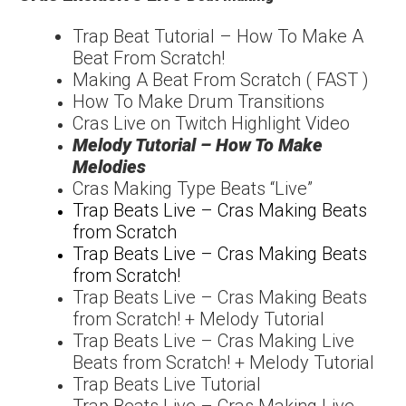
Trap Beat Tutorial – How
To Make A
Beat From
Scratch!
Making A Beat From Scratch ( FAST )
How To Make Drum Transitions
Cras Live on Twitch Highlight Video
Melody Tutorial – How To Make
Melodies
Cras Making Type Beats “Live”
Trap Beats Live – Cras Making Beats
from Scratch
Trap Beats Live – Cras Making Beats
from Scratch!
Trap Beats Live – Cras Making Beats
from Scratch! + Melody Tutorial
Trap Beats Live – Cras Making Live
Beats from Scratch! + Melody Tutorial
Trap Beats Live Tutorial
Trap Beats Live – Cras Making Live