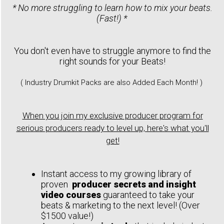
* No more struggling to learn how to mix your beats.
(Fast!) *
You don't even have to struggle anymore to find the
right sounds for your Beats!
( Industry Drumkit Packs are also Added Each Month! )
When you join my exclusive producer program for
serious producers ready to level up, here's what you'll
get!
Instant access to my growing library of
proven
producer secrets and insight
video courses
guaranteed to take your
beats & marketing to the next level! (Over
$1500 value!)