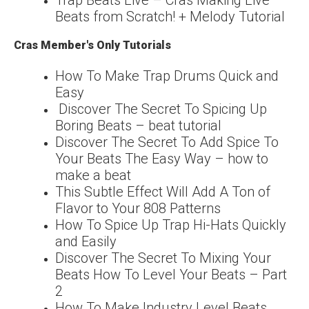
Beats from Scratch! + Melody Tutorial
Cras Member's Only Tutorials
How To Make Trap Drums Quick and
Easy
Discover The Secret To Spicing Up
Boring Beats – beat tutorial
Discover The Secret To Add Spice To
Your Beats The Easy Way – how to
make a beat
This Subtle Effect Will Add A Ton of
Flavor to Your 808 Patterns
How To Spice Up Trap Hi-Hats Quickly
and Easily
Discover The Secret To Mixing Your
Beats How To Level Your Beats – Part
2
How To Make Industry Level Beats