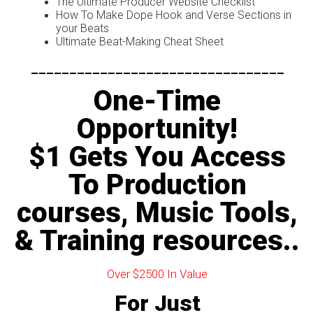
The Ultimate Producer Website Checklist
How To Make Dope Hook and Verse Sections in
your Beats
Ultimate Beat-Making Cheat Sheet
---------------------------------
One-Time
Opportunity!
$1 Gets You Access
To Production
courses, Music Tools,
& Training resources..
Over $2500 In Value
For Just