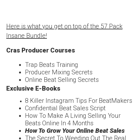
Here is what you get on top of the 57 Pack
Insane Bundle!
Cras Producer Courses
Trap Beats Training
Producer Mixing Secrets
Online Beat Selling Secrets
Exclusive E-Books
8 Killer Instagram Tips For
Beat
Makers
Confidentia
l
Beat Sales Script
How To Make A Living
Selling Your
Beats Online In 4 Months
How To Grow Your
Online Beat Sales
The Secret To Weeding
Out The Real