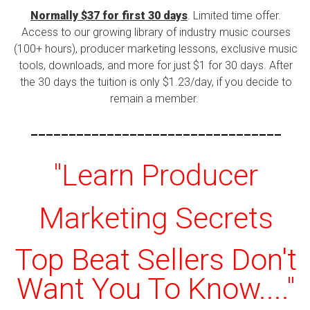
Normally $37 for first 30 days
. Limited time offer.
Access to our growing library of industry music courses
(100+ hours), producer marketing lessons, exclusive music
tools, downloads, and more for just $1 for 30 days. After
the 30 days the tuition is only $1.23/day, if you decide to
remain a member.
---------------------------------
"Learn Producer
Marketing Secrets
Top Beat Sellers Don't
Want You To Know...."