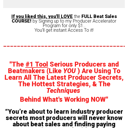
If you liked this, you'll LOVE
the
FULL Beat Sales
COURSE!
by Signing up to my Producer Accelerator
Program for only $1..
You'll get instant Access To it!
"The
#1 Tool
Serious Producers and
Beatmakers (Like
YOU
) Are Using To
Learn All The Latest Producer Secrets,
The Hottest Strategies, & The
Techniques
Behind What's Working NOW"
“You’re about to learn industry producer
secrets most producers will never know
about beat sales and finding paying