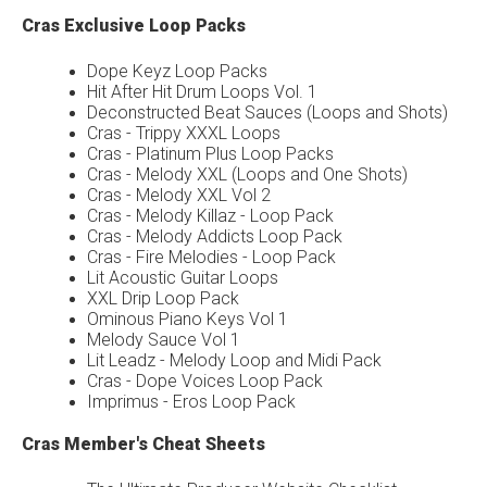
Cras Exclusive Loop Packs
Dope Keyz Loop Packs
Hit After Hit Drum Loops Vol. 1
Deconstructed Beat Sauces (Loops and Shots)
Cras - Trippy XXXL Loops
Cras - Platinum Plus Loop Packs
Cras - Melody XXL (Loops and One Shots)
Cras - Melody XXL Vol 2
Cras - Melody Killaz - Loop Pack
Cras - Melody Addicts Loop Pack
Cras - Fire Melodies - Loop Pack
Lit Acoustic Guitar Loops
XXL Drip Loop Pack
Ominous Piano Keys Vol 1
Melody Sauce Vol 1
Lit Leadz - Melody Loop and Midi Pack
Cras - Dope Voices Loop Pack
Imprimus - Eros Loop Pack
Cras Member's Cheat Sheets