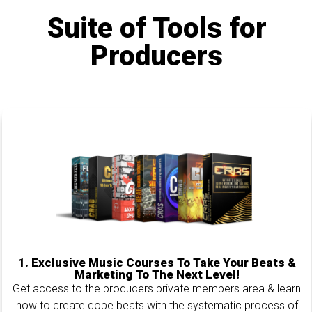
Suite of Tools for
Producers
1.
Exclusive Music Courses To Take Your Beats &
Marketing To The Next Level!
Get access to the producers private members area & learn
how to create dope beats with the systematic process of