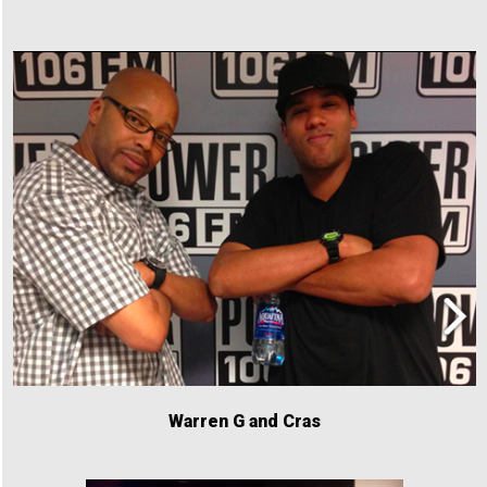
Warren G and Cras