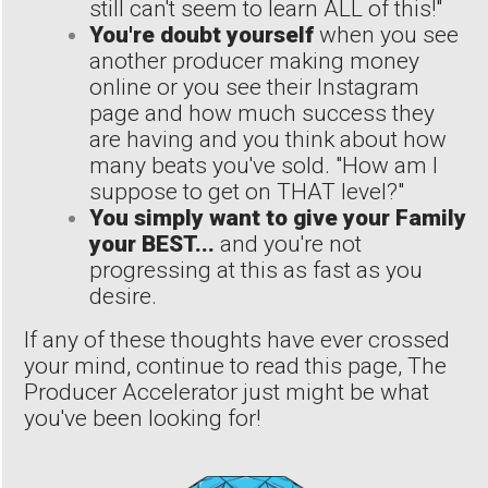
still can't seem to learn ALL of this!"
You're doubt yourself
when you see
another producer making money
online or you see their Instagram
page and how much success they
are having and you think about how
many beats you've sold. "How am I
suppose to get on THAT level?"
You simply want to give your Family
your BEST...
and you're not
progressing at this as fast as you
desire.
If any of these thoughts have ever crossed
your mind, continue to read this page, The
Producer Accelerator just might be what
you've been looking for!