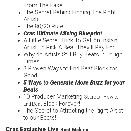
From The
Fake
The Secret Behind
Finding The
Right
Artists
The
80/20
Rule
Cras Ultimate Mixing
Blueprint
A Little Secret Trick To
Get An Instant
Artist To
Pick A Beat They’ll Pay For
Why do Artists Still Buy
Beats in Tough
Times
3 Proven Ways to End
Beat Block for
Good
5 Ways to Generate More
Buzz for your
Beats
1
0 Producer Marketing
Secrets - How to
Block Forever!
End Beat
The Secret to Attracting
the Right Artist
to our
Beats!
Cras Exclusive Live
Beat Making