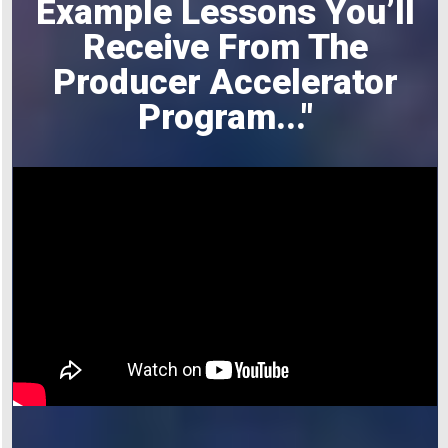
Example Lessons You’ll
Receive From The
Producer Accelerator
Program
..."