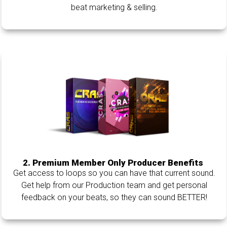
beat marketing & selling.
2. Premium Member Only Producer Benefits
Get access to loops so you can have that current sound.
Get help from our Production team and get personal
feedback on your beats, so they can sound BETTER!