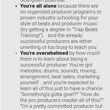
God-given potential...
You're all alone
because there are
no organized producer programs or
proven industry schooling for your
style of beats and producer music
(try getting a degree in "Trap Beats
Training!")... and the already
successful producers are either
unwilling or too busy to teach you.
You're overwhelmed
by how much
there is to learn about being a
successful producer. You've got
melodies, drums, sounds, mixing,
arrangement, beat sales, marketing
yourself... and you're expected to
learn all of this just to have a chance.
"Something's gotta give!?!" "How do
the pro producers master all of this?"
"I'm a pretty committed producer but