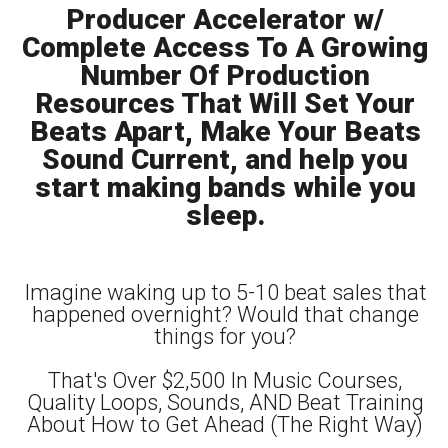
Producer Accelerator w/
Complete Access To A Growing
Number Of Production
Resources That Will Set Your
Beats Apart, Make Your Beats
Sound Current, and help you
start making bands while you
sleep.
Imagine waking up to 5-10 beat sales that
happened overnight? Would that change
things for you?
That's Over $2,500 In Music Courses,
Quality Loops, Sounds, AND Beat Training
About How to Get Ahead (The Right Way)