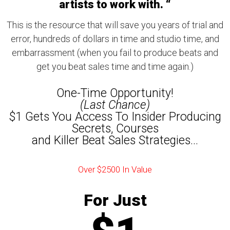
artists to work with. “
This is the resource that will save you years of trial and
error, hundreds of dollars in time and studio time, and
embarrassment (when you fail to produce beats and
get you beat sales time and time again.)
One-Time Opportunity!
(Last Chance)
$1 Gets You Access To Insider Producing
Secrets, Courses
and Killer Beat Sales Strategies...
Over $2500 In Value
For Just