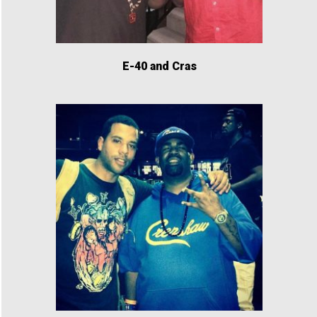
E-40 and Cras