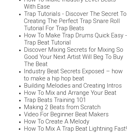
With Ease
Trap Tutorials - Discover The Secret To
Creating The Perfect Trap Snare Roll
Tutorial For Trap Beats
How To Make Trap Drums Quick Easy -
Trap Beat Tutorial
Discover Mixing Secrets for Mixing So
Good Your Next Artist Will Beg To Buy
The Beat
Industry Beat Secrets Exposed – how
to make a hip hop beat
Building Melodies and Creating Intros
How To Mix and Arrange Your Beat
Trap Beats Training 101
Making 2 Beats from Scratch
Video For Beginner Beat Makers
How To Create A Melody
How To Mix A Trap Beat Lightning Fast!