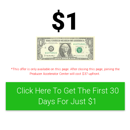
$1
*This offer is only available on this page. After closing this page, joining the
Producer Accelerator Center will cost $37 upfront.
Click Here To Get The First 30
Days For Just $1