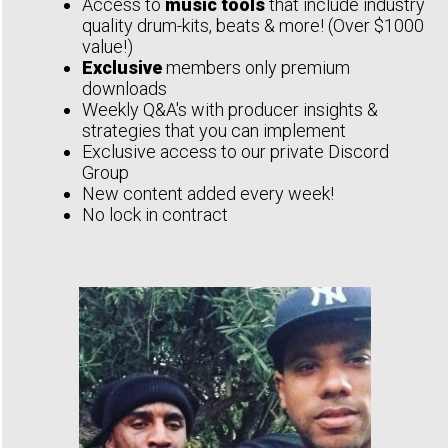
Access to
music tools
that include industry
quality drum-kits, beats & more! (Over $1000
value!)
Exclusive
members only premium
downloads
Weekly Q&A's with producer insights &
strategies that you can implement
Exclusive access to our private Discord
Group
New content added every week!
No lock in contract