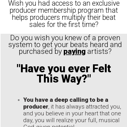
Wish you had access to an exclusive
producer membership program that
helps producers multiply their beat
sales for the first time?
Do you wish you knew of a proven
system to get your beats heard and
purchased by
paying
artists?
"Have you ever Felt
This Way?"
You have a deep calling to be a
producer
, it has always attracted you,
and you believe in your heart that one
day, you will realize your full, musical