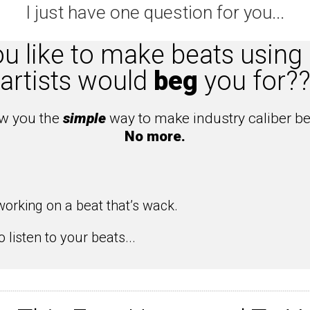
I just have one question for you...
 like to make beats using 
artists would
beg
you for?
ow you the
simple
way to make industry caliber be
No more.
orking on a beat that’s wack.
 listen to your beats...