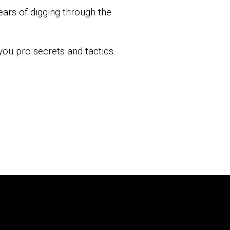
years of digging through the
you pro secrets and tactics.