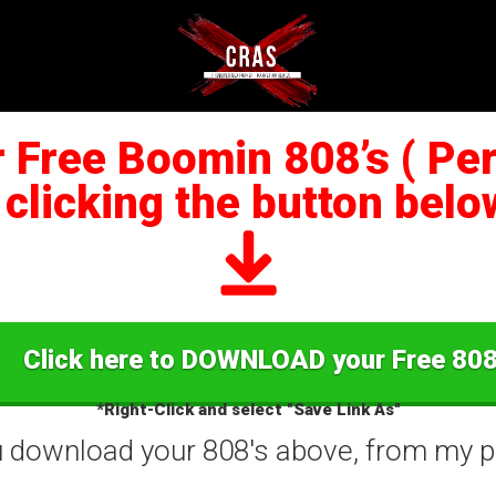
Free Boomin 808’s ( Perf
 clicking the button below
Click here to DOWNLOAD your Free 808
*Right-Click and select "Save Link As"
ou download your 808's above, from my pe