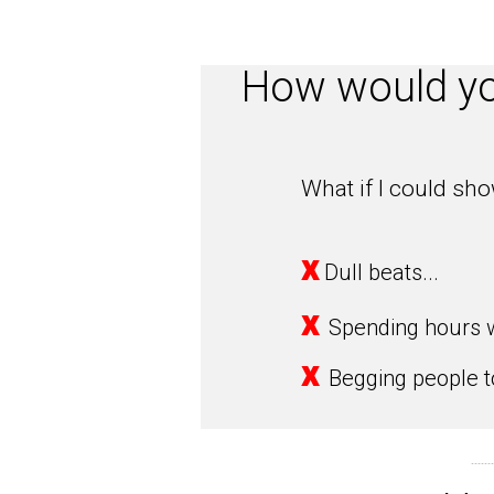
How would you
What if I could sh
x
Dull beats...
x
Spending hours w
x
Begging people to