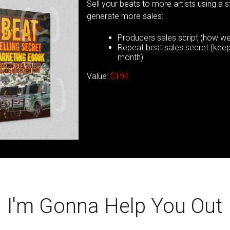
Sell your beats to more artists using a 
generate more sales:
Producers sales script (how we 
Repeat beat sales secret (keep 
month)
Value:
$199
I'm Gonna Help You Out