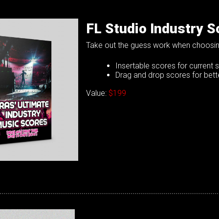
FL Studio Industry S
Take out the guess work when choosin
Insertable scores for current s
Drag and drop scores for bette
Value:
$199