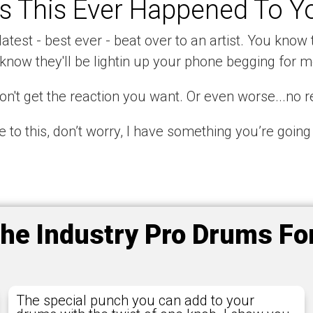
s This Ever Happened To Y
atest - best ever - beat over to an artist. You know t
know they'll be lightin up your phone begging for m
n't get the reaction you want. Or even worse...no re
te to this, don’t worry, I have something you’re going
the Industry Pro Drums F
The special punch you can add to your