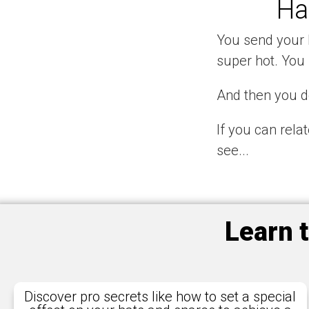
Ha
You send your l
super hot. You 
And then you do
If you can rela
see...
Learn 
Discover pro secrets like how to set a special