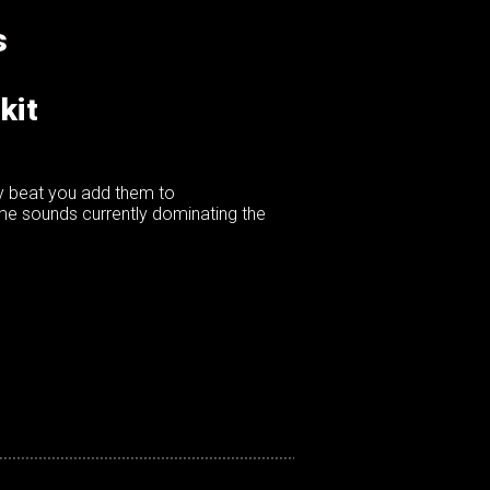
s
kit
ny beat you add them to
ame sounds currently dominating the