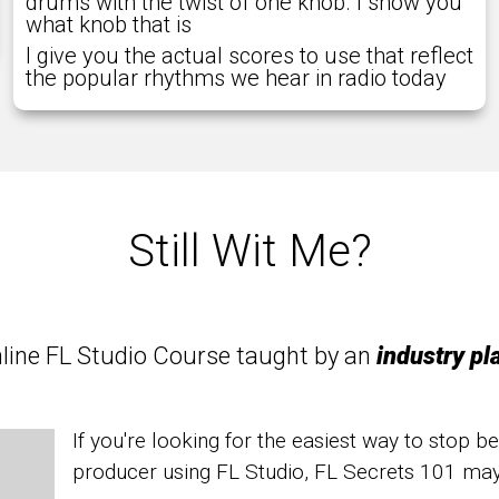
drums with the twist of one knob. I show you
what knob that is
I give you the actual scores to use that reflect
the popular rhythms we hear in radio today
Still Wit Me?
online FL Studio Course taught by an
industry pl
If you're looking for the easiest way to stop b
producer using FL Studio, FL Secrets 101 ma