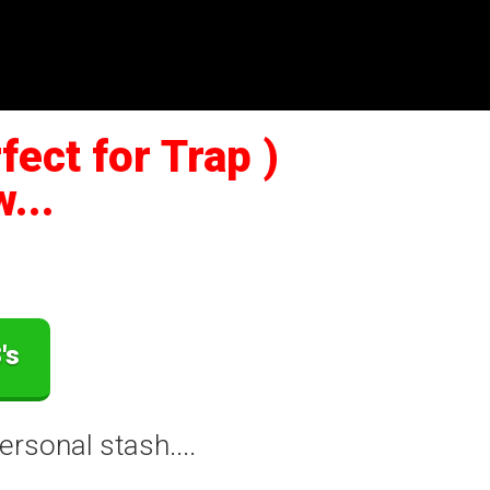
ect for Trap )
...
's
rsonal stash....