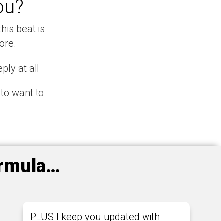
ou?
his beat is
ore.
ply at all
 to want to
ormula…
PLUS I keep you updated with