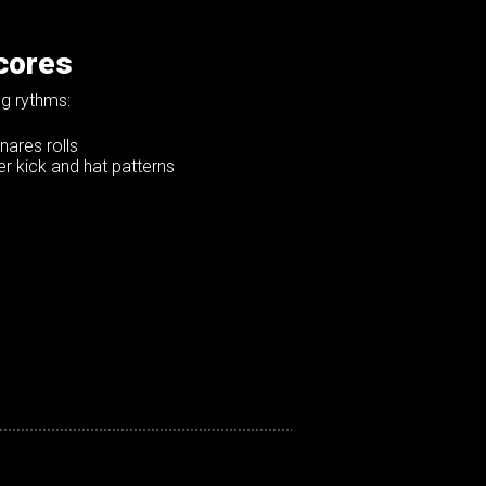
cores
g rythms:
nares rolls
r kick and hat patterns