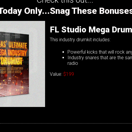
Today Only...Snag These Bonuse
FL Studio Mega Drum
This industry drumkit includes:
Powerful kicks that will rock a
Industry snares that are the s
radio
Value:
$199