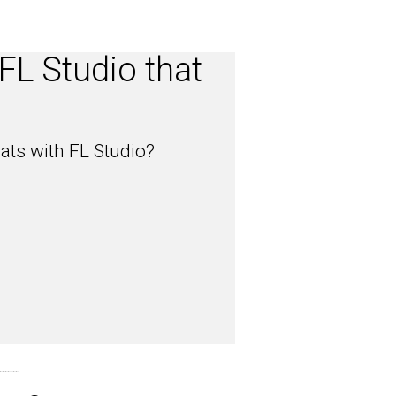
FL Studio that
?
ats with FL Studio?