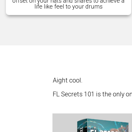
offset on your hats and snares to achieve a
life like feel to your drums
Aight cool.
FL Secrets 101 is the only 