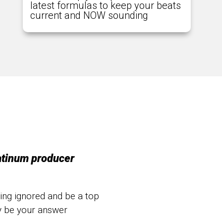
latest formulas to keep your beats
current and NOW sounding
atinum producer
eing ignored and be a top
y be your answer