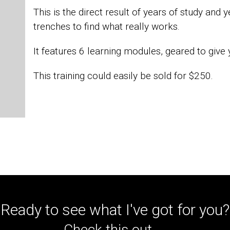
This is the direct result of years of study and 
trenches to find what really works.
It features 6 learning modules, geared to give 
This training could easily be sold for $250.
Ready to see what I've got for you?
Check this out...