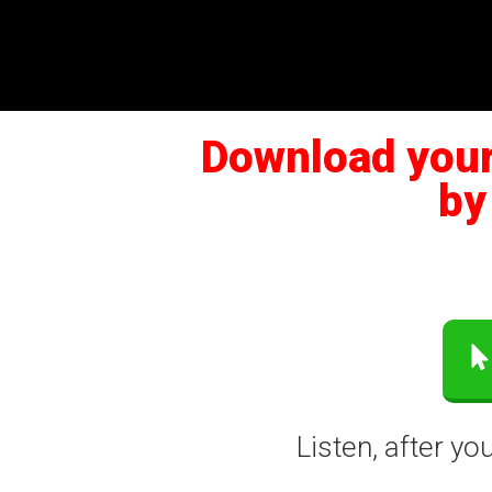
Download your 
by
Listen, after y