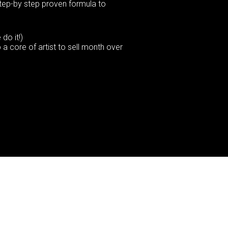
step-by step proven formula to
do it!)
a core of artist to sell month over