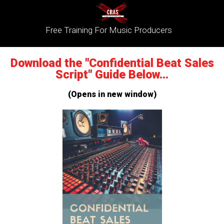
Free Training For Music Producers
Download the "Confidential Beat Sales
Script" Guide Below...
(Opens in new window)