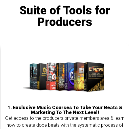
Suite of Tools for
Producers
1.
Exclusive Music Courses To Take Your Beats &
Marketing To The Next Level!
Get access to the producers private members area & learn
how to create dope beats with the systematic process of