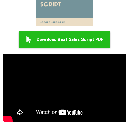
Download Beat Sales Script PDF