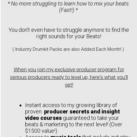
* No more struggling to learn how to mix your beats.
(Fast!) *
You don't even have to struggle anymore to find the
right sounds for your Beats!
( Industry Drumkit Packs are also Added Each Month! )
When you join my exclusive producer program for
serious producers ready to level up, here's what you'll
get!
Instant access to my growing library of
proven
producer secrets and insight
video courses
guaranteed to take your
beats & marketing to the next level! (Over
$1500 value!)