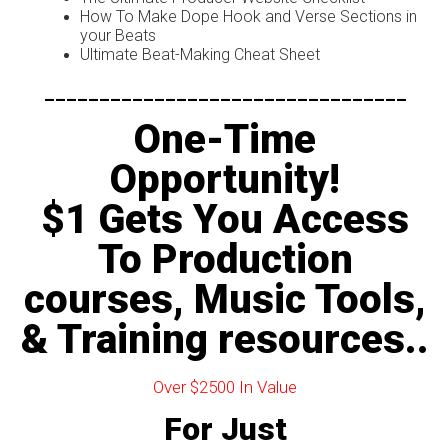
How To Make Dope Hook and Verse Sections in
your Beats
Ultimate Beat-Making Cheat Sheet
---------------------------------
One-Time
Opportunity!
$1 Gets You Access
To Production
courses, Music Tools,
& Training resources..
Over $2500 In Value
For Just