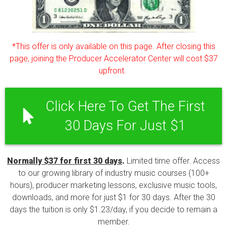
*This offer is only available on this page. After closing this
page, joining the Producer Accelerator Center will cost $37
upfront.
Click Here To Get The First
30 Days For Just $1
Normally $37 for first 30 days
.
Limited time offer. Access
to our growing library of industry music courses (100+
hours), producer marketing lessons, exclusive music tools,
downloads, and more for just $1 for 30 days. After the 30
days the tuition is only $1.23/day, if you decide to remain a
member.