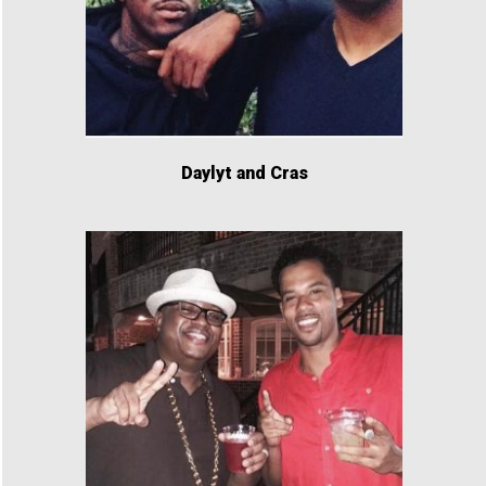
Daylyt and Cras