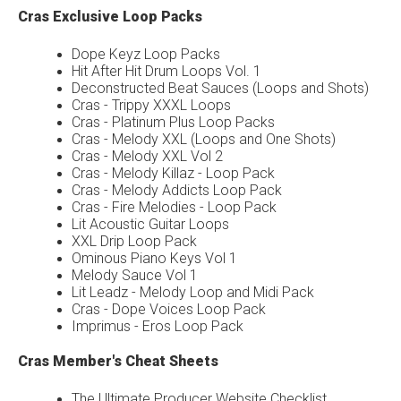
Cras Exclusive Loop Packs
Dope Keyz Loop Packs
Hit After Hit Drum Loops Vol. 1
Deconstructed Beat Sauces (Loops and Shots)
Cras - Trippy XXXL Loops
Cras - Platinum Plus Loop Packs
Cras - Melody XXL (Loops and One Shots)
Cras - Melody XXL Vol 2
Cras - Melody Killaz - Loop Pack
Cras - Melody Addicts Loop Pack
Cras - Fire Melodies - Loop Pack
Lit Acoustic Guitar Loops
XXL Drip Loop Pack
Ominous Piano Keys Vol 1
Melody Sauce Vol 1
Lit Leadz - Melody Loop and Midi Pack
Cras - Dope Voices Loop Pack
Imprimus - Eros Loop Pack
Cras Member's Cheat Sheets
The Ultimate Producer Website Checklist