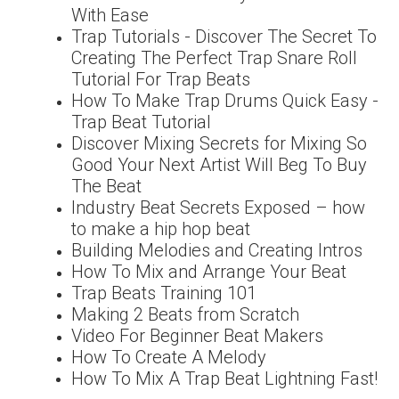
With Ease
Trap Tutorials - Discover The Secret To
Creating The Perfect Trap Snare Roll
Tutorial For Trap Beats
How To Make Trap Drums Quick Easy -
Trap Beat Tutorial
Discover Mixing Secrets for Mixing So
Good Your Next Artist Will Beg To Buy
The Beat
Industry Beat Secrets Exposed – how
to make a hip hop beat
Building Melodies and Creating Intros
How To Mix and Arrange Your Beat
Trap Beats Training 101
Making 2 Beats from Scratch
Video For Beginner Beat Makers
How To Create A Melody
How To Mix A Trap Beat Lightning Fast!