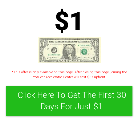
$1
*This offer is only available on this page. After closing this page, joining the
Producer Accelerator Center will cost $37 upfront.
Click Here To Get The First 30
Days For Just $1