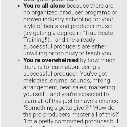
You're all alone
because there are
no organized producer programs or
proven industry schooling for your
style of beats and producer music
(try getting a degree in "Trap Beats
Training!")... and the already
successful producers are either
unwilling or too busy to teach you.
You're overwhelmed
by how much
there is to learn about being a
successful producer. You've got
melodies, drums, sounds, mixing,
arrangement, beat sales, marketing
yourself... and you're expected to
learn all of this just to have a chance.
"Something's gotta give!?!" "How do
the pro producers master all of this?"
"I'm a pretty committed producer but