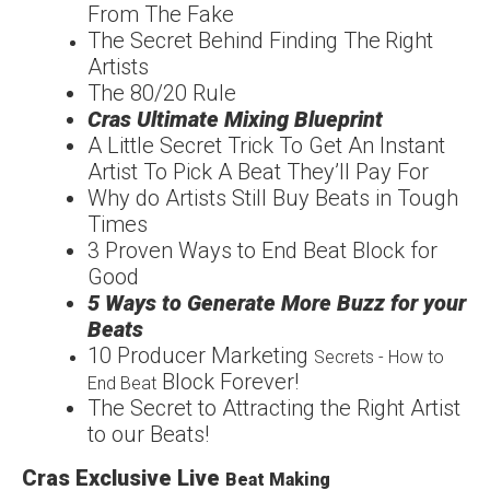
From The
Fake
The Secret Behind
Finding The
Right
Artists
The
80/20
Rule
Cras Ultimate Mixing
Blueprint
A Little Secret Trick To
Get An Instant
Artist To
Pick A Beat They’ll Pay For
Why do Artists Still Buy
Beats in Tough
Times
3 Proven Ways to End
Beat Block for
Good
5 Ways to Generate More
Buzz for your
Beats
1
0 Producer Marketing
Secrets - How to
Block Forever!
End Beat
The Secret to Attracting
the Right Artist
to our
Beats!
Cras Exclusive Live
Beat Making