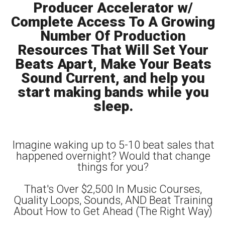
Producer Accelerator w/
Complete Access To A Growing
Number Of Production
Resources That Will Set Your
Beats Apart, Make Your Beats
Sound Current, and help you
start making bands while you
sleep.
Imagine waking up to 5-10 beat sales that
happened overnight? Would that change
things for you?
That's Over $2,500 In Music Courses,
Quality Loops, Sounds, AND Beat Training
About How to Get Ahead (The Right Way)