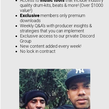
Access to
music tools
that include industry
quality drum-kits, beats & more! (Over $1000
value!)
Exclusive
members only premium
downloads
Weekly Q&A's with producer insights &
strategies that you can implement
Exclusive access to our private Discord
Group
New content added every week!
No lock in contract