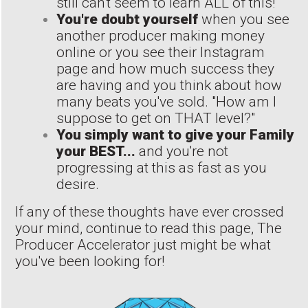
still can't seem to learn ALL of this!"
You're doubt yourself
when you see
another producer making money
online or you see their Instagram
page and how much success they
are having and you think about how
many beats you've sold. "How am I
suppose to get on THAT level?"
You simply want to give your Family
your BEST...
and you're not
progressing at this as fast as you
desire.
If any of these thoughts have ever crossed
your mind, continue to read this page, The
Producer Accelerator just might be what
you've been looking for!