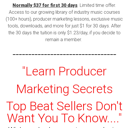
Normally $37 for first 30 days
. Limited time offer.
Access to our growing library of industry music courses
(100+ hours), producer marketing lessons, exclusive music
tools, downloads, and more for just $1 for 30 days. After
the 30 days the tuition is only $1.23/day, if you decide to
remain a member.
---------------------------------
"Learn Producer
Marketing Secrets
Top Beat Sellers Don't
Want You To Know...."