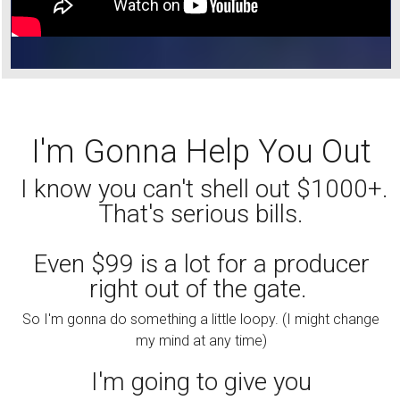
I'm Gonna Help You Out
I know you can't shell out $1000+.
That's serious bills.
Even $99 is a lot for a producer
right out of the gate.
So I'm gonna do something a little loopy. (I might change
my mind at any time)
I'm going to give you