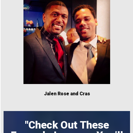
Jalen Rose and Cras
"Check Out These