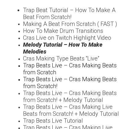
Trap Beat Tutorial – How
To Make A
Beat From
Scratch!
Making A Beat From Scratch ( FAST )
How To Make Drum Transitions
Cras Live on Twitch Highlight Video
Melody Tutorial – How To Make
Melodies
Cras Making Type Beats “Live”
Trap Beats Live – Cras Making Beats
from Scratch
Trap Beats Live – Cras Making Beats
from Scratch!
Trap Beats Live – Cras Making Beats
from Scratch! + Melody Tutorial
Trap Beats Live – Cras Making Live
Beats from Scratch! + Melody Tutorial
Trap Beats Live Tutorial
Trap Beats Live – Cras Making Live