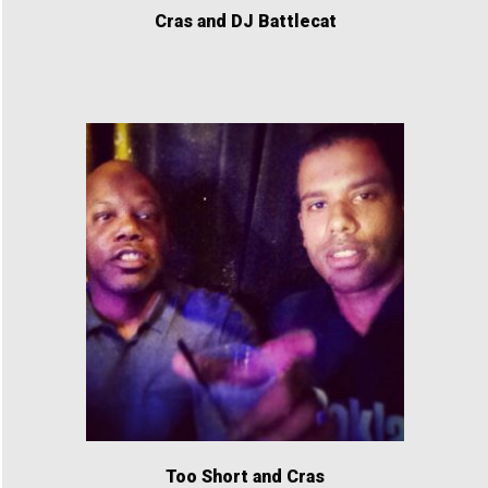
Cras and DJ Battlecat
Too Short and Cras