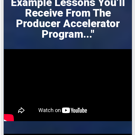
Example Lessons You’ll
Receive From The
Producer Accelerator
Program
..."