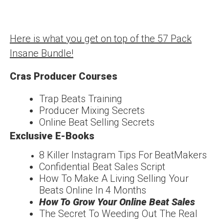
Here is what you get on top of the 57 Pack
Insane Bundle!
Cras Producer Courses
Trap Beats Training
Producer Mixing Secrets
Online Beat Selling Secrets
Exclusive E-Books
8 Killer Instagram Tips For
Beat
Makers
Confidentia
l
Beat Sales Script
How To Make A Living
Selling Your
Beats Online In 4 Months
How To Grow Your
Online Beat Sales
The Secret To Weeding
Out The Real