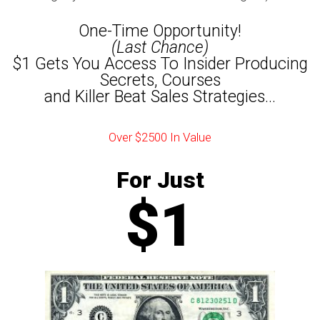
One-Time Opportunity!
(Last Chance)
$1 Gets You Access To Insider Producing
Secrets, Courses
and Killer Beat Sales Strategies...
Over $2500 In Value
For Just
$1