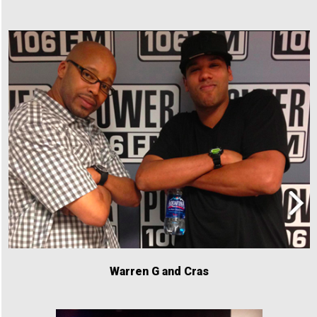
Warren G and Cras