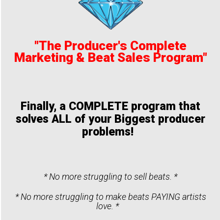
"The Producer's Complete
Marketing & Beat Sales Program"
Finally, a COMPLETE program that
solves ALL of your Biggest producer
problems!
* No more struggling to sell beats. *
* No more struggling to make beats PAYING artists
love. *