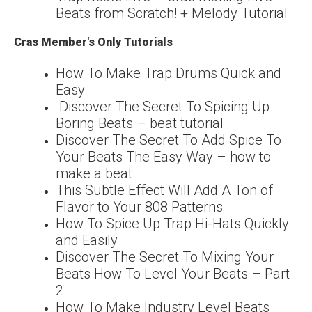
Beats from Scratch! + Melody Tutorial
Cras Member's Only Tutorials
How To Make Trap Drums Quick and
Easy
Discover The Secret To Spicing Up
Boring Beats – beat tutorial
Discover The Secret To Add Spice To
Your Beats The Easy Way – how to
make a beat
This Subtle Effect Will Add A Ton of
Flavor to Your 808 Patterns
How To Spice Up Trap Hi-Hats Quickly
and Easily
Discover The Secret To Mixing Your
Beats How To Level Your Beats – Part
2
How To Make Industry Level Beats