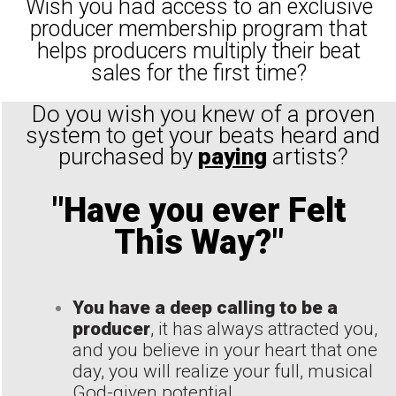
Wish you had access to an exclusive
producer membership program that
helps producers multiply their beat
sales for the first time?
Do you wish you knew of a proven
system to get your beats heard and
purchased by
paying
artists?
"Have you ever Felt
This Way?"
You have a deep calling to be a
producer
, it has always attracted you,
and you believe in your heart that one
day, you will realize your full, musical
God-given potential...