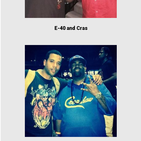
E-40 and Cras