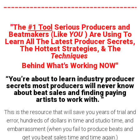
"The
#1 Tool
Serious Producers and
Beatmakers (Like
YOU
) Are Using To
Learn All The Latest Producer Secrets,
The Hottest Strategies, & The
Techniques
Behind What's Working NOW"
“You’re about to learn industry producer
secrets most producers will never know
about beat sales and finding paying
artists to work with. “
This is the resource that will save you years of trial and
error, hundreds of dollars in time and studio time, and
embarrassment (when you fail to produce beats and
get you beat sales time and time again.)