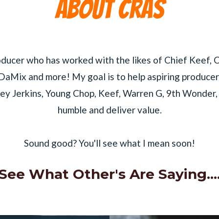
About cras
oducer who has worked with the likes of Chief Keef,
DaMix and more! My goal is to help aspiring producer
ey Jerkins, Young Chop, Keef, Warren G, 9th Wonder, Q
humble and deliver value.
Sound good? You'll see what I mean soon!
See What Other's Are Saying...