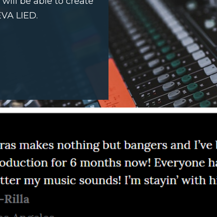
ill be able to create
EVA LIED.