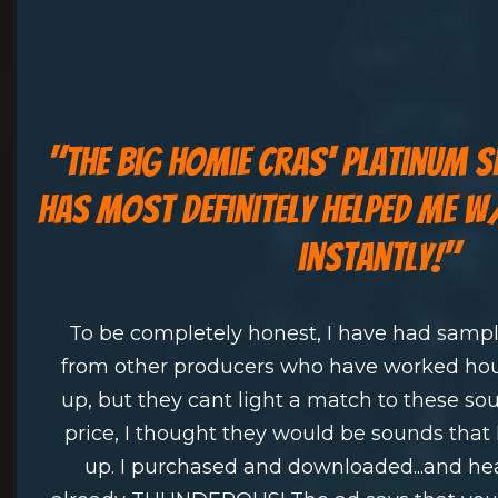
"
the big homie cras' platinum 
has most definitely helped me 
instantly!"
To be completely honest, I have had samp
from other producers who have worked ho
up, but they cant light a match to these s
price, I thought they would be sounds that 
up. I purchased and downloaded...and he