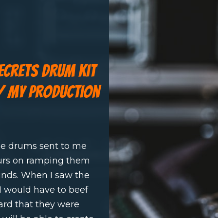
secrets drum kit
w/ my production
le drums sent to me
urs on ramping them
ounds. When I saw the
I would have to beef
ard that they were