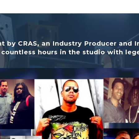
t by CRAS, an Industry Producer and I
 countless hours in the studio with leg