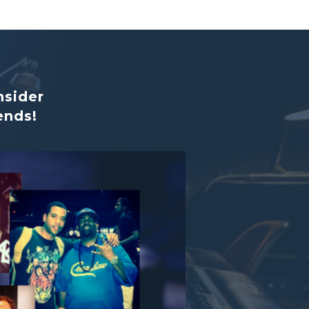
nsider
ends!