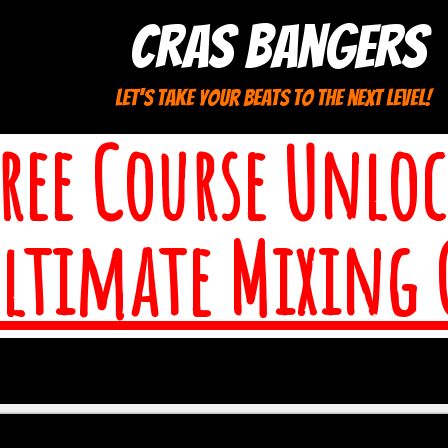
cras bangers
let's take your beats to the next level!
Free Course Unloc
Ultimate Mixing 