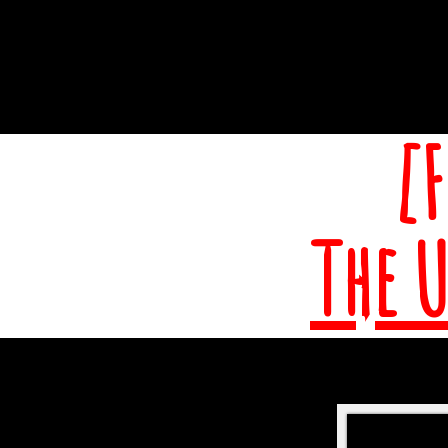
[
The 