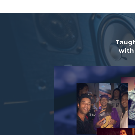
Taugh
with