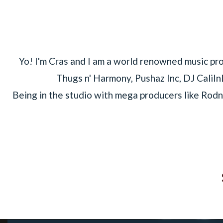
Yo! I'm Cras and I am a world renowned music pr
Thugs n' Harmony, Pushaz Inc, DJ CaliIn
Being in the studio with mega producers like Rodn