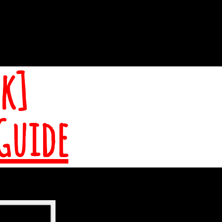
k]
Guide