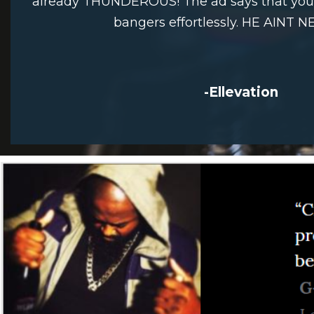
already THUNDEROUS! The ad says that you w
bangers effortlessly. HE AINT N
-Ellevation