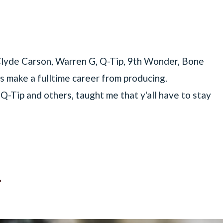
 Clyde Carson, Warren G, Q-Tip, 9th Wonder, Bone
s make a fulltime career from producing.
-Tip and others, taught me that y'all have to stay
.