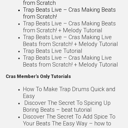
from Scratch
Trap Beats Live – Cras Making Beats
from Scratch!
Trap Beats Live – Cras Making Beats
from Scratch! + Melody Tutorial
Trap Beats Live – Cras Making Live
Beats from Scratch! + Melody Tutorial
Trap Beats Live Tutorial
Trap Beats Live – Cras Making Live
Beats from Scratch! + Melody Tutorial
Cras Member's Only Tutorials
How To Make Trap Drums Quick and
Easy
Discover The Secret To Spicing Up
Boring Beats – beat tutorial
Discover The Secret To Add Spice To
Your Beats The Easy Way – how to