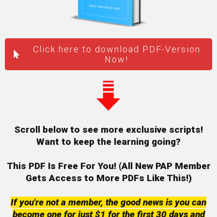
Click here to download PDF-Version
Now!
Scroll below to see more exclusive scripts!
Want to keep the learning going?
This PDF Is Free For You! (All New PAP Member
Gets
Access to More PDFs Like This!)
If you're not a member, the good news is you can
become one for just $1 for the first 30 days and