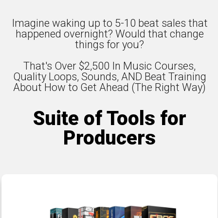
Imagine waking up to 5-10 beat sales that
happened overnight? Would that change
things for you?
That's Over $2,500 In Music Courses,
Quality Loops, Sounds, AND Beat Training
About How to Get Ahead (The Right Way)
Suite of Tools for
Producers