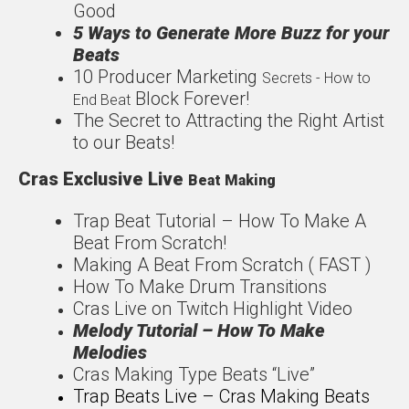
Good
5 Ways to Generate More
Buzz for your
Beats
1
0 Producer Marketing
Secrets - How to
Block Forever!
End Beat
The Secret to Attracting
the Right Artist
to our
Beats!
Cras Exclusive Live
Beat Making
Trap Beat Tutorial – How
To Make A
Beat From
Scratch!
Making A Beat From Scratch ( FAST )
How To Make Drum Transitions
Cras Live on Twitch Highlight Video
Melody Tutorial – How To Make
Melodies
Cras Making Type Beats “Live”
Trap Beats Live – Cras Making Beats