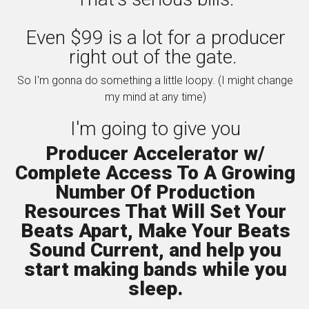
Even $99 is a lot for a producer
right out of the gate.
So I'm gonna do something a little loopy. (I might change
my mind at any time)
I'm going to give you
Producer Accelerator w/
Complete Access To A Growing
Number Of Production
Resources That Will Set Your
Beats Apart, Make Your Beats
Sound Current, and help you
start making bands while you
sleep.