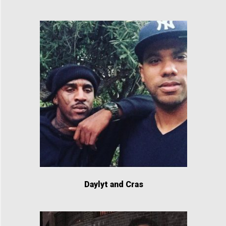
Daylyt and Cras