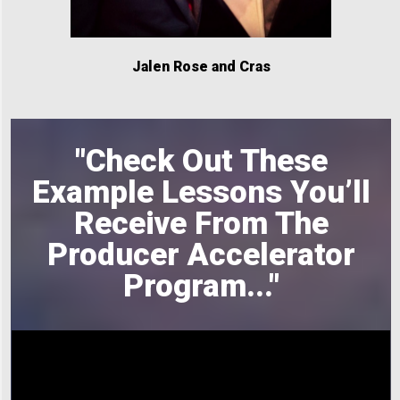
Jalen Rose and Cras
"Check Out These
Example Lessons You’ll
Receive From The
Producer Accelerator
Program
..."