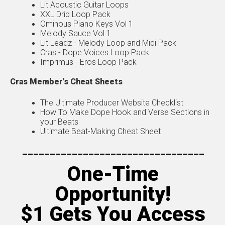
Lit Acoustic Guitar Loops
XXL Drip Loop Pack
Ominous Piano Keys Vol 1
Melody Sauce Vol 1
Lit Leadz - Melody Loop and Midi Pack
Cras - Dope Voices Loop Pack
Imprimus - Eros Loop Pack
Cras Member's Cheat Sheets
The Ultimate Producer Website Checklist
How To Make Dope Hook and Verse Sections in
your Beats
Ultimate Beat-Making Cheat Sheet
---------------------------------
One-Time
Opportunity!
$1 Gets You Access