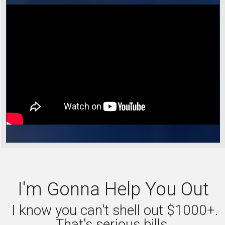
I'm Gonna Help You Out
I know you can't shell out $1000+.
That's serious bills.