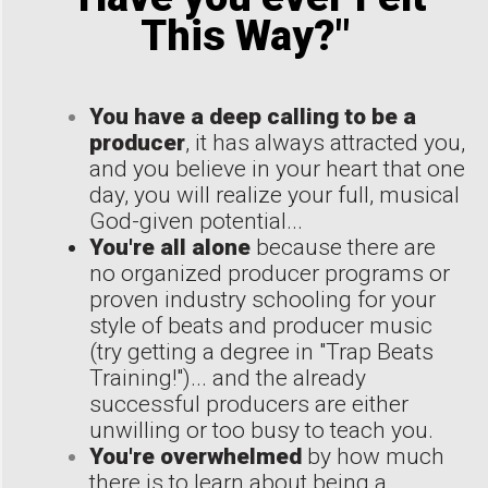
This Way?"
You have a deep calling to be a
producer
, it has always attracted you,
and you believe in your heart that one
day, you will realize your full, musical
God-given potential...
You're all alone
because there are
no organized producer programs or
proven industry schooling for your
style of beats and producer music
(try getting a degree in "Trap Beats
Training!")... and the already
successful producers are either
unwilling or too busy to teach you.
You're overwhelmed
by how much
there is to learn about being a