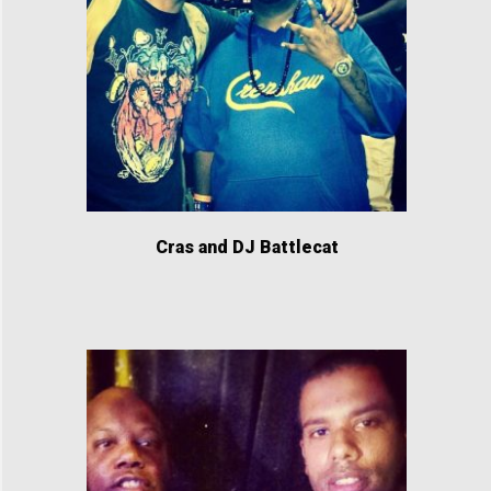
Cras and DJ Battlecat