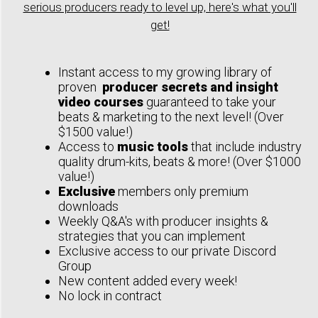
serious producers ready to level up, here's what you'll
get!
Instant access to my growing library of
proven
producer secrets and insight
video courses
guaranteed to take your
beats & marketing to the next level! (Over
$1500 value!)
Access to
music tools
that include industry
quality drum-kits, beats & more! (Over $1000
value!)
Exclusive
members only premium
downloads
Weekly Q&A's with producer insights &
strategies that you can implement
Exclusive access to our private Discord
Group
New content added every week!
No lock in contract