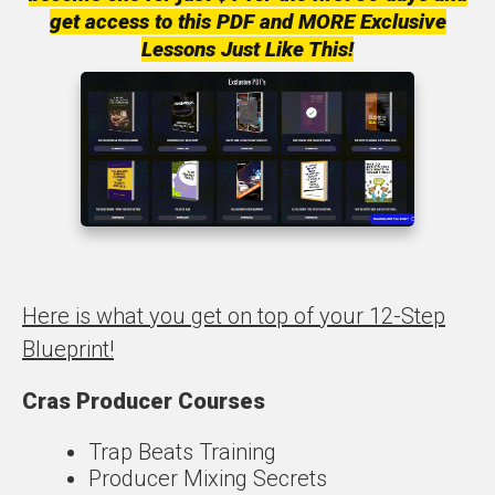
get access to this PDF and MORE Exclusive
Lessons Just Like This!
Here is what you get on top of your 12-Step
Blueprint!
Cras Producer Courses
Trap Beats Training
Producer Mixing Secrets