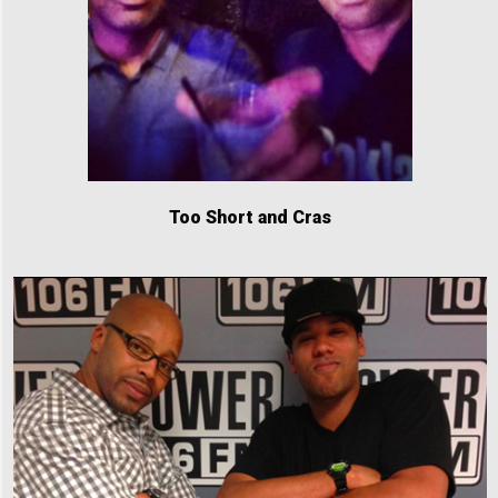
Too Short and Cras