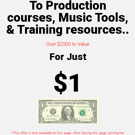
To Production
courses, Music Tools,
& Training resources..
Over $2500 In Value
For Just
$1
*This offer is only available on this page. After closing this page, joining the