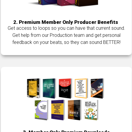
2. Premium Member Only Producer Benefits
Get access to loops so you can have that current sound.
Get help from our Production team and get personal
feedback on your beats, so they can sound BETTER!