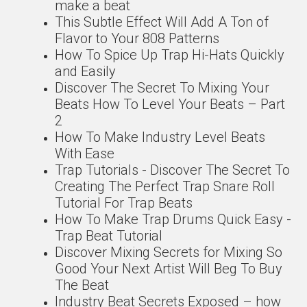
make a beat
This Subtle Effect Will Add A Ton of
Flavor to Your 808 Patterns
How To Spice Up Trap Hi-Hats Quickly
and Easily
Discover The Secret To Mixing Your
Beats How To Level Your Beats – Part
2
How To Make Industry Level Beats
With Ease
Trap Tutorials - Discover The Secret To
Creating The Perfect Trap Snare Roll
Tutorial For Trap Beats
How To Make Trap Drums Quick Easy -
Trap Beat Tutorial
Discover Mixing Secrets for Mixing So
Good Your Next Artist Will Beg To Buy
The Beat
Industry Beat Secrets Exposed – how