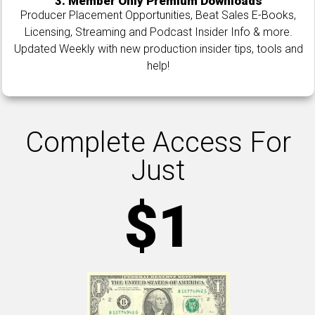
3. Member Only Premium Downloads
Producer Placement Opportunities, Beat Sales E-Books,
Licensing, Streaming and Podcast Insider Info & more.
Updated Weekly with new production insider tips, tools and
help!
Complete Access For
Just
$1