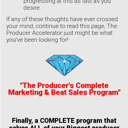
progressing at this as fast as you
desire.
If any of these thoughts have ever crossed
your mind, continue to read this page, The
Producer Accelerator just might be what
you've been looking for!
"The Producer's Complete
Marketing & Beat Sales Program"
Finally, a COMPLETE program that