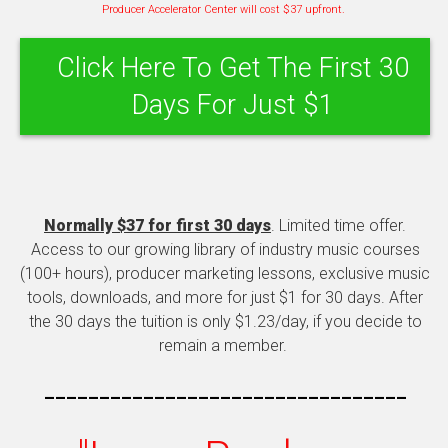
Producer Accelerator Center will cost $37 upfront.
Click Here To Get The First 30
Days For Just $1
Normally $37 for first 30 days
. Limited time offer.
Access to our growing library of industry music courses
(100+ hours), producer marketing lessons, exclusive music
tools, downloads, and more for just $1 for 30 days. After
the 30 days the tuition is only $1.23/day, if you decide to
remain a member.
---------------------------------