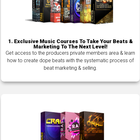
1.
Exclusive Music Courses To Take Your Beats &
Marketing To The Next Level!
Get access to the producers private members area & learn
how to create dope beats with the systematic process of
beat marketing & selling.