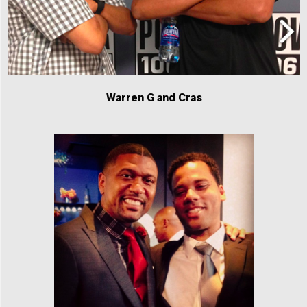
Warren G and Cras