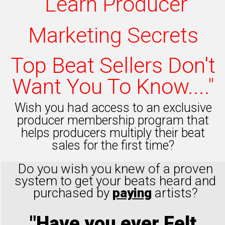
"Learn Producer
Marketing Secrets
Top Beat Sellers Don't
Want You To Know...."
Wish you had access to an exclusive
producer membership program that
helps producers multiply their beat
sales for the first time?
Do you wish you knew of a proven
system to get your beats heard and
purchased by
paying
artists?
"Have you ever Felt