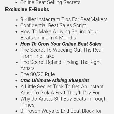
Online Beat Selling Secrets
Exclusive E-Books
8 Killer Instagram Tips For
Beat
Makers
Confidentia
l
Beat Sales Script
How To Make A Living
Selling Your
Beats Online In 4 Months
How To Grow Your
Online Beat Sales
The Secret To Weeding
Out The Real
From The
Fake
The Secret Behind
Finding The
Right
Artists
The
80/20
Rule
Cras Ultimate Mixing
Blueprint
A Little Secret Trick To
Get An Instant
Artist To
Pick A Beat They’ll Pay For
Why do Artists Still Buy
Beats in Tough
Times
3 Proven Ways to End
Beat Block for