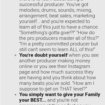
successful producer. You've got
melodies, drums, sounds, mixing,
arrangement, beat sales, marketing
yourself... and you're expected to
learn all of this just to have a chance.
"Something's gotta give!?!" "How do
the pro producers master all of this?"
"I'm a pretty committed producer but
still can't seem to learn ALL of this!"
You're doubt yourself
when you see
another producer making money
online or you see their Instagram
page and how much success they
are having and you think about how
many beats you've sold. "How am I
suppose to get on THAT level?"
You simply want to give your Family
your BEST...
and you're not