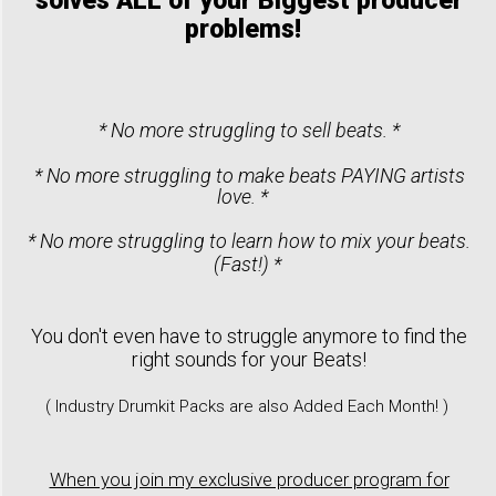
solves ALL of your Biggest producer
problems!
* No more struggling to sell beats. *
* No more struggling to make beats PAYING artists
love. *
* No more struggling to learn how to mix your beats.
(Fast!) *
You don't even have to struggle anymore to find the
right sounds for your Beats!
( Industry Drumkit Packs are also Added Each Month! )
When you join my exclusive producer program for