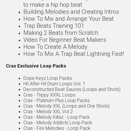
to make a hip hop beat
Building Melodies and Creating Intros
How To Mix and Arrange Your Beat
Trap Beats Training 101
Making 2 Beats from Scratch
Video For Beginner Beat Makers
How To Create A Melody
How To Mix A Trap Beat Lightning Fast!
Cras Exclusive Loop Packs
Dope Keyz Loop Packs
Hit After Hit Drum Loops Vol. 1
Deconstructed Beat Sauces (Loops and Shots)
Cras - Trippy XXXL Loops
Cras - Platinum Plus Loop Packs
Cras - Melody XXL (Loops and One Shots)
Cras - Melody XXL Vol 2
Cras - Melody Killaz - Loop Pack
Cras - Melody Addicts Loop Pack
Cras - Fire Melodies - Loop Pack