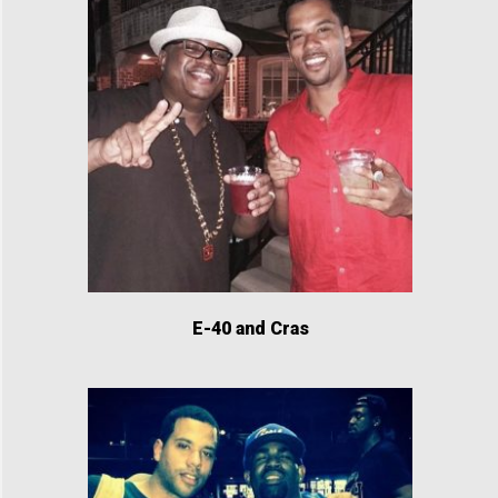
E-40 and Cras