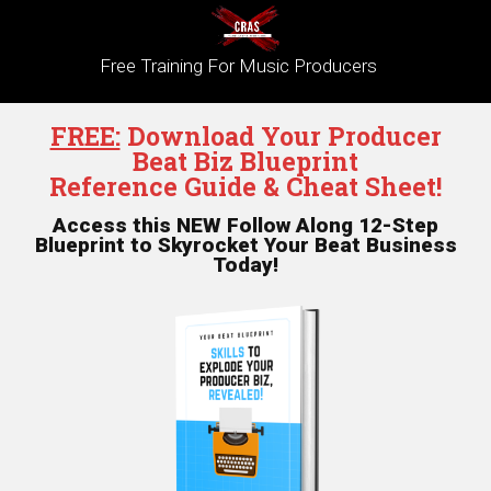
Free Training For Music Producers
FREE:
Download Your Producer
Beat Biz Blueprint
Reference Guide & Cheat Sheet!
Access this NEW Follow Along 12-Step
Blueprint to Skyrocket Your Beat Business
Today!