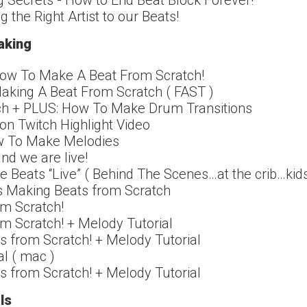
 Secrets - How to End Beat Block Forever!
g the Right Artist to our Beats!
aking
 How To Make A Beat From Scratch!
Making A Beat From Scratch ( FAST )
ch + PLUS: How To Make Drum Transitions
on Twitch Highlight Video
w To Make Melodies
nd we are live!
 Beats “Live” ( Behind The Scenes…at the crib…kids
as Making Beats from Scratch
m Scratch!
m Scratch! + Melody Tutorial
s from Scratch! + Melody Tutorial
al ( mac )
s from Scratch! + Melody Tutorial
ls