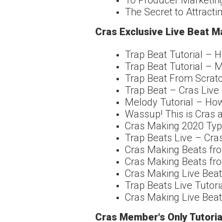
10 Producer Marketing
The Secret to Attractin
Cras Exclusive Live Beat M
Trap Beat Tutorial –
Trap Beat Tutorial – 
Trap Beat From Scrat
Trap Beat – Cras Live 
Melody Tutorial – Ho
Wassup! This is Cras a
Cras Making 2020 Type
Trap Beats Live – Cr
Cras Making Beats fro
Cras Making Beats fro
Cras Making Live Beat
Trap Beats Live Tutori
Cras Making Live Beat
Cras Member's Only Tutoria