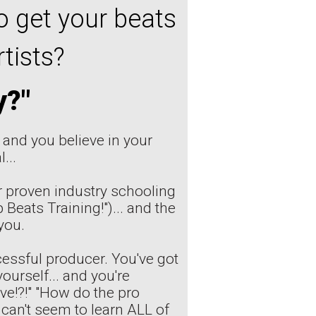
o get your beats
tists?
y?"
, and you believe in your
...
 proven industry schooling
 Beats Training!")... and the
you.
essful producer. You've got
urself... and you're
ive!?!" "How do the pro
 can't seem to learn ALL of