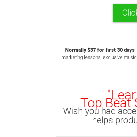
Clic
Normally $37 for first 30 days
.
marketing lessons, exclusive music t
"Lear
Top Beat 
Wish you had acce
helps produc