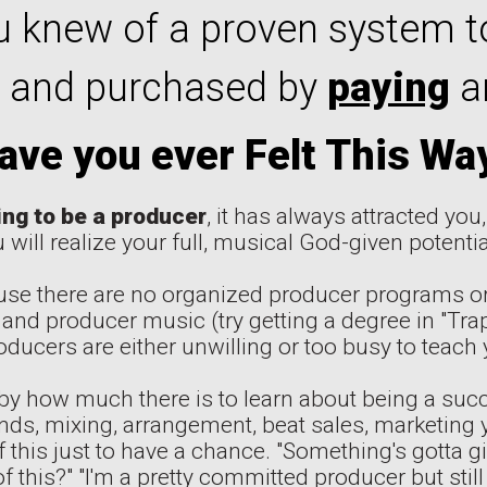
 knew of a proven system t
 and purchased by
paying
ar
ave you ever Felt This Wa
ing to be a producer
, it has always attracted you
 will realize your full, musical God-given potential
se there are no organized producer programs or
 and producer music (try getting a degree in "Trap
ducers are either unwilling or too busy to teach 
by how much there is to learn about being a succ
ds, mixing, arrangement, beat sales, marketing yo
of this just to have a chance. "Something's gotta g
f this?" "I'm a pretty committed producer but still