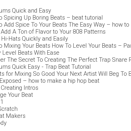
ums Quick and Easy
o Spicing Up Boring Beats – beat tutorial
To Add Spice To Your Beats The Easy Way – how t
l Add A Ton of Flavor to Your 808 Patterns
Hi-Hats Quickly and Easily
o Mixing Your Beats How To Level Your Beats – Pa
 Level Beats With Ease
ver The Secret To Creating The Perfect Trap Snare R
ms Quick Easy - Trap Beat Tutorial
ts for Mixing So Good Your Next Artist Will Beg To
 Exposed – how to make a hip hop beat
 Creating Intros
nge Your Beat
01
Scratch
eat Makers
ody