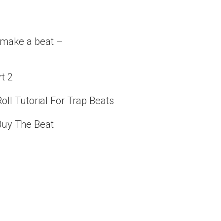
o make a beat –
rt 2
oll Tutorial For Trap Beats
 Buy The Beat