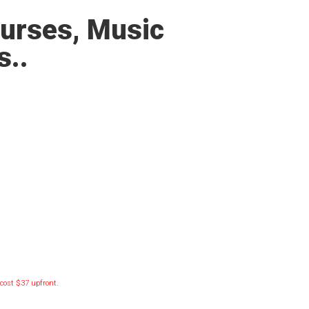
ourses, Music
s..
l cost $37 upfront.