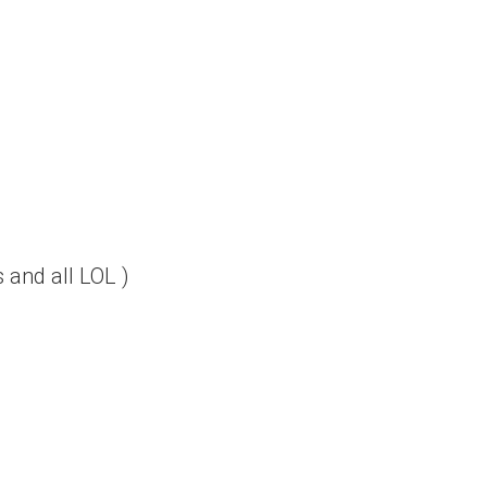
 and all LOL )