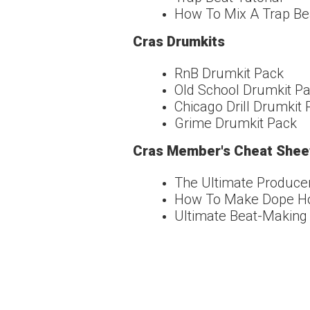
How To Mix A Trap Bea
Cras Drumkits
RnB Drumkit Pack
Old School Drumkit P
Chicago Drill Drumkit
Grime Drumkit Pack
Cras Member's Cheat Shee
The Ultimate Produce
How To Make Dope Hoo
Ultimate Beat-Making