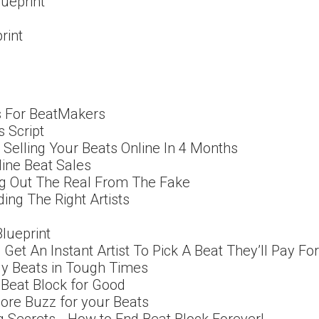
lueprint
rint
ps For BeatMakers
s Script
Selling Your Beats Online In 4 Months
ine Beat Sales
g Out The Real From The Fake
ing The Right Artists
Blueprint
o Get An Instant Artist To Pick A Beat They’ll Pay For
Buy Beats in Tough Times
 Beat Block for Good
ore Buzz for your Beats