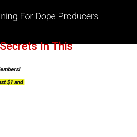
aining For Dope Producers
Secrets In This
Members!
ust $1 and