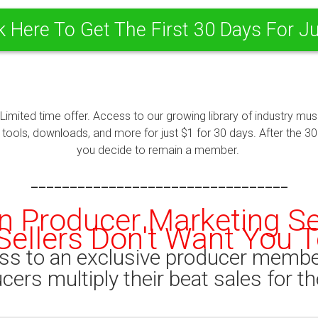
k Here To Get The First 30 Days For J
 Limited time offer. Access to our growing library of industry m
ools, downloads, and more for just $1 for 30 days. After the 30 d
you decide to remain a member.
---------------------------------
n Producer Marketing S
Sellers Don't Want You To
ss to an exclusive producer membe
ers multiply their beat sales for th