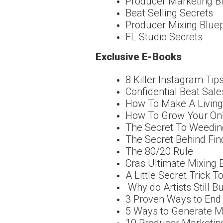
Producer Marketing B
Beat Selling Secrets
Producer Mixing Bluep
FL Studio Secrets
Exclusive E-Books
8 Killer Instagram Ti
Confidential Beat Sale
How To Make A Living 
How To Grow Your Onl
The Secret To Weedin
The Secret Behind Find
The 80/20 Rule
Cras Ultimate Mixing 
A Little Secret Trick T
Why do Artists Still 
3 Proven Ways to End
5 Ways to Generate M