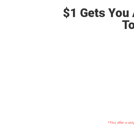
$1 Gets You 
To
*This offer is onl