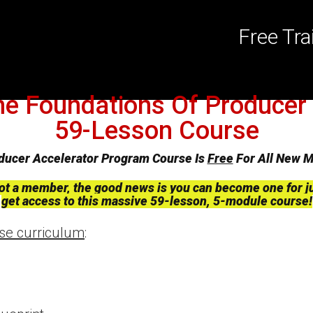
Free Tr
he Foundations Of Producer 
59-Lesson Course
ducer Accelerator Program Course Is
Free
For All New 
 not a member, the good news is you can become one for j
get access to this massive 59-lesson, 5-module course!
rse curriculum
: