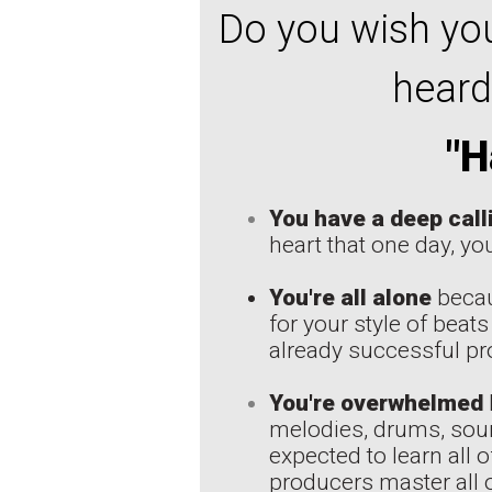
Do you wish you
heard
"H
You have a deep call
heart that one day, you
You're all alone
becau
for your style of beats
already successful pro
You're overwhelmed
melodies, drums, soun
expected to learn all 
producers master all o