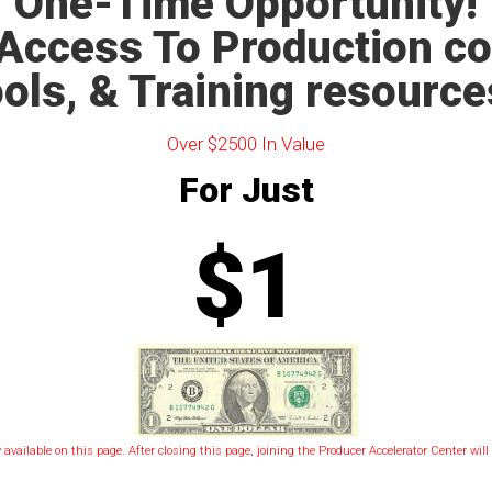
One-Time Opportunity!
Access To Production c
ols, & Training resource
Over $2500 In Value
For Just
$1
y available on this page. After closing this page, joining the Producer Accelerator Center wil