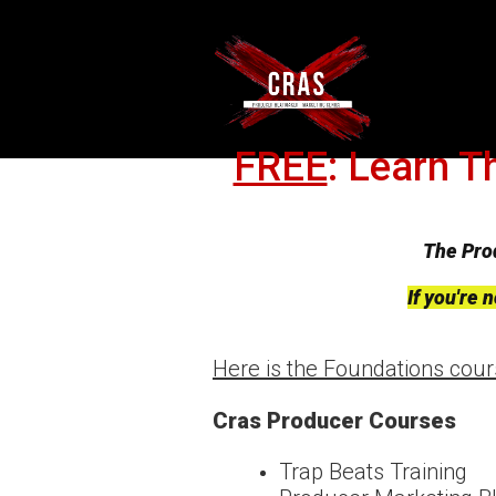
FREE
: Learn T
The Pro
If you're
Here is the Foundations cou
Cras Producer Courses
Trap Beats Training