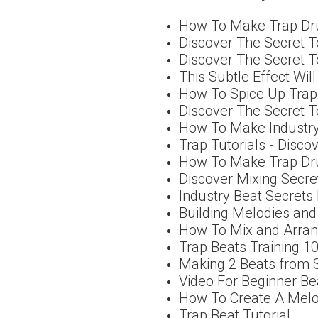
How To Make Trap Dr
Discover The Secret T
Discover The Secret 
This Subtle Effect Wil
How To Spice Up Trap 
Discover The Secret T
How To Make Industry
Trap Tutorials - Disco
How To Make Trap Dru
Discover Mixing Secre
Industry Beat Secrets
Building Melodies and
How To Mix and Arra
Trap Beats Training 1
Making 2 Beats from 
Video For Beginner B
How To Create A Mel
Trap Beat Tutorial