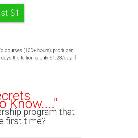
ust $1
usic courses (100+ hours), producer
ays the tuition is only $1.23/day, if
ecrets
 Know...."
rship program that
e first time?