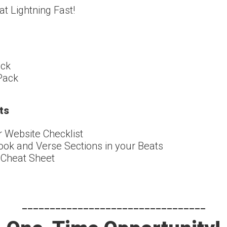
t Lightning Fast!
ack
 Pack
ts
r Website Checklist
k and Verse Sections in your Beats
 Cheat Sheet
---------------------------------​