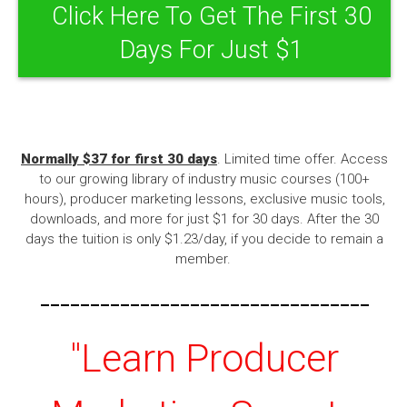
Click Here To Get The First 30
Days For Just $1
Normally $37 for first 30 days
. Limited time offer. Access
to our growing library of industry music courses (100+
hours), producer marketing lessons, exclusive music tools,
downloads, and more for just $1 for 30 days. After the 30
days the tuition is only $1.23/day, if you decide to remain a
member.
---------------------------------
"Learn Producer