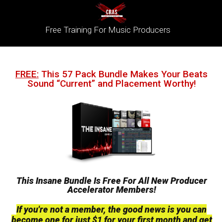
Free Training For Music Producers
FREE:
This 57 Pack Bundle Makes Your Beats
Sound “Current” and Placement Worthy!
This Insane Bundle Is Free For All New Producer
Accelerator Members!
If you're not a member, the good news is you can
become one for just $1 for your first month and get