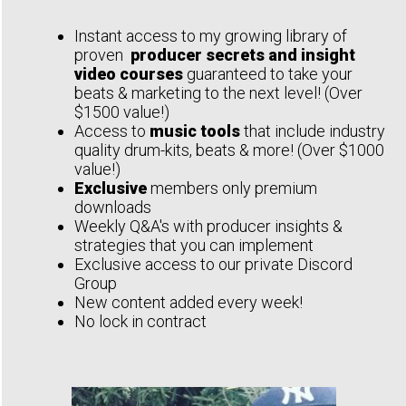
Instant access to my growing library of
proven
producer secrets and insight
video courses
guaranteed to take your
beats & marketing to the next level! (Over
$1500 value!)
Access to
music tools
that include industry
quality drum-kits, beats & more! (Over $1000
value!)
Exclusive
members only premium
downloads
Weekly Q&A's with producer insights &
strategies that you can implement
Exclusive access to our private Discord
Group
New content added every week!
No lock in contract