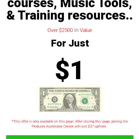
courses, Music Tools,
& Training resources..
Over $2500 In Value
For Just
$1
*This offer is only available on this page. After closing this page, joining the
Producer Accelerator Center will cost $37 upfront.