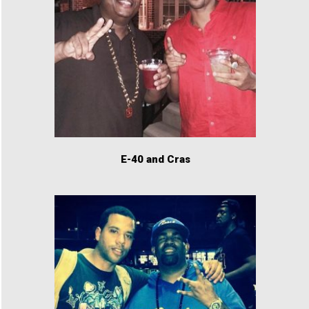
E-40 and Cras