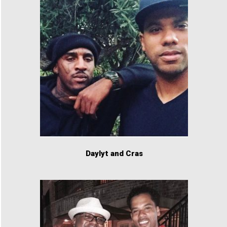
Daylyt and Cras