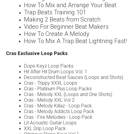
How To Mix and Arrange Your Beat
Trap Beats Training 101
Making 2 Beats from Scratch
Video For Beginner Beat Makers
How To Create A Melody
How To Mix A Trap Beat Lightning Fast!
Cras Exclusive Loop Packs
Dope Keyz Loop Packs
Hit After Hit Drum Loops Vol. 1
Deconstructed Beat Sauces (Loops and Shots)
Cras - Trippy XXXL Loops
Cras - Platinum Plus Loop Packs
Cras - Melody XXL (Loops and One Shots)
Cras - Melody XXL Vol 2
Cras - Melody Killaz - Loop Pack
Cras - Melody Addicts Loop Pack
Cras - Fire Melodies - Loop Pack
Lit Acoustic Guitar Loops
XXL Drip Loop Pack