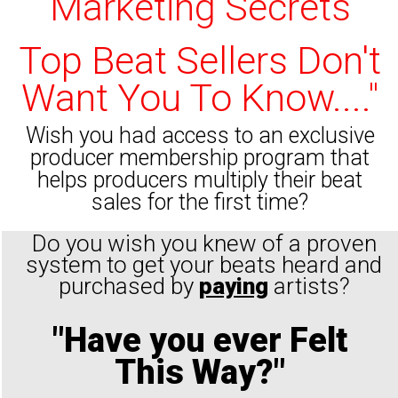
Marketing Secrets
Top Beat Sellers Don't
Want You To Know...."
Wish you had access to an exclusive
producer membership program that
helps producers multiply their beat
sales for the first time?
Do you wish you knew of a proven
system to get your beats heard and
purchased by
paying
artists?
"Have you ever Felt
This Way?"