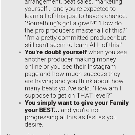
arrangement, beat sales, marketing
yourself... and you're expected to
learn all of this just to have a chance.
"Something's gotta give!?!" "How do
the pro producers master all of this?"
"I'm a pretty committed producer but
still can't seem to learn ALL of this!"
You're doubt yourself
when you see
another producer making money
online or you see their Instagram
page and how much success they
are having and you think about how
many beats you've sold. "How am I
suppose to get on THAT level?"
You simply want to give your Family
your BEST...
and you're not
progressing at this as fast as you
desire.