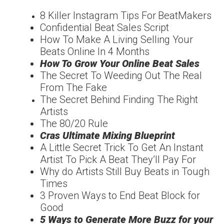
8 Killer Instagram Tips For
Beat
Makers
Confidentia
l
Beat Sales Script
How To Make A Living
Selling Your
Beats Online In 4 Months
How To Grow Your
Online Beat Sales
The Secret To Weeding
Out The Real
From The
Fake
The Secret Behind
Finding The
Right
Artists
The
80/20
Rule
Cras Ultimate Mixing
Blueprint
A Little Secret Trick To
Get An Instant
Artist To
Pick A Beat They’ll Pay For
Why do Artists Still Buy
Beats in Tough
Times
3 Proven Ways to End
Beat Block for
Good
5 Ways to Generate More
Buzz for your