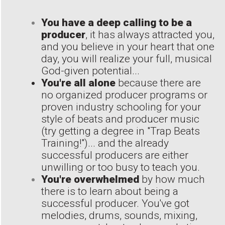
You have a deep calling to be a
producer
, it has always attracted you,
and you believe in your heart that one
day, you will realize your full, musical
God-given potential...
You're all alone
because there are
no organized producer programs or
proven industry schooling for your
style of beats and producer music
(try getting a degree in "Trap Beats
Training!")... and the already
successful producers are either
unwilling or too busy to teach you.
You're overwhelmed
by how much
there is to learn about being a
successful producer. You've got
melodies, drums, sounds, mixing,