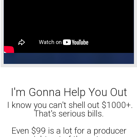
I'm Gonna Help You Out
I know you can't shell out $1000+.
That's serious bills.
Even $99 is a lot for a producer