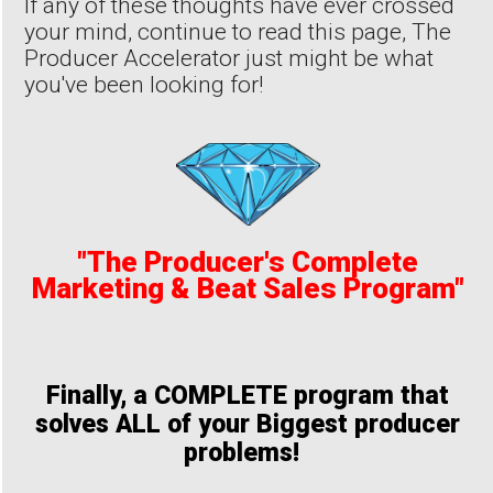
If any of these thoughts have ever crossed
your mind, continue to read this page, The
Producer Accelerator just might be what
you've been looking for!
"The Producer's Complete
Marketing & Beat Sales Program"
Finally, a COMPLETE program that
solves ALL of your Biggest producer
problems!