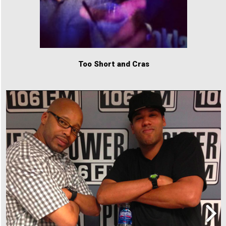
Too Short and Cras