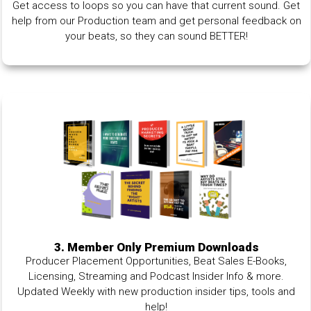
Get access to loops so you can have that current sound. Get
help from our Production team and get personal feedback on
your beats, so they can sound BETTER!
3. Member Only Premium Downloads
Producer Placement Opportunities, Beat Sales E-Books,
Licensing, Streaming and Podcast Insider Info & more.
Updated Weekly with new production insider tips, tools and
help!