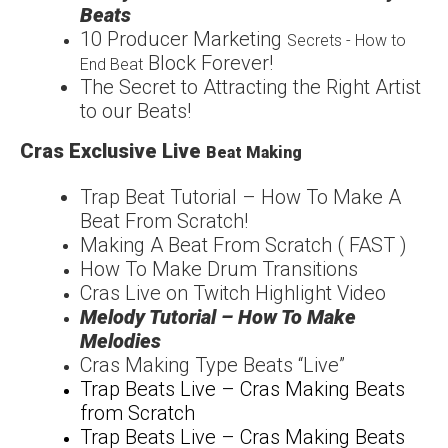
Beats
1
0 Producer Marketing
Secrets - How to
Block Forever!
End Beat
The Secret to Attracting
the Right Artist
to our
Beats!
Cras Exclusive Live
Beat Making
Trap Beat Tutorial – How
To Make A
Beat From
Scratch!
Making A Beat From Scratch ( FAST )
How To Make Drum Transitions
Cras Live on Twitch Highlight Video
Melody Tutorial – How To Make
Melodies
Cras Making Type Beats “Live”
Trap Beats Live – Cras Making Beats
from Scratch
Trap Beats Live – Cras Making Beats