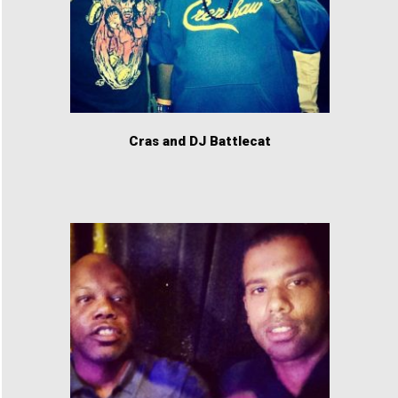
Cras and DJ Battlecat