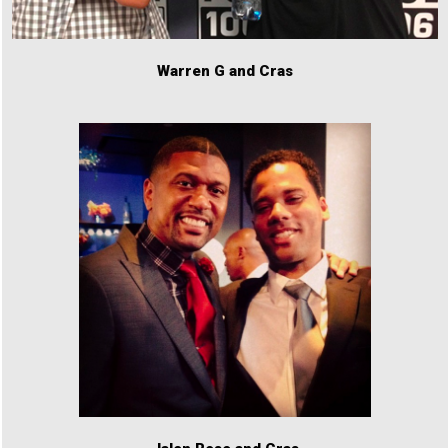
Warren G and Cras