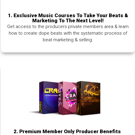
1.
Exclusive Music Courses To Take Your Beats &
Marketing To The Next Level!
Get access to the producers private members area & learn
how to create dope beats with the systematic process of
beat marketing & selling.
2. Premium Member Only Producer Benefits