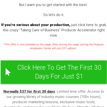
But I want you to get started with the best.
So let's do it.
If you're serious about your production,
just click here to grab
this crazy "Taking Care of Business" Producer Accelerator right
now.
*This offer is only available on this page. After closing this page, joining the Producer
Accelerator Center will cost $37 upfront.
Click Here To Get The First 30
Days For Just $1
Normally $37 for first 30 days
. Limited time offer. Access to
our growing library of industry music courses (100+ hours),
producer marketing lessons, exclusive music tools,