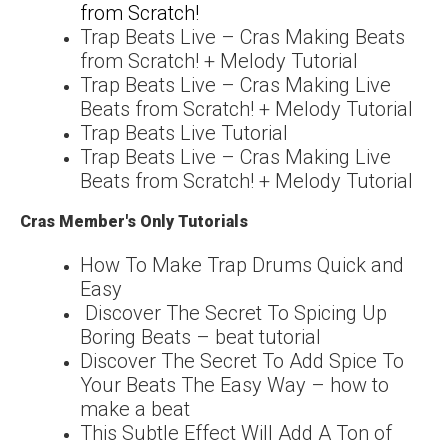
from Scratch!
Trap Beats Live – Cras Making Beats
from Scratch! + Melody Tutorial
Trap Beats Live – Cras Making Live
Beats from Scratch! + Melody Tutorial
Trap Beats Live Tutorial
Trap Beats Live – Cras Making Live
Beats from Scratch! + Melody Tutorial
Cras Member's Only Tutorials
How To Make Trap Drums Quick and
Easy
Discover The Secret To Spicing Up
Boring Beats – beat tutorial
Discover The Secret To Add Spice To
Your Beats The Easy Way – how to
make a beat
This Subtle Effect Will Add A Ton of