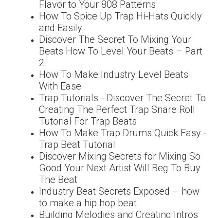
Flavor to Your 808 Patterns
How To Spice Up Trap Hi-Hats Quickly
and Easily
Discover The Secret To Mixing Your
Beats How To Level Your Beats – Part
2
How To Make Industry Level Beats
With Ease
Trap Tutorials - Discover The Secret To
Creating The Perfect Trap Snare Roll
Tutorial For Trap Beats
How To Make Trap Drums Quick Easy -
Trap Beat Tutorial
Discover Mixing Secrets for Mixing So
Good Your Next Artist Will Beg To Buy
The Beat
Industry Beat Secrets Exposed – how
to make a hip hop beat
Building Melodies and Creating Intros