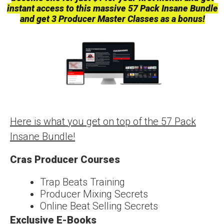
instant access to this massive 57 Pack Insane Bundle
and get 3 Producer Master Classes as a bonus!
Here is what you get on top of the 57 Pack
Insane Bundle!
Cras Producer Courses
Trap Beats Training
Producer Mixing Secrets
Online Beat Selling Secrets
Exclusive E-Books