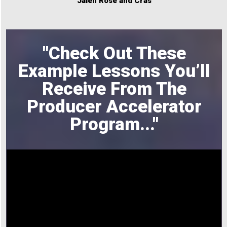
Jalen Rose and Cras
"Check Out These
Example Lessons You’ll
Receive From The
Producer Accelerator
Program
..."