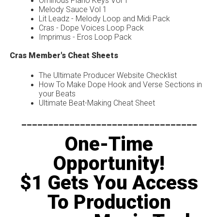
Ominous Piano Keys Vol 1
Melody Sauce Vol 1
Lit Leadz - Melody Loop and Midi Pack
Cras - Dope Voices Loop Pack
Imprimus - Eros Loop Pack
Cras Member's Cheat Sheets
The Ultimate Producer Website Checklist
How To Make Dope Hook and Verse Sections in
your Beats
Ultimate Beat-Making Cheat Sheet
---------------------------------
One-Time
Opportunity!
$1 Gets You Access
To Production