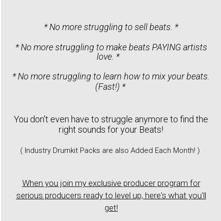
* No more struggling to sell beats. *
* No more struggling to make beats PAYING artists
love. *
* No more struggling to learn how to mix your beats.
(Fast!) *
You don't even have to struggle anymore to find the
right sounds for your Beats!
( Industry Drumkit Packs are also Added Each Month! )
When you join my exclusive producer program for
serious producers ready to level up, here's what you'll
get!