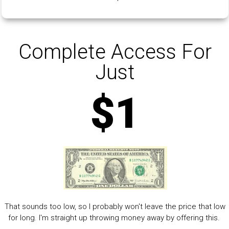
Complete Access For
Just
$1
That sounds too low, so I probably won't leave the price that low
for long. I'm straight up throwing money away by offering this.