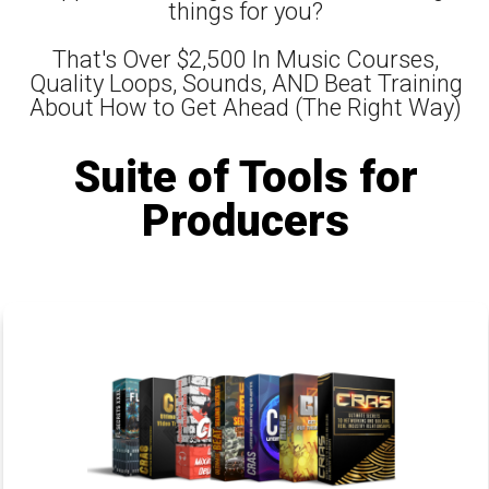
things for you?
That's Over $2,500 In Music Courses,
Quality Loops, Sounds, AND Beat Training
About How to Get Ahead (The Right Way)
Suite of Tools for
Producers