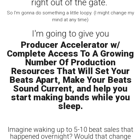
right out of the gate.
So I'm gonna do something a little loopy. (I might change my
mind at any time)
I'm going to give you
Producer Accelerator w/
Complete Access To A Growing
Number Of Production
Resources That Will Set Your
Beats Apart, Make Your Beats
Sound Current, and help you
start making bands while you
sleep.
Imagine waking up to 5-10 beat sales that
happened overnight? Would that change