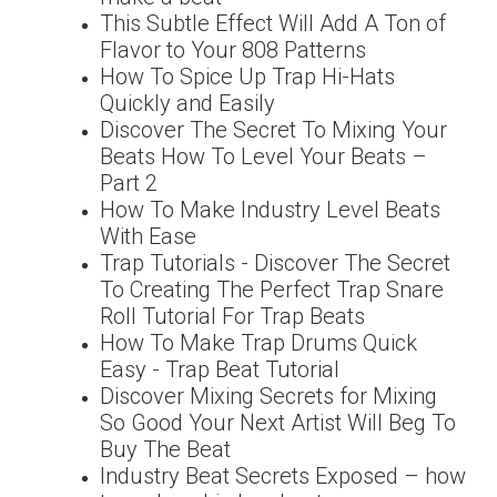
This Subtle Effect Will Add A Ton of
Flavor to Your 808 Patterns
How To Spice Up Trap Hi-Hats
Quickly and Easily
Discover The Secret To Mixing Your
Beats How To Level Your Beats –
Part 2
How To Make Industry Level Beats
With Ease
Trap Tutorials - Discover The Secret
To Creating The Perfect Trap Snare
Roll Tutorial For Trap Beats
How To Make Trap Drums Quick
Easy - Trap Beat Tutorial
Discover Mixing Secrets for Mixing
So Good Your Next Artist Will Beg To
Buy The Beat
Industry Beat Secrets Exposed – how