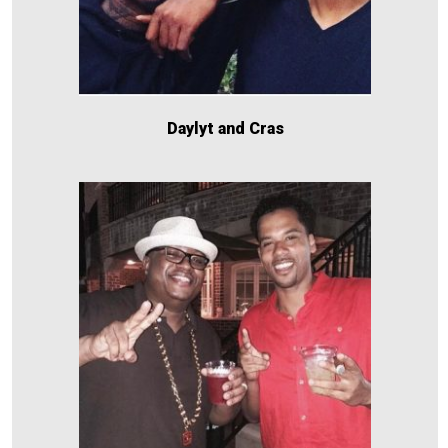
Daylyt and Cras