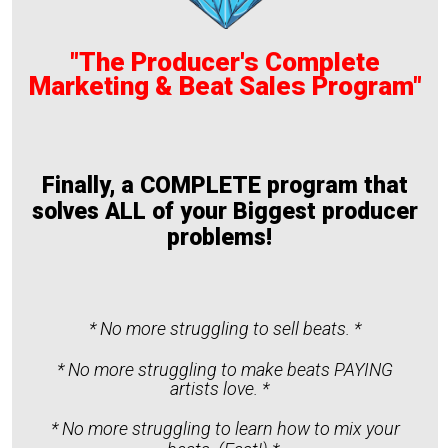
"The Producer's Complete
Marketing & Beat Sales Program"
Finally, a COMPLETE program that
solves ALL of your Biggest producer
problems!
* No more struggling to sell beats. *
* No more struggling to make beats PAYING
artists love. *
* No more struggling to learn how to mix your