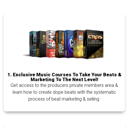
1.
Exclusive Music Courses To Take Your Beats &
Marketing To The Next Level!
Get access to the producers private members area &
learn how to create dope beats with the systematic
process of beat marketing & selling.