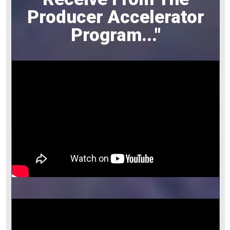
Producer Accelerator
Program
..."