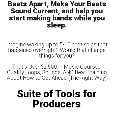
Beats Apart, Make Your Beats
Sound Current, and help you
start making bands while you
sleep.
Imagine waking up to 5-10 beat sales that
happened overnight? Would that change
things for you?
That's Over $2,500 In Music Courses,
Quality Loops, Sounds, AND Beat Training
About How to Get Ahead (The Right Way)
Suite of Tools for
Producers