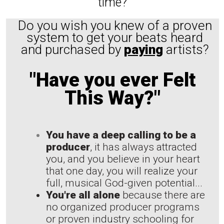
time?
Do you wish you knew of a proven
system to get your beats heard
and purchased by
paying
artists?
"Have you ever Felt
This Way?"
You have a deep calling to be a
producer
, it has always attracted
you, and you believe in your heart
that one day, you will realize your
full, musical God-given potential...
You're all alone
because there are
no organized producer programs
or proven industry schooling for