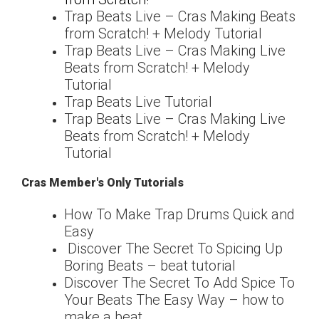
Trap Beats Live – Cras Making Beats
from Scratch! + Melody Tutorial
Trap Beats Live – Cras Making Live
Beats from Scratch! + Melody
Tutorial
Trap Beats Live Tutorial
Trap Beats Live – Cras Making Live
Beats from Scratch! + Melody
Tutorial
Cras Member's Only Tutorials
How To Make Trap Drums Quick and
Easy
Discover The Secret To Spicing Up
Boring Beats – beat tutorial
Discover The Secret To Add Spice To
Your Beats The Easy Way – how to
make a beat