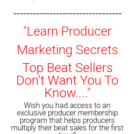
---------------------------------
"Learn Producer
Marketing Secrets
Top Beat Sellers
Don't Want You To
Know...."
Wish you had access to an
exclusive producer membership
program that helps producers
multiply their beat sales for the first