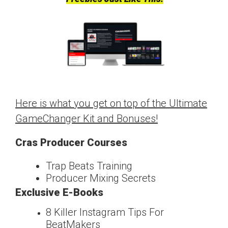
Here is what you get on top of the Ultimate
GameChanger Kit and Bonuses!
Cras Producer Courses
Trap Beats Training
Producer Mixing Secrets
Exclusive E-Books
8 Killer Instagram Tips For
Beat
Makers