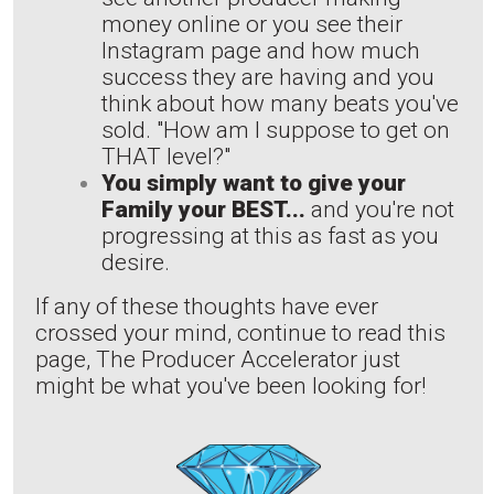
money online or you see their
Instagram page and how much
success they are having and you
think about how many beats you've
sold. "How am I suppose to get on
THAT level?"
You simply want to give your
Family your BEST...
and you're not
progressing at this as fast as you
desire.
If any of these thoughts have ever
crossed your mind, continue to read this
page, The Producer Accelerator just
might be what you've been looking for!