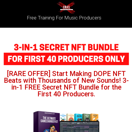
Free Training For Music Producers
[RARE OFFER] Start Making DOPE NFT
Beats with Thousands of New Sounds! 3-
in-1 FREE Secret NFT Bundle for the
First 40 Producers.