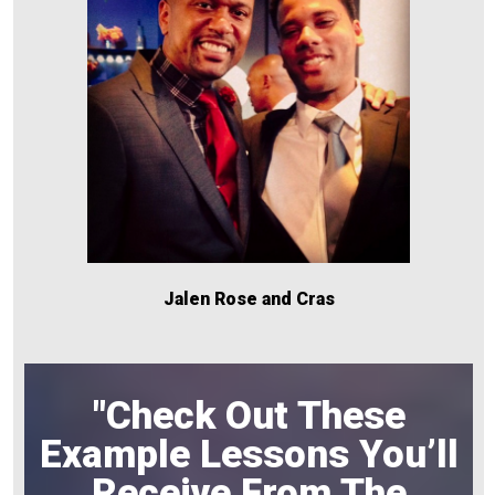
Jalen Rose and Cras
"Check Out These
Example Lessons You’ll
Receive From The