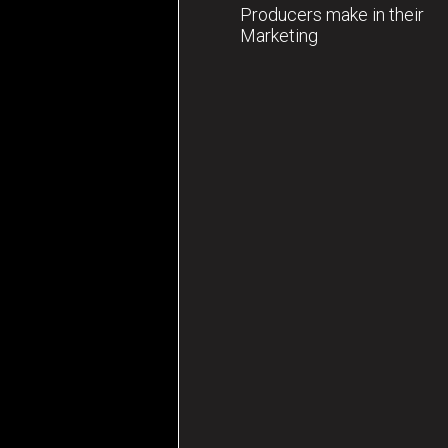
Producers make in their
Marketing