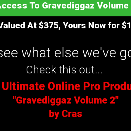
Access
To Gravediggaz Volume 
Valued At $375, Yours Now for $1
see what else we've go
Check this out...
 Ultimate Online Pro Prod
"Gravediggaz Volume 2"
by Cras