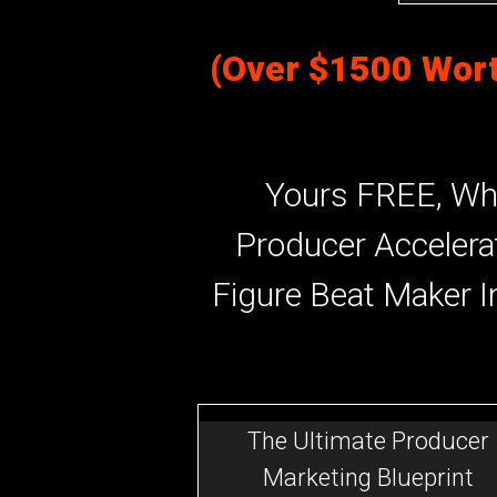
(Over $1500 Wort
Yours FREE, Wh
Producer Accelera
Figure Beat Maker I
The Ultimate Producer
Marketing Blueprint