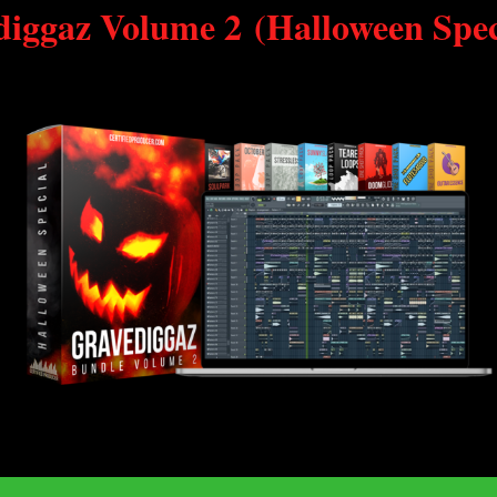
diggaz Volume 2
(Halloween Spec