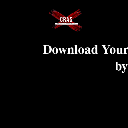
Download Your
by