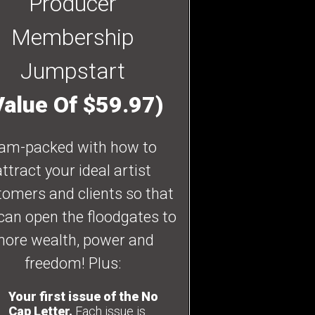
Producer
Membership
Jumpstart
Value Of $59.97)
am-packed with how to
attract your ideal artist
omers and clients so that
can open the floodgates to
ore wealth, power and
freedom! Plus:
Your first issue of the No
Cap Letter.
Each issue is