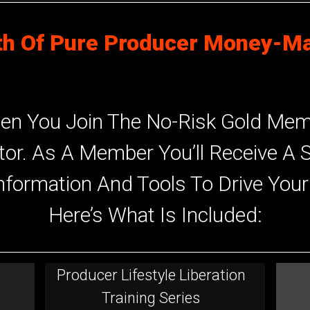
h Of Pure Producer Money-Ma
en You Join The No-Risk Gold Memb
tor. As A Member You’ll Receive A 
nformation And Tools To Drive You
Here’s What Is Included:
Producer Lifestyle Liberation
Training Series