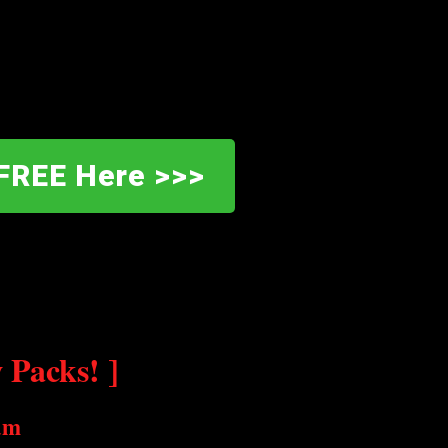
FREE Here >>>
Packs! ]
am