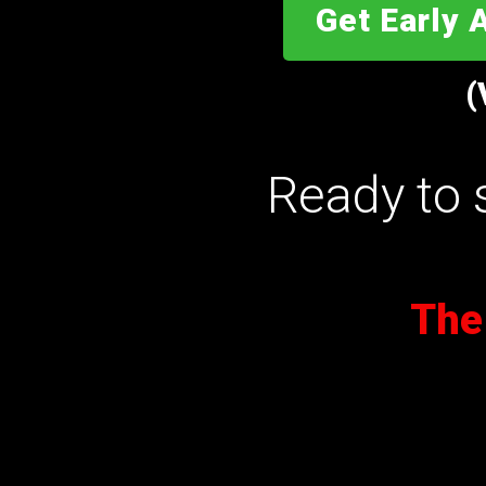
Get Early 
(
Ready to 
The