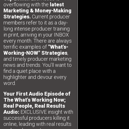
overflowing with the
latest
Marketing & Money-Making
Strategies.
Current producer
members refer to it as a day-
long intense producer training
in print, arriving in your INBOX
every month. There are always
terrific examples of
"What’s-
Working-NOW" Strategies
,
and timely producer marketing
news and trends. You’ll want to
find a quiet place with a
highlighter and devour every
word.
Your First Audio Episode of
The What’s Working Now;
Real People, Real Results
Audio:
EXCLUSIVE insight with
successful producers killing it
online, leading with real results