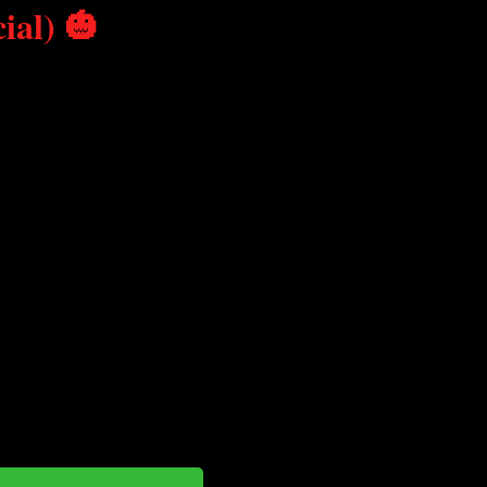
ial) 🎃