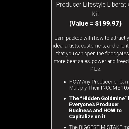
Producer Lifestyle Liberat
Kit
(Value = $199.97)
Jam-packed with how to attract 
ideal artists, customers, and clien
that you can open the floodgates
more beat sales, power and free
Plus:
HOW Any Producer or Can
Multiply Their INCOME 10
The “Hidden Goldmine” 
Everyone’s Producer
Business and HOW to
Capitalize on it
The BIGGEST MISTAKE m