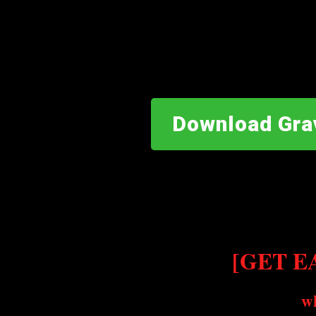
Download Gra
[GET EA
w