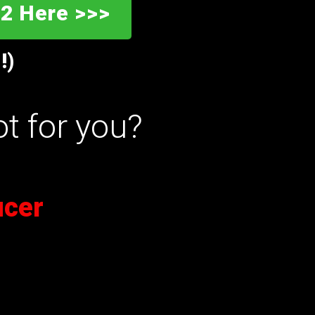
2 Here >>>
!)
t for you?
ucer