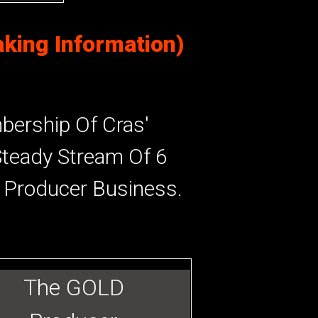
king Information)
ership Of Cras'
Steady Stream Of 6
r Producer Business.
The GOLD