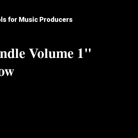
ols for Music Producers
ndle Volume 1"
low