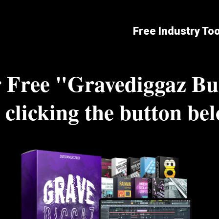
Free Industry To
 Free "Gravediggaz Bu
 clicking the button be