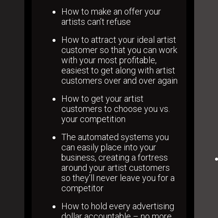
How to make an offer your
artists can’t refuse
How to attract your ideal artist
customer so that you can work
with your most profitable,
easiest to get along with artist
customers over and over again
How to get your artist
customers to choose you vs.
your competition
The automated systems you
can easily place into your
business, creating a fortress
around your artist customers
so they’ll never leave you for a
competitor
How to hold every advertising
dollar accountable – no more