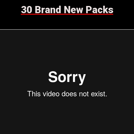
30 Brand New Packs