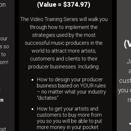
ion
(Value = $374.97)
The Video Training Series will walk you
through how to implement the
strategies used by the most
your
(
successful music producers in the
ts so
world to attract more artists,
 to
customers and clients to their
J
dom!
producer businesses. Including:
How to design your producer
cust
business based on YOUR rules
x
you 
– no matter what your industry
“dictates”
m
in
How to get your artists and
customers to buy more from
you so you will be able to put
more money in your pocket
ost