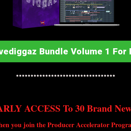
vediggaz Bundle Volume 1 For 
RLY ACCESS To 30 Brand New 
hen you join the Producer Accelerator Progr