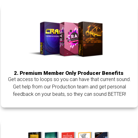
2. Premium Member Only Producer Benefits
Get access to loops so you can have that current sound.
Get help from our Production team and get personal
feedback on your beats, so they can sound BETTER!