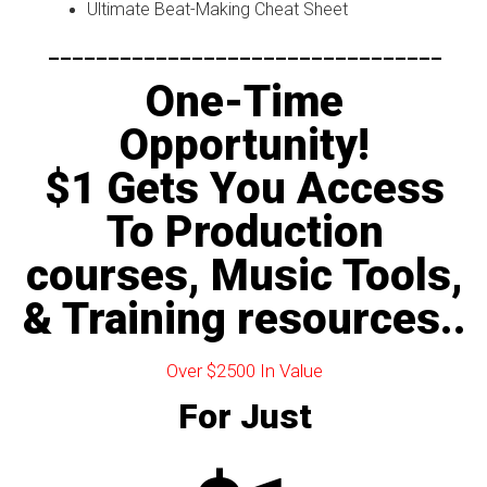
Ultimate Beat-Making Cheat Sheet
---------------------------------
One-Time
Opportunity!
$1 Gets You Access
To Production
courses, Music Tools,
& Training resources..
Over $2500 In Value
For Just