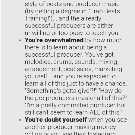
style of beats and producer music
(try getting a degree in "Trap Beats
Training!")... and the already
successful producers are either
unwilling or too busy to teach you.
You're overwhelmed
by how much
there is to learn about being a
successful producer. You've got
melodies, drums, sounds, mixing,
arrangement, beat sales, marketing
yourself... and you're expected to
learn all of this just to have a chance.
"Something's gotta give!?!" "How do
the pro producers master all of this?"
"I'm a pretty committed producer but
still can't seem to learn ALL of this!"
You're doubt yourself
when you see
another producer making money
online or you see their Instagram