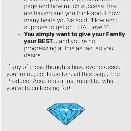
page and how much success they
are having and you think about how
many beats you've sold. "How am I
suppose to get on THAT level?"
You simply want to give your Family
your BEST...
and you're not
progressing at this as fast as you
desire.
If any of these thoughts have ever crossed
your mind, continue to read this page, The
Producer Accelerator just might be what
you've been looking for!