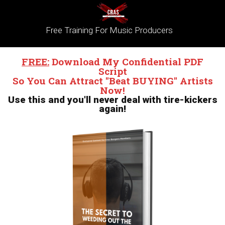
Free Training For Music Producers
FREE:
Download My Confidential PDF
Script
So
You Can Attract "Beat BUYING" Artists
Now!
Use this and you'll never deal with tire-kickers
again!