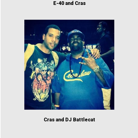
E-40 and Cras
Cras and DJ Battlecat