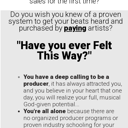
sales for the first time?
Do you wish you knew of a proven
system to get your beats heard and
purchased by
paying
artists?
"Have you ever Felt
This Way?"
You have a deep calling to be a
producer
, it has always attracted you,
and you believe in your heart that one
day, you will realize your full, musical
God-given potential...
You're all alone
because there are
no organized producer programs or
proven industry schooling for your