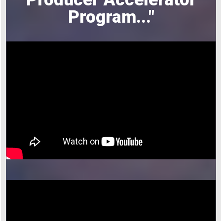
Program
..."