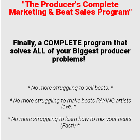
"The Producer's Complete
Marketing & Beat Sales Program"
Finally, a COMPLETE program that
solves ALL of your Biggest producer
problems!
* No more struggling to sell beats. *
* No more struggling to make beats PAYING artists
love. *
* No more struggling to learn how to mix your beats.
(Fast!) *