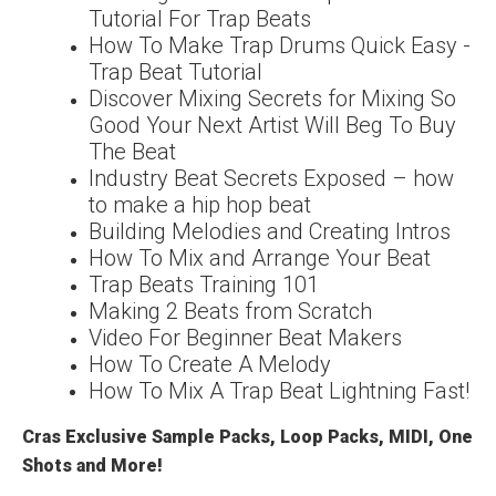
Tutorial For Trap Beats
How To Make Trap Drums Quick Easy -
Trap Beat Tutorial
Discover Mixing Secrets for Mixing So
Good Your Next Artist Will Beg To Buy
The Beat
Industry Beat Secrets Exposed – how
to make a hip hop beat
Building Melodies and Creating Intros
How To Mix and Arrange Your Beat
Trap Beats Training 101
Making 2 Beats from Scratch
Video For Beginner Beat Makers
How To Create A Melody
How To Mix A Trap Beat Lightning Fast!
Cras Exclusive Sample Packs, Loop Packs, MIDI, One
Shots and More!