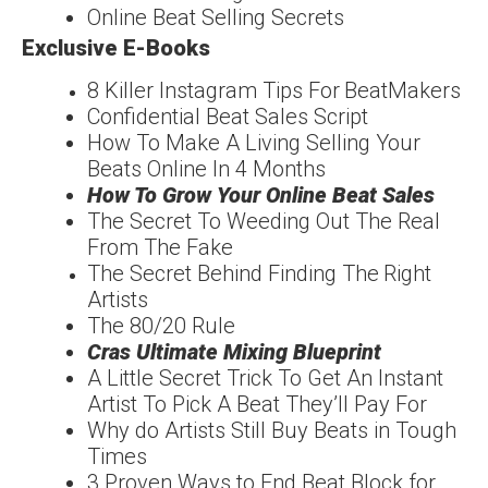
Online Beat Selling Secrets
Exclusive E-Books
8 Killer Instagram Tips For
Beat
Makers
Confidentia
l
Beat Sales Script
How To Make A Living
Selling Your
Beats Online In 4 Months
How To Grow Your
Online Beat Sales
The Secret To Weeding
Out The Real
From The
Fake
The Secret Behind
Finding The
Right
Artists
The
80/20
Rule
Cras Ultimate Mixing
Blueprint
A Little Secret Trick To
Get An Instant
Artist To
Pick A Beat They’ll Pay For
Why do Artists Still Buy
Beats in Tough
Times
3 Proven Ways to End
Beat Block for