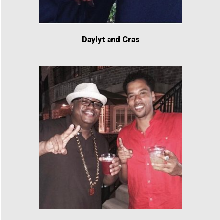
Daylyt and Cras