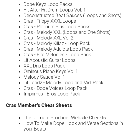
Dope Keyz Loop Packs
Hit After Hit Drum Loops Vol. 1
Deconstructed Beat Sauces (Loops and Shots)
Cras - Trippy XXXL Loops
Cras - Platinum Plus Loop Packs
Cras - Melody XXL (Loops and One Shots)
Cras - Melody XXL Vol 2
Cras - Melody Killaz - Loop Pack
Cras - Melody Addicts Loop Pack
Cras - Fire Melodies - Loop Pack
Lit Acoustic Guitar Loops
XXL Drip Loop Pack
Ominous Piano Keys Vol 1
Melody Sauce Vol 1
Lit Leadz - Melody Loop and Midi Pack
Cras - Dope Voices Loop Pack
Imprimus - Eros Loop Pack
Cras Member's Cheat Sheets
The Ultimate Producer Website Checklist
How To Make Dope Hook and Verse Sections in
your Beats