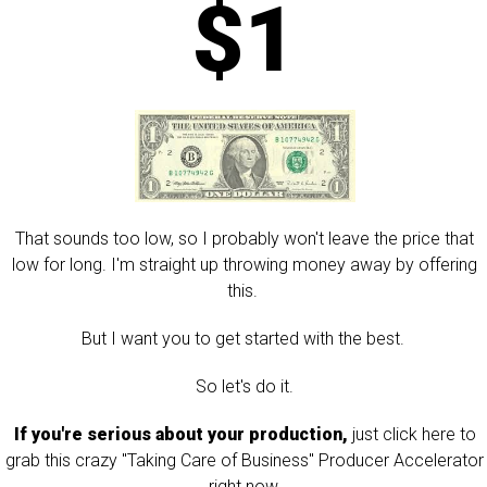
$1
That sounds too low, so I probably won't leave the price that
low for long. I'm straight up throwing money away by offering
this.
But I want you to get started with the best.
So let's do it.
If you're serious about your production,
just click here to
grab this crazy "Taking Care of Business" Producer Accelerator
right now.