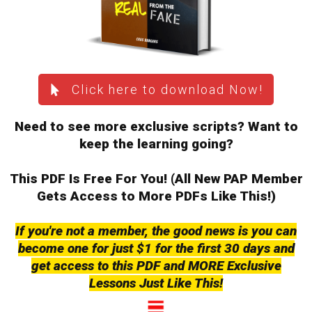
Click here to download Now!
Need to see more exclusive scripts? Want to
keep the learning going?
This PDF Is Free For You! (All New PAP Member
Gets
Access to More PDFs Like This!)
If you're not a member, the good news is you can
become one for just $1 for the first 30 days and
get access to this PDF and MORE Exclusive
Lessons Just Like This!