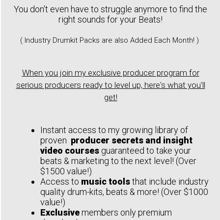
You don't even have to struggle anymore to find the
right sounds for your Beats!
( Industry Drumkit Packs are also Added Each Month! )
When you join my exclusive producer program for
serious producers ready to level up, here's what you'll
get!
Instant access to my growing library of
proven
producer secrets and insight
video courses
guaranteed to take your
beats & marketing to the next level! (Over
$1500 value!)
Access to
music tools
that include industry
quality drum-kits, beats & more! (Over $1000
value!)
Exclusive
members only premium