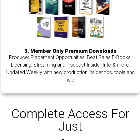
3. Member Only Premium Downloads
Producer Placement Opportunities, Beat Sales E-Books,
Licensing, Streaming and Podcast Insider Info & more.
Updated Weekly with new production insider tips, tools and
help!
Complete Access For
Just