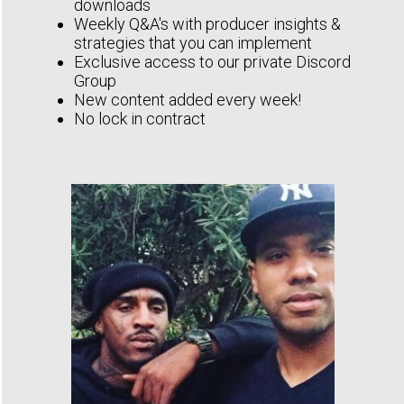
downloads
Weekly Q&A's with producer insights &
strategies that you can implement
Exclusive access to our private Discord
Group
New content added every week!
No lock in contract