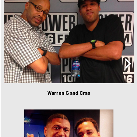
Warren G and Cras