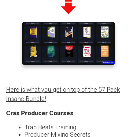
Here is what you get on top of the 57 Pack
Insane Bundle!
Cras Producer Courses
Trap Beats Training
Producer Mixing Secrets