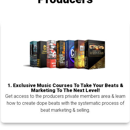
1.
Exclusive Music Courses To Take Your Beats &
Marketing To The Next Level!
Get access to the producers private members area & learn
how to create dope beats with the systematic process of
beat marketing & selling.