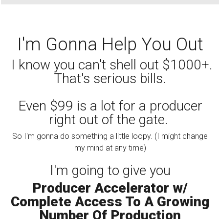
I'm Gonna Help You Out
I know you can't shell out $1000+.
That's serious bills.
Even $99 is a lot for a producer
right out of the gate.
So I'm gonna do something a little loopy. (I might change
my mind at any time)
I'm going to give you
Producer Accelerator w/
Complete Access To A Growing
Number Of Production