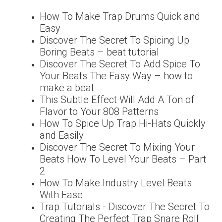
How To Make Trap Drums Quick and
Easy
Discover The Secret To Spicing Up
Boring Beats – beat tutorial
Discover The Secret To Add Spice To
Your Beats The Easy Way – how to
make a beat
This Subtle Effect Will Add A Ton of
Flavor to Your 808 Patterns
How To Spice Up Trap Hi-Hats Quickly
and Easily
Discover The Secret To Mixing Your
Beats How To Level Your Beats – Part
2
How To Make Industry Level Beats
With Ease
Trap Tutorials - Discover The Secret To
Creating The Perfect Trap Snare Roll