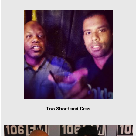
Too Short and Cras