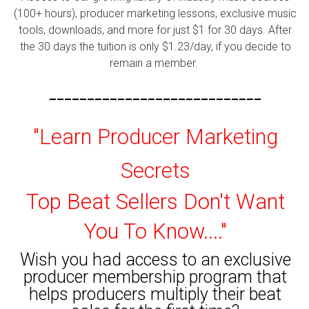
(100+ hours), producer marketing lessons, exclusive music
tools, downloads, and more for just $1 for 30 days. After
the 30 days the tuition is only $1.23/day, if you decide to
remain a member.
----------------------------
"Learn Producer Marketing
Secrets
Top Beat Sellers Don't Want
You To Know...."
Wish you had access to an exclusive
producer membership program that
helps producers multiply their beat