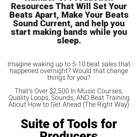
Resources That Will Set Your
Beats Apart, Make Your Beats
Sound Current, and help you
start making bands while you
sleep.
Imagine waking up to 5-10 beat sales that
happened overnight? Would that change
things for you?
That's Over $2,500 In Music Courses,
Quality Loops, Sounds, AND Beat Training
About How to Get Ahead (The Right Way)
Suite of Tools for
Producers