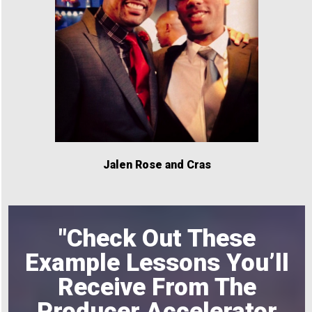
Jalen Rose and Cras
"Check Out These
Example Lessons You’ll
Receive From The
Producer Accelerator