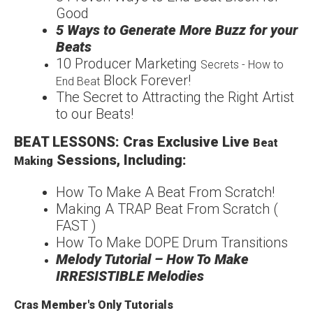
Good
5 Ways to Generate More
Buzz for your
Beats
1
0 Producer Marketing
Secrets - How to
Block Forever!
End Beat
The Secret to Attracting
the Right Artist
to our
Beats!
BEAT LESSONS: Cras Exclusive Live
Beat
Sessions, Including:
Making
How
To Make A Beat From
Scratch!
Making A TRAP Beat From Scratch (
FAST )
How To Make DOPE Drum Transitions
Melody Tutorial – How To Make
IRRESISTIBLE Melodies
Cras Member's Only Tutorials