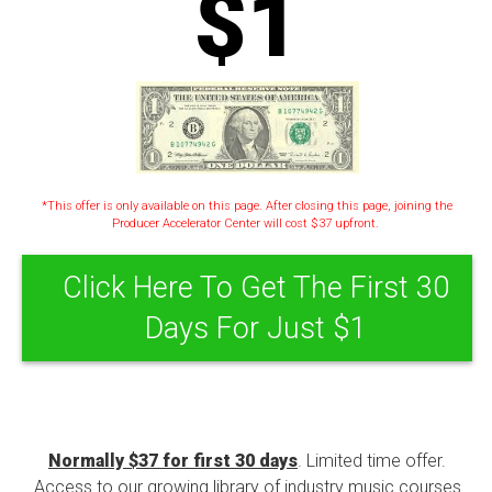
$1
*This offer is only available on this page. After closing this page, joining the
Producer Accelerator Center will cost $37 upfront.
Click Here To Get The First 30
Days For Just $1
Normally $37 for first 30 days
. Limited time offer.
Access to our growing library of industry music courses