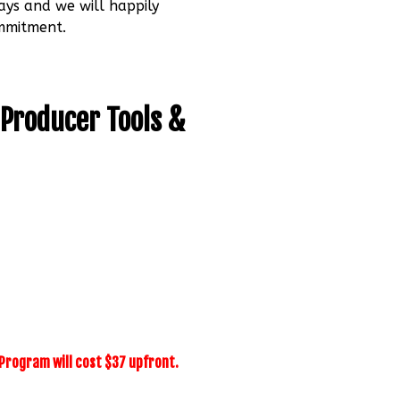
ays and we will happily
ommitment.
 Producer Tools &
r Program will cost $37 upfront.