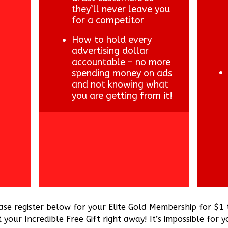
they’ll never leave you
for a competitor
How to hold every
advertising dollar
accountable – no more
spending money on ads
and not knowing what
you are getting from it!
ase register below for your Elite Gold Membership for $1
your Incredible Free Gift right away! It’s impossible for y