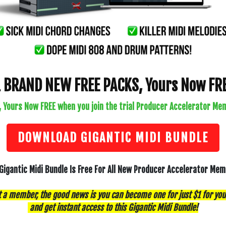
1 BRAND NEW FREE PACKS, Yours Now FRE
, Yours Now FREE when you join the trial Producer Accelerator Mem
DOWNLOAD GIGANTIC MIDI BUNDLE
Gigantic Midi Bundle Is Free For All New Producer Accelerator Me
t a member, the good news is you can become one for just $1 for you
and get instant access to this Gigantic Midi Bundle!