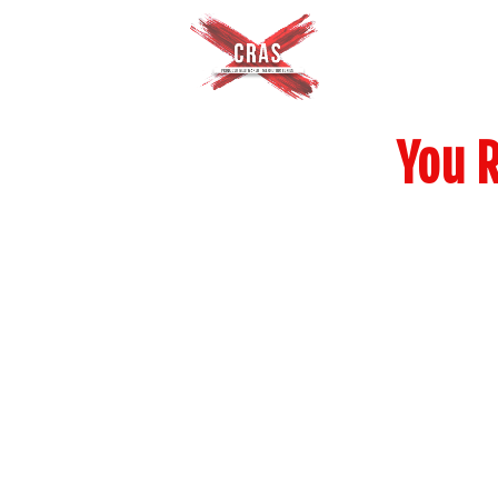
You R