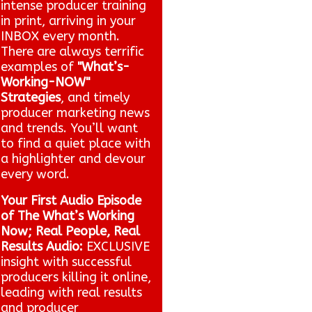
intense producer training
in print, arriving in your
INBOX every month.
There are always terrific
examples of
"What’s-
Working-NOW"
Strategies
, and timely
producer marketing news
and trends. You’ll want
to find a quiet place with
a highlighter and devour
every word.
Your First Audio Episode
of The What’s Working
Now; Real People, Real
Results Audio:
EXCLUSIVE
insight with successful
producers killing it online,
leading with real results
and producer