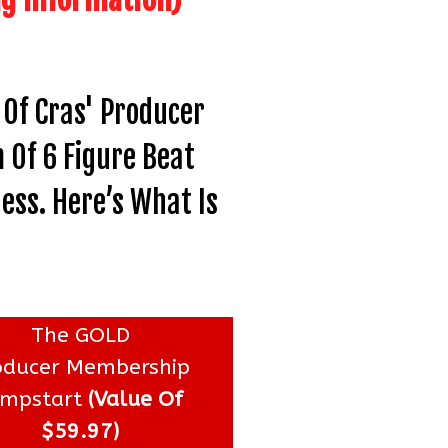
Of Cras' Producer
 Of 6 Figure Beat
ess. Here’s What Is
The GOLD
oducer Membership
umpstart
(Value Of
$59.97)