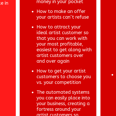
money in your pocket
e in
How to make an offer
your artists can’t refuse
How to attract your
ideal artist customer so
that you can work with
your most profitable,
easiest to get along with
artist customers over
and over again
How to get your artist
customers to choose you
vs. your competition
The automated systems
you can easily place into
your business, creating a
fortress around your
artist customers so