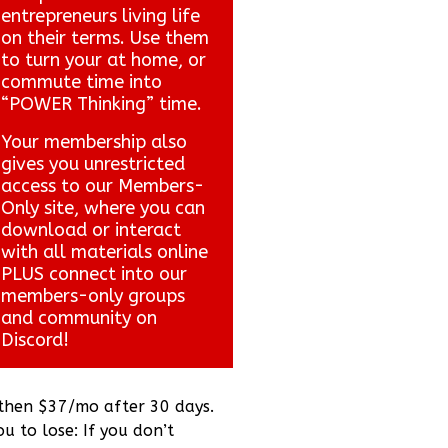
entrepreneurs living life
on their terms. Use them
to turn your at home, or
commute time into
“POWER Thinking” time.
Your membership also
gives you unrestricted
access to our Members-
Only site, where you can
download or interact
with all materials online
PLUS connect into our
members-only groups
and community on
Discord!
 then $37/mo after 30 days.
ou to lose: If you don’t