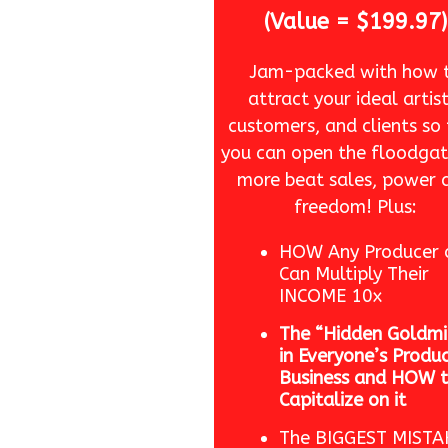
(Value = $199.97)
Jam-packed with how 
attract your ideal artist
customers, and clients so
you can open the floodgat
more beat sales, power 
freedom! Plus:
HOW Any Producer 
Can Multiply Their
INCOME 10x
The “Hidden Goldmi
in Everyone’s Produ
Business and HOW 
Capitalize on it
The BIGGEST MISTA