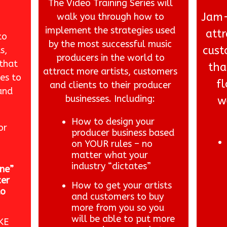
The Video Training Series will
Jam-
walk you through how to
implement the strategies used
attr
to
by the most successful music
cust
s,
producers in the world to
 that
tha
attract more artists, customers
es to
f
and clients to their producer
and
businesses. Including:
w
How to design your
or
producer business based
on YOUR rules – no
matter what your
industry “dictates”
ne”
cer
How to get your artists
to
and customers to buy
more from you so you
will be able to put more
KE