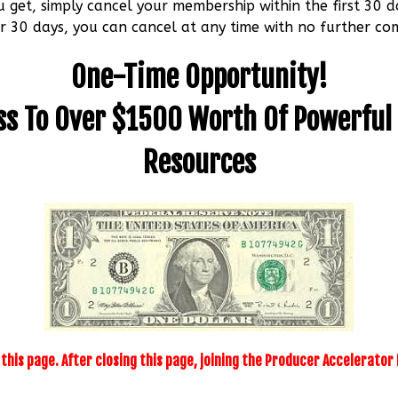
u get, simply cancel your membership within the first 30 d
r 30 days, you can cancel at any time with no further c
One-Time Opportunity!
ss To Over $1500 Worth Of Powerful
Resources
n this page. After closing this page, joining the Producer Accelerato