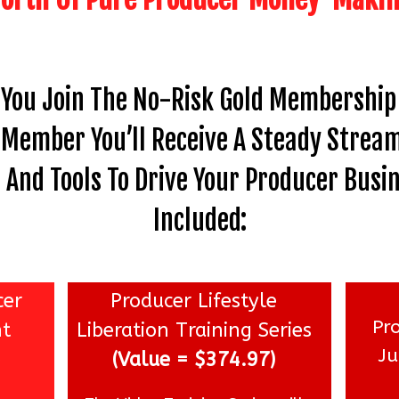
 You Join The No-Risk Gold Membership 
A Member You’ll Receive A Steady Stream
And Tools To Drive Your Producer Busin
Included:
cer
Producer Lifestyle
Pr
nt
Liberation Training Series
J
e
(Value = $374.97)