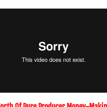
orth Of Pure Producer Money-Makin