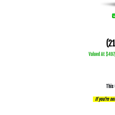
(2
Valued At $497
This 
If you're no