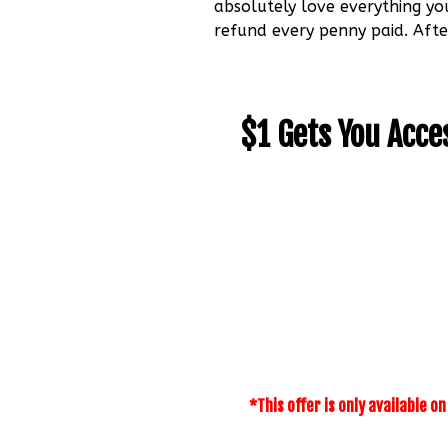
absolutely love everything yo
refund every penny paid. Afte
$1 Gets You Acce
*This offer is only available o