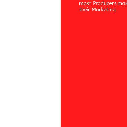
most Producers mak
their Marketing