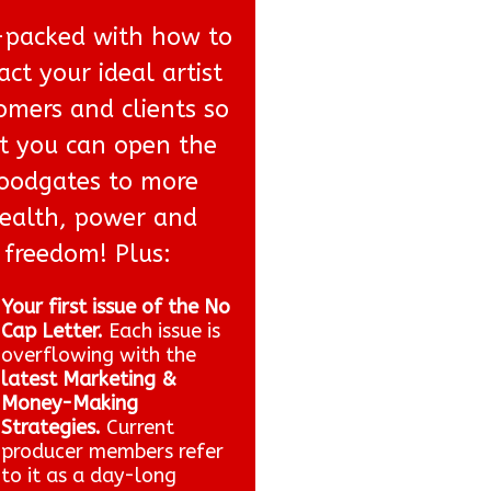
packed with how to
act your ideal artist
omers and clients so
t you can open the
loodgates to more
ealth, power and
freedom! Plus:
Your first issue of the No
Cap Letter.
Each issue is
overflowing with the
latest Marketing &
Money-Making
Strategies.
Current
producer members refer
to it as a day-long