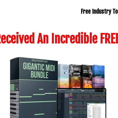
Free Industry To
eceived An Incredible FREE