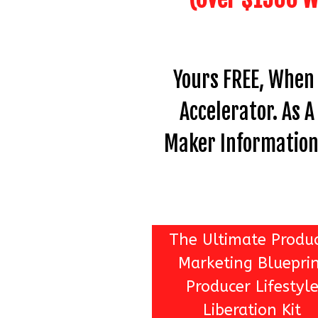
Yours FREE, When
Accelerator. As 
Maker Information 
The Ultimate Produ
Marketing Bluepri
Producer Lifestyl
Liberation Kit