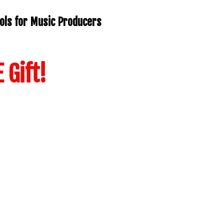
ols for Music Producers
 Gift!