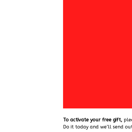
To activate your free gift,
ple
Do it today and we’ll send out 