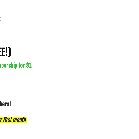
E!)
bership for $1.
mbers!
r first month