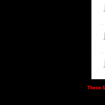
These Sa