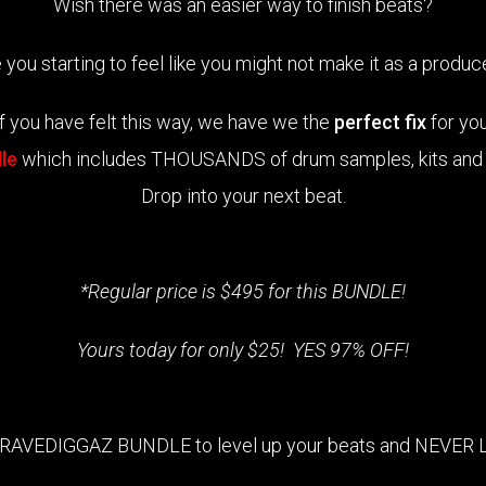
Wish there was an easier way to finish beats?
 you starting to feel like you might not make it as a produ
If you have felt this way, we have we the
perfect fix
for you
le
which includes THOUSANDS of drum samples, kits and M
Drop into your next beat.
*Regular price is $495 for this BUNDLE!
Yours today for only $25! YES 97% OFF!
GRAVEDIGGAZ BUNDLE to level up your beats and NEVER 