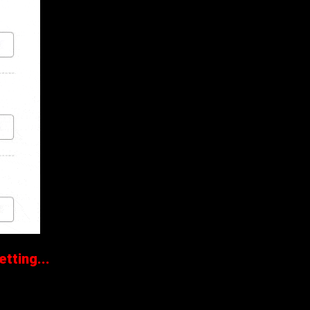
tting...