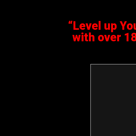
“Level up Yo
with over 1