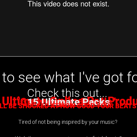
to see what I've got f
Check this out...
 Ultimate Online Pro Prod
"
Gravediggaz Bundle
by Cras
"
15 Ultimate Packs
ILL BE SHOCKED AT HOW GOOD YOUR BEATS
Tired of not being inspired by your music?