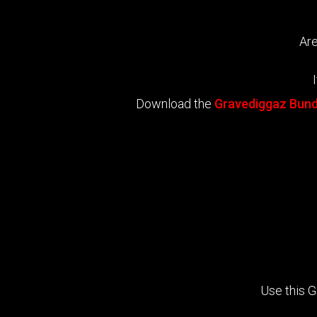
Are
Download the
Gravediggaz Bund
Use this 