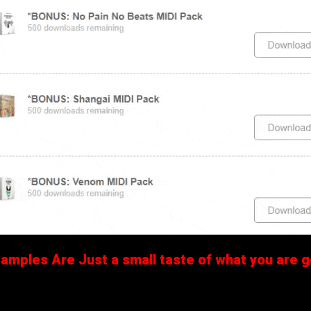
mples Are Just a small taste of what you are ge