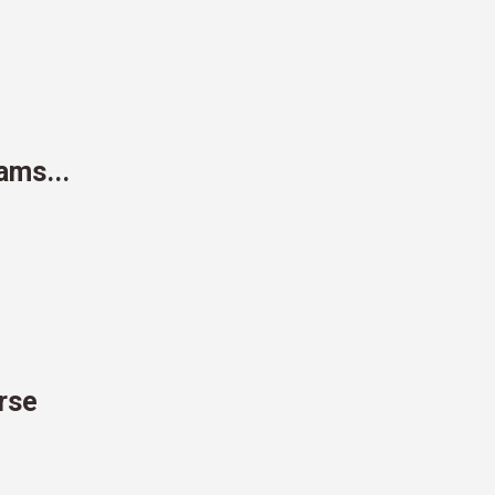
ams...
urse