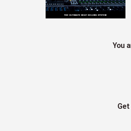
You 
Get