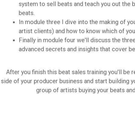
system to sell beats and teach you out the b
beats.
In module three I dive into the making of your
artist clients) and how to know which of your
Finally in module four we'll discuss the thr
advanced secrets and insights that cover be
After you finish this beat sales training you'll be
side of your producer business and start building yo
group of artists buying your beats an