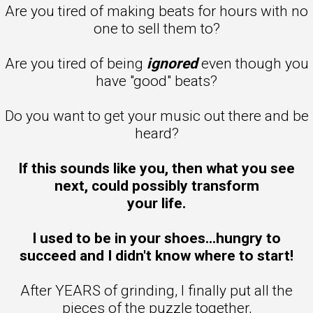
Are you tired of making beats for hours with no
one to sell them to?
Are you tired of being
ignored
even though you
have "good" beats?
Do you want to get your music out there and be
heard?
If this sounds like you, then what you see
next, could possibly transform
your life.
I used to be in your shoes...hungry to
succeed and I didn't know where to start!
After YEARS of grinding, I finally put all the
pieces of the puzzle together,