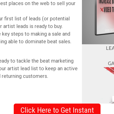
est places on the web to sell your
 first list of leads (or potential
 artist leads is ready to buy.
ee key steps to making a sale and
ing able to dominate beat sales.
LE
 ready to tackle the beat marketing
GA
ur artist lead list to keep an active
d returning customers.
Click Here to Get Instant