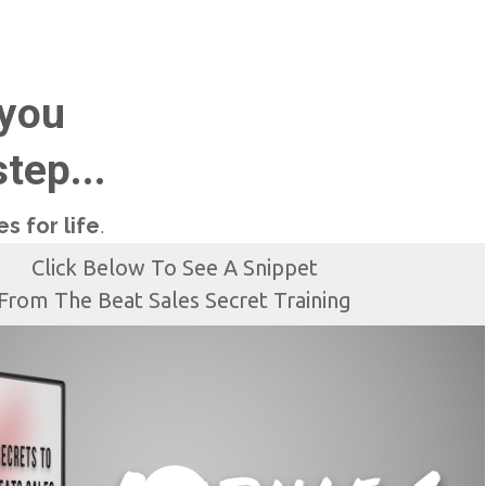
 you
tep...
s for life
.
Click Below To See A Snippet
From The Beat Sales Secret Training