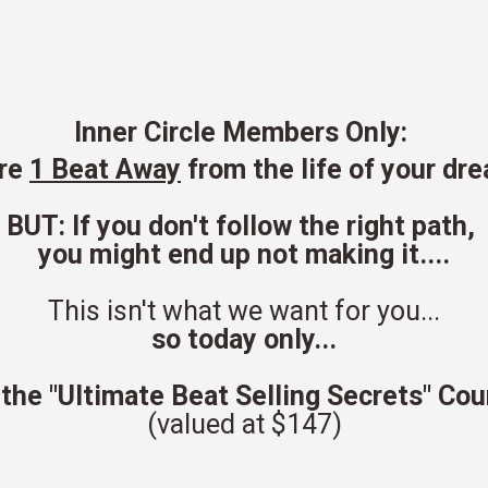
Inner Circle Members Only:
are
1 Beat Away
from the life of your dre
BUT: If you don't follow the right path,
you might end up not making it....
This isn't what we want for you...
so today only...
 the "Ultimate Beat Selling Secrets" Co
(valued at $147)