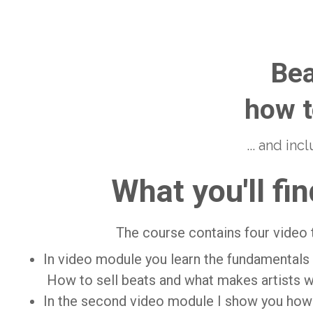
Bea
how t
... and in
What you'll fin
The course contains four video 
In video module you learn the fundamentals 
How to sell beats and what makes artists w
In the second video module I show you how 