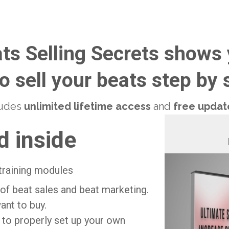
ts Selling Secrets shows
o sell your beats step by s
cludes
unlimited lifetime access
and
free update
d inside
training modules
of beat sales and beat marketing.
ant to buy.
to properly set up your own