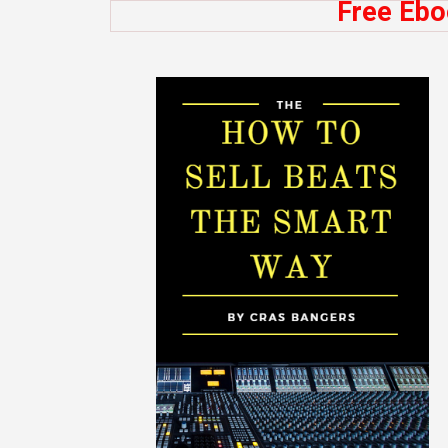
Free Ebo