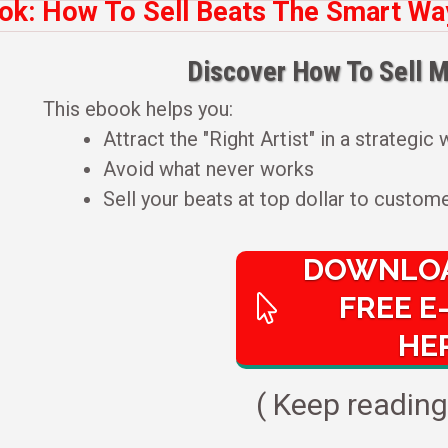
ok: How To Sell Beats The Smart Way 
Discover How To Sell M
This ebook helps you:
Attract the "Right Artist" in a strategic
Avoid what never works
Sell your beats at top dollar to custome
DOWNLOA
FREE E
HE
( Keep reading 