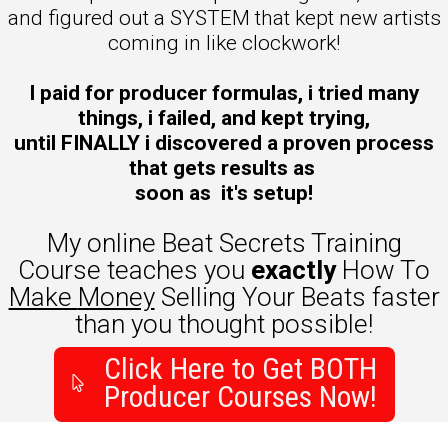
and figured out a SYSTEM that kept new artists
coming in like clockwork!
I paid for producer formulas, i tried many
things, i failed, and kept trying,
until FINALLY i discovered a proven process
that gets results as
soon as it's setup!
My online Beat Secrets Training
Course teaches you
exactly
How To
Make
Money
Selling Your Beats faster
than you thought possible!
Click Here to Get BOTH
Producer Courses Now!