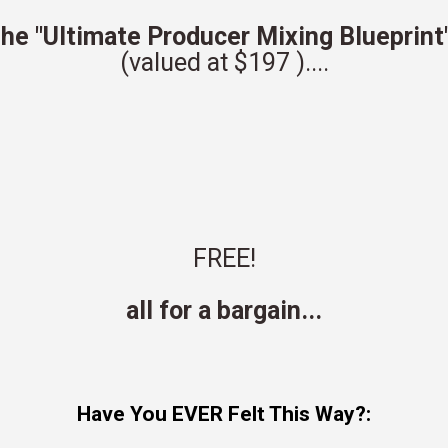
he "Ultimate Producer Mixing Blueprint
(valued at
$197
)
....
FREE!
all for a bargain...
Have You EVER Felt This Way?: