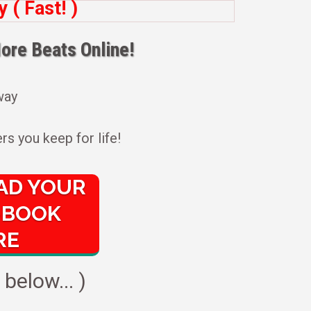
( Fast! )
ore Beats Online!
 way
rs you keep for life!
D YOUR
-BOOK
RE
below... )