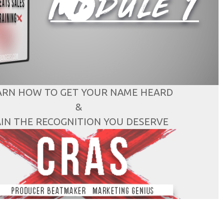
ARN HOW TO GET YOUR NAME HEARD
&
IN THE RECOGNITION YOU DESERVE