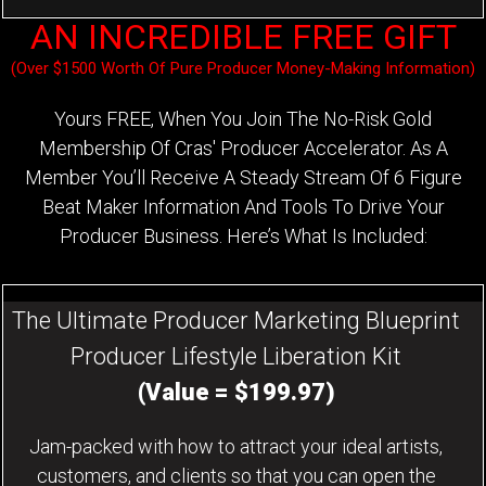
AN INCREDIBLE FREE GIFT
(Over $1500 Worth Of Pure Producer Money-Making Information)
Yours FREE, When You Join The No-Risk Gold
Membership Of Cras' Producer Accelerator. As A
Member You’ll Receive A Steady Stream Of 6 Figure
Beat Maker Information And Tools To Drive Your
Producer Business. Here’s What Is Included:
The Ultimate Producer Marketing Blueprint
Producer Lifestyle Liberation Kit
(Value = $199.97)
Jam-packed with how to attract your ideal artists,
customers, and clients so that you can open the