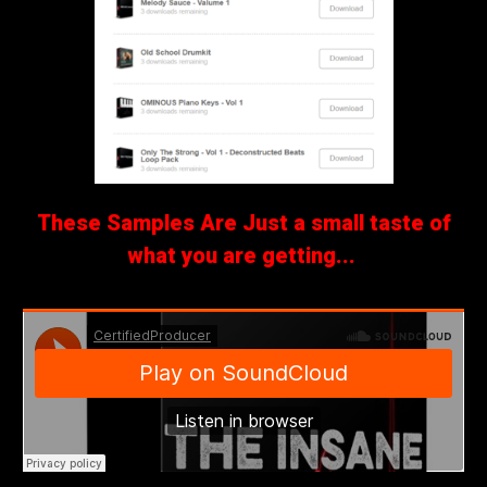
These Samples Are Just a small taste of
what you are getting...