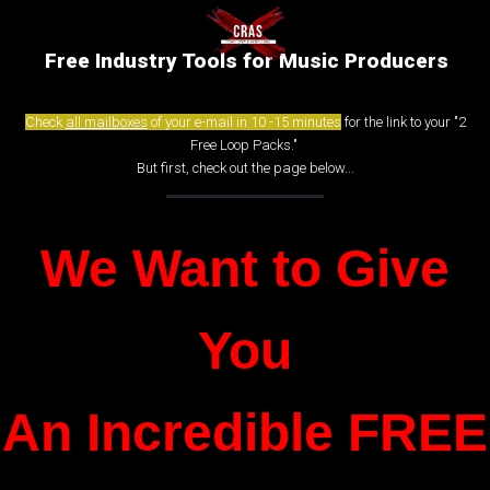
Free Industry Tools for Music Producers
Check
all mailboxes
of your e-mail in 10 -15 minutes
for the link to your "2
Free Loop Packs."
But first, check out the page below...
We Want to Give
You
An Incredible FREE