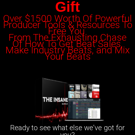
Gift
Over $1500 Worth Of Powerful
Producer Tools & Resources To
Free You
From The Exhausting Chase
Of
How To Get Beat Sales,
Make Industry Beats, and Mix
Your Beats
Ready to see what else we've got for
you?