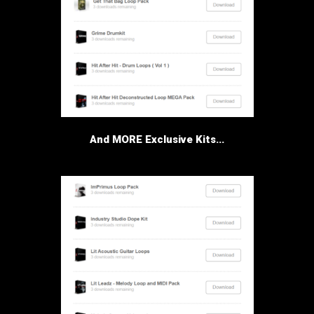
And MORE Exclusive Kits...