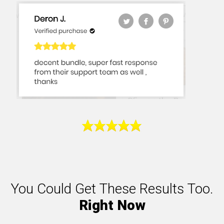
You Could Get These Results Too.
Right Now