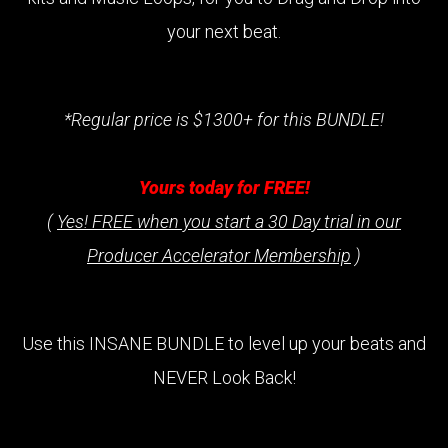
your next beat.
*Regular price is $1300+ for this BUNDLE!
Yours today for FREE!
(
Yes! FREE when you start a 30 Day trial in our
Producer Accelerator Membership
)
Use this INSANE BUNDLE to level up your beats and
NEVER Look Back!