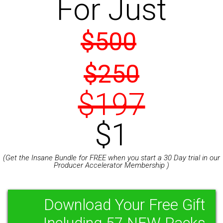
For Just
$500
$250
$197
$1
(Get the Insane Bundle for FREE when you start a 30 Day trial in our
Producer Accelerator Membership )
Download Your Free Gift