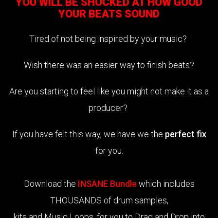
YOU WILL BE SHOCKED AT HOW GOOD
YOUR BEATS SOUND
Tired of not being inspired by your music?
Wish there was an easier way to finish beats?
Are you starting to feel like you might not make it as a
producer?
If you have felt this way, we have we the
perfect fix
for you.
Download the
INSANE Bundle
which includes
THOUSANDS of drum samples,
kits and Music Loops, for you to Drag and Drop into