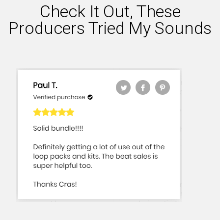
Check It Out, These
Producers Tried My Sounds