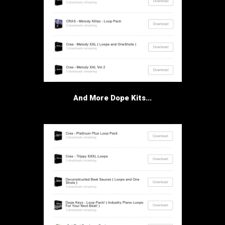
And More Dope Kits...