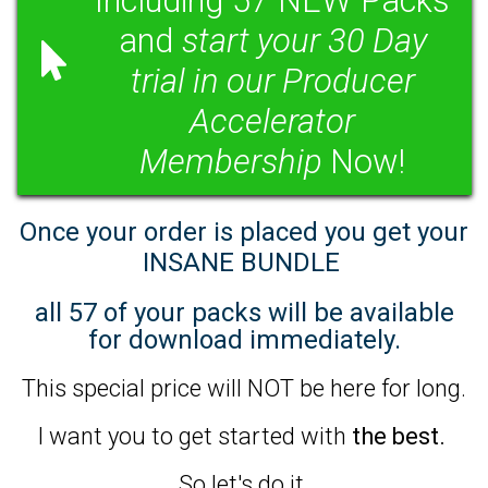
Including 57 NEW Packs
and
start your 30 Day
trial in our Producer
Accelerator
Membership
Now!
Once your order is placed you get your
INSANE BUNDLE
all 57 of your packs will be available
for download immediately.
This special price will NOT be here for long.
I want you to get started with
the best.
So let's do it.