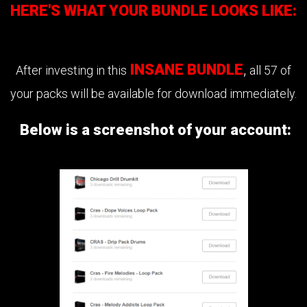
HERE'S WHAT YOUR BUNDLE LOOKS LIKE:
INSANE BUNDLE
,
After investing in this
all 57 of
your packs will be available for download immediately.
Below is a screenshot of your account: