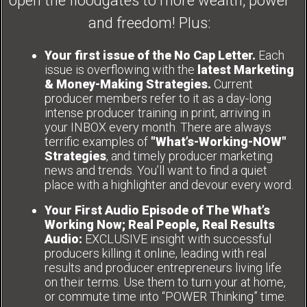
open the floodgates to more wealth, power
and freedom! Plus:
Your first issue of the No Cap Letter.
Each
issue is overflowing with the
latest Marketing
& Money-Making Strategies.
Current
producer members refer to it as a day-long
intense producer training in print, arriving in
your INBOX every month. There are always
terrific examples of
"What’s-Working-NOW"
Strategies
, and timely producer marketing
news and trends. You’ll want to find a quiet
place with a highlighter and devour every word.
Your First Audio Episode of The What’s
Working Now; Real People, Real Results
Audio:
EXCLUSIVE insight with successful
producers killing it online, leading with real
results and producer entrepreneurs living life
on their terms. Use them to turn your at home,
or commute time into “POWER Thinking” time.