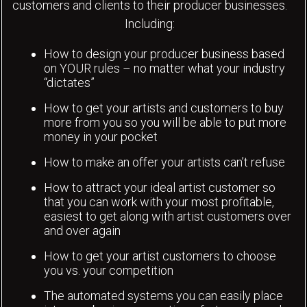
customers and clients to their producer businesses.
Including:
How to design your producer business based
on YOUR rules – no matter what your industry
“dictates”
How to get your artists and customers to buy
more from you so you will be able to put more
money in your pocket
How to make an offer your artists can’t refuse
How to attract your ideal artist customer so
that you can work with your most profitable,
easiest to get along with artist customers over
and over again
How to get your artist customers to choose
you vs. your competition
The automated systems you can easily place