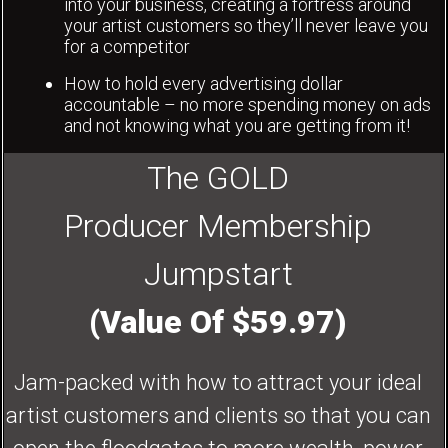
into your business, creating a fortress around
your artist customers so they’ll never leave you
for a competitor
How to hold every advertising dollar
accountable – no more spending money on ads
and not knowing what you are getting from it!
The GOLD
Producer Membership
Jumpstart
(Value Of $59.97)
Jam-packed with how to attract your ideal
artist customers and clients so that you can