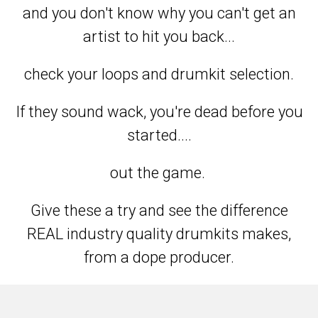
and you don't know why you can't get an
artist to hit you back...
check your loops and drumkit selection.
If they sound wack, you're dead before you
started....
out the game.
Give these a try and see the difference
REAL industry quality drumkits makes,
from a dope producer.