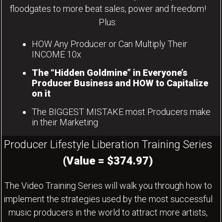
floodgates to more beat sales, power and freedom!
Plus:
HOW Any Producer or Can Multiply Their
INCOME 10x
The “Hidden Goldmine” in Everyone’s
Producer Business and HOW to Capitalize
on it
The BIGGEST MISTAKE most Producers make
in their Marketing
Producer Lifestyle Liberation Training Series
(Value = $374.97)
The Video Training Series will walk you through how to
implement the strategies used by the most successful
music producers in the world to attract more artists,