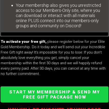
Your membership also gives you unrestricted
access to our Members-Only site, where you
can download or interact with all materials
online PLUS connect into our members-only
groups and community on Discord!
To activate your free gift,
please register below for your Elite
Gold Membership. Do it today and we’ll send out your Incredible
Free Gift right away! It’s impossible for you to lose: If you don’t
absolutely love everything you get, simply cancel your
membership within the first 30 days and we will happily refund
every penny paid. After 30 days, you can cancel at any time with
no further commitment.
START MY MEMBERSHIP & SEND MY
FREE GIFT PACKAGE NOW