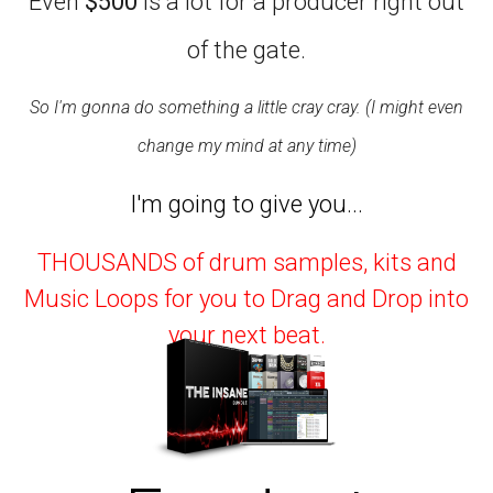
Even
$500
is a lot for a producer right out
of the gate.
So I'm gonna do something a little cray cray. (I might even
change my mind at any time)
I'm going to give you...
THOUSANDS of drum samples, kits and
Music Loops for you to Drag and Drop into
your next beat.