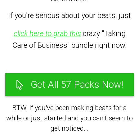
If you're serious about your beats,
just
click here to grab this
crazy "Taking
Care of Business" bundle right now.
Get All 57 Packs Now!
BTW, If you've been making beats for a
while or just started and you can't seem to
get noticed...