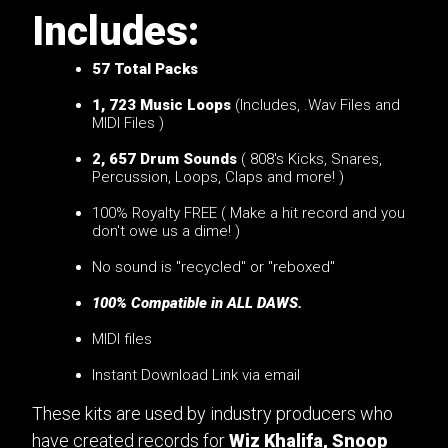
Includes:
57
Total Packs
1, 723 Music Loops
(Includes, .Wav Files and
MIDI Files )
2, 657 Drum Sounds
( 808's Kicks, Snares,
Percussion, Loops, Claps and more! )
100% Royalty FREE ( Make a hit record and you
don't owe us a dime! )
No sound is "recycled" or "reboxed"
100% Compatible in ALL DAWS.
MIDI files
Instant Download Link via email
These kits are used by industry producers who
have created records for
Wiz Khalifa, Snoop