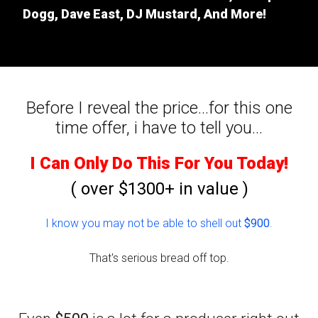
Dogg, Dave East, DJ Mustard, And More!
Before I reveal the price...for this one
time offer, i have to tell you...
I Can Only Do This For You Today!
( over $1300+ in value )
I know you may not be able to shell out
$900
.
That's serious bread off top.