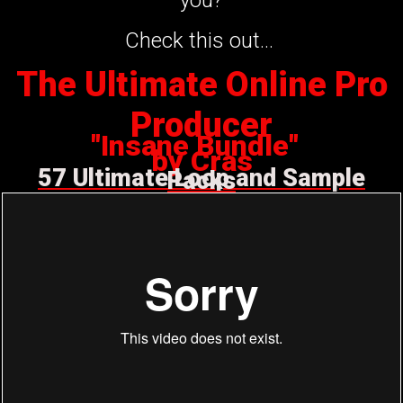
Check this out...
The Ultimate Online Pro
Producer
"Insane Bundle"
by Cras
57 Ultimate Loop and Sample
Packs