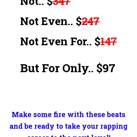
Not.. $
347
Not Even.. $
247
Not Even For.. $
147
But For Only.. $97
Make some fire with these beats
and be ready to take your rapping