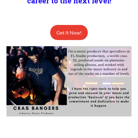
career to the next level!
Get It Now!