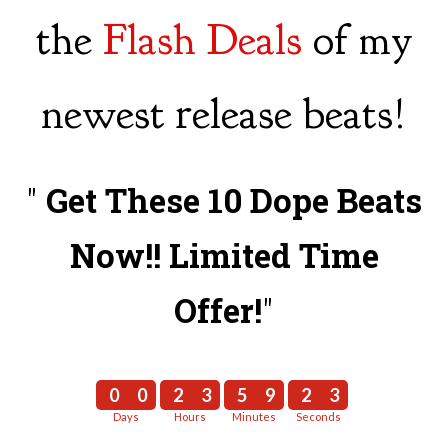
the
Flash Deals
of my
newest release beats!
"
Get These 10 Dope Beats
Now!! Limited Time
Offer!
"
0
0
2
3
5
9
2
2
0
0
2
3
5
9
2
3
Days
Hours
Minutes
Seconds