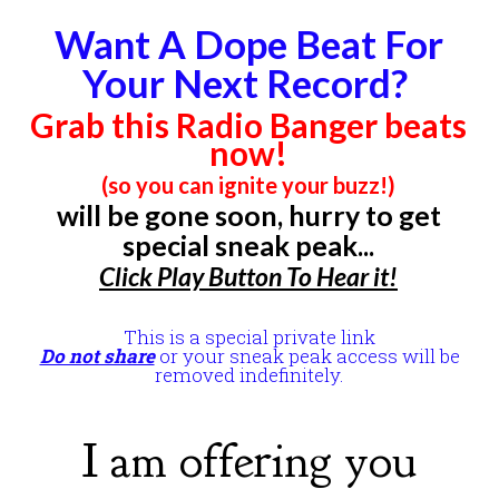
Want A Dope Beat For
Your Next Record?
Grab this Radio Banger beats
now!
(so you can ignite your buzz!)
will be gone soon, hurry to get
special sneak peak...
Click
Play Button
To Hear it!
This is a special private link
Do not share
or your sneak peak access will be
removed indefinitely.
I am offering you