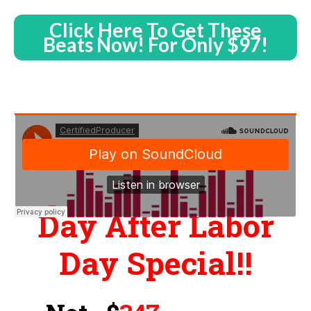
Click Here To Get These
Beats Now! For Only $97!
Day After Labor
Day Special!!