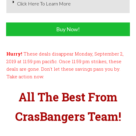
Click Here To Learn More
Buy Now!
Hurry!
These deals disappear Monday, September 2,
2019 at 11:59 pm pacific. Once 11:59 pm strikes, these
deals are gone. Don't let these savings pass you by.
Take action now.
All The Best From
CrasBangers Team!