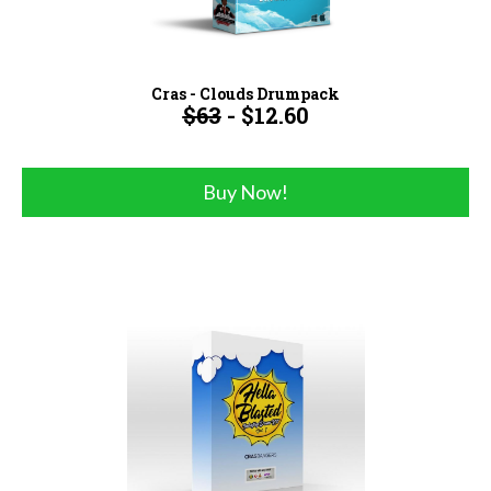
Cras - Clouds Drumpack
$63
- $12.60
Buy Now!