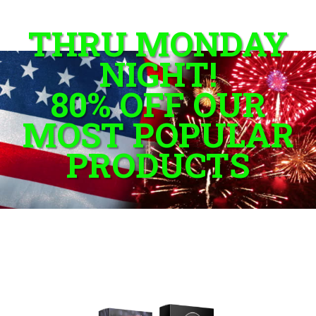
THRU MONDAY
NIGHT!
80% OFF OUR
MOST POPULAR
PRODUCTS