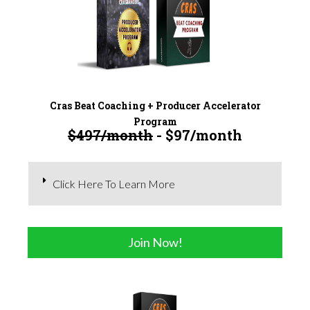
Cras Beat Coaching + Producer Accelerator
Program
$497/month
- $97/month
Click Here To Learn More
Join Now!