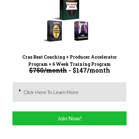
Cras Beat Coaching + Producer Accelerator
Program + 6 Week Training Program
$750/month
- $147/month
Click Here To Learn More
Join Now!