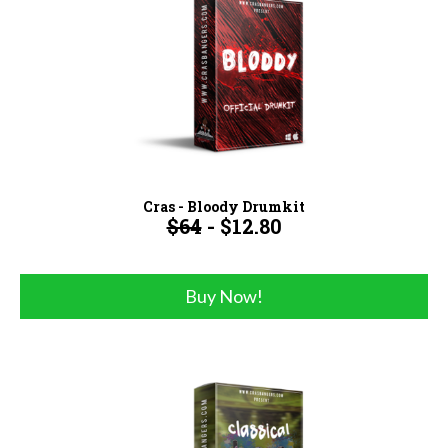
Cras - Bloody Drumkit
$64
- $12.80
Buy Now!