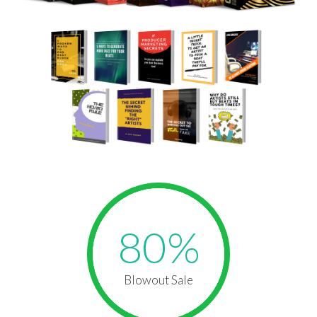
80%
Blowout Sale