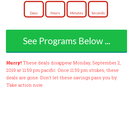
Days
Hours
Minutes
Seconds
See Programs Below ...
Hurry!
These deals disappear Monday, September 2,
2019 at 11:59 pm pacific. Once 11:59 pm strikes, these
deals are gone. Don't let these savings pass you by.
Take action now.