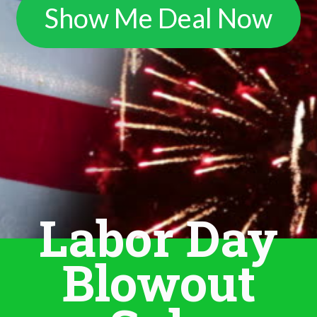
Show Me Deal Now
Labor Day
Blowout