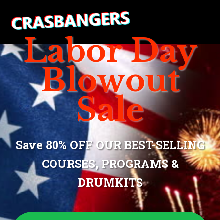
Labor Day
Blowout
Sale
Save 80% OFF OUR BEST-SELLING
COURSES, PROGRAMS &
DRUMKITS