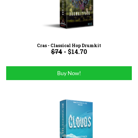
Cras - Classical Hop Drumkit
$74
- $14.70
Buy Now!