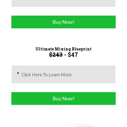
Buy Now!
Ultimate Mixing Blueprint
$243
- $47
Click Here To Learn More
Buy Now!