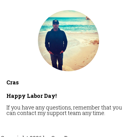
Cras
Happy Labor Day!
If you have any questions, remember that you
can contact my support team any time.