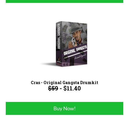
Cras - Original Gangsta Drumkit
$59
- $11.40
Buy Now!