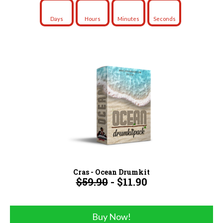
Days
Hours
Minutes
Seconds
Cras - Ocean Drumkit
$59.90
- $11.90
Buy Now!