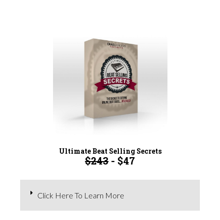
Ultimate Beat Selling Secrets
$243
- $47
Click Here To Learn More