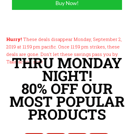
Buy Now!
Hurry!
These deals disappear Monday, September 2,
2019 at 11:59 pm pacific. Once 11:59 pm strikes, these
deals are gone. Don't let these savings pass you by.
THRU MONDAY
Take action now.
NIGHT!
80% OFF OUR
MOST POPULAR
PRODUCTS