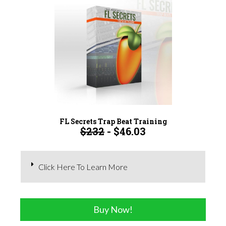
FL Secrets Trap Beat Training
$232
- $46.03
Click Here To Learn More
Buy Now!