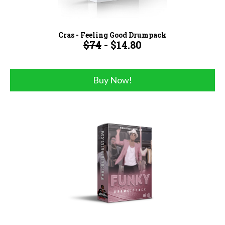
Cras - Feeling Good Drumpack
$74
- $14.80
Buy Now!