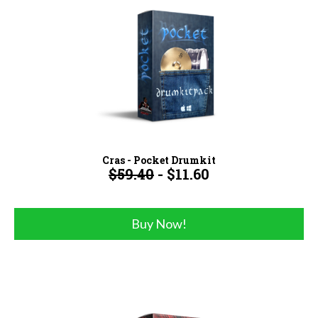
Cras - Pocket Drumkit
$59.40
- $11.60
Buy Now!