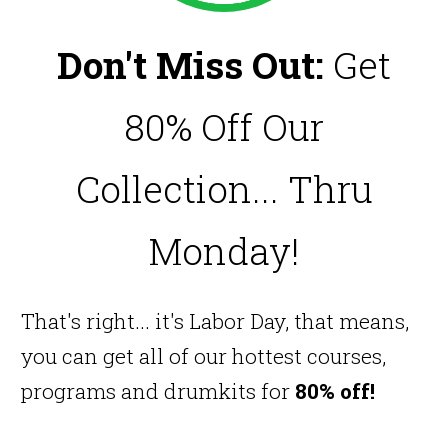
Don't Miss Out:
Get
80% Off Our
Collection... Thru
Monday!
That's right... it's Labor Day, that means,
you can get all of our hottest courses,
programs and drumkits for
80% off!