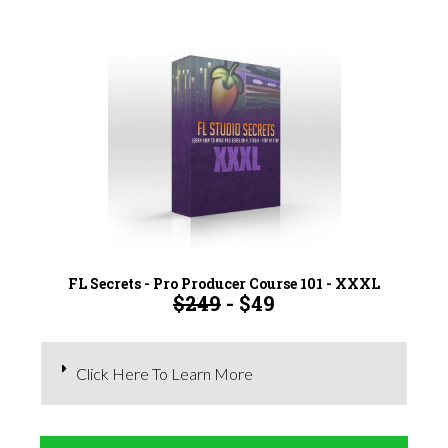
FL Secrets - Pro Producer Course 101 - XXXL
$249
- $49
Click Here To Learn More