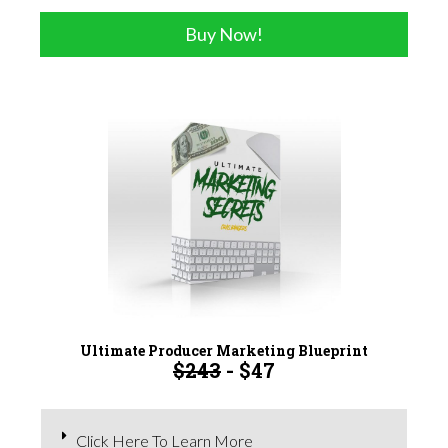
Buy Now!
Ultimate Producer Marketing Blueprint
$243
- $47
Click Here To Learn More