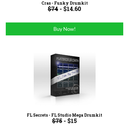
Cras - Funky Drumkit
$74
- $14.60
Buy Now!
FL Secrets - FL Studio Mega Drumkit
$75
- $15