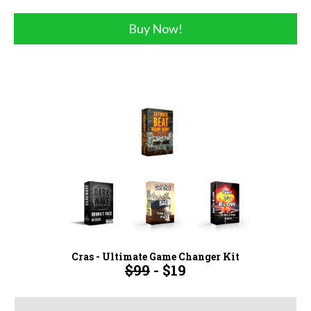
Buy Now!
Cras - Ultimate Game Changer Kit
$99
- $19