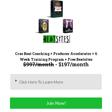
Cras Beat Coaching + Producer Accelerator + 6
Week Training Program + Free Beatsites
$997/month
- $197/month
Click Here To Learn More
Join Now!