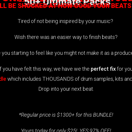
50+ Ultimate Packs
ILL BE SHOCKED AT HOW GOOD YOUR BEATS
Tired of not being inspired by your music?
Wish there was an easier way to finish beats?
 you starting to feel like you might not make it as a produ
If you have felt this way, we have we the
perfect fix
for you
dle
which includes THOUSANDS of drum samples, kits and 
Drop into your next beat.
*Regular price is $1300+ for this BUNDLE!
Yours today for only $25! YES 97% OFF!