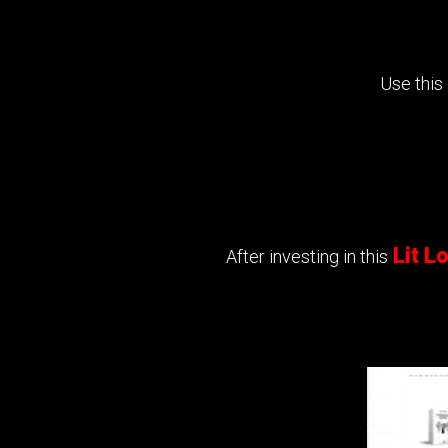
Use this
Lit 
After investing in this