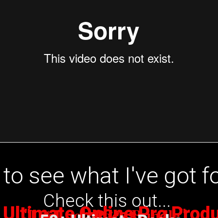
to see what I've got f
Check this out...
 Ultimate Online Pro Prod
Lit Loop Pack Bundle
"
by Cras
"