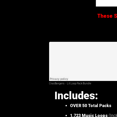
These Sa
CrasBangers
·
Lit Loop Pack Bundle
Includes:
OVER 50
Total Packs
1,723 Music Loops
(Incl