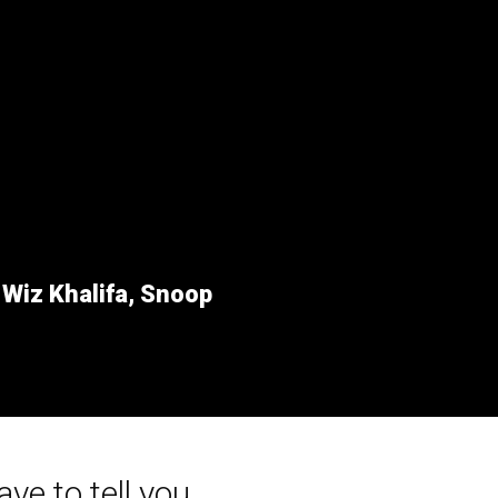
r
Wiz Khalifa, Snoop
ave to tell you...