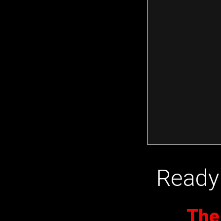
Ready 
The