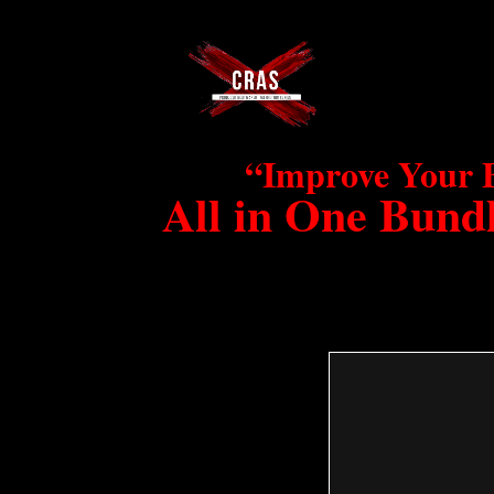
“Improve Your 
All in One Bundl