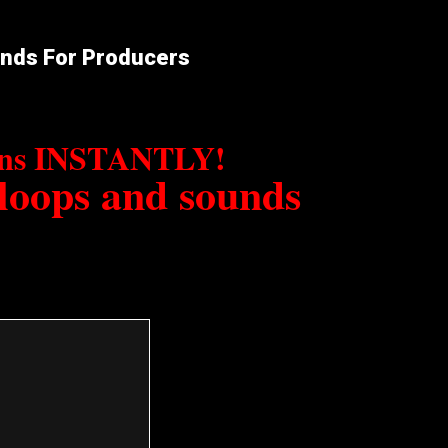
unds For Producers
erns INSTANTLY!
 loops and sounds