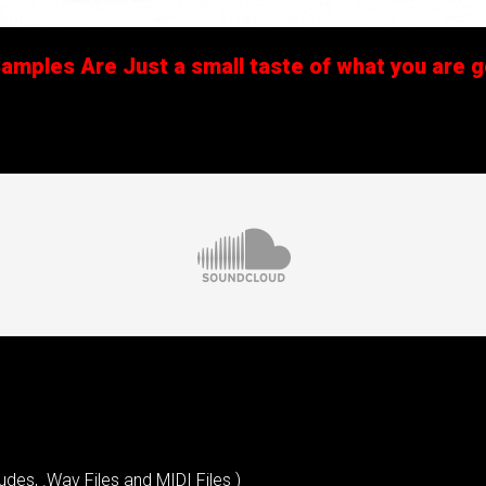
mples Are Just a small taste of what you are ge
udes, .Wav Files and MIDI Files )