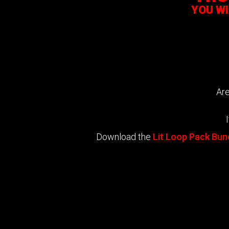
YOU W
Are
Download the
Lit Loop Pack Bun