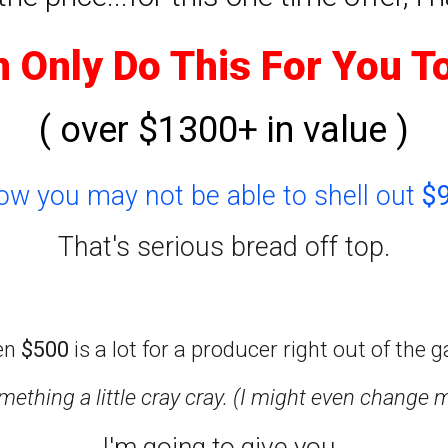
n Only Do This For You T
( over $1300+ in value )
now you may not be able to shell out
$
That's serious bread off top.
en
$500
is a lot for a producer right out of the g
ething a little cray cray. (I might even change 
I'm going to give you..