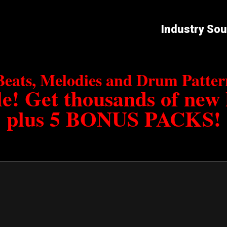
Industry So
Beats, Melodies and Drum Patt
e! Get thousands of new
plus 5 BONUS PACKS!