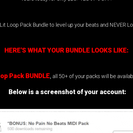
 Lit Loop Pack Bundle to level up your beats and NEVER L
HERE'S WHAT YOUR BUNDLE LOOKS LIKE:
Loop Pack BUNDLE
,
all 50+ of your packs will be avail
Below is a screenshot of your account: