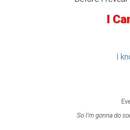
I Ca
I k
Ev
So I'm gonna do som