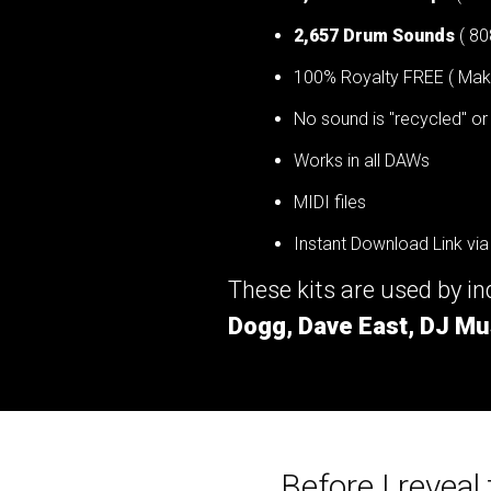
2,657 Drum Sounds
( 80
100% Royalty FREE ( Make 
No sound is "recycled" or
Works in all DAWs
MIDI files
Instant Download Link via
These kits are used by i
Dogg, Dave East, DJ Mu
Before I reveal t