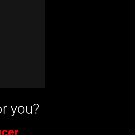
or you?
ucer