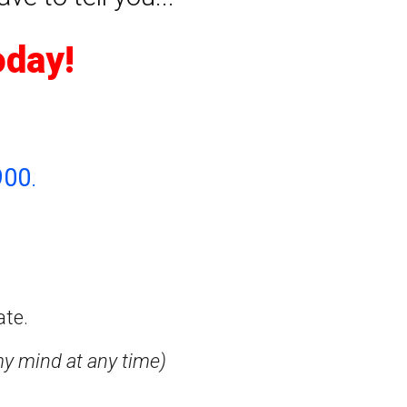
oday!
900
.
ate.
my mind at any time)