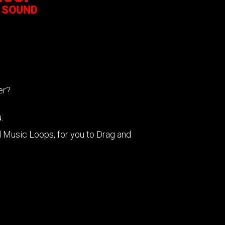
 SOUND
cer?
.
Music Loops, for you to Drag and