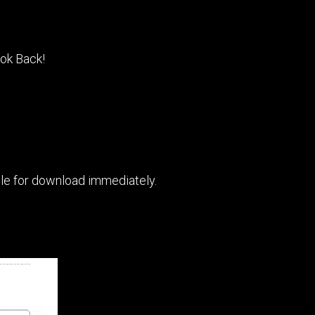
ook Back!
able for download immediately.