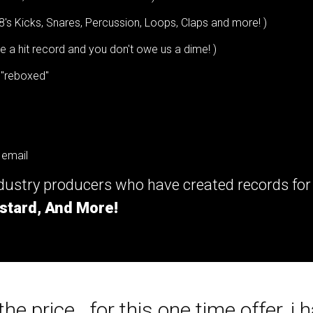
8's Kicks, Snares, Percussion, Loops, Claps and more! )
a hit record and you don't owe us a dime! )
 "reboxed"
 email
ndustry producers who have created records fo
stard, And More!
he price...for this one time offer, i h