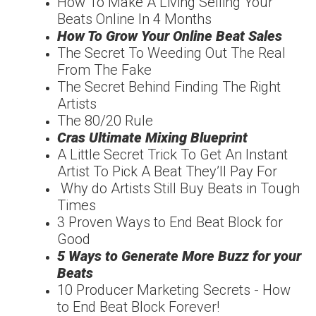
How To Make A Living Selling Your
Beats Online In 4 Months
How To Grow Your Online Beat Sales
The Secret To Weeding Out The Real
From The Fake
The Secret Behind Finding The Right
Artists
The 80/20 Rule
Cras Ultimate Mixing Blueprint
A Little Secret Trick To Get An Instant
Artist To Pick A Beat They’ll Pay For
Why do Artists Still Buy Beats in Tough
Times
3 Proven Ways to End Beat Block for
Good
5 Ways to Generate More Buzz for your
Beats
10 Producer Marketing Secrets - How
to End Beat Block Forever!