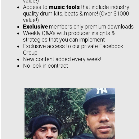
value!)
Access to
music tools
that include industry
quality drum-kits, beats & more! (Over $1000
value!)
Exclusive
members only premium downloads
Weekly Q&A's with producer insights &
strategies that you can implement
Exclusive access to our private Facebook
Group
New content added every week!
No lock in contract