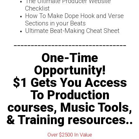
The Ultimate Producer Website
Checklist
How To Make Dope Hook and Verse
Sections in your Beats
Ultimate Beat-Making Cheat Sheet
---------------------------------
One-Time
Opportunity!
$1 Gets You Access
To Production
courses, Music Tools,
& Training resources..
Over $2500 In Value