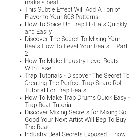
make a beat
This Subtle Effect Will Add A Ton of
Flavor to Your 808 Patterns
How To Spice Up Trap Hi-Hats Quickly
and Easily
Discover The Secret To Mixing Your
Beats How To Level Your Beats – Part
2
How To Make Industry Level Beats
With Ease
Trap Tutorials - Discover The Secret To
Creating The Perfect Trap Snare Roll
Tutorial For Trap Beats
How To Make Trap Drums Quick Easy -
Trap Beat Tutorial
Discover Mixing Secrets for Mixing So
Good Your Next Artist Will Beg To Buy
The Beat
Industry Beat Secrets Exposed – how