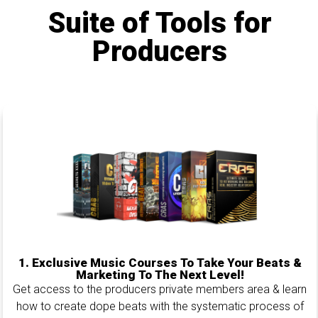
Suite of Tools for
Producers
1.
Exclusive Music Courses To Take Your Beats &
Marketing To The Next Level!
Get access to the producers private members area & learn
how to create dope beats with the systematic process of