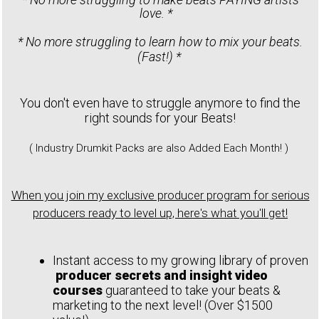
love. *
* No more struggling to learn how to mix your beats.
(Fast!) *
You don't even have to struggle anymore to find the
right sounds for your Beats!
( Industry Drumkit Packs are also Added Each Month! )
When you join my exclusive producer program for serious
producers ready to level up, here's what you'll get!
Instant access to my growing library of proven
producer secrets and insight video
courses
guaranteed to take your beats &
marketing to the next level! (Over $1500