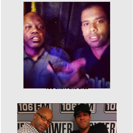
Too Short and Cras