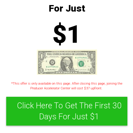
For Just
$1
*This offer is only available on this page. After closing this page, joining the
Producer Accelerator Center will cost $37 upfront.
Click Here To Get The First 30
Days For Just $1