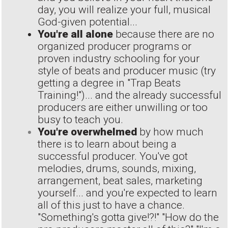
day, you will realize your full, musical
God-given potential...
You're all alone
because there are no
organized producer programs or
proven industry schooling for your
style of beats and producer music (try
getting a degree in "Trap Beats
Training!")... and the already successful
producers are either unwilling or too
busy to teach you.
You're overwhelmed
by how much
there is to learn about being a
successful producer. You've got
melodies, drums, sounds, mixing,
arrangement, beat sales, marketing
yourself... and you're expected to learn
all of this just to have a chance.
"Something's gotta give!?!" "How do the