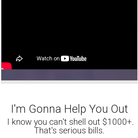
I'm Gonna Help You Out
I know you can't shell out $1000+.
That's serious bills.