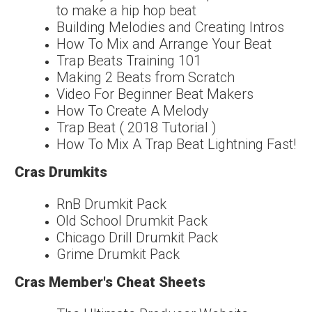
to make a hip hop beat
Building Melodies and Creating Intros
How To Mix and Arrange Your Beat
Trap Beats Training 101
Making 2 Beats from Scratch
Video For Beginner Beat Makers
How To Create A Melody
Trap Beat ( 2018 Tutorial )
How To Mix A Trap Beat Lightning Fast!
Cras Drumkits
RnB Drumkit Pack
Old School Drumkit Pack
Chicago Drill Drumkit Pack
Grime Drumkit Pack
Cras Member's Cheat Sheets