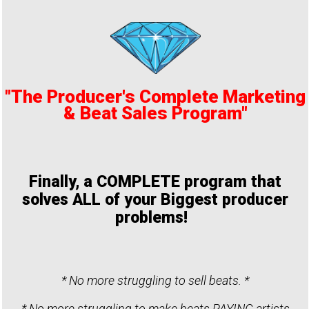
"The Producer's Complete Marketing
& Beat Sales Program"
Finally, a COMPLETE program that
solves ALL of your Biggest producer
problems!
* No more struggling to sell beats. *
* No more struggling to make beats PAYING artists