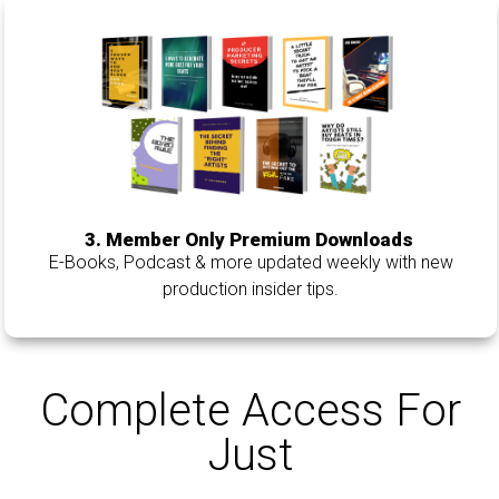
3. Member Only Premium Downloads
E-Books, Podcast & more updated weekly with new
production insider tips.
Complete Access For
Just