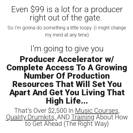
Even $99 is a lot for a producer
right out of the gate.
So I'm gonna do something a little loopy. (I might change
my mind at any time)
I'm going to give you
Producer Accelerator w/
Complete Access To A Growing
Number Of Production
Resources That Will Set You
Apart And Get You Living That
High Life...
That's Over $2,500 In
Music Courses
,
Quality Drumkits,
AND
Training
About How
to Get Ahead (The Right Way)