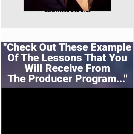
Jalen Rose and Cras
"Check Out These Example
Of The Lessons That You
Will Receive From
The
Producer Program..."