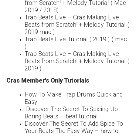
from Scratch! + Melody Tutorial ( Mac
2019 / 2018)
Trap Beats Live – Cras Making Live
Beats from Scratch! + Melody Tutorial (
2019 mac )
Trap Beats Live Tutorial ( 2019 ) ( mac
)
Trap Beats Live – Cras Making Live
Beats from Scratch! + Melody Tutorial (
2019 )
Cras Member's Only Tutorials
How To Make Trap Drums Quick and
Easy
Discover The Secret To Spicing Up
Boring Beats – beat tutorial
Discover The Secret To Add Spice To
Your Beats The Easy Way – how to