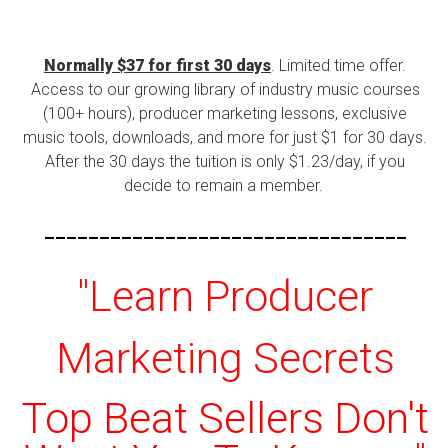
Normally $37 for first 30 days
. Limited time offer.
Access to our growing library of industry music courses
(100+ hours), producer marketing lessons, exclusive
music tools, downloads, and more for just $1 for 30 days.
After the 30 days the tuition is only $1.23/day, if you
decide to remain a member.
---------------------------------
"Learn Producer
Marketing Secrets
Top Beat Sellers Don't