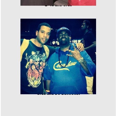
E-40 and Cras
Cras and DJ Battlecat