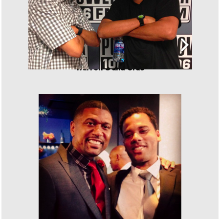
Warren G and Cras