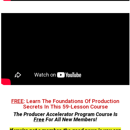
FREE
: Learn The Foundations Of Production
Secrets In This 59-Lesson Course
The Producer Accelerator Program Course Is
Free
For All New Members!