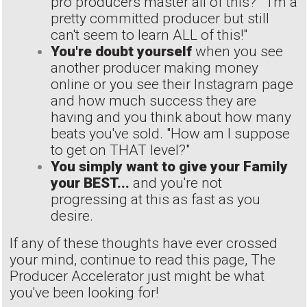
pro producers master all of this?" "I'm a
pretty committed producer but still
can't seem to learn ALL of this!"
You're doubt yourself
when you see
another producer making money
online or you see their Instagram page
and how much success they are
having and you think about how many
beats you've sold. "How am I suppose
to get on THAT level?"
You simply want to give your Family
your BEST...
and you're not
progressing at this as fast as you
desire.
If any of these thoughts have ever crossed
your mind, continue to read this page, The
Producer Accelerator just might be what
you've been looking for!