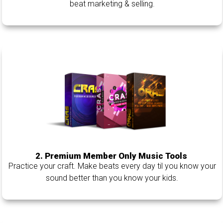
beat marketing & selling.
2. Premium Member Only Music Tools
Practice your craft. Make beats every day til you know your
sound better than you know your kids.