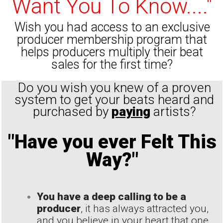
Want You To Know...."
Wish you had access to an exclusive
producer membership program that
helps producers multiply their beat
sales for the first time?
Do you wish you knew of a proven
system to get your beats heard and
purchased by
paying
artists?
"Have you ever Felt This
Way?"
You have a deep calling to be a
producer
, it has always attracted you,
and you believe in your heart that one