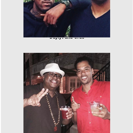
Daylyt and Cras