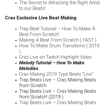
The Secret to Attracting the Right Artist
to our Beats!
Cras Exclusive Live Beat Making
Trap Beat Tutorial – How To Make A
Beat From Scratch!
Making A Beat From Scratch ( FAST )
How To Make Drum Transitions ( 2019
)
Cras Live on Twitch Highlight Video
Melody Tutorial – How To Make
Melodies
Cras Making 2019 Type Beats “Live”
Trap Beats Live – Cras Making Beats
from Scratch
Trap Beats Live – Cras Making Beats
from Scratch! (2019 )
Trap Beats Live – Cras Making Beats