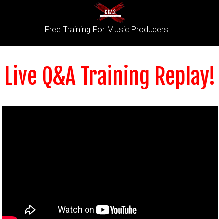
Free Training For Music Producers
Live Q&A Training Replay!