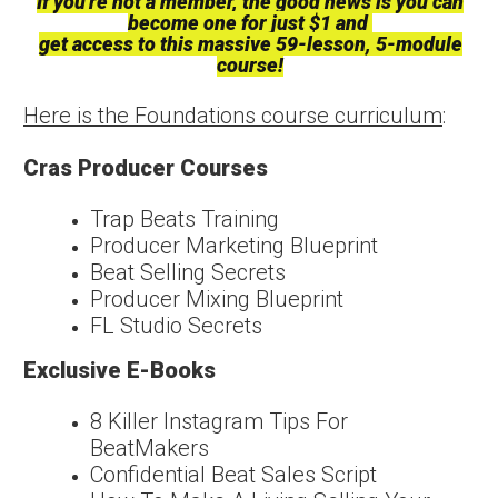
If you're not a member, the good news is you can
become one for just $1 and
get access to this massive 59-lesson, 5-module
course!
Here is the Foundations course curriculum
:
Cras Producer Courses
Trap Beats Training
Producer Marketing Blueprint
Beat Selling Secrets
Producer Mixing Blueprint
FL Studio Secrets
Exclusive E-Books
8 Killer Instagram Tips For
BeatMakers
Confidential Beat Sales Script