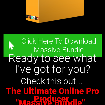
Click Here To Download
Massive Bundle
Ready to see what
I've got for you?
Check this out...
The Ultimate Online Pro
Producer
"Massive Bundle"