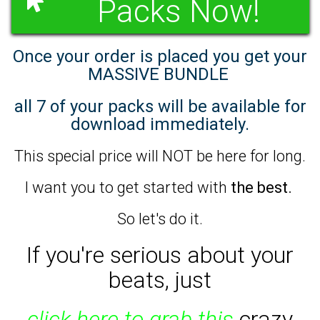
Packs Now!
Once your order is placed you get your
MASSIVE BUNDLE
all 7 of your packs will be available for
download immediately.
This special price will NOT be here for long.
I want you to get started with
the best.
So let's do it.
If you're serious about your
beats,
just
click here to grab this
crazy