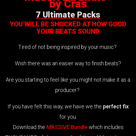
by Cras
7 Ultimate Packs
YOU WILL BE SHOCKED AT HOW GOOD
YOUR BEATS SOUND
Tired of not being inspired by your music?
Wish there was an easier way to finish beats?
Are you starting to feel like you might not make it as a
producer?
If you have felt this way, we have we the
perfect fix
for you.
Download the
MASSIVE Bundle
which includes