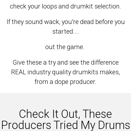
check your loops and drumkit selection.
If they sound wack, you're dead before you
started....
out the game.
Give these a try and see the difference
REAL industry quality drumkits makes,
from a dope producer.
Check It Out, These
Producers Tried My Drums