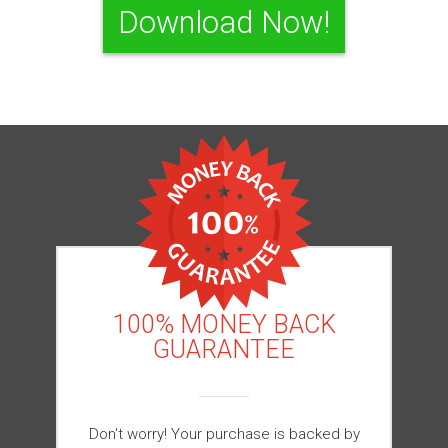
Download Now!
100% MONEY BACK
GUARANTEE
Don't worry! Your purchase is backed by