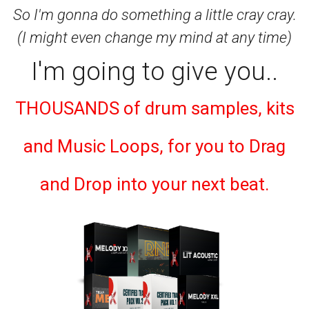
So I'm gonna do something a little cray cray.
(I might even change my mind at any time)
I'm going to give you..
THOUSANDS of drum samples, kits
and Music Loops, for you to Drag
and Drop into your next beat.