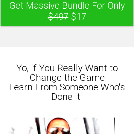
Get Massive Bundle For Only
$497
$17
Yo, if You Really Want to
Change the Game
Learn From Someone Who's
Done It