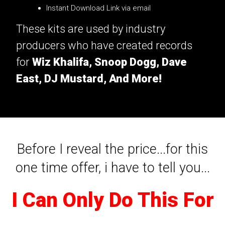
Instant Download Link via email
These kits are used by industry
producers who have created records
for
Wiz Khalifa, Snoop Dogg, Dave
East, DJ Mustard, And More!
Before I reveal the price...for this
one time offer, i have to tell you...
I Can Only Do This For