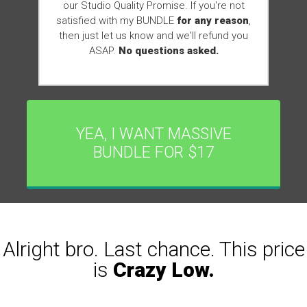
our Studio Quality Promise. If you're not
satisfied with my BUNDLE
for any reason
,
then just let us know and we'll refund you
ASAP.
No questions asked.
YEA, I WANT MASSIVE
BUNDLE FOR $17
Alright bro. Last chance. This price
is
Crazy Low.
0
0
0
0
0
9
5
1