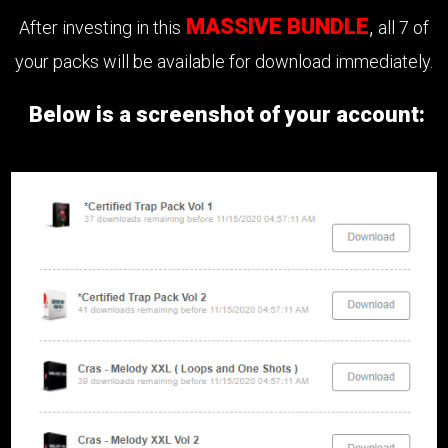
MASSIVE BUNDLE
,
After investing in this
all 7 of
your packs will be available for download immediately.
Below is a screenshot of your account: