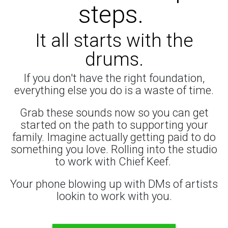
steps.
It all starts with the
drums.
If you don't have the right foundation,
everything else you do is a waste of time.
Grab these sounds now so you can get
started on the path to supporting your
family. Imagine actually getting paid to do
something you love. Rolling into the studio
to work with Chief Keef.
Your phone blowing up with DMs of artists
lookin to work with you.