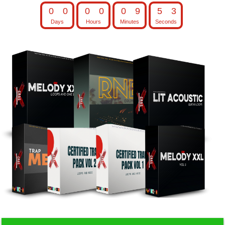
0
0
0
0
0
9
5
2
Days
Hours
Minutes
Seconds