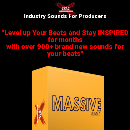
Industry Sounds For Producers
“Level up Your Beats and Stay INSPIRED
for months
with over 900+ brand new sounds for
your beats"