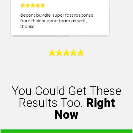
You Could Get These
Results Too.
Right
Now