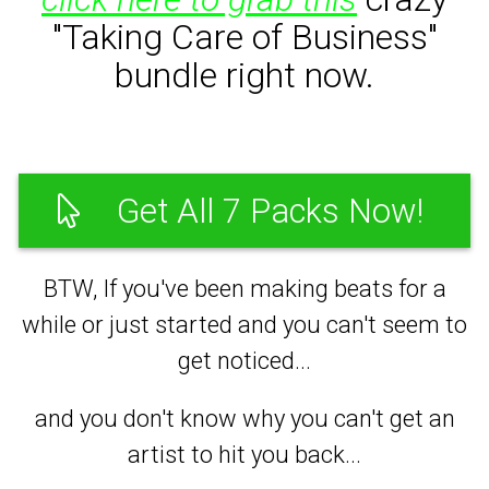
"Taking Care of Business"
bundle right now.
Get All 7 Packs Now!
BTW, If you've been making beats for a
while or just started and you can't seem to
get noticed...
and you don't know why you can't get an
artist to hit you back...