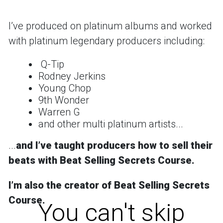
Iʼve produced on platinum albums and worked
with platinum legendary producers including:
Q-Tip
Rodney Jerkins
Young Chop
9th Wonder
Warren G
and other multi platinum artists...
...
and
Iʼve taught producers how to sell their
beats with Beat Selling Secrets Course.
Iʼm also the creator of
Beat Selling Secrets
Course
.
You can't skip