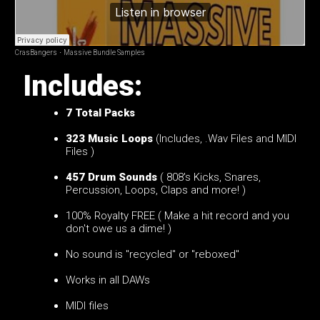
CrasBangers
·
Massive Bundle Samples
Includes:
7
Total Packs
323 Music Loops
(Includes, .Wav Files and MIDI
Files )
457 Drum Sounds
( 808's Kicks, Snares,
Percussion, Loops, Claps and more! )
100% Royalty FREE ( Make a hit record and you
don't owe us a dime! )
No sound is "recycled" or "reboxed"
Works in all DAWs
MIDI files