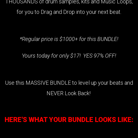
THOUSANDS of drum samples, kits and Music Loops,
for you to Drag and Drop into your next beat.
*Regular price is $1000+ for this BUNDLE!
Yours today for only $17! YES 97% OFF!
Use this MASSIVE BUNDLE to level up your beats and
NEVER Look Back!
HERE'S WHAT YOUR BUNDLE LOOKS LIKE: