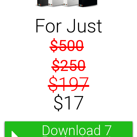
For Just
$500
$250
$197
$17
Download 7