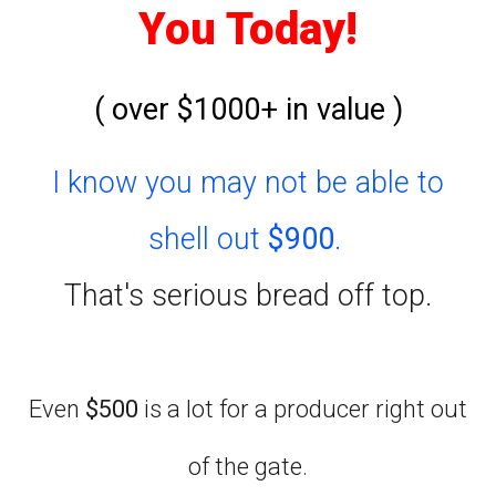
You Today!
( over $1000+ in value )
I know you may not be able to
shell out
$900
.
That's serious bread off top.
Even
$500
is a lot for a producer right out
of the gate.