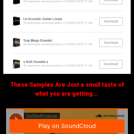
These Samples Are Just a small taste of
what you are getting...