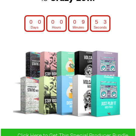
0
0
0
0
0
9
5
1
0
0
0
0
0
9
5
2
Days
Hours
Minutes
Seconds
Click Here to Get This Special Producer Bundle