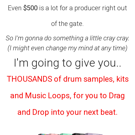
Even
$500
is a lot for a producer right out
of the gate.
So I'm gonna do something a little cray cray.
(I might even change my mind at any time)
I'm going to give you..
THOUSANDS of drum samples, kits
and Music Loops, for you to Drag
and Drop into your next beat.