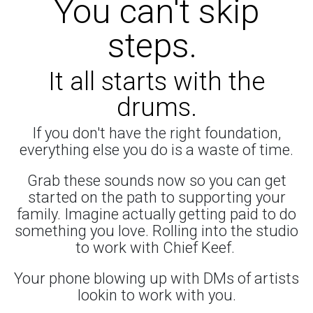
You can't skip
steps.
It all starts with the
drums.
If you don't have the right foundation,
everything else you do is a waste of time.
Grab these sounds now so you can get
started on the path to supporting your
family. Imagine actually getting paid to do
something you love. Rolling into the studio
to work with Chief Keef.
Your phone blowing up with DMs of artists
lookin to work with you.