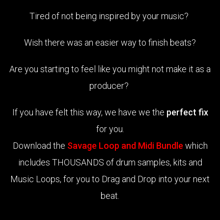
Tired of not being inspired by your music?
Wish there was an easier way to finish beats?
Are you starting to feel like you might not make it as a
producer?
If you have felt this way, we have we the
perfect fix
for you.
Download the
Savage Loop and Midi Bundle
which
includes THOUSANDS of drum samples, kits and
Music Loops, for you to Drag and Drop into your next
beat.