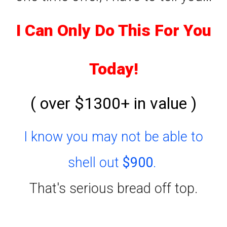
I Can Only Do This For You
Today!
( over $1300+ in value )
I know you may not be able to
shell out
$900
.
That's serious bread off top.