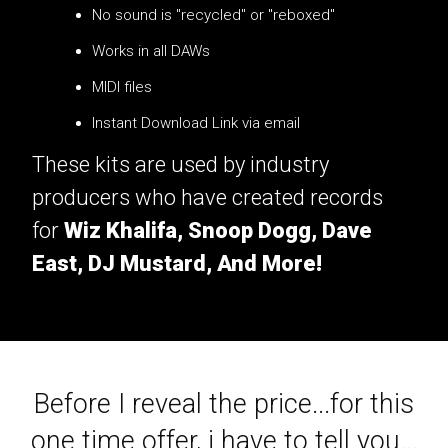
No sound is "recycled" or "reboxed"
Works in all DAWs
MIDI files
Instant Download Link via email
These kits are used by industry
producers who have created records
for
Wiz Khalifa, Snoop Dogg, Dave
East, DJ Mustard, And More!
Before I reveal the price...for this
one time offer, i have to tell you...