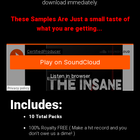
download immediately.
These Samples Are Just a small taste of
what you are getting...
Includes:
10
Total Packs
100% Royalty FREE ( Make a hit record and you
don't owe us a dime! )