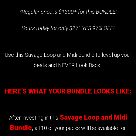
*Regular price is $1300+ for this BUNDLE!
Yours today for only $27! YES 97% OFF!
Use this Savage Loop and Midi Bundle to level up your
beats and NEVER Look Back!
HERE'S WHAT YOUR BUNDLE LOOKS LIKE:
Savage Loop and Midi
After investing in this
Bundle
,
all 10 of your packs will be available for