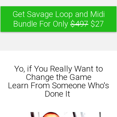
Get Savage Loop and Midi
Bundle For Only
$497
$27
Yo, if You Really Want to
Change the Game
Learn From Someone Who's
Done It