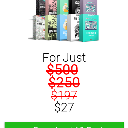
For Just
$500
$250
$197
$27