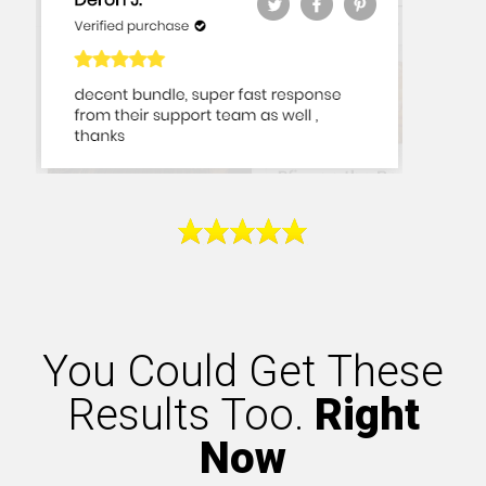
You Could Get These
Results Too.
Right
Now