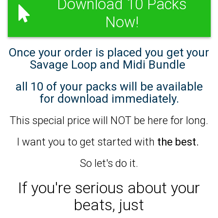
Download 10 Packs
Now!
Once your order is placed you get your
Savage Loop and Midi Bundle
all 10 of your packs will be available
for download immediately.
This special price will NOT be here for long.
I want you to get started with
the best.
So let's do it.
If you're serious about your
beats,
just