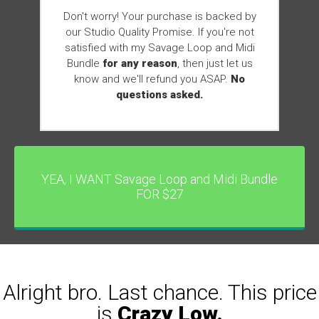
Don't worry! Your purchase is backed by
our Studio Quality Promise. If you're not
satisfied with my Savage Loop and Midi
Bundle
for any reason
, then just let us
know and we'll refund you ASAP.
No
questions asked.
YEA, I WANT Savage Loop and Midi Bundle
FOR $27
Alright bro. Last chance. This price
is
Crazy Low.