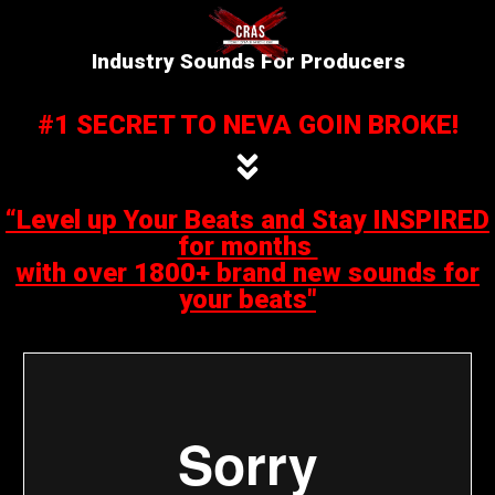
Industry Sounds For Producers
#1 SECRET TO NEVA GOIN BROKE!
“Level up Your Beats and Stay INSPIRED
for months
with over 1800+ brand new sounds for
your beats"