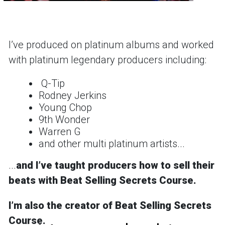
Iʼve produced on platinum albums and worked
with platinum legendary producers including:
Q-Tip
Rodney Jerkins
Young Chop
9th Wonder
Warren G
and other multi platinum artists...
...
and
Iʼve taught producers how to sell their
beats with Beat Selling Secrets Course.
Iʼm also the creator of
Beat Selling Secrets
Course
.