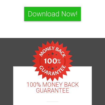
Download Now!
100% MONEY BACK
GUARANTEE