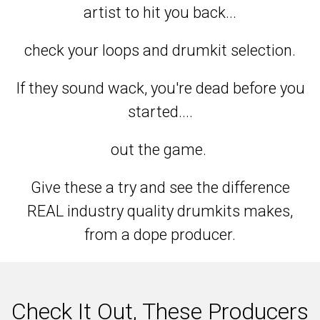
artist to hit you back...
check your loops and drumkit selection.
If they sound wack, you're dead before you
started....
out the game.
Give these a try and see the difference
REAL industry quality drumkits makes,
from a dope producer.
Check It Out, These Producers