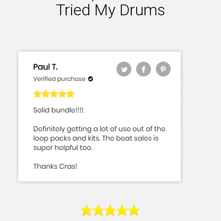
Tried My Drums