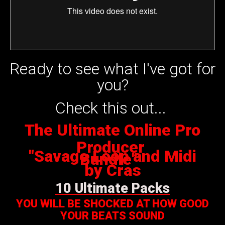
Ready to see what I've got for
you?
Check this out...
The Ultimate Online Pro
Producer
"Savage Loop and Midi
Bundle"
by Cras
10 Ultimate Packs
YOU WILL BE SHOCKED AT HOW GOOD
YOUR BEATS SOUND