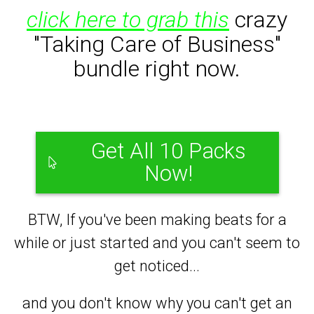
click here to grab this
crazy
"Taking Care of Business"
bundle right now.
Get All 10 Packs
Now!
BTW, If you've been making beats for a
while or just started and you can't seem to
get noticed...
and you don't know why you can't get an