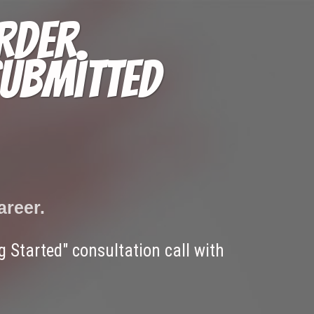
rder.
submitted
areer.
 Started" consultation call with