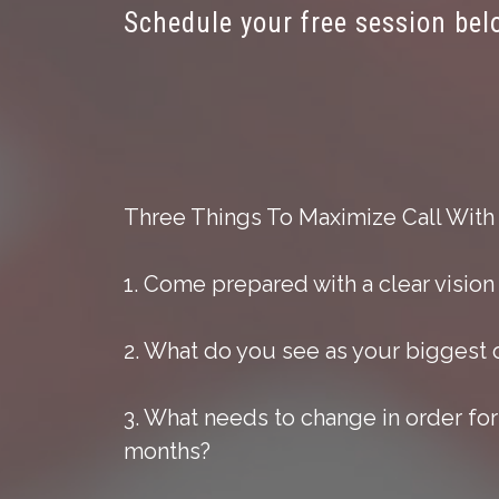
Schedule your free session bel
Three Things To Maximize Call With
1. Come prepared with a clear vision
2. What do you see as your biggest 
3. What needs to change in order for
months?