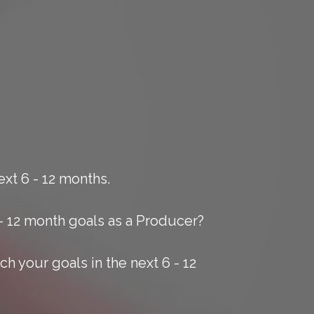
xt 6 - 12 months.
- 12 month goals as a Producer?
h your goals in the next 6 - 12